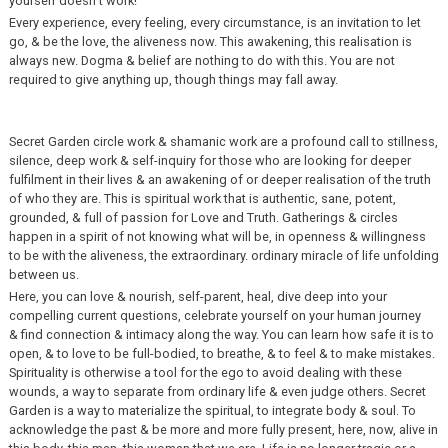
yourself doesn’t work!
Every experience, every feeling, every circumstance, is an invitation to let
go, & be the love, the aliveness now. This awakening, this realisation is
always new. Dogma & belief are nothing to do with this. You are not
required to give anything up, though things may fall away.
Secret Garden circle work & shamanic work are a profound call to stillness,
silence, deep work & self-inquiry for those who are looking for deeper
fulfilment in their lives & an awakening of or deeper realisation of the truth
of who they are. This is spiritual work that is authentic, sane, potent,
grounded, & full of passion for Love and Truth. Gatherings & circles
happen in a spirit of not knowing what will be, in openness & willingness
to be with the aliveness, the extraordinary. ordinary miracle of life unfolding
between us.
Here, you can love & nourish, self-parent, heal, dive deep into your
compelling current questions, celebrate yourself on your human journey
& find connection & intimacy along the way. You can learn how safe it is to
open, & to love to be full-bodied, to breathe, & to feel & to make mistakes.
Spirituality is otherwise a tool for the ego to avoid dealing with these
wounds, a way to separate from ordinary life & even judge others. Secret
Garden is a way to materialize the spiritual, to integrate body & soul. To
acknowledge the past & be more and more fully present, here, now, alive in