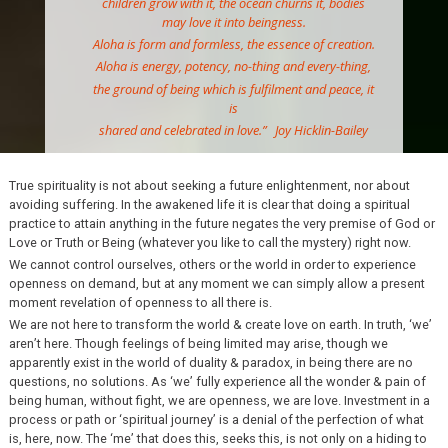
children grow with it, the ocean churns it, bodies
may love it into beingness.
Aloha is form and formless, the essence of creation.
Aloha is energy, potency, no-thing and every-thing,
the ground of being which is fulfilment and peace, it
is
shared and celebrated in love.”
Joy Hicklin-
Bailey
True spirituality is not about seeking a future enlightenment, nor about
avoiding suffering. In the awakened life it is clear that doing a spiritual
practice to attain anything in the future negates the very premise of God or
Love or Truth or Being (whatever you like to call the mystery) right now.
We cannot control ourselves, others or the world in order to experience
openness on demand, but at any moment we can simply allow a present
moment revelation of openness to all there is.
We are not here to transform the world & create love on earth. In truth, ‘we’
aren’t here. Though feelings of being limited may arise, though we
apparently exist in the world of duality & paradox, in being there are no
questions, no solutions. As ‘we’ fully experience all the wonder & pain of
being human, without fight, we are openness, we are love. Investment in a
process or path or ‘spiritual journey’ is a denial of the perfection of what
is, here, now. The ‘me’ that does this, seeks this, is not only on a hiding to