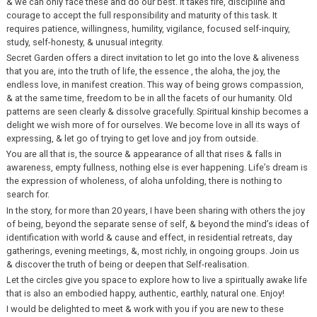
& we can only face these and do our best. It takes fire, discipline and
courage to accept the full responsibility and maturity of this task. It
requires patience, willingness, humility, vigilance, focused self-inquiry,
study, self-honesty, & unusual integrity.
Secret Garden offers a direct invitation to let go into the love & aliveness
that you are, into the truth of life, the essence , the aloha, the joy, the
endless love, in manifest creation. This way of being grows compassion,
& at the same time, freedom to be in all the facets of our humanity. Old
patterns are seen clearly & dissolve gracefully. Spiritual kinship becomes a
delight we wish more of for ourselves. We become love in all its ways of
expressing, & let go of trying to get love and joy from outside.
You are all that is, the source & appearance of all that rises & falls in
awareness, empty fullness, nothing else is ever happening. Life’s dream is
the expression of wholeness, of aloha unfolding, there is nothing to
search for.
In the story, for more than 20 years, I have been sharing with others the joy
of being, beyond the separate sense of self, & beyond the mind’s ideas of
identification with world & cause and effect, in residential retreats, day
gatherings, evening meetings, &, most richly, in ongoing groups. Join us
& discover the truth of being or deepen that Self-realisation.
Let the circles give you space to explore how to live a spiritually awake life
that is also an embodied happy, authentic, earthly, natural one. Enjoy!
I would be delighted to meet & work with you if you are new to these