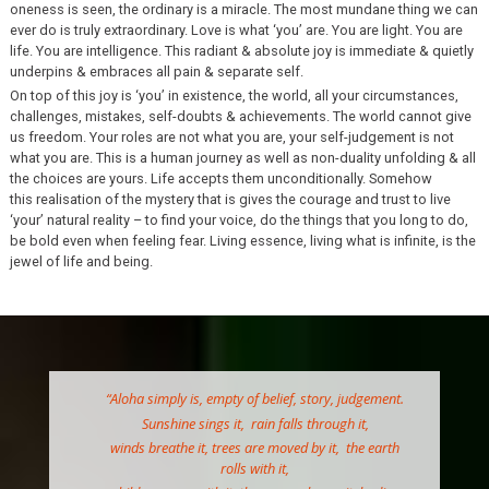
oneness is seen, the ordinary is a miracle. The most mundane thing we can
ever do is truly extraordinary. Love is what ‘you’ are. You are light. You are
life. You are intelligence. This radiant & absolute joy is immediate & quietly
underpins & embraces all pain & separate self.
On top of this joy is ‘you’ in existence, the world, all your circumstances,
challenges, mistakes, self-doubts & achievements. The world cannot give
us freedom. Your roles are not what you are, your self-judgement is not
what you are. This is a human journey as well as non-duality unfolding & all
the choices are yours. Life accepts them unconditionally. Somehow
this realisation of the mystery that is gives the courage and trust to live
‘your’ natural reality – to find your voice, do the things that you long to do,
be bold even when feeling fear. Living essence, living what is infinite, is the
jewel of life and being.
“Aloha simply is, empty of belief, story, judgement.
Sunshine sings it, rain falls through it,
winds breathe it, trees are moved by it, the earth
rolls with it,