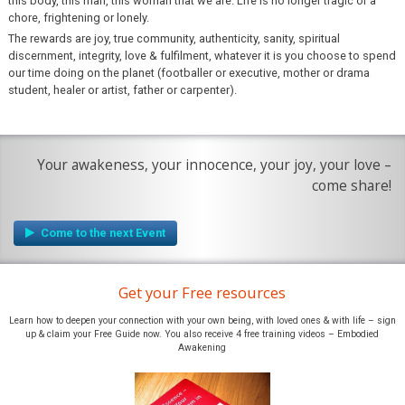
this body, this man, this woman that we are. Life is no longer tragic or a
chore, frightening or lonely.
The rewards are joy, true community, authenticity, sanity, spiritual
discernment, integrity, love & fulfilment, whatever it is you choose to spend
our time doing on the planet (footballer or executive, mother or drama
student, healer or artist, father or carpenter).
Your awakeness, your innocence, your joy, your love –
come share!
Get your Free resources
Learn how to deepen your connection with your own being, with loved ones & with life – sign
up & claim your Free Guide now. You also receive 4 free training videos – Embodied
Awakening