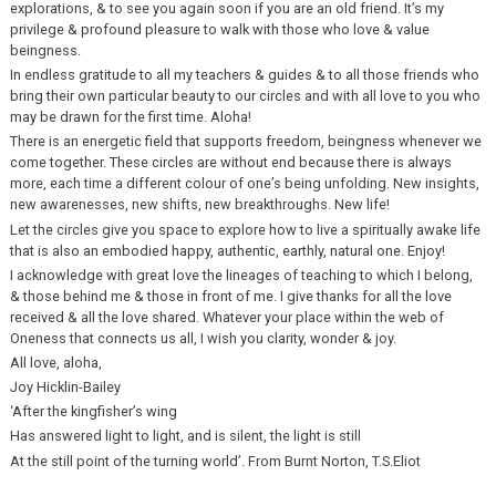
explorations, & to see you again soon if you are an old friend. It’s my
privilege & profound pleasure to walk with those who love & value
beingness.
In endless gratitude to all my teachers & guides & to all those friends who
bring their own particular beauty to our circles and with all love to you who
may be drawn for the first time. Aloha!
There is an energetic field that supports freedom, beingness whenever we
come together. These circles are without end because there is always
more, each time a different colour of one’s being unfolding. New insights,
new awarenesses, new shifts, new breakthroughs. New life!
Let the circles give you space to explore how to live a spiritually awake life
that is also an embodied happy, authentic, earthly, natural one. Enjoy!
I acknowledge with great love the lineages of teaching to which I belong,
& those behind me & those in front of me. I give thanks for all the love
received & all the love shared. Whatever your place within the web of
Oneness that connects us all, I wish you clarity, wonder & joy.
All love, aloha,
Joy Hicklin-Bailey
‘After the kingfisher’s wing
Has answered light to light, and is silent, the light is still
At the still point of the turning world’. From Burnt Norton, T.S.Eliot