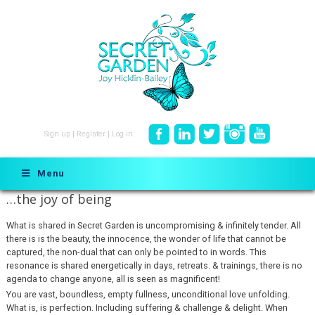
Sign up
|
Register
|
Log in
Menu
…the joy of being
What is shared in Secret Garden is uncompromising & infinitely tender. All
there is is the beauty, the innocence, the wonder of life that cannot be
captured, the non-dual that can only be pointed to in words. This
resonance is shared energetically in days, retreats. & trainings, there is no
agenda to change anyone, all is seen as magnificent!
You are vast, boundless, empty fullness, unconditional love unfolding.
What is, is perfection. Including suffering & challenge & delight. When