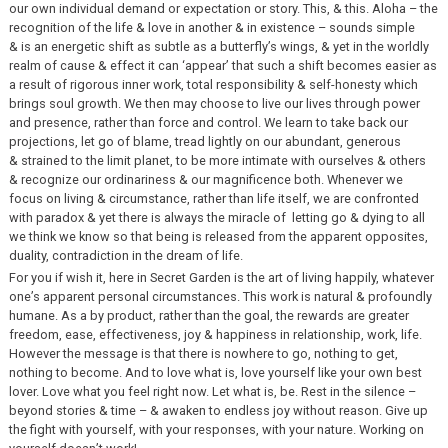
our own individual demand or expectation or story. This, & this. Aloha – the
recognition of the life & love in another & in existence – sounds simple
& is an energetic shift as subtle as a butterfly’s wings, & yet in the worldly
realm of cause & effect it can ‘appear’ that such a shift becomes easier as
a result of rigorous inner work, total responsibility & self-honesty which
brings soul growth. We then may choose to live our lives through power
and presence, rather than force and control. We learn to take back our
projections, let go of blame, tread lightly on our abundant, generous
& strained to the limit planet, to be more intimate with ourselves & others
& recognize our ordinariness & our magnificence both. Whenever we
focus on living & circumstance, rather than life itself, we are confronted
with paradox & yet there is always the miracle of letting go & dying to all
we think we know so that being is released from the apparent opposites,
duality, contradiction in the dream of life.
For you if wish it, here in Secret Garden is the art of living happily, whatever
one’s apparent personal circumstances. This work is natural & profoundly
humane. As a by product, rather than the goal, the rewards are greater
freedom, ease, effectiveness, joy & happiness in relationship, work, life.
However the message is that there is nowhere to go, nothing to get,
nothing to become. And to love what is, love yourself like your own best
lover. Love what you feel right now. Let what is, be. Rest in the silence –
beyond stories & time – & awaken to endless joy without reason. Give up
the fight with yourself, with your responses, with your nature. Working on