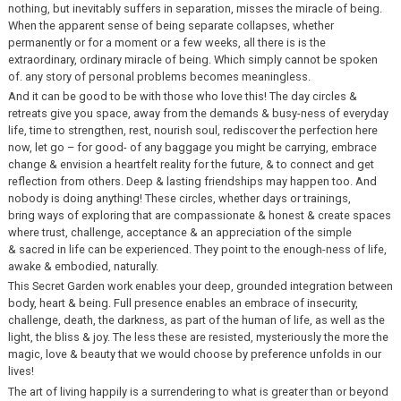
nothing, but inevitably suffers in separation, misses the miracle of being.
When the apparent sense of being separate collapses, whether
permanently or for a moment or a few weeks, all there is is the
extraordinary, ordinary miracle of being. Which simply cannot be spoken
of. any story of personal problems becomes meaningless.
And it can be good to be with those who love this! The day circles &
retreats give you space, away from the demands & busy-ness of everyday
life, time to strengthen, rest, nourish soul, rediscover the perfection here
now, let go – for good- of any baggage you might be carrying, embrace
change & envision a heartfelt reality for the future, & to connect and get
reflection from others. Deep & lasting friendships may happen too. And
nobody is doing anything! These circles, whether days or trainings,
bring ways of exploring that are compassionate & honest & create spaces
where trust, challenge, acceptance & an appreciation of the simple
& sacred in life can be experienced. They point to the enough-ness of life,
awake & embodied, naturally.
This Secret Garden work enables your deep, grounded integration between
body, heart & being. Full presence enables an embrace of insecurity,
challenge, death, the darkness, as part of the human of life, as well as the
light, the bliss & joy. The less these are resisted, mysteriously the more the
magic, love & beauty that we would choose by preference unfolds in our
lives!
The art of living happily is a surrendering to what is greater than or beyond