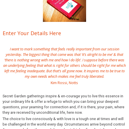
Enter Your Details Here
I want to mark something that feels really important from our session
yesterday. The biggest thing that came was that ‘it’s alright to be me’ & that
‘there is nothing wrong with me and how I do life’. I suppose before there was
an underlying feeling that what is right for others should be right for me which
left me feeling inadequate. But that’s all gone now. It inspires me to be true to
my own needs which makes me feel truly liberated.
Kim Rossi, Notts
Secret Garden gatherings inspire & en-courage you to live this essence in
your ordinary life & offer a refuge to which you can bring your deepest
questions, your yearning for connection and, if it is there, your pain, where
they are received by unconditional life, here now.
The choice to live consciously & with love is a tough one at times and will
be challenged in the world every day. Circumstances arrive beyond control