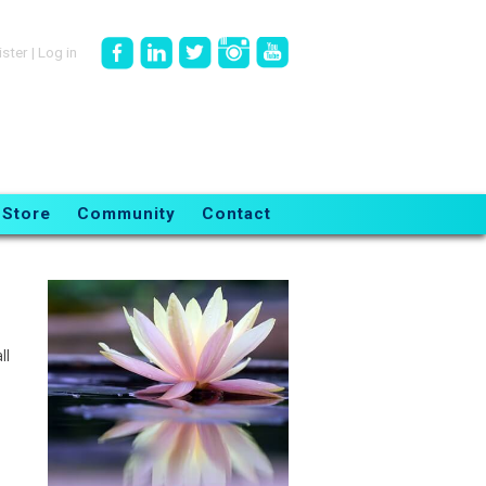
ister
|
Log in
Store
Community
Contact
ll