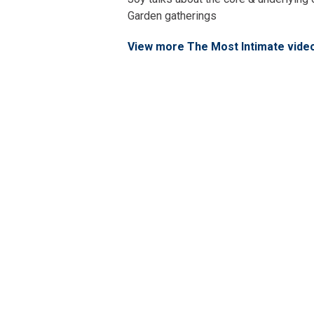
Garden gatherings
View more The Most Intimate vide