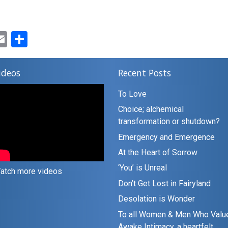
ok
ter
inkedIn
Email
Share
ideos
Recent Posts
To Love
Choice; alchemical
transformation or shutdown?
Emergency and Emergence
At the Heart of Sorrow
‘You’ is Unreal
atch more videos
Don’t Get Lost in Fairyland
Desolation is Wonder
To all Women & Men Who Valu
Awake Intimacy, a heartfelt