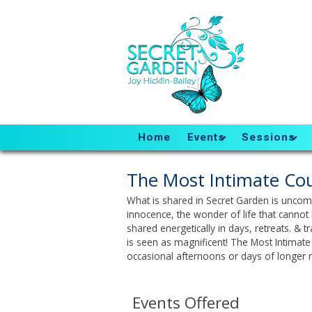
Home
Events
Sessions
The Most Intimate Cou
What is shared in Secret Garden is uncomp
innocence, the wonder of life that cannot 
shared energetically in days, retreats. & 
is seen as magnificent! The Most Intimate 
occasional afternoons or days of longer r
Events Offered