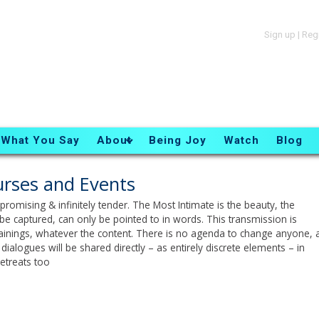
Sign up
|
Reg
What You Say
About
Being Joy
Watch
Blog
rses and Events
romising & infinitely tender. The Most Intimate is the beauty, the
be captured, can only be pointed to in words. This transmission is
trainings, whatever the content. There is no agenda to change anyone, a
dialogues will be shared directly – as entirely discrete elements – in
etreats too