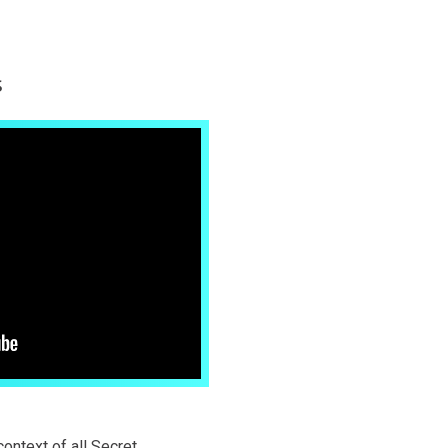
s
context of all Secret