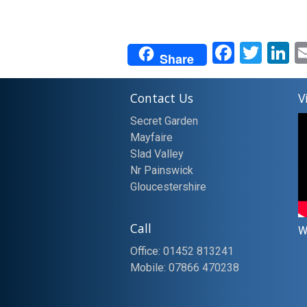
Facebo
Twit
L
Share
Contact Us
V
Secret Garden
Mayfaire
Slad Valley
Nr Painswick
Gloucestershire
Call
W
Office: 01452 813241
Mobile: 07866 470238