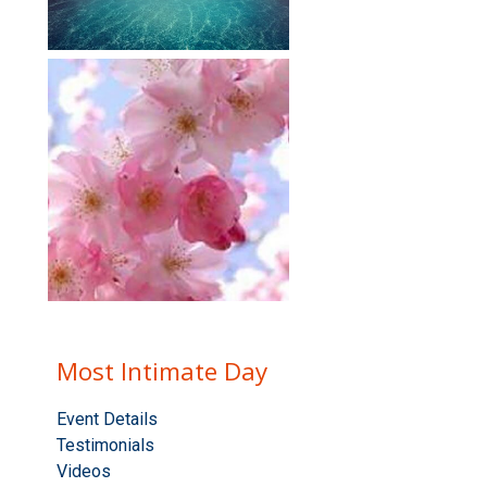
Most Intimate Day
Event Details
Testimonials
Videos