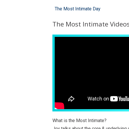
The Most Intimate Day
The Most Intimate Video
What is the Most Intimate?
Joy talks about the core & underlying 