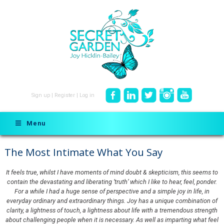
Sign up
|
Register
|
Log in
Menu
The Most Intimate What You Say
It feels true, whilst I have moments of mind doubt & skepticism, this seems to
contain the devastating and liberating ‘truth’ which I like to hear, feel, ponder.
For a while I had a huge sense of perspective and a simple joy in life, in
everyday ordinary and extraordinary things. Joy has a unique combination of
clarity, a lightness of touch, a lightness about life with a tremendous strength
about challenging people when it is necessary. As well as imparting what feel