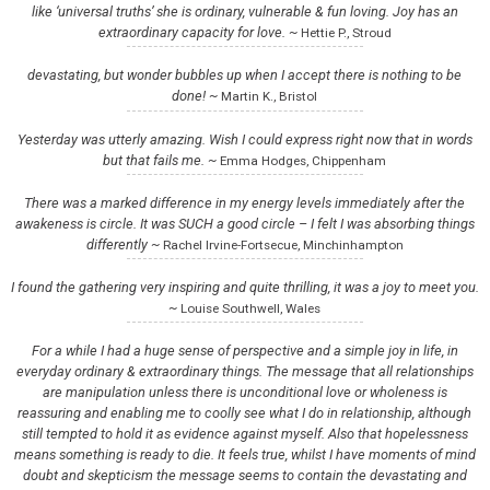
like ‘universal truths’ she is ordinary, vulnerable & fun loving. Joy has an
extraordinary capacity for love. ~
Hettie P., Stroud
devastating, but wonder bubbles up when I accept there is nothing to be
done! ~
Martin K., Bristol
Yesterday was utterly amazing. Wish I could express right now that in words
but that fails me. ~
Emma Hodges, Chippenham
There was a marked difference in my energy levels immediately after the
awakeness is circle. It was SUCH a good circle – I felt I was absorbing things
differently ~
Rachel Irvine-Fortsecue, Minchinhampton
I found the gathering very inspiring and quite thrilling, it was a joy to meet you.
~
Louise Southwell, Wales
For a while I had a huge sense of perspective and a simple joy in life, in
everyday ordinary & extraordinary things. The message that all relationships
are manipulation unless there is unconditional love or wholeness is
reassuring and enabling me to coolly see what I do in relationship, although
still tempted to hold it as evidence against myself. Also that hopelessness
means something is ready to die. It feels true, whilst I have moments of mind
doubt and skepticism the message seems to contain the devastating and