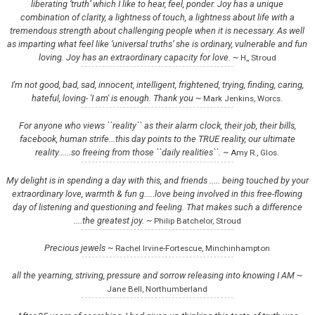
liberating ‘truth’ which I like to hear, feel, ponder. Joy has a unique
combination of clarity, a lightness of touch, a lightness about life with a
tremendous strength about challenging people when it is necessary. As well
as imparting what feel like ‘universal truths’ she is ordinary, vulnerable and fun
loving. Joy has an extraordinary capacity for love. ~
H,, Stroud
I'm not good, bad, sad, innocent, intelligent, frightened, trying, finding, caring,
hateful, loving- 'I am' is enough. Thank you ~
Mark Jenkins, Worcs.
For anyone who views ``reality`` as their alarm clock, their job, their bills,
facebook, human strife...this day points to the TRUE reality, our ultimate
reality......so freeing from those ``daily realitïes``. ~
Amy R., Glos.
My delight is in spending a day with this, and friends ..... being touched by your
extraordinary love, warmth & fun g.....love being involved in this free-flowing
day of listening and questioning and feeling. That makes such a difference
....the greatest joy. ~
Philip Batchelor, Stroud
Precious jewels ~
Rachel Irvine-Fortescue, Minchinhampton
all the yearning, striving, pressure and sorrow releasing into knowing I AM ~
Jane Bell, Northumberland