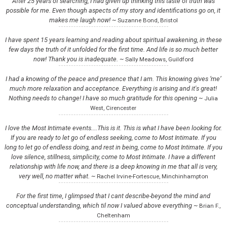
After 25 years of searching, I had given up thinking this taste of truth was
possible for me. Even though aspects of my story and identifications go on, it
makes me laugh now! ~
Suzanne Bond, Bristol
I have spent 15 years learning and reading about spiritual awakening, in these
few days the truth of it unfolded for the first time. And life is so much better
now! Thank you is inadequate. ~
Sally Meadows, Guildford
I had a knowing of the peace and presence that I am. This knowing gives ‘me’
much more relaxation and acceptance. Everything is arising and it's great!
Nothing needs to change! I have so much gratitude for this opening ~
Julia
West, Cirencester
I love the Most Intimate events....This is it. This is what I have been looking for.
If you are ready to let go of endless seeking, come to Most Intimate. If you
long to let go of endless doing, and rest in being, come to Most Intimate. If you
love silence, stillness, simplicity, come to Most Intimate. I have a different
relationship with life now, and there is a deep knowing in me that all is very,
very well, no matter what. ~
Rachel Irvine-Fortescue, Minchinhampton
For the first time, I glimpsed that I cant describe-beyond the mind and
conceptual understanding, which til now I valued above everything ~
Brian F.,
Cheltenham