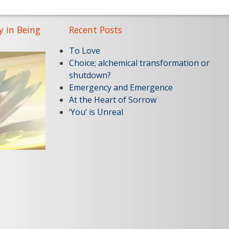
y in Being
Recent Posts
To Love
Choice; alchemical transformation or
shutdown?
Emergency and Emergence
At the Heart of Sorrow
‘You’ is Unreal