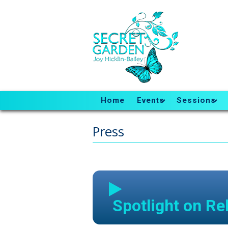
Home
Events
Sessions
Press