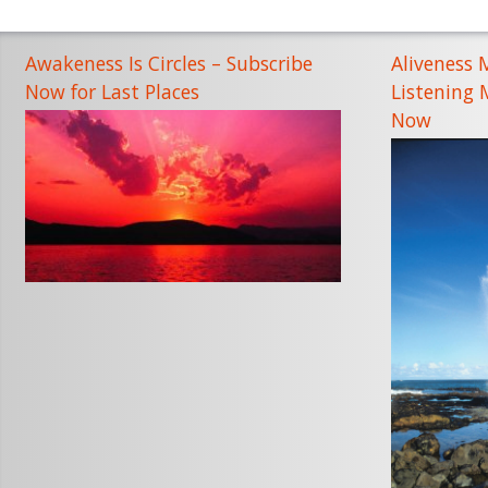
Awakeness Is Circles – Subscribe
Aliveness 
Now for Last Places
Listening
Now