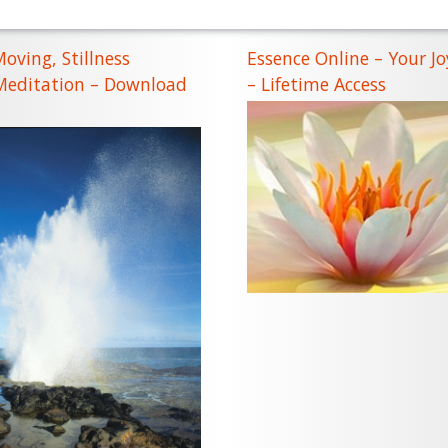
Moving, Stillness
Essence Online – Your Jo
 Meditation – Download
– Lifetime Access