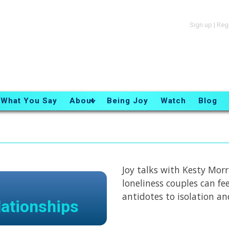
Sign up
|
Reg
What You Say
About
Being Joy
Watch
Blog
Joy talks with Kesty Mor
loneliness couples can fe
antidotes to isolation an