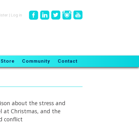
ister
|
Log in
Store
Community
Contact
rison about the stress and
el at Christmas, and the
d conflict