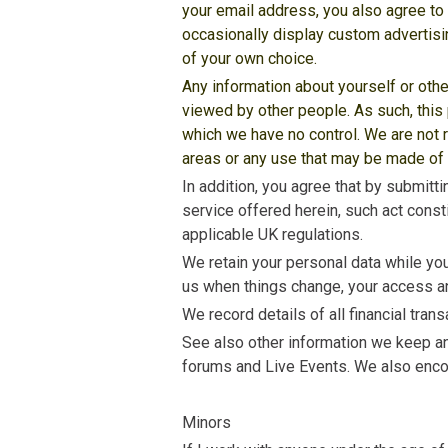
your email address, you also agree to
occasionally display custom advertisin
of your own choice.
Any information about yourself or othe
viewed by other people. As such, this 
which we have no control. We are not 
areas or any use that may be made of s
In addition, you agree that by submitt
service offered herein, such act consti
applicable UK regulations.
We retain your personal data while you
us when things change, your access an
We record details of all financial tra
See also other information we keep an
forums and Live Events. We also encou
Minors