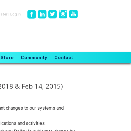
ister
|
Log in
Store
Community
Contact
2018 & Feb 14, 2015)
ant changes to our systems and
cations and activities.