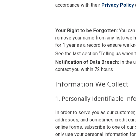
accordance with their
Privacy Policy
Your Right to be Forgotten:
You can 
remove your name from any lists we ho
for 1 year as a record to ensure we kn
See the last section “Telling us when
Notification of Data Breach:
In the 
contact you within 72 hours
Information We Collect
1. Personally Identifiable In
In order to serve you as our customer,
addresses, and sometimes credit card o
online forms, subscribe to one of our 
only use your personal information for