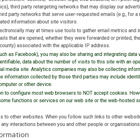
ics), third party retargeting networks that may display our advert
hird party networks that serve user-requested emails (e.g., for a 
ated information about site visitors.
ctronically may at times use tools to gather email metrics and i
ils that are opened, whether they were forwarded or printed, th
d county) associated with the applicable IP address.
 (such as Facebook), you may also be sharing and integrating data 
ntifiable, data about the number of visits to this site with an ope
ial media site. Analytics companies may also be collecting inform
 information collected by those third parties may include identifi
computer or other device.
ion to configure most web browsers to NOT accept cookies. Howe
ome functions or services on our web site or the web-hosted sof
ks to other websites. When you follow such links to other websit
r any interactions between you and other people or organisations
formation