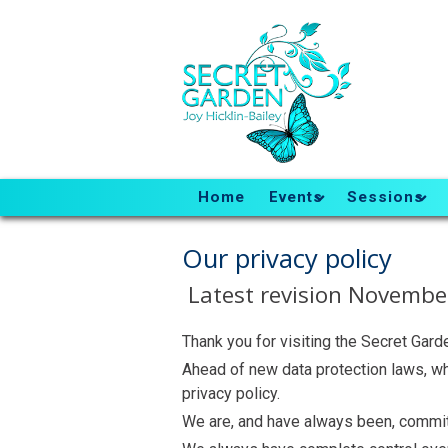
Home
Events
Sessions
Our privacy policy
Latest revision November
Thank you for visiting the Secret Gard
Ahead of new data protection laws, w
privacy policy.
We are, and have always been, committ