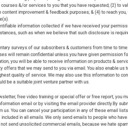
 courses &/or services to you that you have requested; (2) to va
ten content improvement & feedback purposes; & (4) to reach you
e(s).
tifiable information collected if we have received your permissio
umstances, such as when we believe that such disclosure is requir
untary surveys of our subscribers & customers from time to tim
es will remain confidential unless you have given permission fo
ation, you will be able to receive information on products & servi
party offers that we may send to you via email. You also enable us
ghest quality of service. We may also use this information to con
uld be a suitable joint venture partner with us.
letter, free video training or special offer or free report, you m
nformation email or by visiting the email provider directly.By sub
 us. You can cancel your participation in any of these email lists
is included in all emails. We only send emails to people who have
e do not send unsolicited commercial emails, because we hate sp