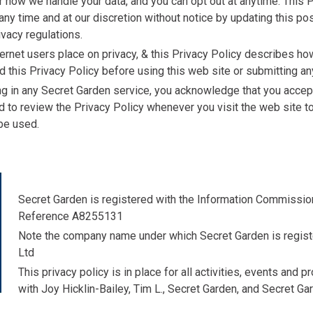
how we handle your data, and you can opt out at anytime. This P
any time and at our discretion without notice by updating this p
ivacy regulations.
ernet users place on privacy, & this Privacy Policy describes ho
d this Privacy Policy before using this web site or submitting an
ing in any Secret Garden service, you acknowledge that you accept
ed to review the Privacy Policy whenever you visit the web site
be used.
Secret Garden is registered with the Information Commission
Reference A8255131
Note the company name under which Secret Garden is regist
Ltd
This privacy policy is in place for all activities, events and 
with Joy Hicklin-Bailey, Tim L., Secret Garden, and Secret Ga