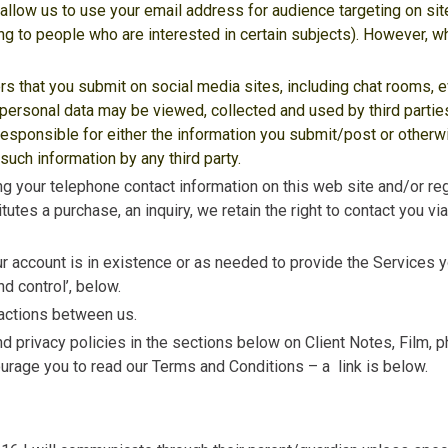
 allow us to use your email address for audience targeting on si
g to people who are interested in certain subjects). However, wh
rs that you submit on social media sites, including chat rooms, 
personal data may be viewed, collected and used by third parties
responsible for either the information you submit/post or otherw
uch information by any third party.
ing your telephone contact information on this web site and/or re
tutes a purchase, an inquiry, we retain the right to contact you v
r account is in existence or as needed to provide the Services y
d control’, below.
nsactions between us.
d privacy policies in the sections below on Client Notes, Film, 
rage you to read our Terms and Conditions – a link is below.