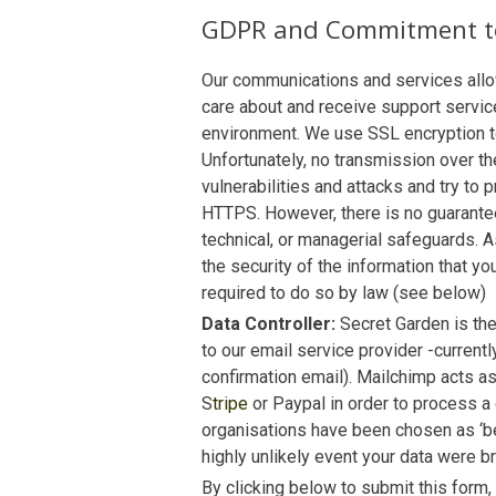
GDPR and Commitment to
Our communications and services allow
care about and receive support service
environment. We use SSL encryption to 
Unfortunately, no transmission over t
vulnerabilities and attacks and try t
HTTPS. However, there is no guarantee
technical, or managerial safeguards. A
the security of the information that yo
required to do so by law (see below)
Data Controller:
Secret Garden is the
to our email service provider -current
confirmation email). Mailchimp acts as
S
tripe
or Paypal in order to process a
organisations have been chosen as ‘bes
highly unlikely event your data were 
By clicking below to submit this form,