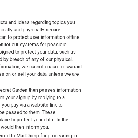
ucts and ideas regarding topics you
nically and physically secure
n to protect user information offline.
onitor our systems for possible
signed to protect your data, such as
 by breach of any of our physical,
formation, we cannot ensure or warrant
ss on or sell your data, unless we are
 Secret Garden then passes information
rm your signup by replying to a
 you pay via a website link to
d be passed to them. These
ace to protect your data. In the
 would then inform you.
erred to MailChimp for processing in