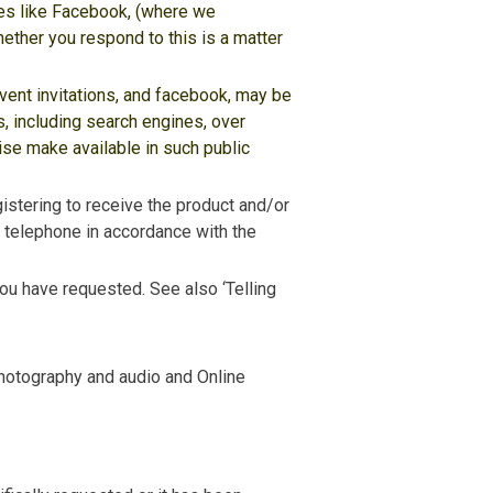
tes like Facebook, (where we
ether you respond to this is a matter
event invitations, and facebook, may be
, including search engines, over
ise make available in such public
gistering to receive the product and/or
ia telephone in accordance with the
ou have requested. See also ‘Telling
photography and audio and Online