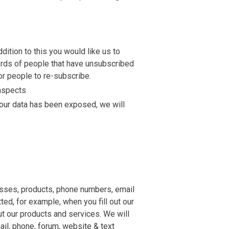
dition to this you would like us to
cords of people that have unsubscribed
or people to re-subscribe.
 aspects
your data has been exposed, we will
resses, products, phone numbers, email
ed, for example, when you fill out our
ut our products and services. We will
ail, phone, forum, website & text