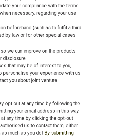
lidate your compliance with the terms
, when necessary, regarding your use
n beforehand (such as to fulfil a third
ed by law or for other special cases
e so we can improve on the products
r disclosure.
ces that may be of interest to you,
 to personalise your experience with us
tact you about joint venture
ay opt out at any time by following the
mitting your email address in this way,
 at any time by clicking the opt-out
 authorised us to contact them, either
am as much as you do!
By submitting