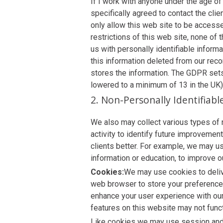
If I work with anyone under the age of
specifically agreed to contact the cli
only allow this web site to be access
restrictions of this web site, none of 
us with personally identifiable inform
this information deleted from our reco
stores the information. The GDPR set
lowered to a minimum of 13 in the UK)
2. Non-Personally Identifiab
We also may collect various types of 
activity to identify future improvemen
clients better. For example, we may us
information or education, to improve o
Cookies:
We may use cookies to delive
web browser to store your preferences
enhance your user experience with ou
features on this website may not funct
Like cookies we may use session and p