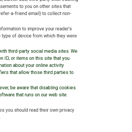
isements to you on other sites that
refer-a-friend email) to collect non-
nformation to improve your reader’s
e type of device from which they were
with third-party social media sites. We
n ID, or items on this site that you
ation about your online activity
ers that allow those third parties to
ver, be aware that disabling cookies
tware that runs on our web site.
es you should read their own privacy
.