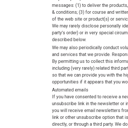
messages: (1) to deliver the products,
& conditions; (3) for course and writ
of the web site or product(s) or servic
We may rarely disclose personally iden
party’s order) or in very special circ
described below.
We may also periodically conduct vol
and services that we provide. Respons
By permitting us to collect this inform
including (very rarely) related third 
so that we can provide you with the hi
opportunities if it appears that you wo
Automated emails
If you have consented to receive a news
unsubscribe link in the newsletter or i
you will receive email newsletters from
link or other unsubscribe option that 
directly, or through a third party. W