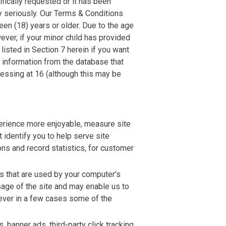
fically requested or it has been
ry seriously. Our Terms & Conditions
en (18) years or older. Due to the age
ever, if your minor child has provided
listed in Section 7 herein if you want
 information from the database that
essing at 16 (although this may be
perience more enjoyable, measure site
 identify you to help serve site
ns and record statistics, for customer
es that are used by your computer’s
sage of the site and may enable us to
ever in a few cases some of the
banner ads, third-party click tracking