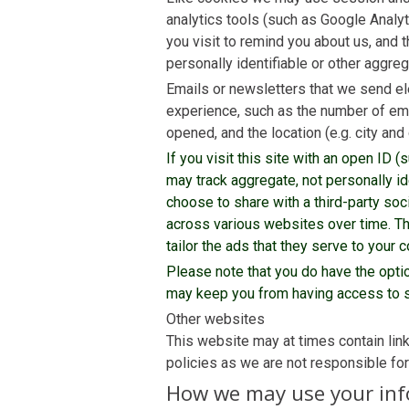
analytics tools (such as Google Analyt
you visit to remind you about us, and t
personally identifiable or other aggreg
Emails or newsletters that we send ele
experience, such as the number of ema
opened, and the location (e.g. city an
If you visit this site with an open ID
may track aggregate, not personally ide
choose to share with a third-party soc
across various websites over time. The
tailor the ads that they serve to your 
Please note that you do have the opt
may keep you from having access to s
Other websites
This website may at times contain lin
policies as we are not responsible fo
How we may use your in