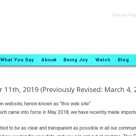
Sign up
|
Reg
What You Say
About
Being Joy
Watch
Blog
 11th, 2019 (Previously Revised: March 4, 
en website, herein known as “this web site”.
hich came into force in May 2018, we have recently made import
ed to be as clear and transparent as possible in all our communi