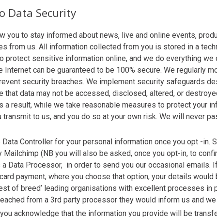
 Data Security
 you to stay informed about news, live and online events, prod
s from us. All information collected from you is stored in a tech
protect sensitive information online, and we do everything we ca
he Internet can be guaranteed to be 100% secure. We regularly m
o prevent security breaches. We implement security safeguards de
 that data may not be accessed, disclosed, altered, or destroyed
s a result, while we take reasonable measures to protect your in
u transmit to us, and you do so at your own risk. We will never pa
 Data Controller for your personal information once you opt -in.
ly Mailchimp (NB you will also be asked, once you opt-in, to confi
 a Data Processor, in order to send you our occasional emails. If
 card payment, where you choose that option, your details woul
t of breed’ leading organisations with excellent processes in pl
breached from a 3rd party processor they would inform us and we
 you acknowledge that the information you provide will be transf