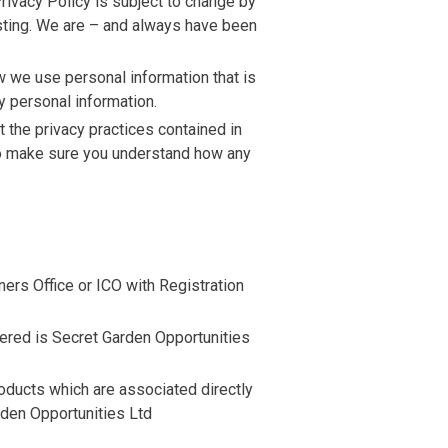
rivacy Policy is subject to change by
osting. We are – and always have been
w we use personal information that is
y personal information.
 the privacy practices contained in
 to make sure you understand how any
ers Office or ICO with Registration
ered is Secret Garden Opportunities
products which are associated directly
rden Opportunities Ltd