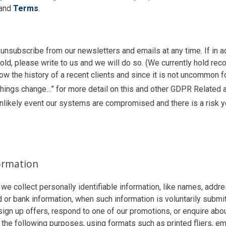
and
Terms
.
unsubscribe from our newsletters and emails at any time. If in ad
ld, please write to us and we will do so. (We currently hold re
ow the history of a recent clients and since it is not uncommon f
 things change…” for more detail on this and other GDPR Related
unlikely event our systems are compromised and there is a risk 
formation
 we collect personally identifiable information, like names, add
r bank information, when such information is voluntarily submitt
sign up offers, respond to one of our promotions, or enquire abo
 the following purposes, using formats such as printed fliers, em