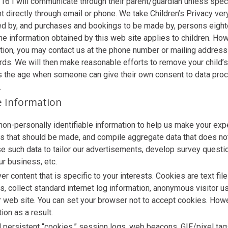
 16 I will communicate through their parent/guardian unless speci
ent directly through email or phone. We take Children’s Privacy ve
ed by, and purchases and bookings to be made by, persons eighte
the information obtained by this web site applies to children. How
ation, you may contact us at the phone number or mailing address 
rds. We will then make reasonable efforts to remove your child’s
s the age when someone can give their own consent to data proc
.
le Information
non-personally identifiable information to help us make your ex
ts that should be made, and compile aggregate data that does not
e such data to tailor our advertisements, develop survey questio
ur business, etc.
r content that is specific to your interests. Cookies are text fil
, collect standard internet log information, anonymous visitor u
r web site. You can set your browser not to accept cookies. How
ion as a result.
ersistent “cookies,” session logs, web beacons, GIF/pixel tags, 