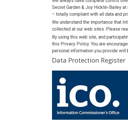
We always have complete control over 
Secret Garden & Joy Hicklin-Bailey at 
– totally compliant with all data and pr
We understand the importance that Int
collected at our web sites. Please rea
By using this web site, and participat
this Privacy Policy. You are encourag
personal information you provide will 
Data Protection Register