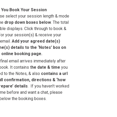
 You Book Your Session
se select your session length & mode
the
drop down boxes below
. The total
ble displays. Click through to book &
for your session(s) & receive your
 email.
Add your agreed date(s)
me(s) details to the ‘Notes’ box on
 online booking page.
 final email arrives immediately after
book. It contains t
he date & time
you
d to the Notes, & also
contains a url
ull confirmation, directions & ‘how
repare’ details
. ‍ If you haven’t worked
 me before and want a chat, please
below the booking boxes.