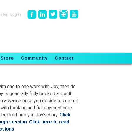
ister
|
Log in
Store
Community
Contact
ith one to one work with Joy, then do
oy is generally fully booked a month
ll in advance once you decide to commit
 with booking and full payment here
 booked firmly in Joy’s diary.
Click
ough session
Click here to read
ssions