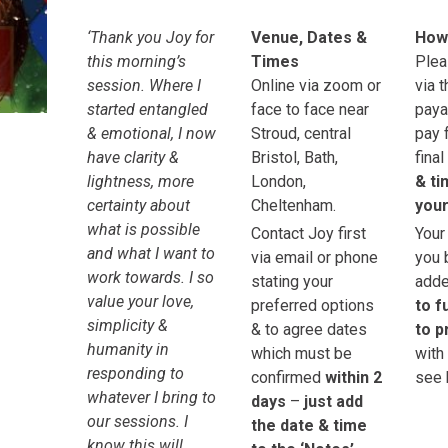
‘Thank you Joy for
Venue, Dates &
How
this morning’s
Times
Plea
session. Where I
Online via zoom or
via 
started entangled
face to face near
paya
& emotional, I now
Stroud, central
pay 
have clarity &
Bristol, Bath,
final
lightness, more
London,
& ti
certainty about
Cheltenham.
your
what is possible
Contact Joy first
Your
and what I want to
via email or phone
you 
work towards. I so
stating your
adde
value your love,
preferred options
to f
simplicity &
& to agree dates
to p
humanity in
which must be
with
responding to
confirmed
within 2
see 
whatever I bring to
days
–
just add
our sessions. I
the date & time
know this will