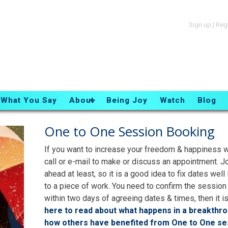
Sign up
|
Reg
What You Say
About
Being Joy
Watch
Blog
One to One Session Booking
If you want to increase your freedom & happiness w
call or e-mail to make or discuss an appointment. J
ahead at least, so it is a good idea to fix dates we
to a piece of work. You need to confirm the session
within two days of agreeing dates & times, then it is
here to read about what happens in a breakthr
how others have benefited from One to One se