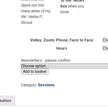
to the ‘Notes’
ripple out into
box
when you
many areas of my
book.
life.’ Hettie P.,
Stroud
Volley; Zoom; Phone; Face to Face
Hours
Newsletters - please confirm
One
Add to basket
to
One
Category:
Sessions
Session
Booking
quantity
rmation