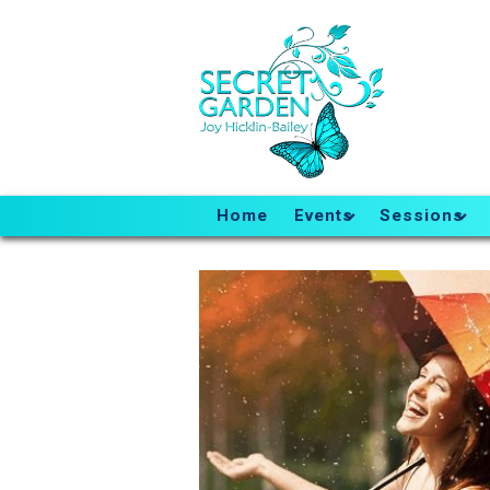
Home
Events
Sessions