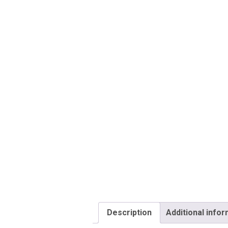
Description
Additional info