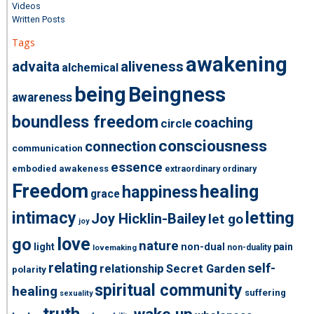
Videos
Written Posts
Tags
awakening
advaita
aliveness
alchemical
being
Beingness
awareness
boundless freedom
coaching
circle
consciousness
connection
communication
essence
embodied awakeness
extraordinary ordinary
Freedom
healing
happiness
grace
intimacy
letting
Joy Hicklin-Bailey
let go
joy
love
go
nature
light
non-dual
pain
non-duality
lovemaking
relating
self-
relationship
Secret Garden
polarity
spiritual community
healing
suffering
sexuality
truth