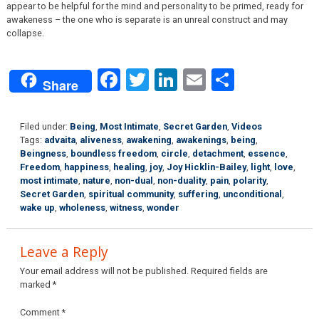
appear to be helpful for the mind and personality to be primed, ready for
awakeness – the one who is separate is an unreal construct and may
collapse.
Facebook
Twitter
LinkedIn
Email
Share
Share
Filed under:
Being
,
Most Intimate
,
Secret Garden
,
Videos
Tags:
advaita
,
aliveness
,
awakening
,
awakenings
,
being
,
Beingness
,
boundless freedom
,
circle
,
detachment
,
essence
,
Freedom
,
happiness
,
healing
,
joy
,
Joy Hicklin-Bailey
,
light
,
love
,
most intimate
,
nature
,
non-dual
,
non-duality
,
pain
,
polarity
,
Secret Garden
,
spiritual community
,
suffering
,
unconditional
,
wake up
,
wholeness
,
witness
,
wonder
Leave a Reply
Your email address will not be published.
Required fields are
marked
*
Comment
*