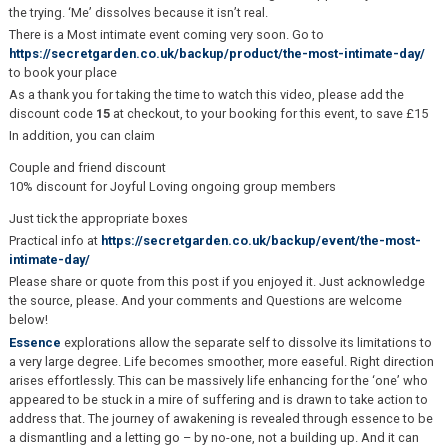
the trying. ‘Me’ dissolves because it isn’t real.
There is a Most intimate event coming very soon. Go to
https://secretgarden.co.uk/backup/product/the-most-intimate-day/
to book your place
As a thank you for taking the time to watch this video, please add the
discount code
15
at checkout, to your booking for this event, to save £15
In addition, you can claim
Couple and friend discount
10% discount for Joyful Loving ongoing group members
Just tick the appropriate boxes
Practical info at
https://secretgarden.co.uk/backup/event/the-most-
intimate-day/
Please share or quote from this post if you enjoyed it. Just acknowledge
the source, please. And your comments and Questions are welcome
below!
Essence
explorations allow the separate self to dissolve its limitations to
a very large degree. Life becomes smoother, more easeful. Right direction
arises effortlessly. This can be massively life enhancing for the ‘one’ who
appeared to be stuck in a mire of suffering and is drawn to take action to
address that. The journey of awakening is revealed through essence to be
a dismantling and a letting go – by no-one, not a building up. And it can