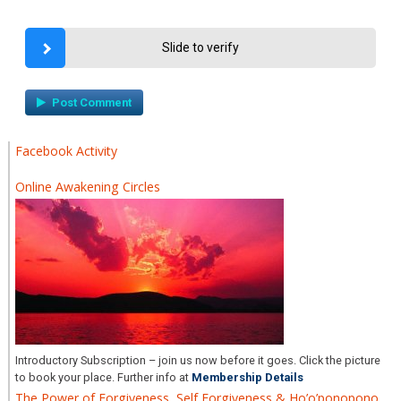
Slide to verify
Facebook Activity
Online Awakening Circles
Introductory Subscription – join us now before it goes. Click the picture
to book your place. Further info at
Membership Details
The Power of Forgiveness, Self Forgiveness & Ho’o’ponopono