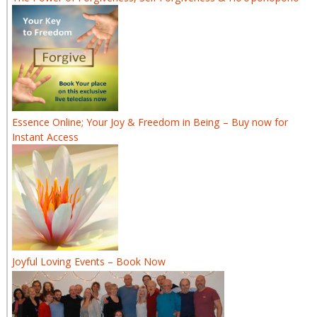
Essence Online; Your Joy & Freedom in Being – Buy now for
Instant Access
Joyful Loving Events – Book Now