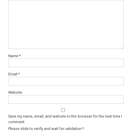
Name
*
Email
*
Website
Save my name, email, and website in this browser for the next time I
comment.
Please slide to verify and wait for validation
*