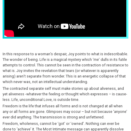
In this response to a woman’s despair, Joy points to what is indescribable.
The wonder of being. Life is a magical mystery which ‘me’ dulls in its futile
attempts to control. This cannot be seen in the contraction of resistance to
what is. Joy invites the revelation that tears (or whatever is apparently
arising) aren’t separate from wonder. This is an energetic collapse of that
which never was, not an intellectual understanding.
The contracted separate self must make stories up about aliveness, and
yet aliveness -whatever the feeling or thought which expresses – is cause-
less. Life, unconditional Love, is outside time.
Freedom is the life that infuses all forms and is not changed at all when
any or all forms are gone. Glimpses may occur – but not because ‘anyone’
ever did anything. The transmission is strong and unfettered.
Freedom, wholeness, cannot be ‘got’ or ‘owned’. Nothing can ever be
done to ‘achieve’ it. The Most Intimate message can apparently dissolve