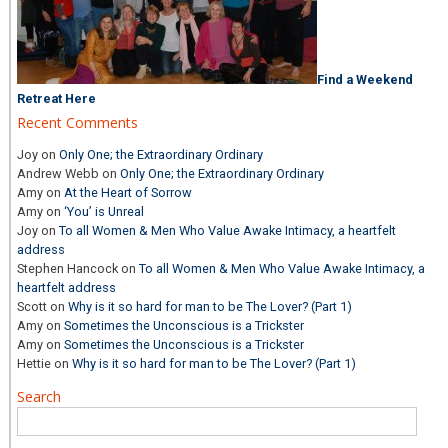
Find a Weekend
Retreat Here
Recent Comments
Joy
on
Only One; the Extraordinary Ordinary
Andrew Webb
on
Only One; the Extraordinary Ordinary
Amy
on
At the Heart of Sorrow
Amy
on
‘You’ is Unreal
Joy
on
To all Women & Men Who Value Awake Intimacy, a heartfelt
address
Stephen Hancock
on
To all Women & Men Who Value Awake Intimacy, a
heartfelt address
Scott
on
Why is it so hard for man to be The Lover? (Part 1)
Amy
on
Sometimes the Unconscious is a Trickster
Amy
on
Sometimes the Unconscious is a Trickster
Hettie
on
Why is it so hard for man to be The Lover? (Part 1)
Search
Search
for: