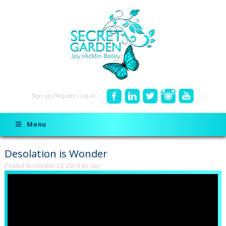
Sign up
|
Register
|
Log in
Menu
Desolation is Wonder
Posted
November 23, 2019
by
Joy