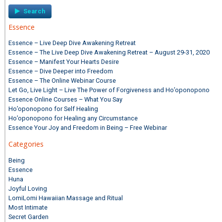
Essence
Essence – Live Deep Dive Awakening Retreat
Essence – The Live Deep Dive Awakening Retreat – August 29-31, 2020
Essence – Manifest Your Hearts Desire
Essence – Dive Deeper into Freedom
Essence – The Online Webinar Course
Let Go, Live Light – Live The Power of Forgiveness and Ho’oponopono
Essence Online Courses – What You Say
Ho’oponopono for Self Healing
Ho’oponopono for Healing any Circumstance
Essence Your Joy and Freedom in Being – Free Webinar
Categories
Being
Essence
Huna
Joyful Loving
LomiLomi Hawaiian Massage and Ritual
Most Intimate
Secret Garden