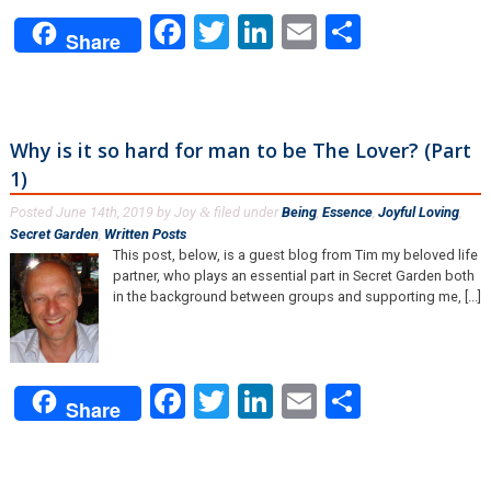
Facebook
Twitter
LinkedIn
Email
Share
Share
Why is it so hard for man to be The Lover? (Part
1)
Posted
June 14th, 2019
by
Joy
filed under
Being
,
Essence
,
Joyful Loving
,
&
Secret Garden
,
Written Posts
.
This post, below, is a guest blog from Tim my beloved life
partner, who plays an essential part in Secret Garden both
in the background between groups and supporting me, [...]
Facebook
Twitter
LinkedIn
Email
Share
Share