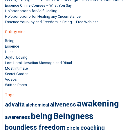
Essence Online Courses – What You Say
Ho’oponopono for Self Healing
Ho’oponopono for Healing any Circumstance
Essence Your Joy and Freedom in Being – Free Webinar
Categories
Being
Essence
Huna
Joyful Loving
LomiLomi Hawaiian Massage and Ritual
Most Intimate
Secret Garden
Videos
Written Posts
Tags
awakening
advaita
aliveness
alchemical
being
Beingness
awareness
boundless freedom
coaching
circle