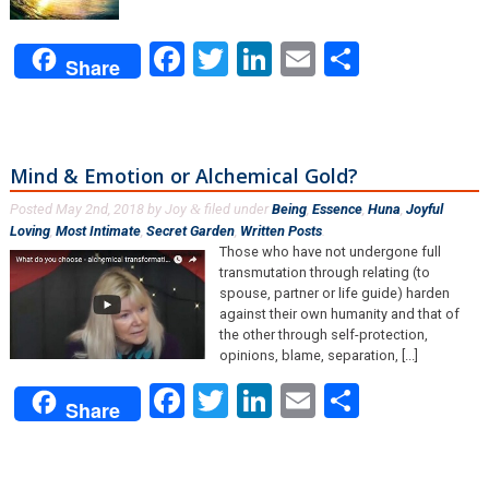
Facebook
Twitter
LinkedIn
Email
Share
Share
Mind & Emotion or Alchemical Gold?
Posted
May 2nd, 2018
by
Joy
filed under
Being
,
Essence
,
Huna
,
Joyful
&
Loving
,
Most Intimate
,
Secret Garden
,
Written Posts
.
Those who have not undergone full
transmutation through relating (to
spouse, partner or life guide) harden
against their own humanity and that of
the other through self-protection,
opinions, blame, separation, [...]
Facebook
Twitter
LinkedIn
Email
Share
Share