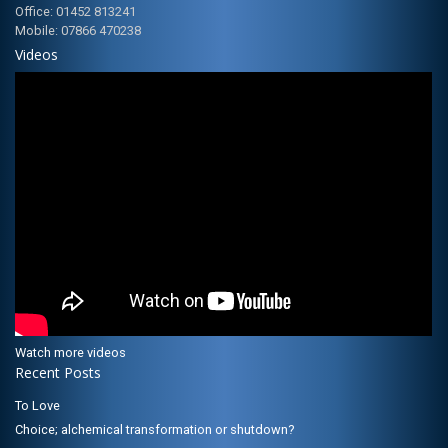
Office: 01452 813241
Mobile: 07866 470238
Videos
Watch more videos
Recent Posts
To Love
Choice; alchemical transformation or shutdown?