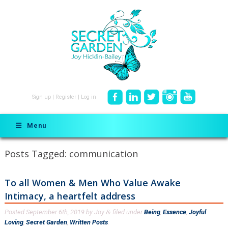
Sign up
|
Register
|
Log in
Menu
Posts Tagged:
communication
To all Women & Men Who Value Awake
Intimacy, a heartfelt address
Posted
September 6th, 2019
by
Joy
filed under
Being
,
Essence
,
Joyful
&
Loving
,
Secret Garden
,
Written Posts
.