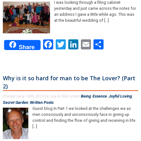
I was looking through a filing cabinet
yesterday and just came across the notes for
an address I gave a little while ago. This was
at the beautiful wedding of [...]
Facebook
Twitter
LinkedIn
Email
Share
Share
Why is it so hard for man to be The Lover? (Part
2)
Posted
June 16th, 2019
by
Joy
filed under
Being
,
Essence
,
Joyful Loving
,
&
Secret Garden
,
Written Posts
.
Guest blog In Part 1 we looked at the challenges we as
men consciously and unconsciously face in giving up
control and finding the flow of giving and receiving in life
[...]