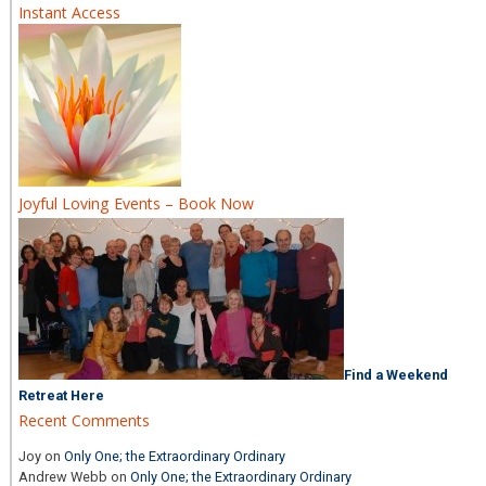
Instant Access
Joyful Loving Events – Book Now
Find a Weekend
Retreat Here
Recent Comments
Joy
on
Only One; the Extraordinary Ordinary
Andrew Webb
on
Only One; the Extraordinary Ordinary