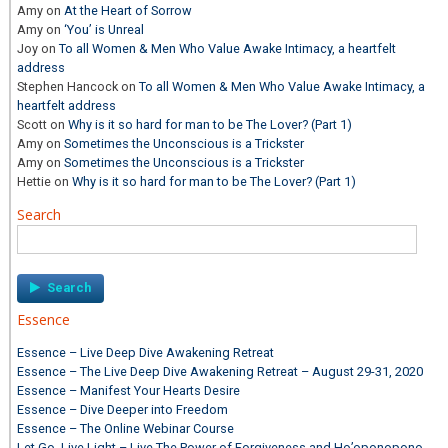
Amy
on
At the Heart of Sorrow
Amy
on
‘You’ is Unreal
Joy
on
To all Women & Men Who Value Awake Intimacy, a heartfelt
address
Stephen Hancock
on
To all Women & Men Who Value Awake Intimacy, a
heartfelt address
Scott
on
Why is it so hard for man to be The Lover? (Part 1)
Amy
on
Sometimes the Unconscious is a Trickster
Amy
on
Sometimes the Unconscious is a Trickster
Hettie
on
Why is it so hard for man to be The Lover? (Part 1)
Search
Search
for:
Essence
Essence – Live Deep Dive Awakening Retreat
Essence – The Live Deep Dive Awakening Retreat – August 29-31, 2020
Essence – Manifest Your Hearts Desire
Essence – Dive Deeper into Freedom
Essence – The Online Webinar Course
Let Go, Live Light – Live The Power of Forgiveness and Ho’oponopono