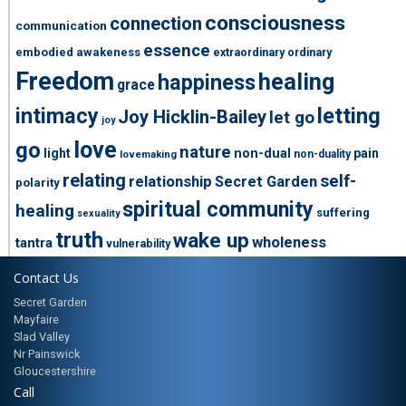
consciousness
connection
communication
essence
embodied awakeness
extraordinary ordinary
Freedom
healing
happiness
grace
intimacy
letting
Joy Hicklin-Bailey
let go
joy
love
go
nature
light
non-dual
pain
non-duality
lovemaking
relating
self-
relationship
Secret Garden
polarity
spiritual community
healing
suffering
sexuality
truth
wake up
wholeness
tantra
vulnerability
Contact Us
Secret Garden
Mayfaire
Slad Valley
Nr Painswick
Gloucestershire
Call