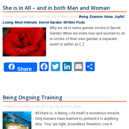
She is in All – and in both Man and Woman
Posted
January 26th, 2018
by
Joy
filed under
Being
,
Essence
,
Huna
,
Joyful
&
Loving
,
Most Intimate
,
Secret Garden
,
Written Posts
.
Why we sit in same gender circles in Secret
Garden When we invite men and women to sit
in circles of their own gender, a separate
event or within an [...]
Facebook
Twitter
LinkedIn
Email
Share
Share
Being Ongoing Training
Posted
November 21st, 2017
by
Joy
filed under .
&
All there is, is Being. Life itself is wondrous miracle.
Only humans have learned to pretend it is anything
else. ‘You’ are light, boundless freedom. Live it.