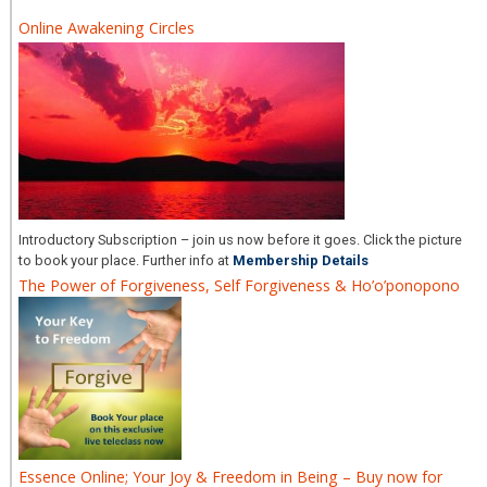
Online Awakening Circles
Introductory Subscription – join us now before it goes. Click the picture
to book your place. Further info at
Membership Details
The Power of Forgiveness, Self Forgiveness & Ho’o’ponopono
Essence Online; Your Joy & Freedom in Being – Buy now for