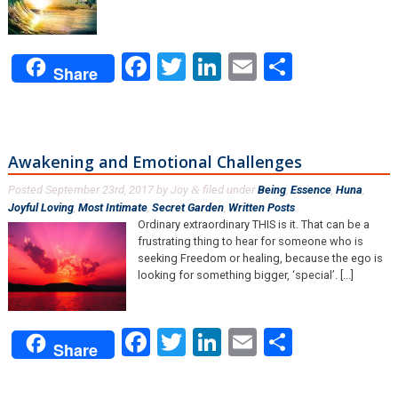
Facebook
Twitter
LinkedIn
Email
Share
Share
Awakening and Emotional Challenges
Posted
September 23rd, 2017
by
Joy
filed under
Being
,
Essence
,
Huna
,
&
Joyful Loving
,
Most Intimate
,
Secret Garden
,
Written Posts
.
Ordinary extraordinary THIS is it. That can be a
frustrating thing to hear for someone who is
seeking Freedom or healing, because the ego is
looking for something bigger, ‘special’. [...]
Facebook
Twitter
LinkedIn
Email
Share
Share