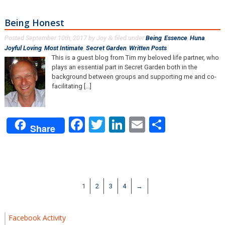
Being Honest
Posted
September 10th, 2017
by
Joy
filed under
Being
,
Essence
,
Huna
,
&
Joyful Loving
,
Most Intimate
,
Secret Garden
,
Written Posts
.
This is a guest blog from Tim my beloved life partner, who
plays an essential part in Secret Garden both in the
background between groups and supporting me and co-
facilitating [...]
Facebook
Twitter
LinkedIn
Email
Share
Share
1
2
3
4
→
Facebook Activity