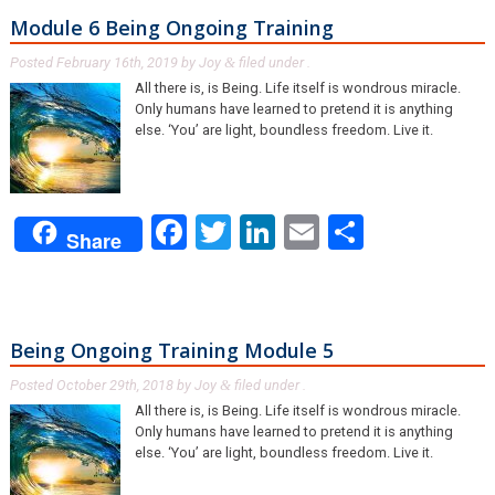
Module 6 Being Ongoing Training
Posted
February 16th, 2019
by
Joy
filed under .
&
All there is, is Being. Life itself is wondrous miracle.
Only humans have learned to pretend it is anything
else. ‘You’ are light, boundless freedom. Live it.
Facebook
Twitter
LinkedIn
Email
Share
Share
Being Ongoing Training Module 5
Posted
October 29th, 2018
by
Joy
filed under .
&
All there is, is Being. Life itself is wondrous miracle.
Only humans have learned to pretend it is anything
else. ‘You’ are light, boundless freedom. Live it.