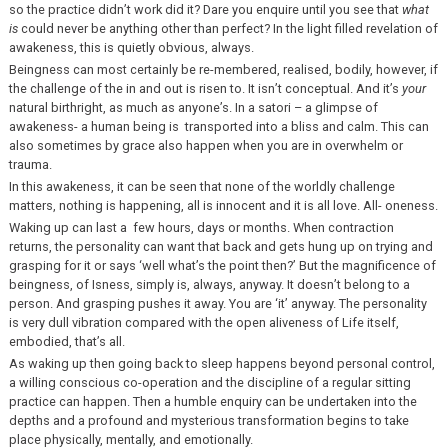
so the practice didn’t work did it? Dare you enquire until you see that
what
is
could never be anything other than perfect? In the light filled revelation of
awakeness, this is quietly obvious, always.
Beingness can most certainly be re-membered, realised, bodily, however, if
the challenge of the in and out is risen to. It isn’t conceptual. And it’s
your
natural birthright, as much as anyone’s. In a satori – a glimpse of
awakeness- a human being is transported into a bliss and calm. This can
also sometimes by grace also happen when you are in overwhelm or
trauma.
In this awakeness, it can be seen that none of the worldly challenge
matters, nothing is happening, all is innocent and it is all love. All- oneness.
Waking up can last a few hours, days or months. When contraction
returns, the personality can want that back and gets hung up on trying and
grasping for it or says ‘well what’s the point then?’ But the magnificence of
beingness, of Isness, simply is, always, anyway. It doesn’t belong to a
person. And grasping pushes it away. You are ‘it’ anyway. The personality
is very dull vibration compared with the open aliveness of Life itself,
embodied, that’s all.
As waking up then going back to sleep happens beyond personal control,
a willing conscious co-operation and the discipline of a regular sitting
practice can happen. Then a humble enquiry can be undertaken into the
depths and a profound and mysterious transformation begins to take
place physically, mentally, and emotionally.