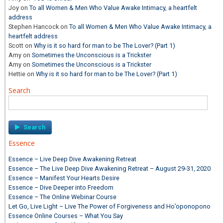
Joy
on
To all Women & Men Who Value Awake Intimacy, a heartfelt
address
Stephen Hancock
on
To all Women & Men Who Value Awake Intimacy, a
heartfelt address
Scott
on
Why is it so hard for man to be The Lover? (Part 1)
Amy
on
Sometimes the Unconscious is a Trickster
Amy
on
Sometimes the Unconscious is a Trickster
Hettie
on
Why is it so hard for man to be The Lover? (Part 1)
Search
Search
for:
Essence
Essence – Live Deep Dive Awakening Retreat
Essence – The Live Deep Dive Awakening Retreat – August 29-31, 2020
Essence – Manifest Your Hearts Desire
Essence – Dive Deeper into Freedom
Essence – The Online Webinar Course
Let Go, Live Light – Live The Power of Forgiveness and Ho’oponopono
Essence Online Courses – What You Say