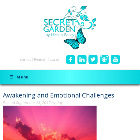
Sign up
|
Register
|
Log in
Menu
Awakening and Emotional Challenges
Posted
September 23, 2017
by
Joy