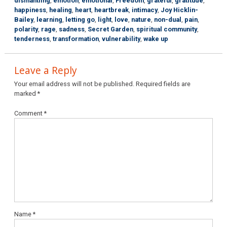
dismantling
,
emotion
,
emotional
,
Freedom
,
grateful
,
gratitude
,
happiness
,
healing
,
heart
,
heartbreak
,
intimacy
,
Joy Hicklin-
Bailey
,
learning
,
letting go
,
light
,
love
,
nature
,
non-dual
,
pain
,
polarity
,
rage
,
sadness
,
Secret Garden
,
spiritual community
,
tenderness
,
transformation
,
vulnerability
,
wake up
Leave a Reply
Your email address will not be published.
Required fields are
marked
*
Comment
*
Name
*