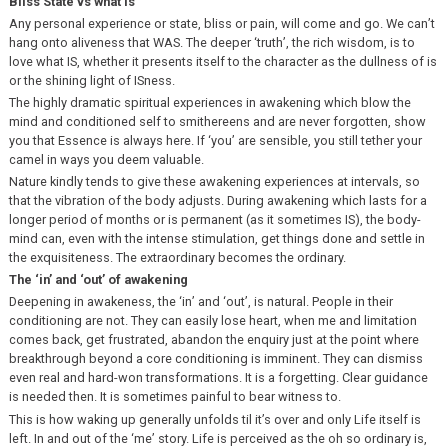
Bliss State vs what is
Any personal experience or state, bliss or pain, will come and go. We can’t
hang onto aliveness that WAS. The deeper ‘truth’, the rich wisdom, is to
love what IS, whether it presents itself to the character as the dullness of is
or the shining light of ISness.
The highly dramatic spiritual experiences in awakening which blow the
mind and conditioned self to smithereens and are never forgotten, show
you that Essence is always here. If ‘you’ are sensible, you still tether your
camel in ways you deem valuable.
Nature kindly tends to give these awakening experiences at intervals, so
that the vibration of the body adjusts. During awakening which lasts for a
longer period of months or is permanent (as it sometimes IS), the body-
mind can, even with the intense stimulation, get things done and settle in
the exquisiteness. The extraordinary becomes the ordinary.
The ‘in’ and ‘out’ of awakening
Deepening in awakeness, the ‘in’ and ‘out’, is natural. People in their
conditioning are not. They can easily lose heart, when me and limitation
comes back, get frustrated, abandon the enquiry just at the point where
breakthrough beyond a core conditioning is imminent. They can dismiss
even real and hard-won transformations. It is a forgetting. Clear guidance
is needed then. It is sometimes painful to bear witness to.
This is how waking up generally unfolds til it’s over and only Life itself is
left. In and out of the ‘me’ story. Life is perceived as the oh so ordinary is,