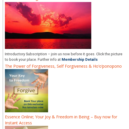
Introductory Subscription – join us now before it goes. Click the picture
to book your place. Further info at
Membership Details
The Power of Forgiveness, Self Forgiveness & Ho’o’ponopono
Essence Online; Your Joy & Freedom in Being – Buy now for
Instant Access