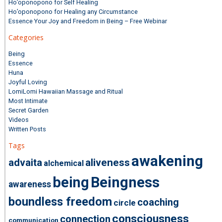
Ho’oponopono for Self Healing
Ho’oponopono for Healing any Circumstance
Essence Your Joy and Freedom in Being – Free Webinar
Categories
Being
Essence
Huna
Joyful Loving
LomiLomi Hawaiian Massage and Ritual
Most Intimate
Secret Garden
Videos
Written Posts
Tags
awakening
advaita
aliveness
alchemical
being
Beingness
awareness
boundless freedom
coaching
circle
consciousness
connection
communication