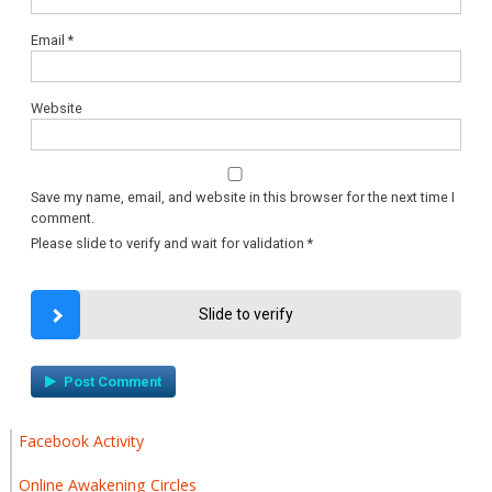
Email
*
Website
Save my name, email, and website in this browser for the next time I
comment.
Please slide to verify and wait for validation
*
Slide to verify
Facebook Activity
Online Awakening Circles