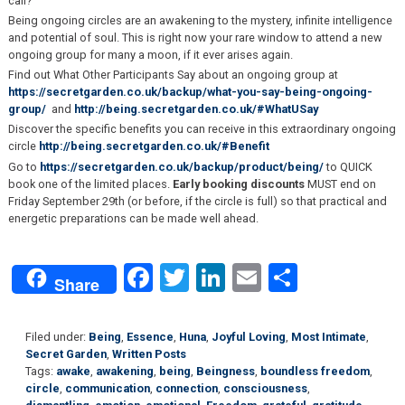
call?
Being ongoing circles are an awakening to the mystery, infinite intelligence
and potential of soul. This is right now your rare window to attend a new
ongoing group for many a moon, if it ever arises again.
Find out What Other Participants Say about an ongoing group at
https://secretgarden.co.uk/backup/what-you-say-being-ongoing-
group/
and
http://being.secretgarden.co.uk/#WhatUSay
Discover the specific benefits you can receive in this extraordinary ongoing
circle
http://being.secretgarden.co.uk/#Benefit
Go to
https://secretgarden.co.uk/backup/product/being/
to QUICK
book one of the limited places.
Early booking discounts
MUST end on
Friday September 29th (or before, if the circle is full) so that practical and
energetic preparations can be made well ahead.
Facebook
Twitter
LinkedIn
Email
Share
Share
Filed under:
Being
,
Essence
,
Huna
,
Joyful Loving
,
Most Intimate
,
Secret Garden
,
Written Posts
Tags:
awake
,
awakening
,
being
,
Beingness
,
boundless freedom
,
circle
,
communication
,
connection
,
consciousness
,