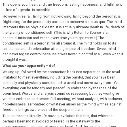
This opens your heart and true freedom, lasting happiness, and fulfilment
– free of agenda- is possible.
However, Free fall, living from not knowing, living beyond the personal, is
frightening for the personality anxious to preserve a status quo. The mind
interprets this as physical death. It is actually ultimate death in life, death of
the tyranny of conditioned self. (This is why Return to Source is an
essential initiation and varies every time you might enter it) The
conditioned self is a terrorist for all around it. The mind holds on to its
resistance and disorientation after a glimpse of freedom. Sweet mind, it
can never regain control because it was never in control at all, even when it
thought it was.
What
can
you -apparently – do?
Waking up, followed by the contraction back into separation, is the royal
invitation to meet everything, including the painful, that you have been
culturally and physically conditioned to avoid and move away from. Yet
everything can be tenderly and peacefully embraced by the rose of the
open heart. Words and analysis sound so reassuring but they wont give
you this embrace and peace. Full meeting, without analysis, with sadness,
hopelessness, self-hatred or whatever arises as the mind writhes against
freedom, brings awareness of the deeper material.
Then comes the literally life-saving revelation that this, that which has
perhaps been most avoided or feared, is the gateway to the
spaciousness, the honey, of your own heart. And the heart is the open