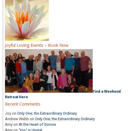
Joyful Loving Events – Book Now
Find a Weekend
Retreat Here
Recent Comments
Joy
on
Only One; the Extraordinary Ordinary
Andrew Webb
on
Only One; the Extraordinary Ordinary
Amy
on
At the Heart of Sorrow
Amy
on
‘You’ is Unreal