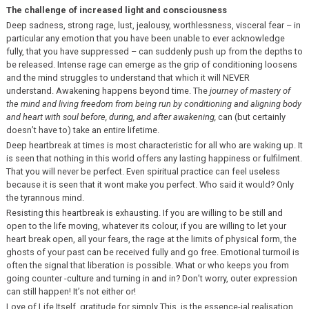
The challenge of increased light and consciousness
Deep sadness, strong rage, lust, jealousy, worthlessness, visceral fear – in
particular any emotion that you have been unable to ever acknowledge
fully, that you have suppressed – can suddenly push up from the depths to
be released. Intense rage can emerge as the grip of conditioning loosens
and the mind struggles to understand that which it will NEVER
understand. Awakening happens beyond time. The
journey of mastery of
the mind
and living freedom from being run by conditioning and aligning body
and heart with soul before, during, and after awakening,
can (but certainly
doesn’t have to) take an entire lifetime.
Deep heartbreak at times is most characteristic for all who are waking up. It
is seen that nothing in this world offers any lasting happiness or fulfilment.
That you will never be perfect. Even spiritual practice can feel useless
because it is seen that it wont make you perfect. Who said it would? Only
the tyrannous mind.
Resisting this heartbreak is exhausting. If you are willing to be still and
open to the life moving, whatever its colour, if you are willing to let your
heart break open, all your fears, the rage at the limits of physical form, the
ghosts of your past can be received fully and go free. Emotional turmoil is
often the signal that liberation is possible. What or who keeps you from
going counter -culture and turning in and in? Don’t worry, outer expression
can still happen! It’s not either or!
Love of Life Itself, gratitude for simply This, is the essence-ial realisation.