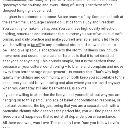
gateway to the no-thing and every—thing of Being. That thirst of the
deepest longing is quenched.
Laughter is a common response. So are tears – of joy. Sometimes both at
the same time. Language cannot do justice to this Joy and Freedom.
You can’t try to make this happen. You can have high quality reflection,
holding, structures and initiations that surprise you out of your usual safe
prison, and daily practice and make yourself available, simply let life do
you, be willing to
be still
in any emotional storm and allow the heart to
be….and give spacious acceptance to the storm…Stillness can include
movement and sound -the crucial difference is that it is not directed
at
anyone or anything). This sounds simple, but it is the hardest thing
because all your cultural conditioning – to blame and complain and move
away from terror or rage or judgement – is counter this. That’s why high
quality friendships and community, which both keep you accoutable to the
intentions you hold for your being and also where you are loved anyway,
when you
can’t
stay still and bear witness, is so vital.
If you are willing to abandon the lies you tell yourself, about why you are
hanging on to this particular piece of belief or conditioned response, or
habitual response, the biggest being that you are a separate self with a
particular identity, who deserves the perfect life, you will find peace and
freedom and happiness that is not at all dependent on circumstance.
All there ever was, was Love. There is only Love. Dare you follow Love’s