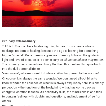
Ordinary extraordinary
THIS
is
it. That can be a frustrating thing to hear for someone who is
seeking Freedom or healing, because the ego is looking for something
bigger, ‘special’. Once there is a glimpse of empty fullness, the glistening
light and love of creation, it is seen clearly as
all that could ever truly matter
.
The ordinary becomes extraordinary. But then this can tend to lapse back
into the dull personal life, or
‘even worse’, into emotional turbulence. What happened to the wonder?
Of course, it is always the same wonder. We don’t need all-out bliss to
know wonder; the essence of what Is is always exquisitely here. It is simply
perception – the function of the body/mind – that has come back as
energetic vibration lessens. As sensitivity dulls, the mind kicks in and tries
to contain feelings with doubts and questions, and judgement of self or
others.