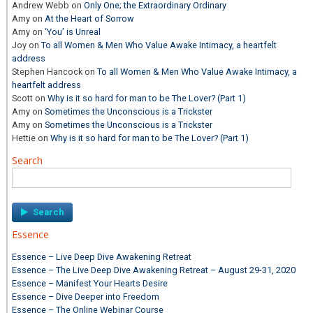
Andrew Webb
on
Only One; the Extraordinary Ordinary
Amy
on
At the Heart of Sorrow
Amy
on
‘You’ is Unreal
Joy
on
To all Women & Men Who Value Awake Intimacy, a heartfelt
address
Stephen Hancock
on
To all Women & Men Who Value Awake Intimacy, a
heartfelt address
Scott
on
Why is it so hard for man to be The Lover? (Part 1)
Amy
on
Sometimes the Unconscious is a Trickster
Amy
on
Sometimes the Unconscious is a Trickster
Hettie
on
Why is it so hard for man to be The Lover? (Part 1)
Search
Search
for:
Essence
Essence – Live Deep Dive Awakening Retreat
Essence – The Live Deep Dive Awakening Retreat – August 29-31, 2020
Essence – Manifest Your Hearts Desire
Essence – Dive Deeper into Freedom
Essence – The Online Webinar Course