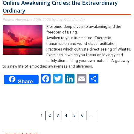
Online Awakening Circles; the Extraordinary
Ordinary
Posted
November 20th, 2023
by
Joy
filed under .
&
Profound deep dive into awakening and the
freedom of Being.
Awaken to your true nature. Energetic
transmission and world-class facilitation.
Practices which cultivate direct seeing of What Is.
Exercises in which you focus on lovingly and
safely dismantling your own material. A gateway
to a new life of embodied awakeness and aliveness.
Facebook
Twitter
LinkedIn
Email
Share
Share
1
2
3
4
5
6
→