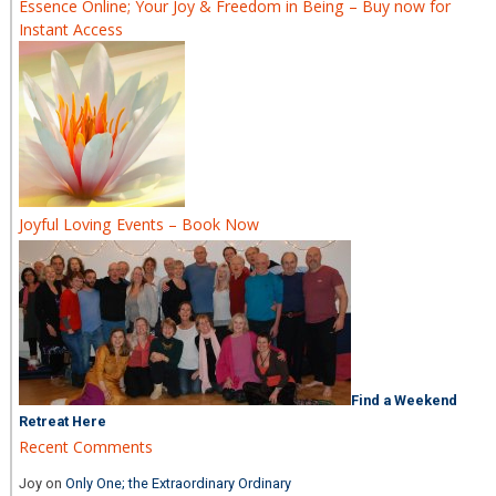
Essence Online; Your Joy & Freedom in Being – Buy now for
Instant Access
Joyful Loving Events – Book Now
Find a Weekend
Retreat Here
Recent Comments
Joy
on
Only One; the Extraordinary Ordinary