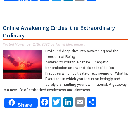
Online Awakening Circles; the Extraordinary
Ordinary
Posted
November 27th, 2023
by
Tim
filed under .
&
Profound deep dive into awakening and the
freedom of Being.
Awaken to your true nature. Energetic
transmission and world-class facilitation.
Practices which cultivate direct seeing of What Is.
Exercises in which you focus on lovingly and
safely dismantling your own material. A gateway
to a new life of embodied awakeness and aliveness.
Facebook
Twitter
LinkedIn
Email
Share
Share