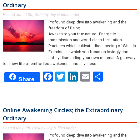
Ordinary
Posted
June 10th, 2024
by
Joy
filed under .
&
Profound deep dive into awakening and the
freedom of Being.
Awaken to your true nature. Energetic
transmission and world-class facilitation.
Practices which cultivate direct seeing of What Is.
Exercises in which you focus on lovingly and
safely dismantling your own material. A gateway
to a new life of embodied awakeness and aliveness.
Facebook
Twitter
LinkedIn
Email
Share
Share
Online Awakening Circles; the Extraordinary
Ordinary
Posted
May 9th, 2024
by
Joy
filed under .
&
Profound deep dive into awakening and the