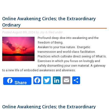
Online Awakening Circles; the Extraordinary
Ordinary
Posted
August 8th, 2024
by
Joy
filed under .
&
Profound deep dive into awakening and the
freedom of Being.
Awaken to your true nature. Energetic
transmission and world-class facilitation.
Practices which cultivate direct seeing of What Is.
Exercises in which you focus on lovingly and
safely dismantling your own material. A gateway
to a new life of embodied awakeness and aliveness.
Facebook
Twitter
LinkedIn
Email
Share
Share
Online Awakening Circles; the Extraordinary