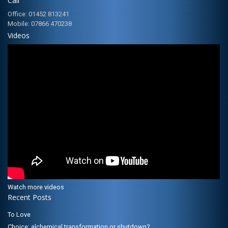
Call
Office: 01452 813241
Mobile: 07866 470238
Videos
Watch more videos
Recent Posts
To Love
Choice; alchemical transformation or shutdown?