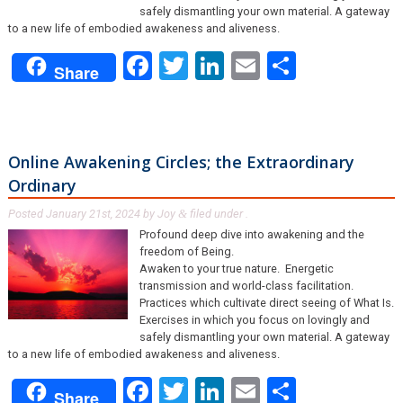
safely dismantling your own material. A gateway
to a new life of embodied awakeness and aliveness.
Facebook
Twitter
LinkedIn
Email
Share
Share
Online Awakening Circles; the Extraordinary
Ordinary
Posted
January 21st, 2024
by
Joy
filed under .
&
Profound deep dive into awakening and the
freedom of Being.
Awaken to your true nature. Energetic
transmission and world-class facilitation.
Practices which cultivate direct seeing of What Is.
Exercises in which you focus on lovingly and
safely dismantling your own material. A gateway
to a new life of embodied awakeness and aliveness.
Facebook
Twitter
LinkedIn
Email
Share
Share