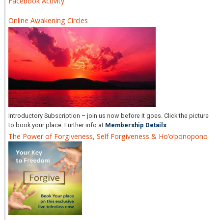
Facebook Activity
Online Awakening Circles
Introductory Subscription – join us now before it goes. Click the picture
to book your place. Further info at
Membership Details
The Power of Forgiveness, Self Forgiveness & Ho’o’ponopono