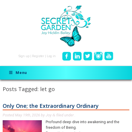
Sign up
|
Register
|
Log in
Menu
Posts Tagged:
let go
Only One; the Extraordinary Ordinary
Posted
May 19th, 2026
by
Joy
filed under .
&
Profound deep dive into awakening and the
freedom of Being.