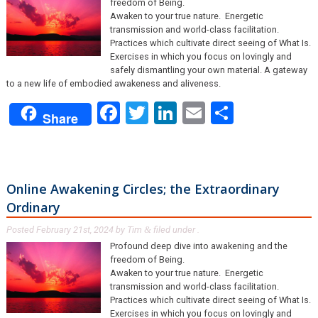
freedom of Being.
Awaken to your true nature. Energetic
transmission and world-class facilitation.
Practices which cultivate direct seeing of What Is.
Exercises in which you focus on lovingly and
safely dismantling your own material. A gateway
to a new life of embodied awakeness and aliveness.
Facebook
Twitter
LinkedIn
Email
Share
Share
Online Awakening Circles; the Extraordinary
Ordinary
Posted
February 21st, 2024
by
Tim
filed under .
&
Profound deep dive into awakening and the
freedom of Being.
Awaken to your true nature. Energetic
transmission and world-class facilitation.
Practices which cultivate direct seeing of What Is.
Exercises in which you focus on lovingly and