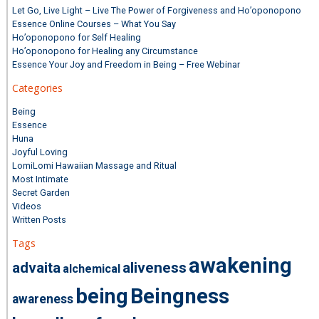
Let Go, Live Light – Live The Power of Forgiveness and Ho’oponopono
Essence Online Courses – What You Say
Ho’oponopono for Self Healing
Ho’oponopono for Healing any Circumstance
Essence Your Joy and Freedom in Being – Free Webinar
Categories
Being
Essence
Huna
Joyful Loving
LomiLomi Hawaiian Massage and Ritual
Most Intimate
Secret Garden
Videos
Written Posts
Tags
awakening
advaita
aliveness
alchemical
being
Beingness
awareness