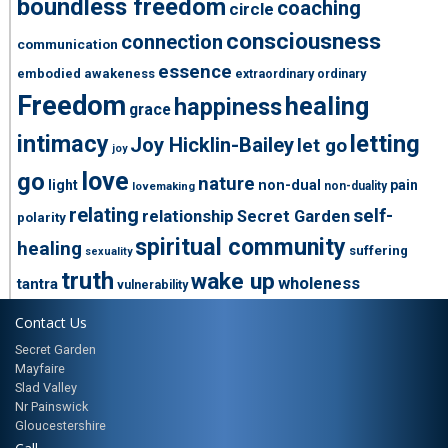
boundless freedom
coaching
circle
consciousness
connection
communication
essence
embodied awakeness
extraordinary ordinary
Freedom
healing
happiness
grace
intimacy
letting
Joy Hicklin-Bailey
let go
joy
love
go
nature
light
non-dual
pain
non-duality
lovemaking
relating
self-
relationship
Secret Garden
polarity
spiritual community
healing
suffering
sexuality
truth
wake up
wholeness
tantra
vulnerability
Contact Us
Secret Garden
Mayfaire
Slad Valley
Nr Painswick
Gloucestershire