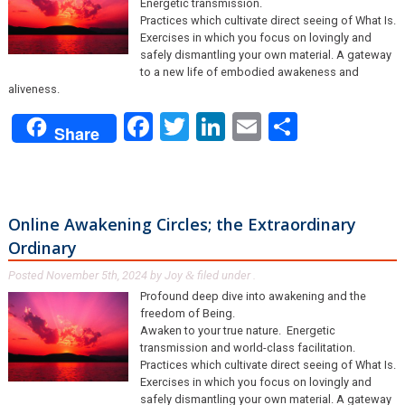
Energetic transmission.
Practices which cultivate direct seeing of What Is.
Exercises in which you focus on lovingly and
safely dismantling your own material. A gateway
to a new life of embodied awakeness and
aliveness.
Facebook
Twitter
LinkedIn
Email
Share
Share
Online Awakening Circles; the Extraordinary
Ordinary
Posted
November 5th, 2024
by
Joy
filed under .
&
Profound deep dive into awakening and the
freedom of Being.
Awaken to your true nature. Energetic
transmission and world-class facilitation.
Practices which cultivate direct seeing of What Is.
Exercises in which you focus on lovingly and
safely dismantling your own material. A gateway