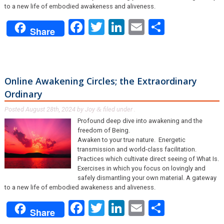
to a new life of embodied awakeness and aliveness.
Facebook
Twitter
LinkedIn
Email
Share
Share
Online Awakening Circles; the Extraordinary
Ordinary
Posted
August 28th, 2024
by
Joy
filed under .
&
Profound deep dive into awakening and the
freedom of Being.
Awaken to your true nature. Energetic
transmission and world-class facilitation.
Practices which cultivate direct seeing of What Is.
Exercises in which you focus on lovingly and
safely dismantling your own material. A gateway
to a new life of embodied awakeness and aliveness.
Facebook
Twitter
LinkedIn
Email
Share
Share