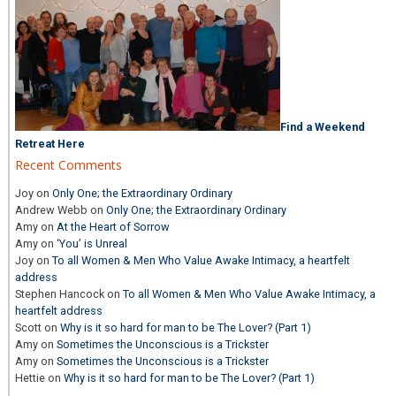
Find a Weekend
Retreat Here
Recent Comments
Joy
on
Only One; the Extraordinary Ordinary
Andrew Webb
on
Only One; the Extraordinary Ordinary
Amy
on
At the Heart of Sorrow
Amy
on
‘You’ is Unreal
Joy
on
To all Women & Men Who Value Awake Intimacy, a heartfelt
address
Stephen Hancock
on
To all Women & Men Who Value Awake Intimacy, a
heartfelt address
Scott
on
Why is it so hard for man to be The Lover? (Part 1)
Amy
on
Sometimes the Unconscious is a Trickster
Amy
on
Sometimes the Unconscious is a Trickster
Hettie
on
Why is it so hard for man to be The Lover? (Part 1)