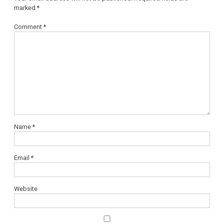
marked
*
Comment
*
Name
*
Email
*
Website