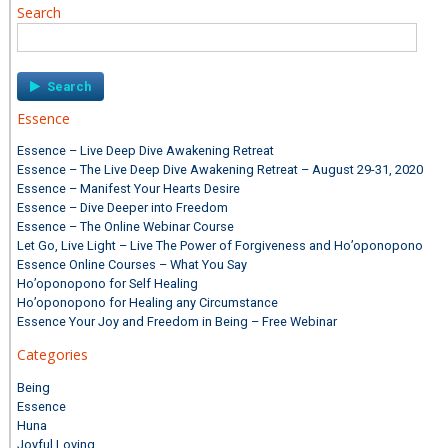
Search
Search
for:
Essence
Essence – Live Deep Dive Awakening Retreat
Essence – The Live Deep Dive Awakening Retreat – August 29-31, 2020
Essence – Manifest Your Hearts Desire
Essence – Dive Deeper into Freedom
Essence – The Online Webinar Course
Let Go, Live Light – Live The Power of Forgiveness and Ho’oponopono
Essence Online Courses – What You Say
Ho’oponopono for Self Healing
Ho’oponopono for Healing any Circumstance
Essence Your Joy and Freedom in Being – Free Webinar
Categories
Being
Essence
Huna
Joyful Loving