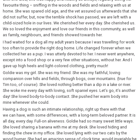
favourite thing – sniffing in the woods and fields and relaxing with us at
home. She was spared old age, and the vet assured us afterwards that she
did not suffer, but, now the terrible shock has passed, we are left with a
child-sized hole in our lives. We cherished her every day. She cherished us.
We so loved the enjoyment and love our friends in this community, as well
as family, neighbours, and friends showed towards her.
I had waited for a dog all my adult years because I was travelling for work
too often to provide the right dog home. Life changed forever when we
collected her as a pup. I was utterly devoted to her. I never went anywhere,
except into a food shop or a very few other situations, without her. And I
gave up high heels and light-colored clothing, pretty much!
Goldie was my girl. She was my friend. She was my faithful, loving
companion over hills and fields, through bogs, over mountains. (true for
Tim too, of course). She loved nothing better than a dip in a lake or river.
She woke me every day with loving, soft spaniel eyes. Let’s go, it’s another
day! She loved body-to-body contact. She pushed her warm body into
mine whenever she could.
Having a dog is such an intimate relationship, right up there with that
we can have, with some differences, with a long-term beloved partner. It is
all day, every day. Full-on aliveness. Goldie had so many sweet little ways.
She loved sharing a banana with me at my desk. She loved hiding and
finding the chew in my office. She loved lying with our two cats by the
wood burner. She had an amazing sense of clock time, would invariably be