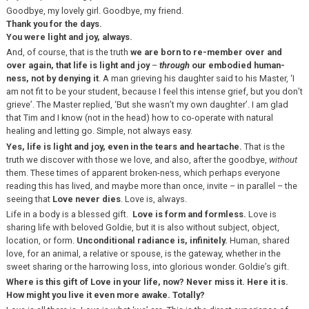
Goodbye, my lovely girl. Goodbye, my friend.
Thank you for the days.
You were light and joy, always.
And, of course, that is the truth
we are born to re-member over and
over again, that life is light and joy
–
through
our
embodied human-
ness, not by denying it
. A man grieving his daughter said to his Master, ‘I
am not fit to be your student, because I feel this intense grief, but you don’t
grieve’. The Master replied, ‘But she wasn’t my own daughter’. I am glad
that Tim and I know (not in the head) how to co-operate with natural
healing and letting go. Simple, not always easy.
Yes, life is light and joy, even in the tears and heartache.
That is the
truth we discover with those we love, and also, after the goodbye,
without
them. These times of apparent broken-ness, which perhaps everyone
reading this has lived, and maybe more than once, invite – in parallel – the
seeing that
Love never dies
. Love is, always.
Life in a body is a blessed gift.
Love is form and formless.
Love is
sharing life with beloved Goldie, but it is also without subject, object,
location, or form.
Unconditional radiance is, infinitely.
Human, shared
love, for an animal, a relative or spouse, is the gateway, whether in the
sweet sharing or the harrowing loss, into glorious wonder. Goldie’s gift.
Where is this gift of Love in your life, now? Never miss it. Here it is.
How might you live it even more awake. Totally?