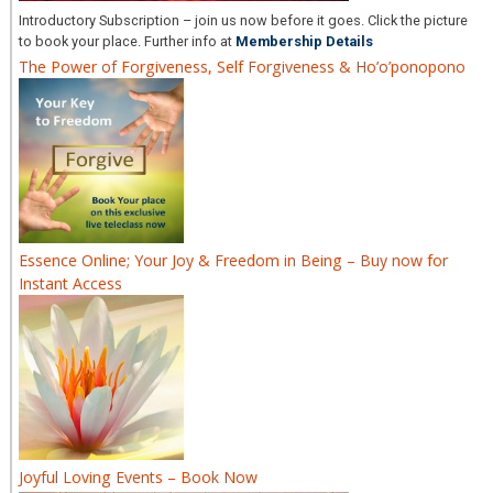
Introductory Subscription – join us now before it goes. Click the picture
to book your place. Further info at
Membership Details
The Power of Forgiveness, Self Forgiveness & Ho’o’ponopono
Essence Online; Your Joy & Freedom in Being – Buy now for
Instant Access
Joyful Loving Events – Book Now