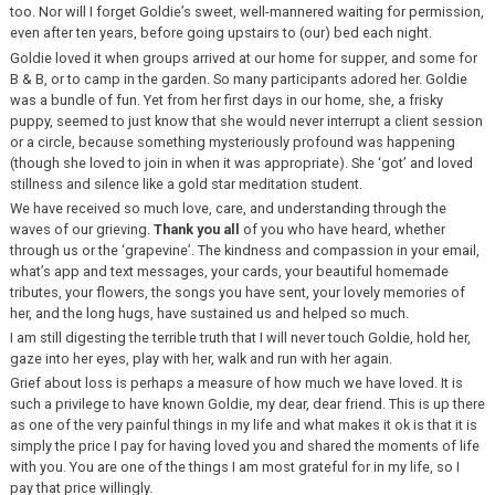
too. Nor will I forget Goldie’s sweet, well-mannered waiting for permission,
even after ten years, before going upstairs to (our) bed each night.
Goldie loved it when groups arrived at our home for supper, and some for
B & B, or to camp in the garden. So many participants adored her. Goldie
was a bundle of fun. Yet from her first days in our home, she, a frisky
puppy, seemed to just know that she would never interrupt a client session
or a circle, because something mysteriously profound was happening
(though she loved to join in when it was appropriate). She ‘got’ and loved
stillness and silence like a gold star meditation student.
We have received so much love, care, and understanding through the
waves of our grieving.
Thank you all
of you who have heard, whether
through us or the ‘grapevine’. The kindness and compassion in your email,
what’s app and text messages, your cards, your beautiful homemade
tributes, your flowers, the songs you have sent, your lovely memories of
her, and the long hugs, have sustained us and helped so much.
I am still digesting the terrible truth that I will never touch Goldie, hold her,
gaze into her eyes, play with her, walk and run with her again.
Grief about loss is perhaps a measure of how much we have loved. It is
such a privilege to have known Goldie, my dear, dear friend. This is up there
as one of the very painful things in my life and what makes it ok is that it is
simply the price I pay for having loved you and shared the moments of life
with you. You are one of the things I am most grateful for in my life, so I
pay that price willingly.