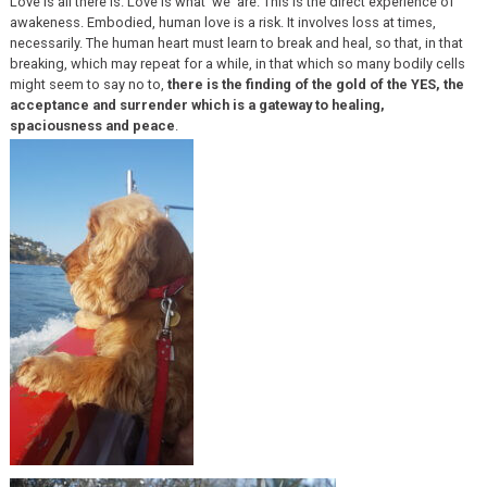
Love is all there is. Love is what ‘we’ are. This is the direct experience of
awakeness. Embodied, human love is a risk. It involves loss at times,
necessarily. The human heart must learn to break and heal, so that, in that
breaking, which may repeat for a while, in that which so many bodily cells
might seem to say no to,
there is the finding of the gold of the YES, the
acceptance and surrender which is a gateway to healing,
spaciousness and peace
.