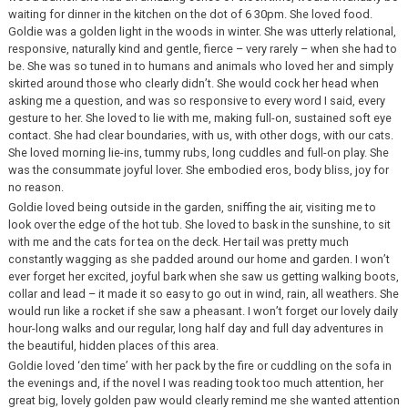
waiting for dinner in the kitchen on the dot of 6 30pm. She loved food.
Goldie was a golden light in the woods in winter. She was utterly relational,
responsive, naturally kind and gentle, fierce – very rarely – when she had to
be. She was so tuned in to humans and animals who loved her and simply
skirted around those who clearly didn’t. She would cock her head when
asking me a question, and was so responsive to every word I said, every
gesture to her. She loved to lie with me, making full-on, sustained soft eye
contact. She had clear boundaries, with us, with other dogs, with our cats.
She loved morning lie-ins, tummy rubs, long cuddles and full-on play. She
was the consummate joyful lover. She embodied eros, body bliss, joy for
no reason.
Goldie loved being outside in the garden, sniffing the air, visiting me to
look over the edge of the hot tub. She loved to bask in the sunshine, to sit
with me and the cats for tea on the deck. Her tail was pretty much
constantly wagging as she padded around our home and garden. I won’t
ever forget her excited, joyful bark when she saw us getting walking boots,
collar and lead – it made it so easy to go out in wind, rain, all weathers. She
would run like a rocket if she saw a pheasant. I won’t forget our lovely daily
hour-long walks and our regular, long half day and full day adventures in
the beautiful, hidden places of this area.
Goldie loved ‘den time’ with her pack by the fire or cuddling on the sofa in
the evenings and, if the novel I was reading took too much attention, her
great big, lovely golden paw would clearly remind me she wanted attention