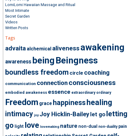
LomiLomi Hawaiian Massage and Ritual
Most Intimate
Secret Garden
Videos
Written Posts
Tags
awakening
advaita
aliveness
alchemical
being
Beingness
awareness
boundless freedom
coaching
circle
consciousness
connection
communication
essence
embodied awakeness
extraordinary ordinary
Freedom
healing
happiness
grace
intimacy
letting
Joy Hicklin-Bailey
let go
joy
love
go
nature
light
non-dual
pain
non-duality
lovemaking
relating
self-
relationship
Secret Garden