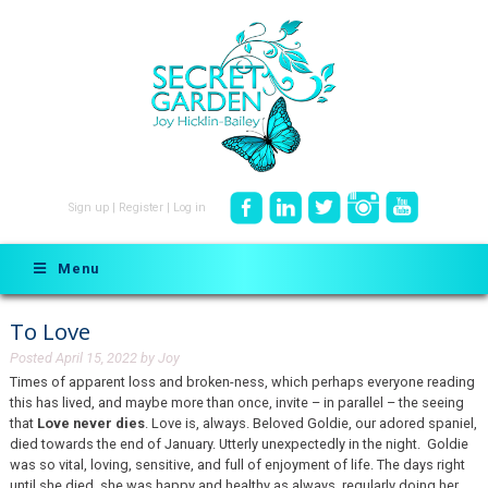
Sign up
|
Register
|
Log in
Menu
To Love
Posted
April 15, 2022
by
Joy
Times of apparent loss and broken-ness, which perhaps everyone reading
this has lived, and maybe more than once, invite – in parallel – the seeing
that
Love never dies
. Love is, always. Beloved Goldie, our adored spaniel,
died towards the end of January. Utterly unexpectedly in the night. Goldie
was so vital, loving, sensitive, and full of enjoyment of life. The days right
until she died, she was happy and healthy as always, regularly doing her