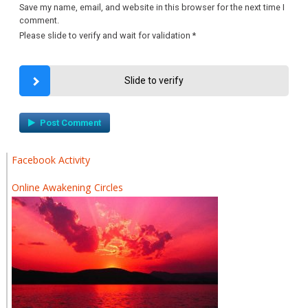
Save my name, email, and website in this browser for the next time I
comment.
Please slide to verify and wait for validation
*
Slide to verify
Facebook Activity
Online Awakening Circles