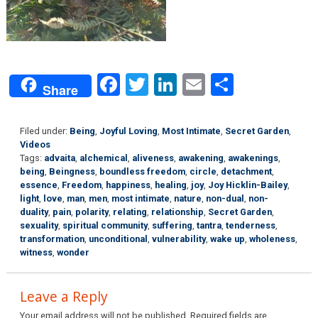
Facebook
Twitter
LinkedIn
Email
Share
Share
Filed under:
Being
,
Joyful Loving
,
Most Intimate
,
Secret Garden
,
Videos
Tags:
advaita
,
alchemical
,
aliveness
,
awakening
,
awakenings
,
being
,
Beingness
,
boundless freedom
,
circle
,
detachment
,
essence
,
Freedom
,
happiness
,
healing
,
joy
,
Joy Hicklin-Bailey
,
light
,
love
,
man
,
men
,
most intimate
,
nature
,
non-dual
,
non-
duality
,
pain
,
polarity
,
relating
,
relationship
,
Secret Garden
,
sexuality
,
spiritual community
,
suffering
,
tantra
,
tenderness
,
transformation
,
unconditional
,
vulnerability
,
wake up
,
wholeness
,
witness
,
wonder
Leave a Reply
Your email address will not be published.
Required fields are