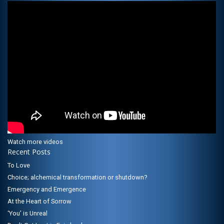
Watch more videos
Recent Posts
To Love
Choice; alchemical transformation or shutdown?
Emergency and Emergence
At the Heart of Sorrow
‘You’ is Unreal