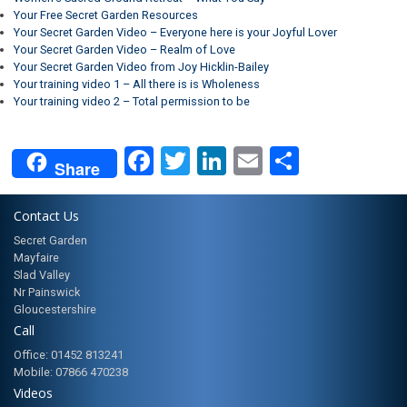
Your Free Secret Garden Resources
Your Secret Garden Video – Everyone here is your Joyful Lover
Your Secret Garden Video – Realm of Love
Your Secret Garden Video from Joy Hicklin-Bailey
Your training video 1 – All there is is Wholeness
Your training video 2 – Total permission to be
Facebook
Twitter
LinkedIn
Email
Share
Share
Contact Us
Secret Garden
Mayfaire
Slad Valley
Nr Painswick
Gloucestershire
Call
Office: 01452 813241
Mobile: 07866 470238
Videos