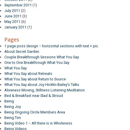
September 2011
(1)
July 2011
(2)
June 2011
(3)
May 2011
(6)
January 2011
(1)
Pages
1 page poss design – horizontal sections with text + pic
About Secret Garden
Couple Breakthrough Sessions What You Say
One to One Breakthrough What You Say
What You Say
What You Say about Retreats
What You Say about Return to Source
What You Say about Joy Hicklin-Bailey’s Talks
Aliveness Moving, Stillness Listening Meditation
Bed & Breakfast near Slad & Stroud
Being
Being Joy
Being Ongoing Circle Members Area
Being Tim
Being Video 1 – All there is is Wholeness
Being Videos