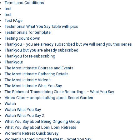
Terms and Conditions
test
test
Test PAge
Testimonial What You Say Table with pics
Testimonials for template
Testing count down
Thankyou – you are already subscribed but we will send you this series
Thankyou but you are already subscribed
Thankyou for re-subscribing
Thankyou!
The Most Intimate Courses and Events
The Most Intimate Gathering Details
The Most Intimate Videos
The Most Intimate What You Say
The Riches of Transcribing Circle Recordings – What You Say
Video Clips – people talking about Secret Garden
Watch
Watch What You Say
Watch What You Say 2
What You Say about Being Ongoing Group
What You Say about Lomi Lomi Retreats
Women’s Retreat Quick Survey
Women’s Sacred Ground Retreat – What You Say