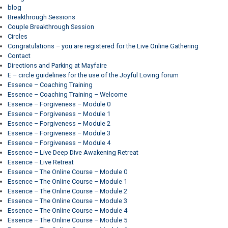
blog
Breakthrough Sessions
Couple Breakthrough Session
Circles
Congratulations – you are registered for the Live Online Gathering
Contact
Directions and Parking at Mayfaire
E – circle guidelines for the use of the Joyful Loving forum
Essence – Coaching Training
Essence – Coaching Training – Welcome
Essence – Forgiveness – Module 0
Essence – Forgiveness – Module 1
Essence – Forgiveness – Module 2
Essence – Forgiveness – Module 3
Essence – Forgiveness – Module 4
Essence – Live Deep Dive Awakening Retreat
Essence – Live Retreat
Essence – The Online Course – Module 0
Essence – The Online Course – Module 1
Essence – The Online Course – Module 2
Essence – The Online Course – Module 3
Essence – The Online Course – Module 4
Essence – The Online Course – Module 5