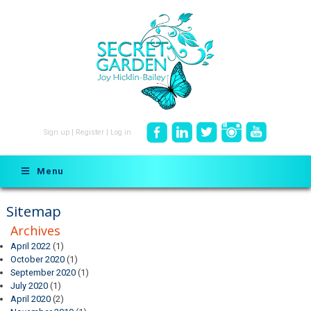
Sign up
|
Register
|
Log in
Menu
Sitemap
Archives
April 2022
(1)
October 2020
(1)
September 2020
(1)
July 2020
(1)
April 2020
(2)