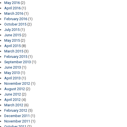
May 2016
(2)
April 2016
(1)
March 2016
(1)
February 2016
(1)
October 2015
(2)
July 2015
(1)
June 2015
(2)
May 2015
(2)
April 2015
(8)
March 2015
(3)
February 2015
(1)
September 2013
(1)
June 2013
(1)
May 2013
(1)
April 2013
(1)
November 2012
(1)
August 2012
(2)
June 2012
(2)
April 2012
(4)
March 2012
(6)
February 2012
(5)
December 2011
(1)
November 2011
(1)
October 2011
(2)