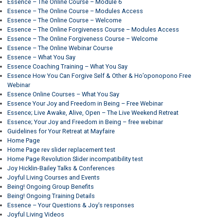
Essence – The Online Course – Module 6
Essence – The Online Course – Modules Access
Essence – The Online Course – Welcome
Essence – The Online Forgiveness Course – Modules Access
Essence – The Online Forgiveness Course – Welcome
Essence – The Online Webinar Course
Essence – What You Say
Essence Coaching Training – What You Say
Essence How You Can Forgive Self & Other & Ho’oponopono Free
Webinar
Essence Online Courses – What You Say
Essence Your Joy and Freedom in Being – Free Webinar
Essence; Live Awake, Alive, Open – The Live Weekend Retreat
Essence; Your Joy and Freedom in Being – free webinar
Guidelines for Your Retreat at Mayfaire
Home Page
Home Page rev slider replacement test
Home Page Revolution Slider incompatibility test
Joy Hicklin-Bailey Talks & Conferences
Joyful Living Courses and Events
Being! Ongoing Group Benefits
Being! Ongoing Training Details
Essence – Your Questions & Joy’s responses
Joyful Living Videos