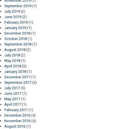
November 2019
(1)
September 2019
(1)
July 2019
(2)
June 2019
(2)
February 2019
(1)
January 2019
(1)
December 2018
(1)
October 2018
(1)
September 2018
(1)
August 2018
(2)
July 2018
(2)
May 2018
(1)
April 2018
(3)
January 2018
(1)
December 2017
(1)
September 2017
(3)
July 2017
(5)
June 2017
(1)
May 2017
(1)
April 2017
(1)
February 2017
(1)
December 2016
(4)
November 2016
(4)
August 2016
(1)