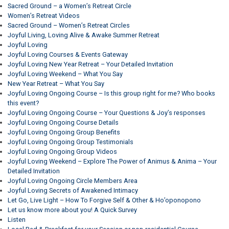
Sacred Ground – a Women’s Retreat Circle
Women’s Retreat Videos
Sacred Ground – Women’s Retreat Circles
Joyful Living, Loving Alive & Awake Summer Retreat
Joyful Loving
Joyful Loving Courses & Events Gateway
Joyful Loving New Year Retreat – Your Detailed Invitation
Joyful Loving Weekend – What You Say
New Year Retreat – What You Say
Joyful Loving Ongoing Course – Is this group right for me? Who books
this event?
Joyful Loving Ongoing Course – Your Questions & Joy’s responses
Joyful Loving Ongoing Course Details
Joyful Loving Ongoing Group Benefits
Joyful Loving Ongoing Group Testimonials
Joyful Loving Ongoing Group Videos
Joyful Loving Weekend – Explore The Power of Animus & Anima – Your
Detailed Invitation
Joyful Loving Ongoing Circle Members Area
Joyful Loving Secrets of Awakened Intimacy
Let Go, Live Light – How To Forgive Self & Other & Ho’oponopono
Let us know more about you! A Quick Survey
Listen