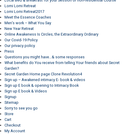
Local Bed & Breakfast for your Session or non-residential Course
Lomi Lomi Retreat
Lomi Lomi Retreat2017
Meet the Essence Coaches
Men’s work – What You Say
New Year Retreat
Online Awakeness Is Circles; the Extraordinary Ordinary
Our Covid-19 Policy
Our privacy policy
Press
Questions you might have…& some responses
What benefits do You receive from telling Your friends about Secret
Garden?
Secret Garden Home page Clone Revolution4
Sign up – Awakened intimacy E- book & videos
Sign up E book & opening to Intimacy Book
Sign up E book & Videos
Signup
Sitemap
Sorry to see you go
Store
Cart
Checkout
My Account