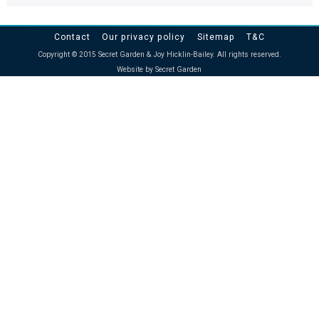
Contact
Our privacy policy
Sitemap
T&C
Copyright © 2015 Secret Garden & Joy Hicklin-Bailey. All rights reserved.
Website by Secret Garden