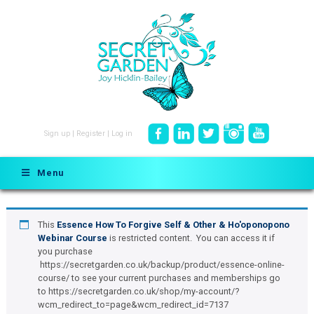
Sign up
|
Register
|
Log in
Menu
This
Essence How To Forgive Self & Other & Ho'oponopono
Webinar Course
is restricted content. You can access it if
you purchase
https://secretgarden.co.uk/backup/product/essence-online-
course/ to see your current purchases and memberships go
to https://secretgarden.co.uk/shop/my-account/?
wcm_redirect_to=page&wcm_redirect_id=7137