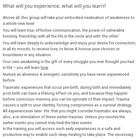
What will you experience, what will you learn?
Above all, this group will take your embodied rrealisation of awakeness to
a whole new level.
You will learn true, effective communication, the power of vulnerable
honesty, friendship with all the life in the circle and with ‘the other’.
You will learn deeply to acknowledge and enjoy your desire for connection,
in all its moods, to receive love, to know & honour your choices or
boundaries in any situation.
Your own awakening is the gift of every struggle you ever thought you had
in life – you will learn
how
Nurture an aliveness & energetic sensitivity you have never experienced
before
Traumatic experiences that occur pre-birth, during birth and immediately
post birth can have a lifelong effect on you, and because they happen
before conscious memory, you can be ignorant of their impact. Trauma
causes a split to your identity, forcing compromise as a survival strategy.
All experiencesin later life that you might consider traumatic are always,
also, a re-stimulation of these earlier traumas. Unless you resolve the
earlier events you cannot truly heal the later events.
In the training you will access such early experiences in a safe and
productive way to enable such deep healing to take place. The necessary