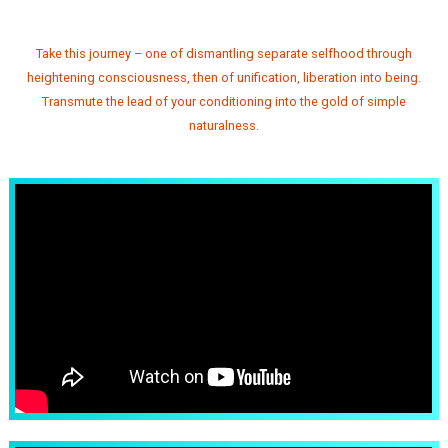
Take this journey – one of dismantling separate selfhood through
heightening consciousness, then of unification, liberation into being.
Transmute the lead of your conditioning into the gold of simple
naturalness.