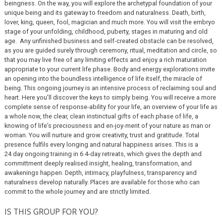
beingness. On the way, you will explore the archetypal foundation of your
unique being and its gateway to freedom and naturalness. Death, birth,
lover, king, queen, fool, magician and much more. You will visit the embryo
stage of your unfolding, childhood, puberty, stages in maturing and old
age. Any unfinished business and self-created obstacle can be resolved,
as you are guided surely through ceremony, ritual, meditation and circle, so
that you may live free of any limiting effects and enjoy a rich maturation
appropriate to your current life phase. Body and energy explorations invite
an opening into the boundless intelligence of life itself, the miracle of
being. This ongoing journey is an intensive process of reclaiming soul and
heart. Here you’ll discover the keys to simply being. You will receive a more
complete sense of response-ability for your life, an overview of your life as
a whole now, the clear, clean instinctual gifts of each phase of life, a
knowing of life’s preciousness and en-joy-ment of your nature as man or
woman. You will nurture and grow creativity, trust and gratitude. Total
presence fulfils every longing and natural happiness arises. This is a
24 day ongoing training in 6 4-day retreats, which gives the depth and
committment deeply realised insight, healing, transformation, and
awakenings happen. Depth, intimacy, playfulness, transparency and
naturalness develop naturally. Places are available for those who can
commit to the whole journey and are strictly limited.
IS THIS GROUP FOR YOU?