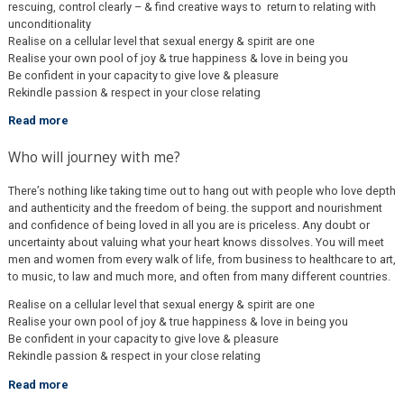
rescuing, control clearly – & find creative ways to return to relating with
unconditionality
Realise on a cellular level that sexual energy & spirit are one
Realise your own pool of joy & true happiness & love in being you
Be confident in your capacity to give love & pleasure
Rekindle passion & respect in your close relating
Read more
Who will journey with me?
There’s nothing like taking time out to hang out with people who love depth
and authenticity and the freedom of being. the support and nourishment
and confidence of being loved in all you are is priceless. Any doubt or
uncertainty about valuing what your heart knows dissolves. You will meet
men and women from every walk of life, from business to healthcare to art,
to music, to law and much more, and often from many different countries.
Realise on a cellular level that sexual energy & spirit are one
Realise your own pool of joy & true happiness & love in being you
Be confident in your capacity to give love & pleasure
Rekindle passion & respect in your close relating
Read more