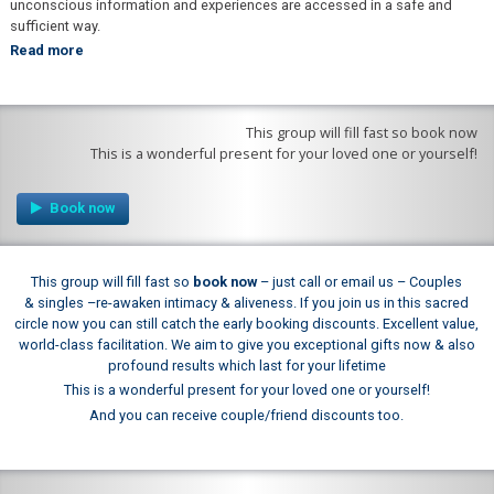
unconscious information and experiences are accessed in a safe and
sufficient way.
Read more
This group will fill fast so book now
This is a wonderful present for your loved one or yourself!
This group will fill fast so
book now
–
just call or email us –
Couples
& singles –
re-
awaken intimacy & aliveness. If you join us in this sacred
circle now you can still catch the early booking discounts.
Excellent value,
world-
class facilitation. We aim to give you exceptional gifts now & also
profound results which last for your lifetime
This is a wonderful present for your loved one or yourself!
And you can receive couple/friend discounts too.