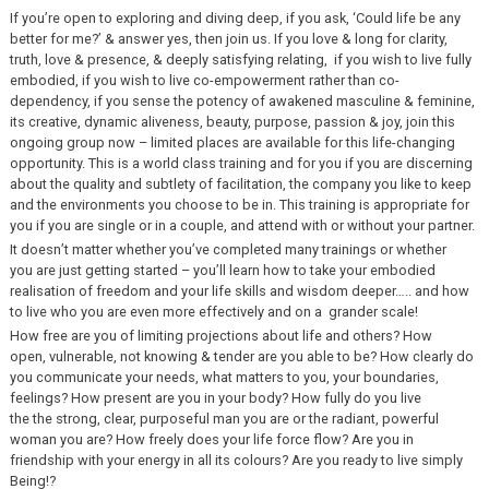
If you’re open to exploring and diving deep, if you ask, ‘Could life be any
better for me?’ & answer yes, then join us. If you love & long for clarity,
truth, love & presence, & deeply satisfying relating, if you wish to live fully
embodied, if you wish to live co-empowerment rather than co-
dependency, if you sense the potency of awakened masculine & feminine,
its creative, dynamic aliveness, beauty, purpose, passion & joy, join this
ongoing group now – limited places are available for this life-changing
opportunity. This is a world class training and for you if you are discerning
about the quality and subtlety of facilitation, the company you like to keep
and the environments you choose to be in. This training is appropriate for
you if you are single or in a couple, and attend with or without your partner.
It doesn’t matter whether you’ve completed many trainings or whether
you are just getting started – you’ll learn how to take your embodied
realisation of freedom and your life skills and wisdom deeper….. and how
to live who you are even more effectively and on a grander scale!
How free are you of limiting projections about life and others? How
open, vulnerable, not knowing & tender are you able to be? How clearly do
you communicate your needs, what matters to you, your boundaries,
feelings? How present are you in your body? How fully do you live
the the strong, clear, purposeful man you are or the radiant, powerful
woman you are? How freely does your life force flow? Are you in
friendship with your energy in all its colours? Are you ready to live simply
Being!?