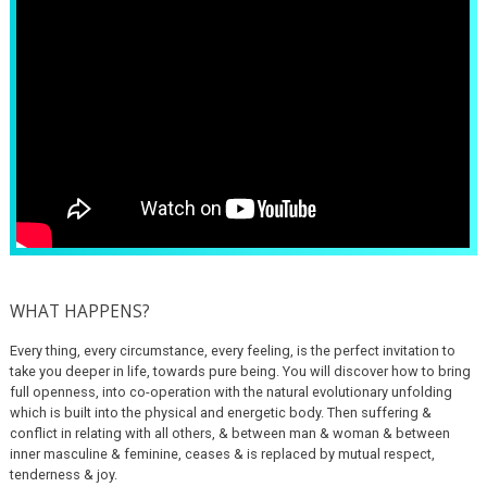
WHAT HAPPENS?
Every thing, every circumstance, every feeling, is the perfect invitation to
take you deeper in life, towards pure being. You will discover how to bring
full openness, into co-operation with the natural evolutionary unfolding
which is built into the physical and energetic body. Then suffering &
conflict in relating with all others, & between man & woman & between
inner masculine & feminine, ceases & is replaced by mutual respect,
tenderness & joy.