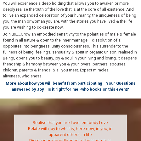
You will experience a deep holding that allows you to awaken or more
deeply realise the truth of the love that is at the core of all existence. And
to live an expanded celebration of your humanity, the uniqueness of being
you, the man or woman you are, with the stories you have lived & the life
you are wishing to co-create now.
Join us…..Grow an embodied sensitivity to the polarities of male & female
found in all nature & open to the inner marriage – dissolution of all
opposites into beingness, unity consciousness. This surrender to the
fullness of being, feelings, sensuality & spirit in organic unison, realised in
Being!, opens you to beauty, joy & soul in your living and loving. It deepens
friendship & harmony between you & your lovers, partners, spouses,
children, parents & friends, & all you meet. Expect miracles,
aliveness, wholeness.
More about how you will benefit from participating
Your Questions
answered by Joy
Is it right for me -who books on this event?
Realise that you are Love, em-body Love
Relate with joy to what is, here now, in you, in
apparent others, in life
Discover profoundly opening healing, ritual,