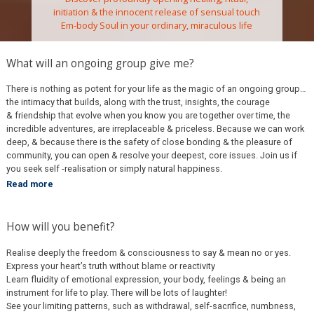
initiation & the innocent release of sensual touch
Em-body Soul in your ordinary, miraculous life
What will an ongoing group give me?
There is nothing as potent for your life as the magic of an ongoing group…
the intimacy that builds, along with the trust, insights, the courage
& friendship that evolve when you know you are together over time, the
incredible adventures, are irreplaceable & priceless. Because we can work
deep, & because there is the safety of close bonding & the pleasure of
community, you can open & resolve your deepest, core issues. Join us if
you seek self -realisation or simply natural happiness.
Read more
How will you benefit?
Realise deeply the freedom & consciousness to say & mean no or yes.
Express your heart’s truth without blame or reactivity
Learn fluidity of emotional expression, your body, feelings & being an
instrument for life to play. There will be lots of laughter!
See your limiting patterns, such as withdrawal, self-
sacrifice, numbness,