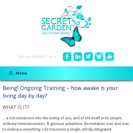
Sign up
|
Register
|
Log in
Menu
Being! Ongoing Training – how awake is your
living day by day?
WHAT IS IT?
….a rich immersion into the loving of you, and of life itself in its simple,
ordinary miraculousness. A glorious adventure. An invitation over and over
to embrace
everything
. Life becomes a single, wholly integrated