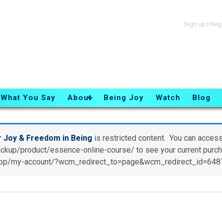
Sign up
|
Reg
What You Say
About
Being Joy
Watch
Blog
r Joy & Freedom in Being
is restricted content. You can access
ackup/product/essence-online-course/ to see your current pur
/shop/my-account/?wcm_redirect_to=page&wcm_redirect_id=648