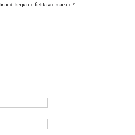
lished.
Required fields are marked
*