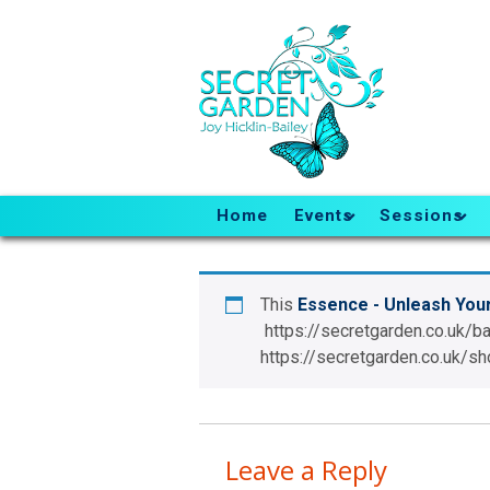
Home
Events
Sessions
This
Essence - Unleash You
https://secretgarden.co.uk/b
https://secretgarden.co.uk
Leave a Reply