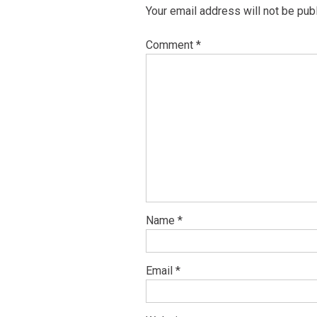
Your email address will not be pub
Comment
*
Name
*
Email
*