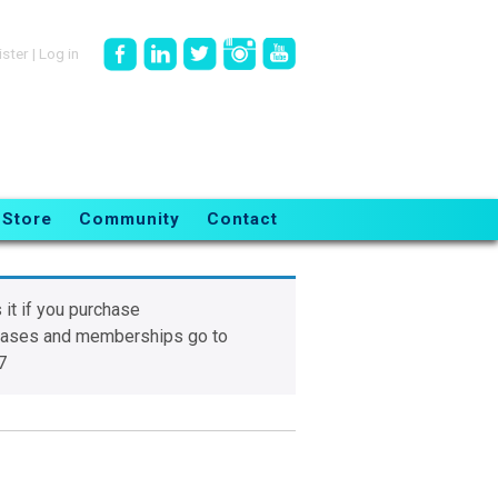
ister
|
Log in
Store
Community
Contact
 it if you purchase
chases and memberships go to
7