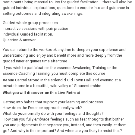
participants bring material to Joy for guided facilitation – there will also be
guided individual explorations, questions to enquire into and guidance in
setting outcomes and integrating awakenings.
Guided whole group processes
Interactive sessions with pair practice
Individual Guided facilitation.
Question & answer
You can return to the workbook anytime to deepen your experience and
understanding and enjoy and benefit more and more deeply from the
guided inner enquiries time after time
If you wish to participate in the essence Awakening Training or the
Essence Coaching Training, you must complete this course
Venue
Central Stroud in the splendid Old Town Hall, and evening at a
private home in a beautiful, wild valley of Gloucestershire
What you will discover on this Live Retreat
Getting into habits that support your learning and process
How does the Essence approach really work?
What do
you
normally do with your feelings and thoughts?
How can you fully
embrace
feelings such as fear, thoughts that bother
you and judgements that separate you, instead, and then easily let them
go? And why is this important? And when are you likely to resist that?