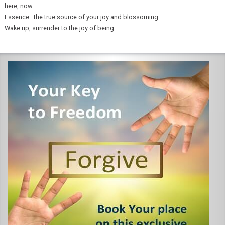
here, now
Essence…the true source of your joy and blossoming
Wake up, surrender to the joy of being