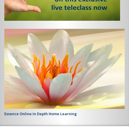
Essence Online In Depth Home Learning