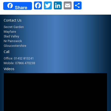
Facebook
Twitter
LinkedIn
Email
Share
Share
Contact Us
Secret Garden
Mayfaire
Slad Valley
Nr Painswick
Gloucestershire
Call
Office: 01452 813241
Mobile: 07866 470238
Videos