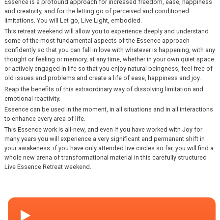
Essence is a profound approach for increased freedom, ease, happiness
and creativity, and for the letting go of perceived and conditioned
limitations. You will Let go, Live Light, embodied.
This retreat weekend will allow you to experience deeply and understand
some of the most fundamental aspects of the Essence approach
confidently so that you can fall in love with whatever is happening, with any
thought or feeling or memory, at any time, whether in your own quiet space
or actively engaged in life so that you enjoy natural beingness, feel free of
old issues and problems and create a life of ease, happiness and joy.
Reap the benefits of this extraordinary way of dissolving limitation and
emotional reactivity.
Essence can be used in the moment, in all situations and in all interactions
to enhance every area of life.
This Essence work is all-new, and even if you have worked with Joy for
many years you will experience a very significant and permanent shift in
your awakeness. if you have only attended live circles so far, you will find a
whole new arena of transformational material in this carefully structured
Live Essence Retreat weekend.