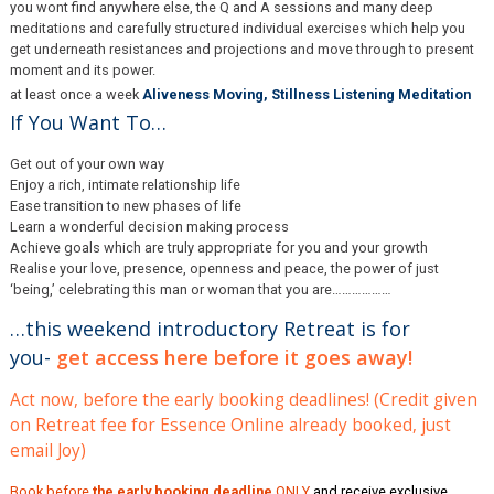
you wont find anywhere else, the Q and A sessions and many deep
meditations and carefully structured individual exercises which help you
get underneath resistances and projections and move through to present
moment and its power.
at least once a week
Aliveness Moving, Stillness Listening Meditation
If You Want To…
Get out of your own way
Enjoy a rich, intimate relationship life
Ease transition to new phases of life
Learn a wonderful decision making process
Achieve goals which are truly appropriate for you and your growth
Realise your love, presence, openness and peace, the power of just
‘being,’ celebrating this man or woman that you are………………
…this weekend introductory Retreat is for
you-
get access here before it goes away!
Act now, before the early booking deadlines! (Credit given
on Retreat fee for Essence Online already booked, just
email Joy)
Book before
the early booking deadline
ONLY
and receive exclusive