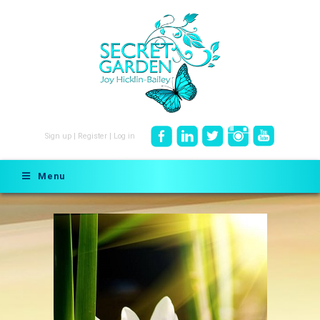
Sign up
|
Register
|
Log in
Menu