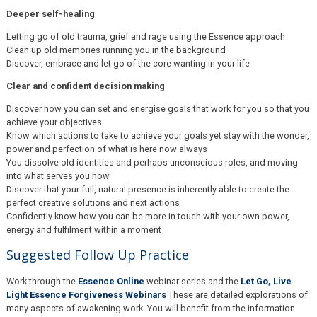
Deeper self-healing
Letting go of old trauma, grief and rage using the Essence approach
Clean up old memories running you in the background
Discover, embrace and let go of the core wanting in your life
Clear and confident decision making
Discover how you can set and energise goals that work for you so that you
achieve your objectives
Know which actions to take to achieve your goals yet stay with the wonder,
power and perfection of what is here now always
You dissolve old identities and perhaps unconscious roles, and moving
into what serves you now
Discover that your full, natural presence is inherently able to create the
perfect creative solutions and next actions
Confidently know how you can be more in touch with your own power,
energy and fulfilment within a moment
Suggested Follow Up Practice
Work through the
Essence Online
webinar series and the
Let Go, Live
Light Essence Forgiveness Webinars
These are detailed explorations of
many aspects of awakening work. You will benefit from the information