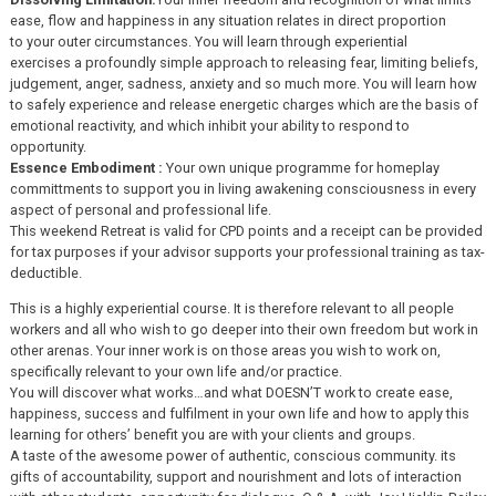
ease, flow and happiness in any situation relates in direct proportion
to your outer circumstances. You will learn through experiential
exercises a profoundly simple approach to releasing fear, limiting beliefs,
judgement, anger, sadness, anxiety and so much more. You will learn how
to safely experience and release energetic charges which are the basis of
emotional reactivity, and which inhibit your ability to respond to
opportunity.
Essence Embodiment :
Your own unique programme for homeplay
committments to support you in living awakening consciousness in every
aspect of personal and professional life.
This weekend Retreat is valid for CPD points and a receipt can be provided
for tax purposes if your advisor supports your professional training as tax-
deductible.
This is a highly experiential course. It is therefore relevant to all people
workers and all who wish to go deeper into their own freedom but work in
other arenas. Your inner work is on those areas you wish to work on,
specifically relevant to your own life and/or practice.
You will discover what works…and what DOESN’T work to create ease,
happiness, success and fulfilment in your own life and how to apply this
learning for others’ benefit you are with your clients and groups.
A taste of the awesome power of authentic, conscious community. its
gifts of accountability, support and nourishment and lots of interaction