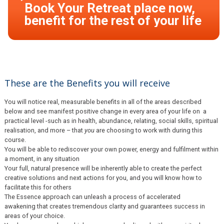
These are the Benefits you will receive
You will notice real, measurable benefits in all of the areas described
below and see manifest positive change in every area of your life on a
practical level -such as in health, abundance, relating, social skills, spiritual
realisation, and more – that
you
are choosing to work with during this
course.
You will be able to rediscover your own power, energy and fulfilment within
a moment, in any situation
Your full, natural presence will be inherently able to create the perfect
creative solutions and next actions for you, and you will know how to
facilitate this for others
The Essence approach can unleash a process of accelerated
awakening that creates tremendous clarity and guarantees success in
areas of your choice.