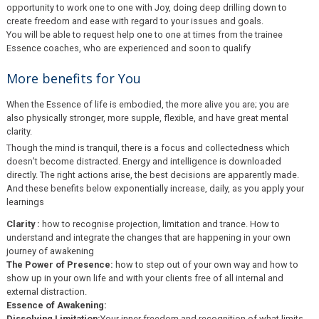
opportunity to work one to one with Joy, doing deep drilling down to
create freedom and ease with regard to your issues and goals.
You will be able to request help one to one at times from the trainee
Essence coaches, who are experienced and soon to qualify
More benefits for You
When the Essence of life is embodied, the more alive you are; you are
also physically stronger, more supple, flexible, and have great mental
clarity.
Though the mind is tranquil, there is a focus and collectedness which
doesn’t become distracted. Energy and intelligence is downloaded
directly. The right actions arise, the best decisions are apparently made.
And these benefits below exponentially increase, daily, as you apply your
learnings
Clarity :
how to recognise projection, limitation and trance. How to
understand and integrate the changes that are happening in your own
journey of awakening
The Power of Presence:
how to step out of your own way and how to
show up in your own life and with your clients free of all internal and
external distraction.
Essence of Awakening:
Dissolving Limitation:
Your inner freedom and recognition of what limits