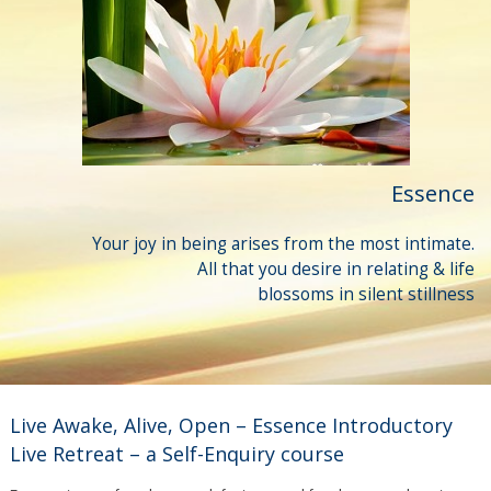
Essence
Your joy in being arises from the most intimate.
All that you desire in relating & life
blossoms in silent stillness
Live Awake, Alive, Open – Essence Introductory
Live Retreat – a Self-Enquiry course