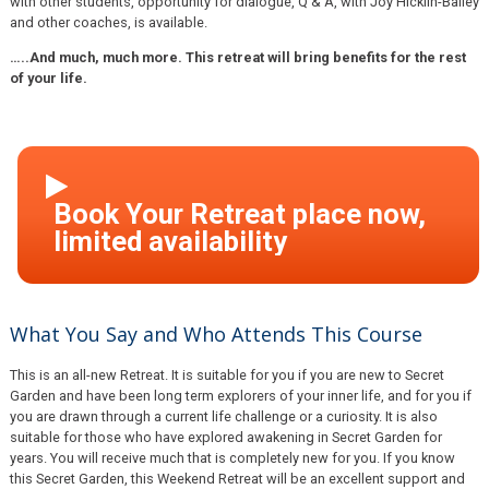
with other students, opportunity for dialogue, Q & A, with Joy Hicklin-Bailey
and other coaches, is available.
…..And much, much more. This retreat will bring benefits for the rest
of your life.
What You Say and Who Attends This Course
This is an all-new Retreat. It is suitable for you if you are new to Secret
Garden and have been long term explorers of your inner life, and for you if
you are drawn through a current life challenge or a curiosity. It is also
suitable for those who have explored awakening in Secret Garden for
years. You will receive much that is completely new for you. If you know
this Secret Garden, this Weekend Retreat will be an excellent support and