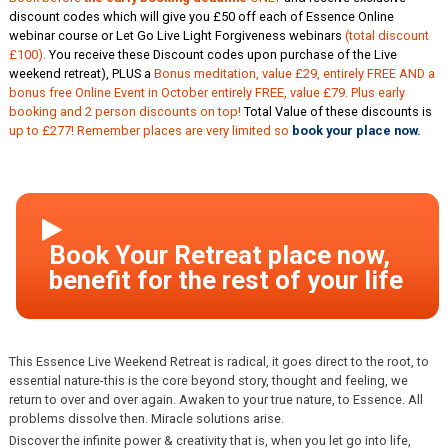
discount codes which will give you £50 off each of Essence Online
webinar course or Let Go Live Light Forgiveness webinars
(total discount
£100).
You receive these Discount codes upon purchase of the Live
weekend retreat), PLUS a
Bonus meditation, value £29, entirely FREE AND a
bonus free Online Event in October entirely FREE, value £79. Plus early
booking and 2 person discounts on top!
Total Value of these discounts is
up to £277! Remember places are very limited so
book your place now.
This Essence Live Weekend Retreat is radical, it goes direct to the root, to
essential nature-this is the core beyond story, thought and feeling, we
return to over and over again. Awaken to your true nature, to Essence. All
problems dissolve then. Miracle solutions arise.
Discover the infinite power & creativity that is, when you let go into life,