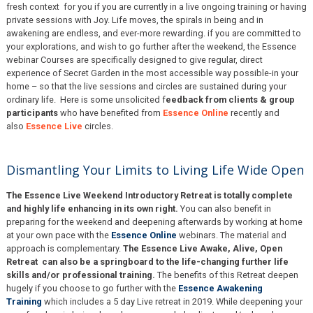
fresh context for you if you are currently in a live ongoing training or having
private sessions with Joy. Life moves, the spirals in being and in
awakening are endless, and ever-more rewarding. if you are committed to
your explorations, and wish to go further after the weekend, the Essence
webinar Courses are specifically designed to give regular, direct
experience of Secret Garden in the most accessible way possible-in your
home – so that the live sessions and circles are sustained during your
ordinary life. Here is some unsolicited f
eedback from clients & group
participants
who have benefited from
Essence Online
recently and
also
Essence Live
circles.
Dismantling Your Limits to Living Life Wide Open
The Essence Live Weekend Introductory Retreat is totally complete
and highly life enhancing in its own right.
You can also benefit in
preparing for the weekend and deepening afterwards by working at home
at your own pace with the
Essence Online
webinars. The material and
approach is complementary.
The Essence Live Awake, Alive, Open
Retreat can also be a springboard to the life-changing further life
skills and/or professional training.
The benefits of this Retreat deepen
hugely if you choose to go further with the
Essence Awakening
Training
which includes a 5 day Live retreat in 2019. While deepening your