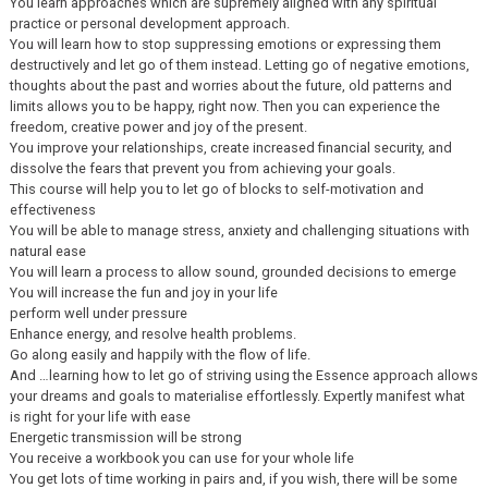
You learn approaches which are supremely aligned with any spiritual
practice or personal development approach.
You will learn how to stop suppressing emotions or expressing them
destructively and let go of them instead. Letting go of negative emotions,
thoughts about the past and worries about the future, old patterns and
limits allows you to be happy, right now. Then you can experience the
freedom, creative power and joy of the present.
You improve your relationships, create increased financial security, and
dissolve the fears that prevent you from achieving your goals.
This course will help you to let go of blocks to self-motivation and
effectiveness
You will be able to manage stress, anxiety and challenging situations with
natural ease
You will learn a process to allow sound, grounded decisions to emerge
You will increase the fun and joy in your life
perform well under pressure
Enhance energy, and resolve health problems.
Go along easily and happily with the flow of life.
And …learning how to let go of striving using the Essence approach allows
your dreams and goals to materialise effortlessly. Expertly manifest what
is right for your life with ease
Energetic transmission will be strong
You receive a workbook you can use for your whole life
You get lots of time working in pairs and, if you wish, there will be some