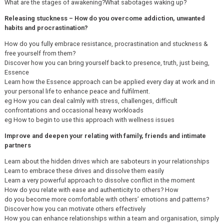
What are the stages of awakening?What sabotages waking up?
Releasing stuckness – How do you overcome addiction, unwanted
habits and procrastination?
How do you fully embrace resistance, procrastination and stuckness &
free yourself from them?
Discover how you can bring yourself back to presence, truth, just being,
Essence
Learn how the Essence approach can be applied every day at work and in
your personal life to enhance peace and fulfilment.
eg How you can deal calmly with stress, challenges, difficult
confrontations and occasional heavy workloads
eg How to begin to use this approach with wellness issues
Improve and deepen your relating with family, friends and intimate
partners
Learn about the hidden drives which are saboteurs in your relationships
Learn to embrace these drives and dissolve them easily
Learn a very powerful approach to dissolve conflict in the moment
How do you relate with ease and authenticity to others? How
do you become more comfortable with others’ emotions and patterns?
Discover how you can motivate others effectively
How you can enhance relationships within a team and organisation, simply