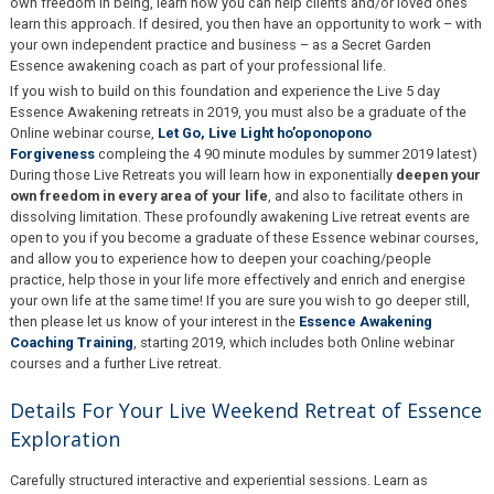
own freedom in being, learn how you can help clients and/or loved ones
learn this approach. If desired, you then have an opportunity to work – with
your own independent practice and business – as a Secret Garden
Essence awakening coach as part of your professional life.
If you wish to build on this foundation and experience the Live 5 day
Essence Awakening retreats in 2019, you must also be a graduate of the
Online webinar course,
Let Go, Live Light ho’oponopono
Forgiveness
compleing the 4 90 minute modules by summer 2019 latest)
During those Live Retreats you will learn how in exponentially
deepen your
own freedom in every area of your life
, and also to facilitate others in
dissolving limitation. These profoundly awakening Live retreat events are
open to you if you become a graduate of these Essence webinar courses,
and allow you to experience how to deepen your coaching/people
practice, help those in your life more effectively and enrich and energise
your own life at the same time! If you are sure you wish to go deeper still,
then please let us know of your interest in the
Essence Awakening
Coaching Training
, starting 2019, which includes both Online webinar
courses and a further Live retreat.
Details For Your Live Weekend
Retreat
of Essence
Exploration
Carefully structured interactive and experiential sessions. Learn as