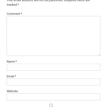
Your email address will not be published.
Required fields are
marked
*
Comment
*
Name
*
Email
*
Website