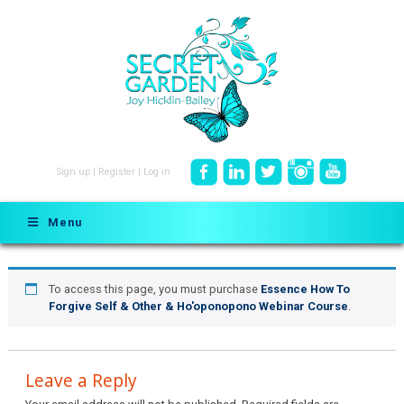
Sign up
|
Register
|
Log in
Menu
To access this page, you must purchase
Essence How To
Forgive Self & Other & Ho'oponopono Webinar Course
.
Leave a Reply