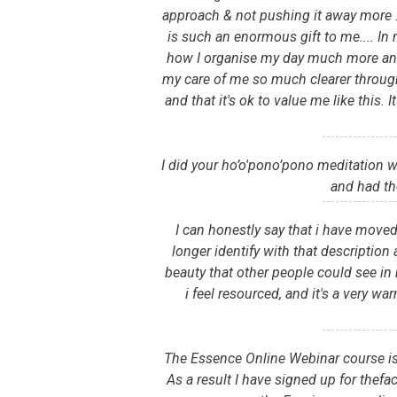
approach & not pushing it away more .
is such an enormous gift to me.... In
how I organise my day much more and e
my care of me so much clearer through i
and that it's ok to value me like this
I did your ho’o'pono’pono meditation 
and had th
I can honestly say that i have moved
longer identify with that description 
beauty that other people could see in 
i feel resourced, and it's a very w
The Essence Online Webinar course is 
As a result I have signed up for thefa