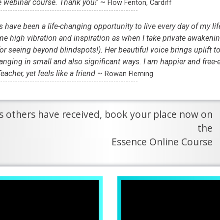
e webinar course. Thank you!' ~
Flow Fenton, Cardiff
have been a life-changing opportunity to live every day of my lif
e high vibration and inspiration as when I take private awakeni
or seeing beyond blindspots!). Her beautiful voice brings uplift t
anging in small and also significant ways. I am happier and free-e
eacher, yet feels like a friend ~
Rowan Fleming
hes others have received, book your place now on
the
Essence Online Course