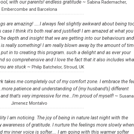
hool, with our parents! endless gratitude ~
Sabina Rademacher,
Embercombe and Barcelona
s are amazing! …..I always feel slightly awkward about being to
 case I think it's both real and justified! I am amazed at what you
 The depth and insight that we are getting into our behaviours an
ry, is really something! I am really blown away by the amount of tim
 put in to creating this program. such a delight and as ever your
nd so comprehensive and I love the fact that it also includes wha
you are stuck ~
Philip Batchelor, Stroud, UK
rk takes me completely out of my comfort zone. I embrace the fe
....more patience and understanding of (my husband’s) different
 and that's very impressive for me...I'm proud of myself! ~
Susana
Jimenez Montalvo
ity I am noticing. The joy of being in nature last night with the
 awareness of gratitude. I nurture the feelings more slowly when
d my inner voice is softer.... I am going with this warmer softer