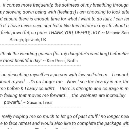
. it comes more frequently, the softness of my breathing through 
 my slowing down being with (feelings) I am choosing to look afte
nsure there is enough time for what I want to do fully. I can fe
t. I have never seen and felt it like this before in my life about 
. It feels powerful, so pure! THANK YOU, DEEPLY, JOY. ~
Melanie Sar
Barugh, Ipswich, UK
with all the wedding guests (for my daughter's wedding) beforeha
e most beautiful day! ~
Kim Rossi, Notts
 on describing myself as a person with low self-steem... I cannot
about myself... it's no longer me... Now I see the beauty in me, th
me before & I sadly couldn't... There is strength and courage in m
arm feeling that moves me forward..... the webinars are incredibly
powerful ~
Susana, Lincs
really helping me so much to let go of past stuff I no longer nee
ce to face retreat and would also like to complete the package wi