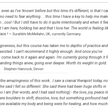
en as I've 'known' before but this time it's different, is that I ca
 no need to fear anything ... this time I have a key to help me mak
.cool ! But I still have to do it quite intentionally and when it fee
 I am here, holding her and that I love her. The world is feeling li
lace ! ~
Surahbhi McMellahn, UK, currently Germany
orgiveness, but this course has taken me to depths of practice and
 existed. I can't recommend it highly enough. And once you've
come back to it again and again. I'm currently going through it f
tanding things anew, going ever deeper. Worth its weight in gold.
Stephen Hancock, Devon
the amazingness of this work...I saw a cranial therapist today, no
e said I felt so different. She said there had been huge shifts in
 I am (her words, and I had said nothing) - the love, joy, peace i
ere boulders to shift, dissolve, love, but something profound had
re available my body and being were for healing, and how much