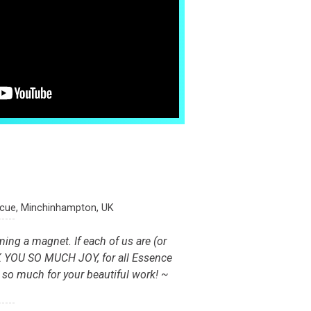
scue, Minchinhampton, UK
ming a magnet. If each of us are (or
K YOU SO MUCH JOY, for all Essence
r so much for your beautiful work! ~