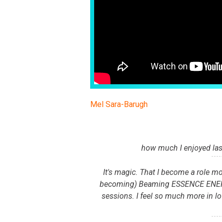
Mel Sara-Barugh
how much I enjoyed las
It's magic. That I become a role mo
becoming) Beaming ESSENCE ENERGY 
sessions. I feel so much more in lo