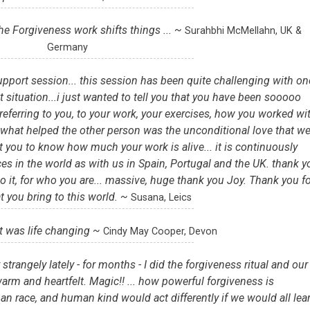
he Forgiveness work shifts things ... ~
Surahbhi McMellahn, UK &
Germany
upport session... this session has been quite challenging with on
ult situation...i just wanted to tell you that you have been sooooo
referring to you, to your work, your exercises, how you worked wi
d, what helped the other person was the unconditional love that w
t you to know how much your work is alive... it is continuously
es in the world as with us in Spain, Portugal and the UK. thank y
o it, for who you are... massive, huge thank you Joy. Thank you fo
at you bring to this world. ~
Susana, Leics
it was life changing ~
Cindy May Cooper, Devon
trangely lately - for months - I did the forgiveness ritual and our
arm and heartfelt. Magic!! ... how powerful forgiveness is
an race, and human kind would act differently if we would all lea