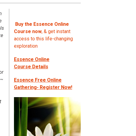
n
e
Buy the Essence Online
ls
Course now
, & get instant
ke
access to this life-changing
exploration
Essence Online
Course Details
or
 ~
Essence Free Online
Gathering- Register Now!
t
n