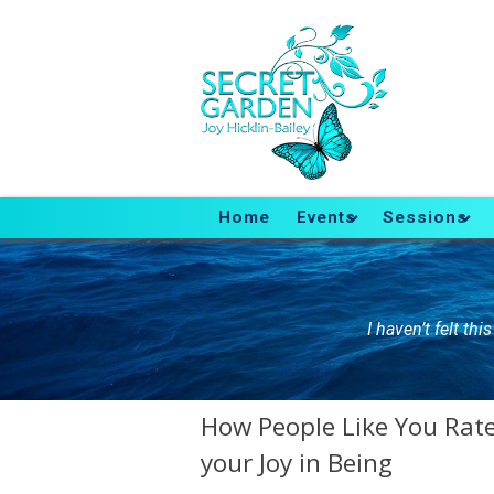
Home
Events
Sessions
I haven’t felt th
How People Like You Rate 
your Joy in Being