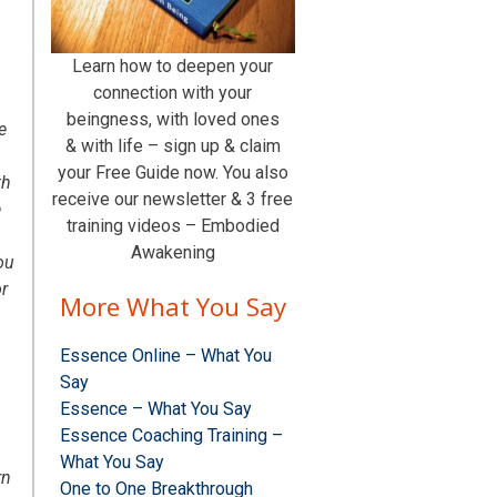
Learn how to deepen your
connection with your
beingness, with loved ones
e
& with life – sign up & claim
your Free Guide now. You also
th
receive our newsletter & 3 free
e
training videos – Embodied
Awakening
ou
r
More What You Say
Essence Online – What You
Say
Essence – What You Say
Essence Coaching Training –
What You Say
rn
One to One Breakthrough