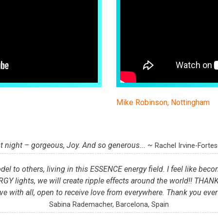
Mike Robinson, Nottingham
t night – gorgeous, Joy. And so generous... ~
Rachel Irvine-Forte
del to others, living in this ESSENCE energy field. I feel like beco
lights, we will create ripple effects around the world!! THAN
ve with all, open to receive love from everywhere. Thank you eve
Sabina Rademacher, Barcelona, Spain