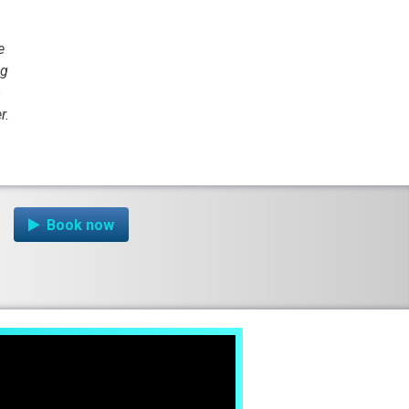
e
ng
o
r.