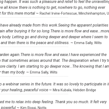
ing happen. It was such a pleasure and relief to feel the unravellin
we all know there is nothing to get, nowhere to go, nothing ever
t for this mere mortal ~
Rachel Irvine-Fortescue, Minchinhampton, 
I have already made from this work.Seeing the apparent polarities
gain after burying it for so long.There is more flow and ease...mor
y body. Letting go and diving deeper and deeper where I seem to
and then there is the peace and stillness. ~
Emma Sally, Wilts
 Garden again.There is more flow and ease.I have experienced the
on that sometimes arises around that. The desperation when I try t
ore clarity. I am starting to go deeper now...The knowing that I a
r than my body. ~
Emma Sally, Wilts
a webinar series in the future. It was so lovely to participate in it
 your healing, peaceful voice ~
Mira Kubala, Hebden Bridge
lowed me to relax into deep feeling. Thank you so much. It felt very
powerful ~
Kim Rossi, Notts