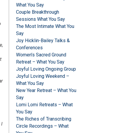
What You Say
Couple Breakthrough
Sessions What You Say
o
The Most Intimate What You
Say
d
Joy Hicklin-Bailey Talks &
e,
Conferences
Women’s Sacred Ground
t
Retreat – What You Say
Joyful Loving Ongoing Group
Joyful Loving Weekend –
ar
What You Say
New Year Retreat – What You
Say
Lomi Lomi Retreats – What
You Say
The Riches of Transcribing
 I
Circle Recordings – What