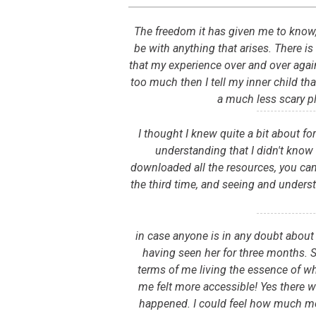
The freedom it has given me to know, ev
be with anything that arises. There is
that my experience over and over again..
too much then I tell my inner child that
a much less scary p
I thought I knew quite a bit about f
understanding that I didn't know
downloaded all the resources, you can 
the third time, and seeing and unders
in case anyone is in any doubt about 
having seen her for three months. Sh
terms of me living the essence of who
me felt more accessible! Yes there w
happened. I could feel how much mo