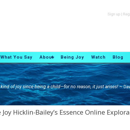
Sign up
|
Reg
What You Say
About
Being Joy
Watch
Blog
is kind of joy since being a child—for no reason, it just arises! ~
Daw
Joy Hicklin-Bailey’s Essence Online Explora