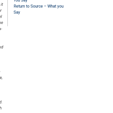
You Say
it
Return to Source – What you
r
Say
el
me
a-
nd
e
e,
d.
th