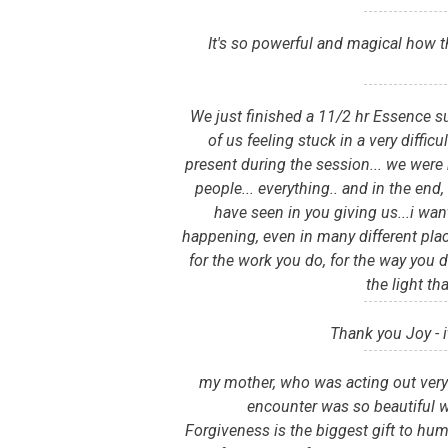
It's so powerful and magical how t
We just finished a 11/2 hr Essence s
of us feeling stuck in a very diffic
present during the session... we were 
people... everything.. and in the en
have seen in you giving us...i wan
happening, even in many different plac
for the work you do, for the way you d
the light th
Thank you Joy - 
my mother, who was acting out very s
encounter was so beautiful w
Forgiveness is the biggest gift to hum