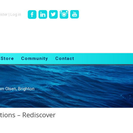
ister
|
Log in
Store
Community
Contact
n Olsen, Brighton
tions – Rediscover