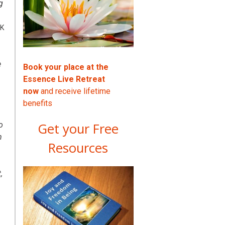
g
UK
e
Book your place at the
Essence Live Retreat
now
and receive lifetime
benefits
Get your Free
o
m
Resources
,