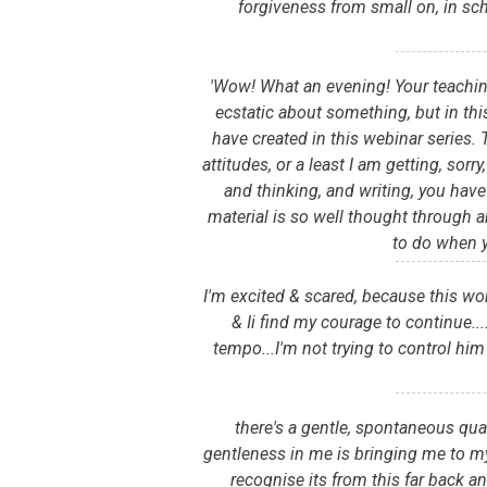
forgiveness from small on, in sc
'Wow! What an evening! Your teaching
ecstatic about something, but in this
have created in this webinar series.
attitudes, or a least I am getting, sor
and thinking, and writing, you have
material is so well thought through a
to do when 
I'm excited & scared, because this wo
& Ii find my courage to continue.
tempo...I'm not trying to control him
there's a gentle, spontaneous qual
gentleness in me is bringing me to my
recognise its from this far back an