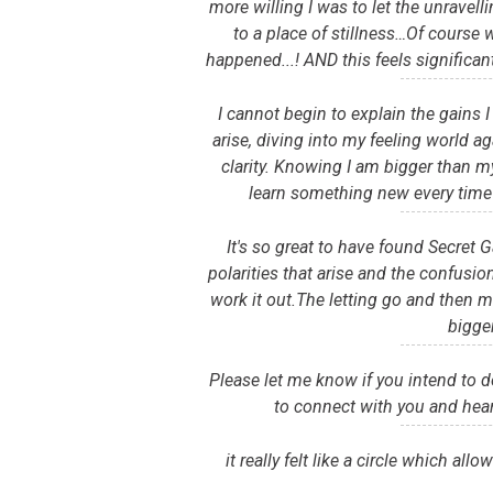
more willing I was to let the unravell
to a place of stillness…Of course 
happened...! AND this feels significan
I cannot begin to explain the gains 
arise, diving into my feeling world a
clarity. Knowing I am bigger than m
learn something new every time 
It's so great to have found Secret
polarities that arise and the confusi
work it out.The letting go and then m
bigge
Please let me know if you intend to do 
to connect with you and hear
it really felt like a circle which al