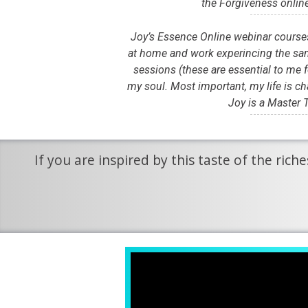
the Forgiveness onlin
Joy’s Essence Online webinar courses 
at home and work experincing the sam
sessions (these are essential to me f
my soul. Most important, my life is ch
Joy is a Master T
If you are inspired by this taste of the ric