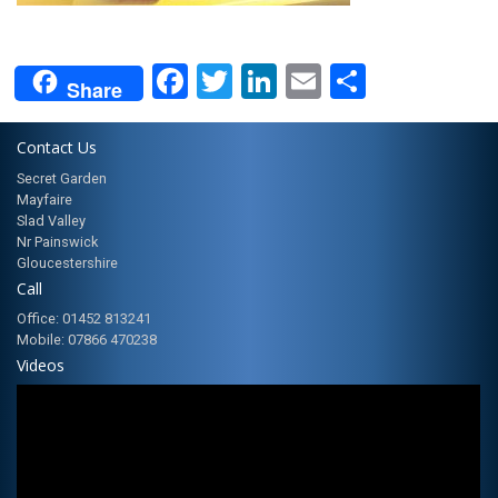
Facebook
Twitter
LinkedIn
Email
Share
Share
Contact Us
Secret Garden
Mayfaire
Slad Valley
Nr Painswick
Gloucestershire
Call
Office: 01452 813241
Mobile: 07866 470238
Videos