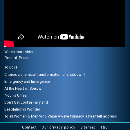
Watch more videos
Recent Posts
To Love
Choice; alchemical transformation or shutdown?
Emergency and Emergence
At the Heart of Sorrow
‘You’ is Unreal
Don’t Get Lost in Fairyland
Desolation is Wonder
To all Women & Men Who Value Awake Intimacy, a heartfelt address
Contact
Our privacy policy
Sitemap
T&C