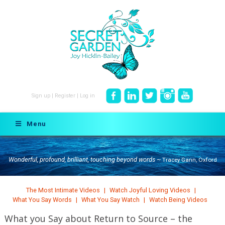
Sign up
|
Register
|
Log in
Menu
Wonderful, profound, brilliant, touching beyond words ~
Tracey Gann, Oxford
The Most Intimate Videos
Watch Joyful Loving Videos
What You Say Words
What You Say Watch
Watch Being Videos
What you Say about Return to Source – the