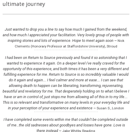
ultimate journey
Just wanted to drop you a line to say how much I gained from the weekend,
and how much I appreciated your facilitation. Very lovely group of people with
inspiring stories and lots of experience. Hope to meet again soon ~
Nick
Clements (Honorary Professor at Staffordshire University), Stroud
I had been on Return to Source previously and found it so astonishing that I
wanted to experience it again. On a deeper level i've really craved for the
opportunity of this experience, and both times it has been a very different and
fulfilling experience for me. Return to Source is so incredibly valuable I would
do it again and again…. I feel calmer and more at ease…. I can see that
allowing death to happen can be liberating, transforming, rejuvenating,
beautiful and revelatory for me. That desperately holding on to what I believe I
have or am in control of, just stops me from allowing all of this in to my life….
This is so relevant and transformative on many levels in your everyday life and
in your perception of your experience and existence ~
Susan S., London
I have completed some events within me that couldn’t be completed outside
of me…the old sadnesses about goodbyes and losses have gone. Love is
there instead ~
Jake Whitby, Reading