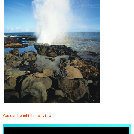
You can benefit this way too