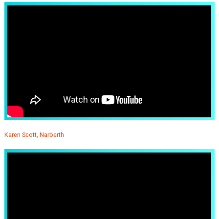
Karen Scott, Narberth