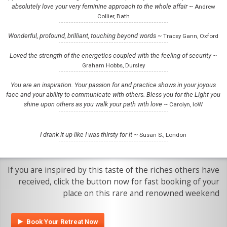
absolutely love your very feminine approach to the whole affair ~
Andrew
Collier, Bath
Wonderful, profound, brilliant, touching beyond words ~
Tracey Gann, Oxford
Loved the strength of the energetics coupled with the feeling of security ~
Graham Hobbs, Dursley
You are an inspiration. Your passion for and practice shows in your joyous
face and your ability to communicate with others. Bless you for the Light you
shine upon others as you walk your path with love ~
Carolyn, IoW
I drank it up like I was thirsty for it ~
Susan S., London
If you are inspired by this taste of the riches others have
received, click the button now for fast booking of your
place on this rare and renowned weekend