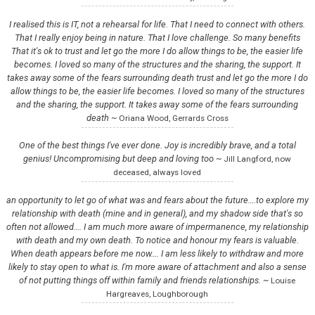
I realised this is IT, not a rehearsal for life. That I need to connect with others.
That I really enjoy being in nature. That I love challenge. So many benefits
That it's ok to trust and let go the more I do allow things to be, the easier life
becomes. I loved so many of the structures and the sharing, the support. It
takes away some of the fears surrounding death trust and let go the more I do
allow things to be, the easier life becomes. I loved so many of the structures
and the sharing, the support. It takes away some of the fears surrounding
death ~
Oriana Wood, Gerrards Cross
One of the best things I've ever done. Joy is incredibly brave, and a total
genius! Uncompromising but deep and loving too ~
Jill Langford, now
deceased, always loved
an opportunity to let go of what was and fears about the future….to explore my
relationship with death (mine and in general), and my shadow side that's so
often not allowed…. I am much more aware of impermanence, my relationship
with death and my own death. To notice and honour my fears is valuable.
When death appears before me now…. I am less likely to withdraw and more
likely to stay open to what is. I'm more aware of attachment and also a sense
of not putting things off within family and friends relationships. ~
Louise
Hargreaves, Loughborough