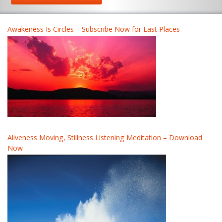
Awakeness Is Circles – Subscribe Now for Last Places
Aliveness Moving, Stillness Listening Meditation – Download
Now