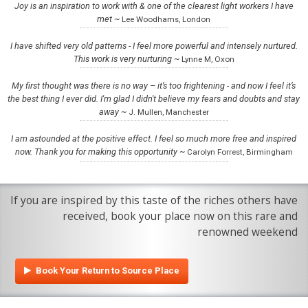
Joy is an inspiration to work with & one of the clearest light workers I have
met ~
Lee Woodhams, London
I have shifted very old patterns - I feel more powerful and intensely nurtured.
This work is very nurturing ~
Lynne M, Oxon
My first thought was there is no way – it’s too frightening - and now I feel it’s
the best thing I ever did. I'm glad I didn't believe my fears and doubts and stay
away ~
J. Mullen, Manchester
I am astounded at the positive effect. I feel so much more free and inspired
now. Thank you for making this opportunity ~
Carolyn Forrest, Birmingham
If you are inspired by this taste of the riches others have
received, book your place now on this rare and
renowned weekend