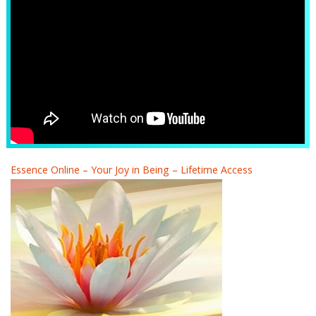
Essence Online – Your Joy in Being – Lifetime Access