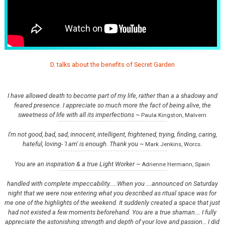
D. talks about the benefits of Secret Garden
I have allowed death to become part of my life, rather than a a shadowy and
feared presence. I appreciate so much more the fact of being alive, the
sweetness of life with all its imperfections ~
Paula Kingston, Malvern
I'm not good, bad, sad, innocent, intelligent, frightened, trying, finding, caring,
hateful, loving- 'I am' is enough. Thank you ~
Mark Jenkins, Worcs.
You are an inspiration & a true Light Worker ~
Adrienne Hermann, Spain
handled with complete impeccability.....When you ….announced on Saturday
night that we were now entering what you described as ritual space was for
me one of the highlights of the weekend. It suddenly created a space that just
had not existed a few moments beforehand. You are a true shaman…. I fully
appreciate the astonishing strength and depth of your love and passion… I did