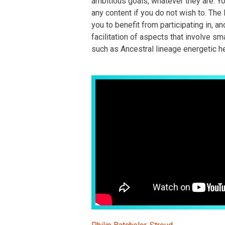
ambitious goals, whatever they are. Y
any content if you do not wish to. The 
you to benefit from participating in, an
facilitation of aspects that involve sma
such as Ancestral lineage energetic he