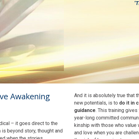
‘
T
ive Awakening
And it is absolutely true that
new potentials, is to
do it in
guidance
. This training gives
year-long committed community
cal – it goes direct to the
kinship with those who value 
h is beyond story, thought and
and love when you are challen
aled when the stories,