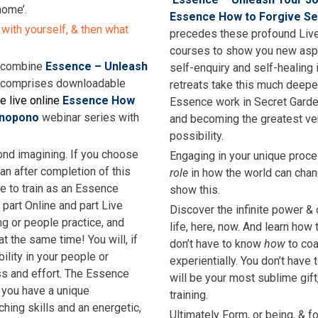
home’.
Essence How to Forgive Se
 with yourself, & then what
precedes these profound Live 
courses to show you new aspe
s combine
Essence – Unleash
self-enquiry and self-healing 
 comprises downloadable
retreats take this much deepe
e live online
Essence How
Essence work in Secret Garden
onopono
webinar series with
and becoming the greatest vers
possibility.
ond imagining. If you choose
Engaging in your unique proce
an after completion of this
role
in how the world can chang
e to train as an Essence
show this.
s part Online and part Live
Discover the infinite power & c
ng or people practice, and
life, here, now. And learn how 
at the same time! You will, if
don’t have to know
how
to coa
bility in your people or
experientially. You don’t have
ss and effort. The Essence
will be your most sublime gif
 you have a unique
training.
ching skills and an energetic,
Ultimately Form, or being, & 