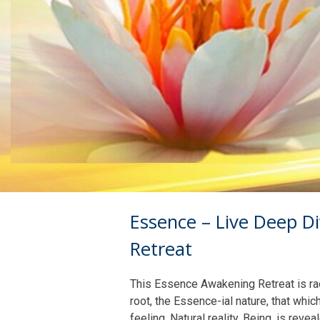
Essence – Live Deep D
Retreat
This Essence Awakening Retreat is radi
root, the Essence-ial nature, that whic
feeling. Natural reality, Being, is reve