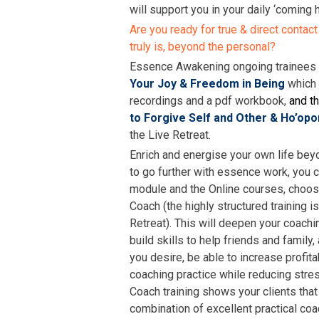
will support you in your daily ‘coming 
Are you ready for true & direct contact
truly is, beyond the personal?
Essence Awakening ongoing trainee
Your Joy & Freedom in Being
which
recordings and a pdf workbook,
and th
to Forgive Self and Other & Ho’op
the Live Retreat.
Enrich and energise your own life bey
to go further with essence work, you c
module and the Online courses, choos
Coach (the highly structured training i
Retreat). This will deepen your coachi
build skills to help friends and family, 
you desire, be able to increase profita
coaching practice while reducing stre
Coach training shows your clients that
combination of excellent practical coa