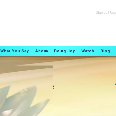
Sign up
|
Reg
What You Say
About
Being Joy
Watch
Blog
Essence