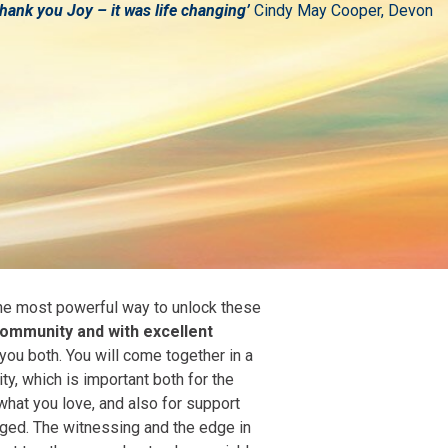
hank you Joy – it was life changing’
Cindy May Cooper, Devon
 the most powerful way to unlock these
 community and with excellent
 you both. You will come together in a
, which is important both for the
what you love, and also for support
ged. The witnessing and the edge in