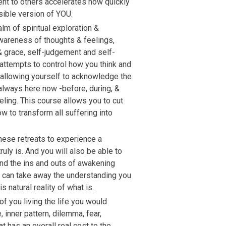
ent to others accelerates how quickly
ible version of YOU.
lm of spiritual exploration &
awareness of thoughts & feelings,
& grace, self-judgement and self-
attempts to control how you think and
n allowing yourself to acknowledge the
 always here now -before, during, &
eling. This course allows you to cut
ow to transform all suffering into
these retreats to experience a
uly is. And you will also be able to
nd the ins and outs of awakening
u can take away the understanding you
s natural reality of what is.
 of you living the life you would
inner pattern, dilemma, fear,
at has an overall real cost to the