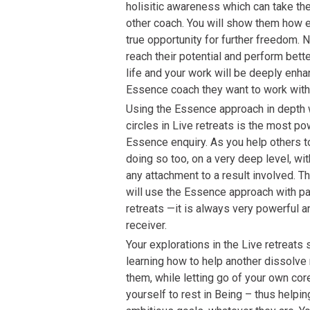
holisitic awareness which can take th
other coach. You will show them how e
true opportunity for further freedom.
reach their potential and perform bett
life and your work will be deeply en
Essence coach they want to work with
Using the Essence approach in depth 
circles in Live retreats is the most p
Essence enquiry. As you help others to 
doing so too, on a very deep level, wi
any attachment to a result involved. T
will use the Essence approach with part
retreats —it is always very powerful a
receiver.
Your explorations in the Live retreats 
learning how to help another dissolve 
them, while letting go of your own co
yourself to rest in Being – thus help