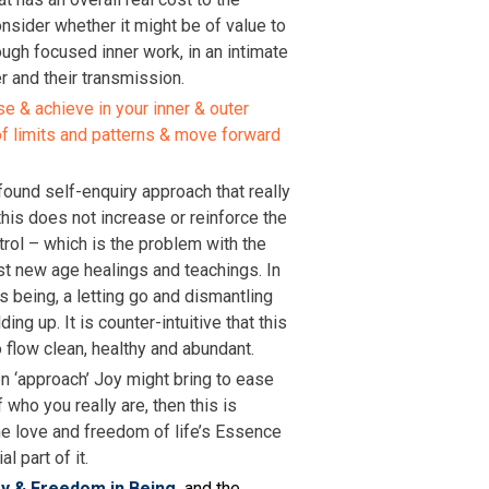
consider whether it might be of value to
rough focused inner work, in an intimate
r and their transmission.
se & achieve in your inner & outer
of limits and patterns & move forward
found self-enquiry approach that really
his does not increase or reinforce the
trol – which is the problem with the
st new age healings and teachings. In
as being, a letting go and dismantling
ding up. It is counter-intuitive that this
to flow clean, healthy and abundant.
en ‘approach’ Joy might bring to ease
 who you really are, then this is
he love and freedom of life’s Essence
l part of it.
oy & Freedom in Being
and the