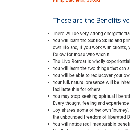
Philip Batchelor, Stroud
These are the Benefits you
There will be very strong energetic tra
You will learn the Subtle Skills and 
own life and, if you work with clients,
follow for those who wish it.
The Live Retreat is wholly experiential 
You will learn the two things that can 
You will be able to rediscover your o
Your full, natural presence will be inh
facilitate this for others
You may stop seeking spiritual liberat
Every thought, feeling and experience 
Joy shares some of her own ‘journey’,
the unbounded freedom of liberated Bei
You will notice real, measurable benef