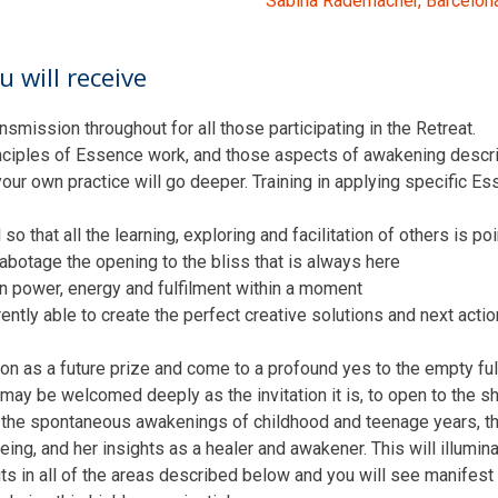
Sabina Rademacher, Barcelon
 will receive
nsmission throughout for all those participating in the Retreat.
principles of Essence work, and those aspects of awakening descr
 your own practice will go deeper. Training in applying specific E
so that all the learning, exploring and facilitation of others is po
sabotage the opening to the bliss that is always here
wn power, energy and fulfilment within a moment
erently able to create the perfect creative solutions and next acti
ion as a future prize and come to a profound yes to the empty ful
may be welcomed deeply as the invitation it is, to open to the sh
 the spontaneous awakenings of childhood and teenage years, the
ng, and her insights as a healer and awakener. This will illumina
its in all of the areas described below and you will see manifest