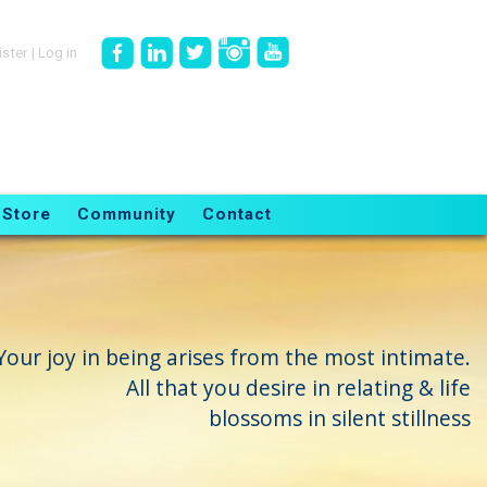
ister
|
Log in
Store
Community
Contact
Your joy in being arises from the most intimate.
All that you desire in relating & life
blossoms in silent stillness