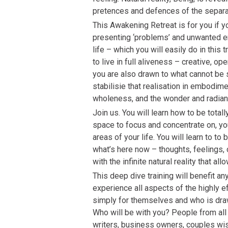
pretences and defences of the separa
This Awakening Retreat is for you if 
presenting ‘problems’ and unwanted e
life – which you will easily do in this tr
to live in full aliveness – creative, ope
you are also drawn to what cannot be 
stabilisie that realisation in embodim
wholeness, and the wonder and radia
Join us. You will learn how to be total
space to focus and concentrate on, you
areas of your life. You will learn to to 
what’s here now – thoughts, feelings,
with the infinite natural reality that al
This deep dive training will benefit a
experience all aspects of the highly
simply for themselves and who is draw
Who will be with you? People from all w
writers, business owners, couples wis