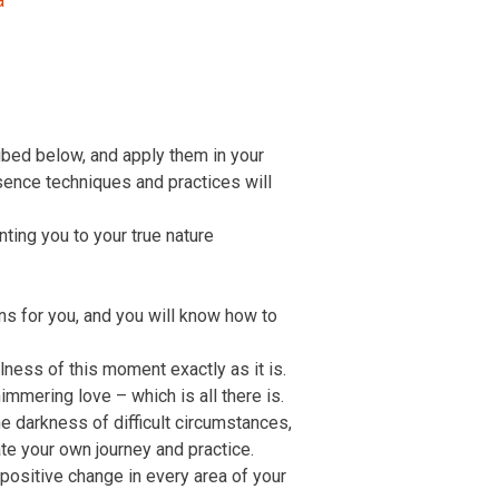
a
ibed below, and apply them in your
ssence techniques and practices will
inting you to your true nature
ons for you, and you will know how to
lness of this moment exactly as it is.
immering love – which is all there is.
 darkness of difficult circumstances,
te your own journey and practice.
 positive change in every area of your