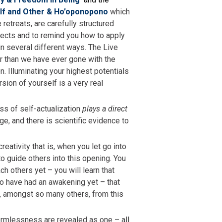
lf and Other & Ho’oponopono
which
retreats, are carefully structured
cts and to remind you how to apply
in several different ways. The Live
r than we have ever gone with the
. Illuminating your highest potentials
ion of yourself is a very real
ss of self-actualization
plays a direct
e, and there is scientific evidence to
reativity that is, when you let go into
to guide others into this opening. You
ch others yet – you will learn that
 to have had an awakening yet – that
t, amongst so many others, from this
formlessness are revealed as one – all