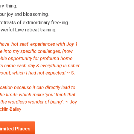
y-thing.
our joy and blossoming.
retreats of extraordinary free-ing
werful Live retreat training.
 have 'hot seat' experiences with Joy 1
ve into my specific challenges, (now
uable opportunity for profound home
hts came each day & everything is richer
ount, which I had not expected! ~
S.
isation because it can directly lead to
he limits which make ‘you’ think that
 the wordless wonder of being'. ~
Joy
cklin-Bailey