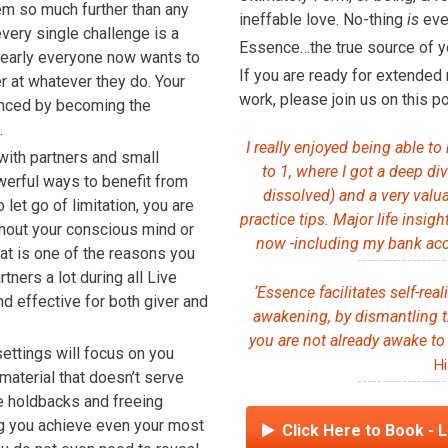
em so much further than any
ineffable love. No-thing
is
ever
very single challenge is a
Essence…the true source of y
 Nearly everyone now wants to
If you are ready for extended 
er at whatever they do. Your
work, please join us on this po
hanced by becoming the
.
I really enjoyed being able to
with partners and small
to 1, where I got a deep di
owerful ways to benefit from
dissolved) and a very val
let go of limitation, you are
practice tips. Major life insig
thout your conscious mind or
now -including my bank acc
hat is one of the reasons you
ners a lot during all Live
‘Essence facilitates self-real
nd effective for both giver and
awakening, by dismantling t
you are not already awake to
settings will focus on you
Hi
material that doesn’t serve
re holdbacks and freeing
ing you achieve even your most