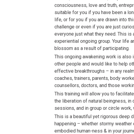
consciousness, love and truth, entrepre
suitable for you if you have been a lon
life, or for you if you are drawn into th
challenge or even if you are just curio
everyone just what they need. This is 
experiential ongoing group. Your life an
blossom as a result of participating.
This ongoing awakening work is also id
other people and would like to help o
effective breakthroughs – in any realm 
coaches, trainers, parents, body worker
counsellors, doctors, and those worki
This training will allow you to facili
the liberation of natural beingness, i
sessions, and in group or circle work, 
This is a beautiful yet rigorous deep d
happening – whether stormy weather o
embodied human-ness & in your journey