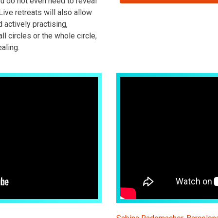
ou do not even need to reveal
Live retreats will also allow
d actively practising,
ll circles or the whole circle,
aling.