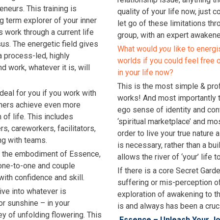
neurs. This training is
quality of your life now, just 
g term explorer of your inner
let go of these limitations th
is work through a current life
group, with an expert awakene
sus. The energetic field gives
What would
you
like to energi
a process-led, highly
worlds if you could feel free 
d work, whatever it is, will
in your life now?
This is the most simple & pro
eal for you if you work with
works! And most importantly t
thers achieve even more
ego sense of identity and con
of life. This includes
‘spiritual marketplace’ and mo
s, careworkers, facilitators,
order to live your true nature 
ng with teams.
is necessary, rather than a buil
tate the embodiment of Essence,
allows the river of ‘your’ life 
n one-to-one and couple
If there is a core Secret Gard
with confidence and skill.
suffering or mis-perception of
ive into whatever is
exploration of awakening to t
r sunshine – in your
is and always has been a crucia
 of unfolding flowering. This
Essence – Unleash Your J