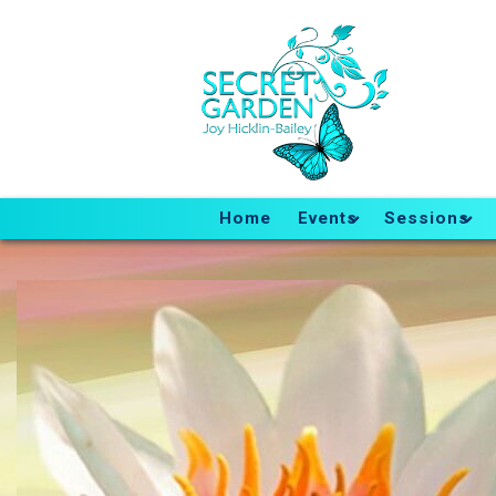
Home
Events
Sessions