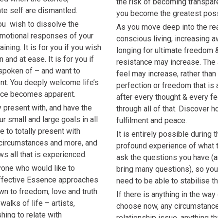
the risk of becoming transpar
te self are dismantled.
you become the greatest poss
you wish to dissolve the
As you move deep into the rea
motional responses of your
conscious living, increasing 
aining. It is for you if you wish
longing for ultimate freedom 
n and at ease. It is for you if
resistance may increase. The 
spoken of – and want to
feel may increase, rather tha
ent. You deeply welcome life’s
perfection or freedom that is
nce becomes apparent.
after every thought & every fe
ly present with, and have the
through all of that. Discover h
r small and large goals in all
fulfilment and peace.
be to totally present with
It is entirely possible during 
 circumstances and more, and
profound experience of what tr
lows all that is experienced.
ask the questions you have (a
nyone who would like to
bring many questions), so yo
 effective Essence approaches
need to be able to stabilise thi
n to freedom, love and truth.
If there is anything in the way
alks of life – artists,
choose now, any circumstance, 
hing to relate with
relationship issue, anything th