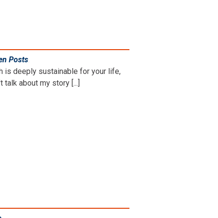
en Posts
.
is deeply sustainable for your life,
 talk about my story [...]