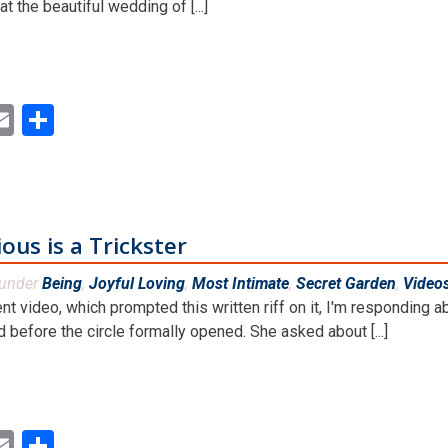
t the beautiful wedding of [...]
ok
ter
inkedIn
Email
Share
us is a Trickster
 under
Being
,
Joyful Loving
,
Most Intimate
,
Secret Garden
,
Video
ent video, which prompted this written riff on it, I'm respondin
 before the circle formally opened. She asked about [...]
ok
ter
inkedIn
Email
Share