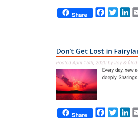
Facebo
Twit
L
Share
Don’t Get Lost in Fairyl
Posted
April 15th, 2020
by
Joy
file
&
Every day, new a
deeply. Sharings f
Facebo
Twit
L
Share