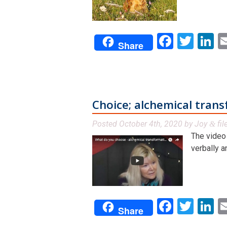
Facebo
Twit
L
Share
Choice; alchemical tran
Posted
October 4th, 2020
by
Joy
fil
&
The video 
verbally a
Facebo
Twit
L
Share