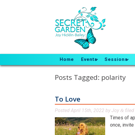
Home
Events
Sessions
Posts Tagged:
polarity
To Love
Posted
April 15th, 2022
by
Joy
file
&
Times of ap
once, invite 