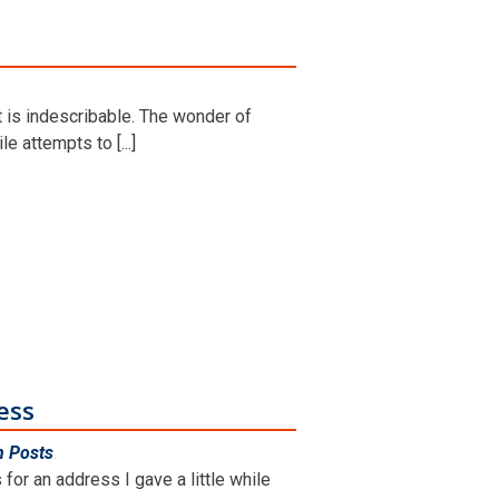
t is indescribable. The wonder of
le attempts to [...]
ess
n Posts
.
for an address I gave a little while