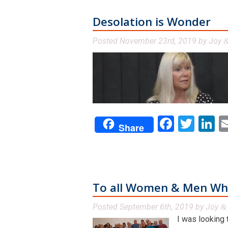
Desolation is Wonder
Posted
November 23rd, 2019
by
Joy
Facebo
Twit
L
Share
To all Women & Men Who
Posted
September 6th, 2019
by
Joy
&
I was looking 