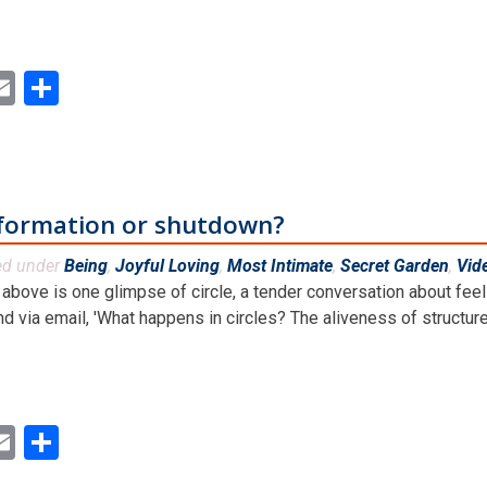
ok
ter
inkedIn
Email
Share
sformation or shutdown?
ed under
Being
,
Joyful Loving
,
Most Intimate
,
Secret Garden
,
Vid
above is one glimpse of circle, a tender conversation about feeli
nd via email, 'What happens in circles? The aliveness of structures,
ok
ter
inkedIn
Email
Share