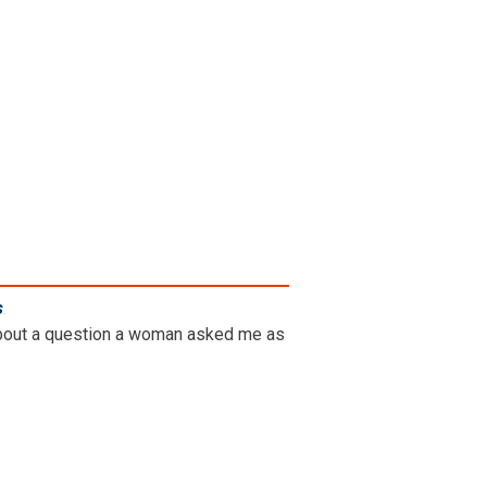
s
.
g about a question a woman asked me as