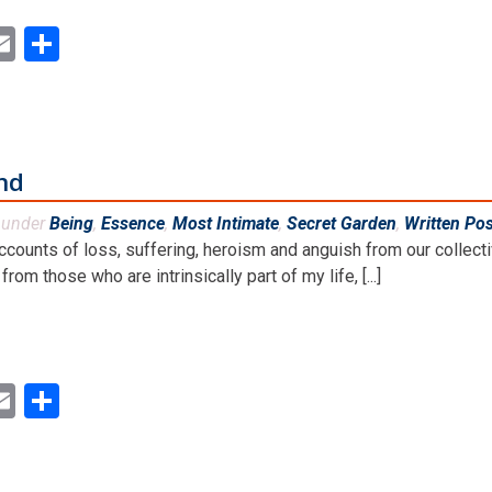
ok
ter
inkedIn
Email
Share
and
d under
Being
,
Essence
,
Most Intimate
,
Secret Garden
,
Written Po
ccounts of loss, suffering, heroism and anguish from our collect
rom those who are intrinsically part of my life, [...]
ok
ter
inkedIn
Email
Share