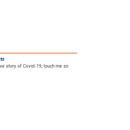
sts
.
ive story of Covid-19, touch me so