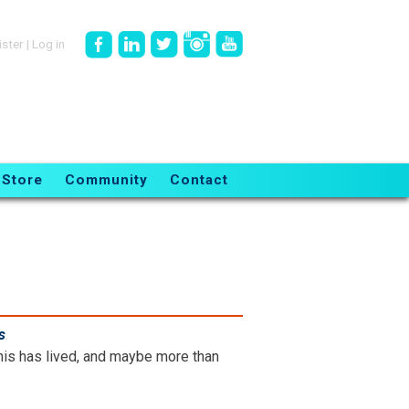
ister
|
Log in
Store
Community
Contact
s
.
is has lived, and maybe more than