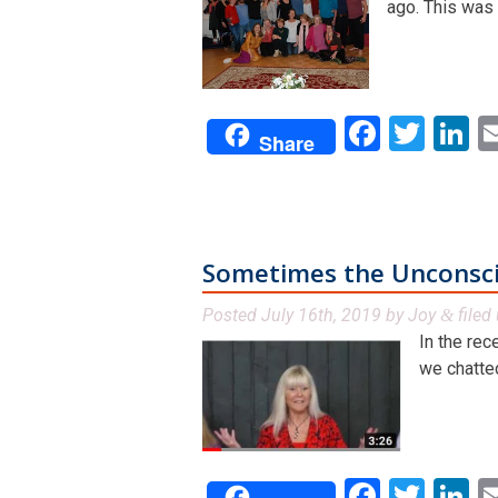
ago. This was a
Facebo
Twit
L
Share
Sometimes the Unconscio
Posted
July 16th, 2019
by
Joy
filed
&
In the rec
we chatted
Facebo
Twit
L