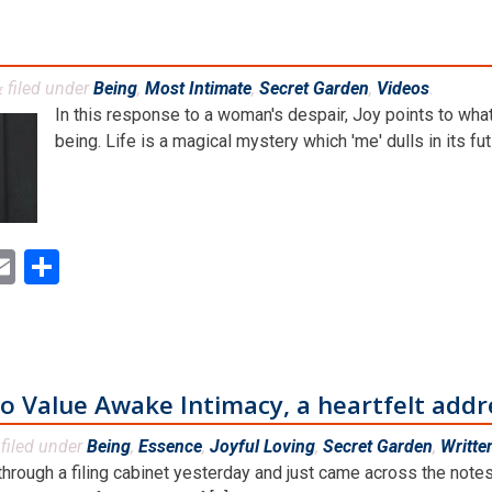
filed under
Being
,
Most Intimate
,
Secret Garden
,
Videos
.
&
In this response to a woman's despair, Joy points to wha
being. Life is a magical mystery which 'me' dulls in its futi
ok
ter
inkedIn
Email
Share
 Value Awake Intimacy, a heartfelt addr
filed under
Being
,
Essence
,
Joyful Loving
,
Secret Garden
,
Writte
through a filing cabinet yesterday and just came across the notes 