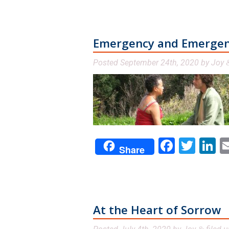
Emergency and Emerge
Posted
September 24th, 2020
by
Joy
Facebo
Twit
L
Share
At the Heart of Sorrow