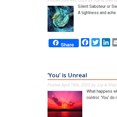
Posted
July 4th, 2020
by
Joy
filed 
&
Silent Saboteur or S
A tightness and ache in
Facebo
Twit
L
Share
‘You’ is Unreal
Posted
April 18th, 2020
by
Joy
file
&
What happens when
control. 'You' do n