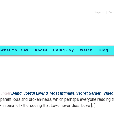
Sign up
|
Reg
What You Say
About
Being Joy
Watch
Blog
d under
Being
,
Joyful Loving
,
Most Intimate
,
Secret Garden
,
Video
parent loss and broken-ness, which perhaps everyone reading th
- in parallel - the seeing that Love never dies. Love [...]