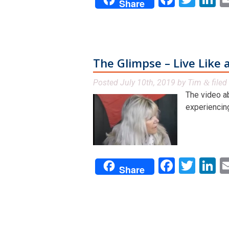
Share
The Glimpse – Live Like a
Posted
July 10th, 2019
by
Tim
filed
&
The video a
experiencing
Facebo
Twit
L
Share