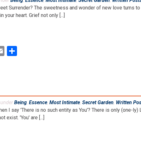
under
Being
,
Essence
,
Most Intimate
,
Secret Garden
,
Written Post
weet Surrender? The sweetness and wonder of new love turns to 
 your heart. Grief not only [...]
ok
ter
inkedIn
Email
Share
d under
Being
,
Essence
,
Most Intimate
,
Secret Garden
,
Written Po
 I say 'There is no such entity as You'? There is only (one-ly) L
ot exist. 'You' are [...]