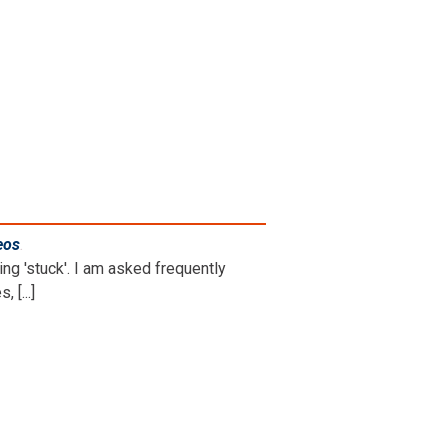
eos
.
ng 'stuck'. I am asked frequently
 [...]