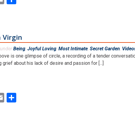
 Virgin
 under
Being
,
Joyful Loving
,
Most Intimate
,
Secret Garden
,
Video
bove is one glimpse of circle, a recording of a tender convers
 grief about his lack of desire and passion for [...]
ok
ter
inkedIn
Email
Share