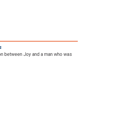
s
.
ation between Joy and a man who was