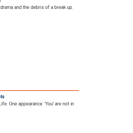
s
.
drama and the debris of a break up.
sts
.
ife. One appearance. 'You' are not in