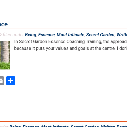
nce
filed under
Being
,
Essence
,
Most Intimate
,
Secret Garden
,
Writt
&
In Secret Garden Essence Coaching Training, the approach 
because it puts your values and goals at the centre. I don't
ok
ter
inkedIn
Email
Share