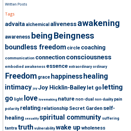
Written Posts
Tags
awakening
advaita
aliveness
alchemical
being
Beingness
awareness
boundless freedom
coaching
circle
consciousness
connection
communication
essence
embodied awakeness
extraordinary ordinary
Freedom
healing
happiness
grace
intimacy
letting
Joy Hicklin-Bailey
let go
joy
love
go
nature
light
non-dual
pain
non-duality
lovemaking
relating
self-
relationship
Secret Garden
polarity
spiritual community
healing
suffering
sexuality
truth
wake up
wholeness
tantra
vulnerability