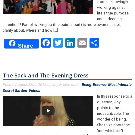
from unknowingly
working against
life's true purpose
and indeed its
'intention'? Part of waking up (the painful part) is more awareness of,
clarity about, where and how [...]
Facebook
Twitter
LinkedIn
Email
Share
Share
The Sack and The Evening Dress
Posted
August 22nd, 2018
by
Joy
filed under
Being
,
Essence
,
Most Intimate
,
&
Secret Garden
,
Videos
.
In this response to a
question, Joy
points to the
indescribable. The
wonder of being.
She talks about the
'me' which isn't