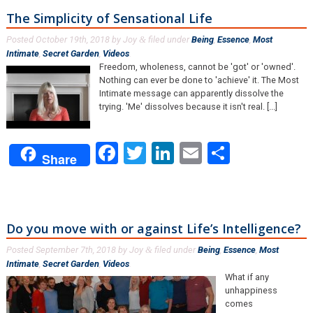
The Simplicity of Sensational Life
Posted
October 19th, 2018
by
Joy
filed under
Being
,
Essence
,
Most
&
Intimate
,
Secret Garden
,
Videos
.
Freedom, wholeness, cannot be 'got' or 'owned'.
Nothing can ever be done to 'achieve' it. The Most
Intimate message can apparently dissolve the
trying. 'Me' dissolves because it isn't real. [...]
Facebook
Twitter
LinkedIn
Email
Share
Share
Do you move with or against Life’s Intelligence?
Posted
September 7th, 2018
by
Joy
filed under
Being
,
Essence
,
Most
&
Intimate
,
Secret Garden
,
Videos
.
What if any
unhappiness
comes