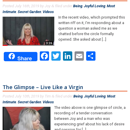
Posted
July 16th, 2019
by
Joy
filed under
Being
,
Joyful Loving
,
Most
&
Intimate
,
Secret Garden
,
Videos
.
In the recent video, which prompted this
written riff on it, I'm responding about a
question a woman asked me as we
chatted before the circle formally
opened. She asked about [...]
Facebook
Twitter
LinkedIn
Email
Share
Share
The Glimpse – Live Like a Virgin
Posted
July 10th, 2019
by
Tim
filed under
Being
,
Joyful Loving
,
Most
&
Intimate
,
Secret Garden
,
Videos
.
The video above is one glimpse of circle, a
recording of a tender conversation
between Joy and a man who was
experiencing grief about his lack of desire
and passion for [...]