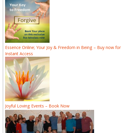
Essence Online; Your Joy & Freedom in Being – Buy now for
Instant Access
Joyful Loving Events – Book Now