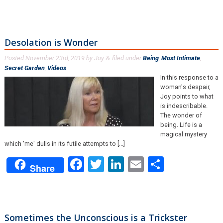
Desolation is Wonder
Posted
November 23rd, 2019
by
Joy
filed under
Being
,
Most Intimate
,
&
Secret Garden
,
Videos
.
In this response to a
woman's despair,
Joy points to what
is indescribable.
The wonder of
being. Life is a
magical mystery
which 'me' dulls in its futile attempts to [...]
Facebook
Twitter
LinkedIn
Email
Share
Share
Sometimes the Unconscious is a Trickster