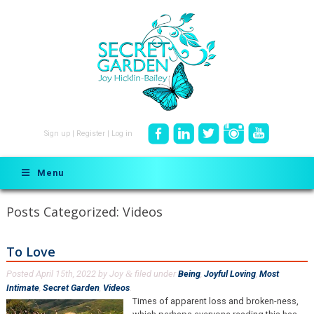
Sign up
|
Register
|
Log in
Menu
Posts Categorized:
Videos
To Love
Posted
April 15th, 2022
by
Joy
filed under
Being
,
Joyful Loving
,
Most
&
Intimate
,
Secret Garden
,
Videos
.
Times of apparent loss and broken-ness,