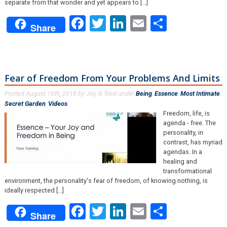
separate from that wonder and yet appears to [...]
Facebook
Twitter
LinkedIn
Email
Share
Share
Fear of Freedom From Your Problems And Limits
Posted
August 16th, 2018
by
Joy
filed under
Being
,
Essence
,
Most Intimate
,
&
Secret Garden
,
Videos
.
Freedom, life, is
agenda - free. The
personality, in
contrast, has myriad
agendas. In a
healing and
transformational
environment, the personality's fear of freedom, of knowing nothing, is
ideally respected [...]
Facebook
Twitter
LinkedIn
Email
Share
Share