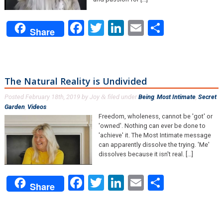
Facebook
Twitter
LinkedIn
Email
Share
Share
The Natural Reality is Undivided
Posted
February 18th, 2019
by
Joy
filed under
Being
,
Most Intimate
,
Secret
&
Garden
,
Videos
.
Freedom, wholeness, cannot be 'got' or
'owned'. Nothing can ever be done to
'achieve' it. The Most Intimate message
can apparently dissolve the trying. 'Me'
dissolves because it isn't real. [...]
Facebook
Twitter
LinkedIn
Email
Share
Share