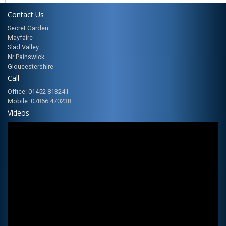
Contact Us
Secret Garden
Mayfaire
Slad Valley
Nr Painswick
Gloucestershire
Call
Office: 01452 813241
Mobile: 07866 470238
Videos