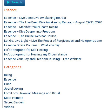
Essence
Essence – Live Deep Dive Awakening Retreat
Essence – The Live Deep Dive Awakening Retreat – August 29-31, 2020
Essence – Manifest Your Hearts Desire
Essence – Dive Deeper into Freedom
Essence – The Online Webinar Course
Let Go, Live Light – Live The Power of Forgiveness and Ho’oponopono
Essence Online Courses – What You Say
Ho’oponopono for Self Healing
Ho’oponopono for Healing any Circumstance
Essence Your Joy and Freedom in Being – Free Webinar
Categories
Being
Essence
Huna
Joyful Loving
LomiLomi Hawaiian Massage and Ritual
Most Intimate
Secret Garden
Videos