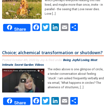
which perhaps everyone reading this has
lived, and maybe more than once, invite - in
parallel - the seeing that Love never dies.
Love [...]
Facebook
Twitter
LinkedIn
Email
Share
Share
Choice; alchemical transformation or shutdown?
Posted
October 4th, 2020
by
Joy
filed under
Being
,
Joyful Loving
,
Most
&
Intimate
,
Secret Garden
,
Videos
.
The video above is one glimpse of circle,
a tender conversation about feeling
'stuck'. I am asked frequently verbally and
via email, 'What happens in circles? The
aliveness of structures, [...]
Facebook
Twitter
LinkedIn
Email
Share
Share