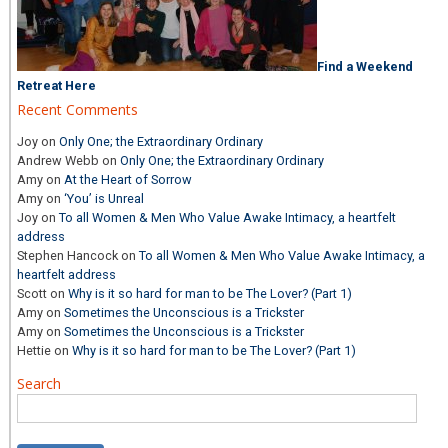
Find a Weekend
Retreat Here
Recent Comments
Joy
on
Only One; the Extraordinary Ordinary
Andrew Webb
on
Only One; the Extraordinary Ordinary
Amy
on
At the Heart of Sorrow
Amy
on
‘You’ is Unreal
Joy
on
To all Women & Men Who Value Awake Intimacy, a heartfelt
address
Stephen Hancock
on
To all Women & Men Who Value Awake Intimacy, a
heartfelt address
Scott
on
Why is it so hard for man to be The Lover? (Part 1)
Amy
on
Sometimes the Unconscious is a Trickster
Amy
on
Sometimes the Unconscious is a Trickster
Hettie
on
Why is it so hard for man to be The Lover? (Part 1)
Search
Search
for: