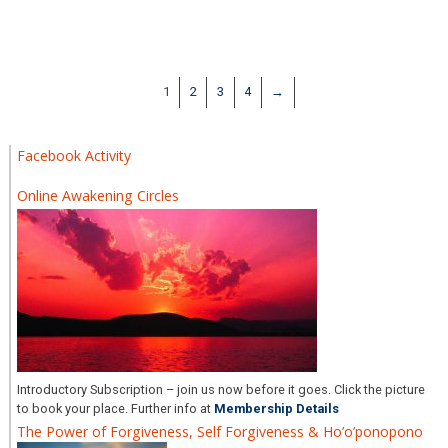
1
2
3
4
→
Facebook Activity
Online Awakening Circles
Introductory Subscription – join us now before it goes. Click the picture
to book your place. Further info at
Membership Details
The Power of Forgiveness, Self Forgiveness & Ho’o’ponopono