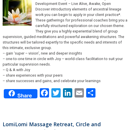
Development Event – Live Alive, Awake, Open
Discover introductory elements of ancestral lineage
work you can begin to apply in your client practice*.
These gatherings for professional coaches bring you a
carefully structured exploration on our chosen theme.
They give you a highly experiential blend of group
supervision, guided meditations and powerful awakening structures. The
structures will be tailored expertly to the specific needs and interests of
this intimate, exclusive group.
– gain ‘super – vision’, new and deeper insights
– one-to-one time in circle with Joy – world-class facilitation to suit your
particular supervision needs.
– Q & A with Joy
– share experiences with your peers
– share successes and gains, and celebrate your learnings
Facebook
Twitter
LinkedIn
Email
Share
Share
LomiLomi Massage Retreat, Circle and