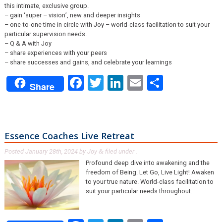
this intimate, exclusive group.
– gain ‘super – vision’, new and deeper insights
– one-to-one time in circle with Joy – world-class facilitation to suit your
particular supervision needs.
– Q & A with Joy
– share experiences with your peers
– share successes and gains, and celebrate your learnings
Facebook
Twitter
LinkedIn
Email
Share
Share
Essence Coaches Live Retreat
Posted
January 28th, 2024
by
Joy
filed under .
&
Profound deep dive into awakening and the
freedom of Being. Let Go, Live Light! Awaken
to your true nature. World-class facilitation to
suit your particular needs throughout.