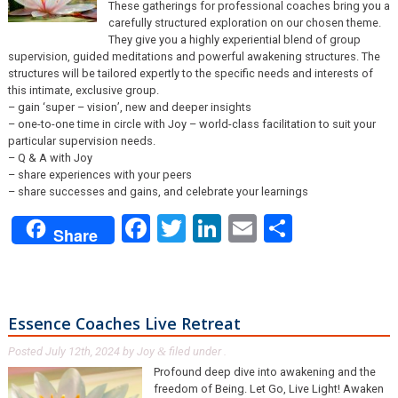
These gatherings for professional coaches bring you a
carefully structured exploration on our chosen theme.
They give you a highly experiential blend of group
supervision, guided meditations and powerful awakening structures. The
structures will be tailored expertly to the specific needs and interests of
this intimate, exclusive group.
– gain ‘super – vision’, new and deeper insights
– one-to-one time in circle with Joy – world-class facilitation to suit your
particular supervision needs.
– Q & A with Joy
– share experiences with your peers
– share successes and gains, and celebrate your learnings
Facebook
Twitter
LinkedIn
Email
Share
Share
Essence Coaches Live Retreat
Posted
July 12th, 2024
by
Joy
filed under .
&
Profound deep dive into awakening and the
freedom of Being. Let Go, Live Light! Awaken