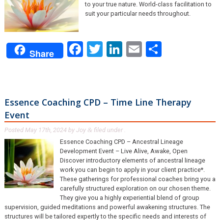
to your true nature. World-class facilitation to
suit your particular needs throughout.
Facebook
Twitter
LinkedIn
Email
Share
Share
Essence Coaching CPD – Time Line Therapy
Event
Posted
May 17th, 2024
by
Joy
filed under .
&
Essence Coaching CPD – Ancestral Lineage
Development Event – Live Alive, Awake, Open
Discover introductory elements of ancestral lineage
work you can begin to apply in your client practice*.
These gatherings for professional coaches bring you a
carefully structured exploration on our chosen theme.
They give you a highly experiential blend of group
supervision, guided meditations and powerful awakening structures. The
structures will be tailored expertly to the specific needs and interests of