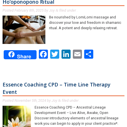
Ho’oponopono Ritual
Posted
February 8th, 2025
by
Joy
filed under .
&
Be nourished by LomiLomi massage and
discover your love and freedom in shamanic
ritual. A potent and deeply relaxing retreat.
Facebook
Twitter
LinkedIn
Email
Share
Share
Essence Coaching CPD – Time Line Therapy
Event
Posted
November 5th, 2024
by
Joy
filed under .
&
Essence Coaching CPD – Ancestral Lineage
Development Event – Live Alive, Awake, Open
Discover introductory elements of ancestral lineage
work you can begin to apply in your client practice*.