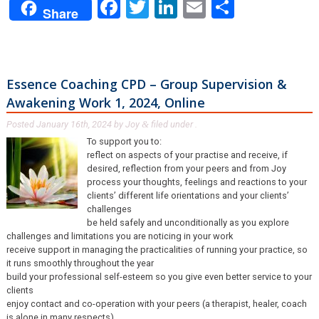
Facebook
Twitter
LinkedIn
Email
Share
Share
Essence Coaching CPD – Group Supervision &
Awakening Work 1, 2024, Online
Posted
January 16th, 2024
by
Joy
filed under .
&
To support you to:
reflect on aspects of your practise and receive, if
desired, reflection from your peers and from Joy
process your thoughts, feelings and reactions to your
clients’ different life orientations and your clients’
challenges
be held safely and unconditionally as you explore
challenges and limitations you are noticing in your work
receive support in managing the practicalities of running your practice, so
it runs smoothly throughout the year
build your professional self-esteem so you give even better service to your
clients
enjoy contact and co-operation with your peers (a therapist, healer, coach
is alone in many respects)