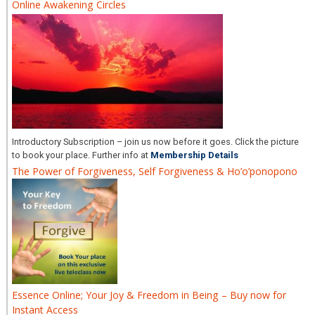
Online Awakening Circles
Introductory Subscription – join us now before it goes. Click the picture
to book your place. Further info at
Membership Details
The Power of Forgiveness, Self Forgiveness & Ho’o’ponopono
Essence Online; Your Joy & Freedom in Being – Buy now for
Instant Access