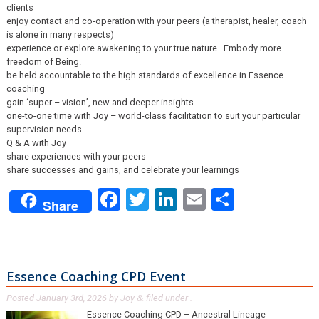
clients
enjoy contact and co-operation with your peers (a therapist, healer, coach
is alone in many respects)
experience or explore awakening to your true nature. Embody more
freedom of Being.
be held accountable to the high standards of excellence in Essence
coaching
gain ‘super – vision’, new and deeper insights
one-to-one time with Joy – world-class facilitation to suit your particular
supervision needs.
Q & A with Joy
share experiences with your peers
share successes and gains, and celebrate your learnings
Facebook
Twitter
LinkedIn
Email
Share
Share
Essence Coaching CPD Event
Posted
January 3rd, 2026
by
Joy
filed under .
&
Essence Coaching CPD – Ancestral Lineage