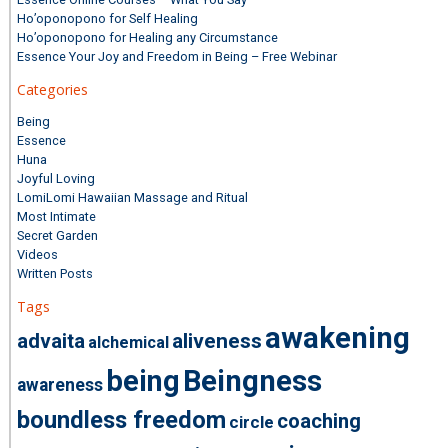
Ho’oponopono for Self Healing
Ho’oponopono for Healing any Circumstance
Essence Your Joy and Freedom in Being – Free Webinar
Categories
Being
Essence
Huna
Joyful Loving
LomiLomi Hawaiian Massage and Ritual
Most Intimate
Secret Garden
Videos
Written Posts
Tags
awakening
advaita
aliveness
alchemical
being
Beingness
awareness
boundless freedom
coaching
circle