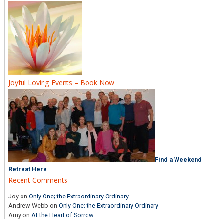
Joyful Loving Events – Book Now
Find a Weekend
Retreat Here
Recent Comments
Joy
on
Only One; the Extraordinary Ordinary
Andrew Webb
on
Only One; the Extraordinary Ordinary
Amy
on
At the Heart of Sorrow