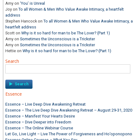
Amy
on
‘You’ is Unreal
Joy
on
To all Women & Men Who Value Awake Intimacy, a heartfelt
address
Stephen Hancock
on
To all Women & Men Who Value Awake Intimacy, a
heartfelt address
Scott
on
Why is it so hard for man to be The Lover? (Part 1)
Amy
on
Sometimes the Unconscious is a Trickster
Amy
on
Sometimes the Unconscious is a Trickster
Hettie
on
Why is it so hard for man to be The Lover? (Part 1)
Search
Search
for:
Essence
Essence – Live Deep Dive Awakening Retreat
Essence – The Live Deep Dive Awakening Retreat – August 29-31, 2020
Essence – Manifest Your Hearts Desire
Essence – Dive Deeper into Freedom
Essence – The Online Webinar Course
Let Go, Live Light – Live The Power of Forgiveness and Ho’oponopono
Essence Online Courses – What You Say