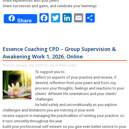
share experiences with your peers
share successes and gains, and celebrate your learnings
Facebook
Twitter
LinkedIn
Email
Share
Share
Essence Coaching CPD – Group Supervision &
Awakening Work 1, 2026, Online
Posted
January 3rd, 2026
by
Joy
filed under .
&
To support you to:
reflect on aspects of your practise and receive, if
desired, reflection from your peers and from Joy
process your thoughts, feelings and reactions to your
clients’ different life orientations and your clients’
challenges
be held safely and unconditionally as you explore
challenges and limitations you are noticing in your work
receive support in managing the practicalities of running your practice, so
it runs smoothly throughout the year
build your professional self-esteem so you give even better service to your