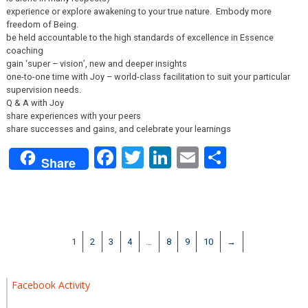
experience or explore awakening to your true nature. Embody more
freedom of Being.
be held accountable to the high standards of excellence in Essence
coaching
gain ‘super – vision’, new and deeper insights
one-to-one time with Joy – world-class facilitation to suit your particular
supervision needs.
Q & A with Joy
share experiences with your peers
share successes and gains, and celebrate your learnings
Facebook
Twitter
LinkedIn
Email
Share
Share
1
2
3
4
…
8
9
10
→
Facebook Activity