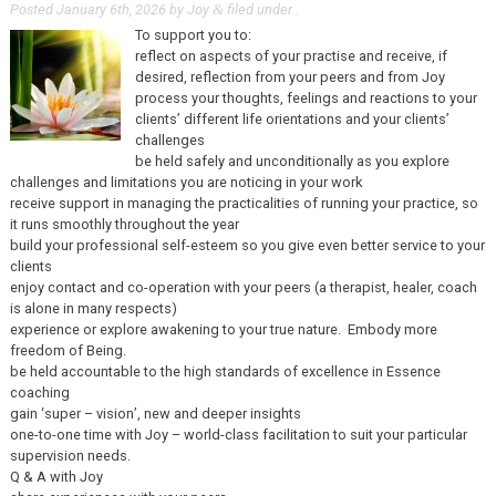
Posted
January 6th, 2026
by
Joy
filed under .
&
To support you to:
reflect on aspects of your practise and receive, if
desired, reflection from your peers and from Joy
process your thoughts, feelings and reactions to your
clients’ different life orientations and your clients’
challenges
be held safely and unconditionally as you explore
challenges and limitations you are noticing in your work
receive support in managing the practicalities of running your practice, so
it runs smoothly throughout the year
build your professional self-esteem so you give even better service to your
clients
enjoy contact and co-operation with your peers (a therapist, healer, coach
is alone in many respects)
experience or explore awakening to your true nature. Embody more
freedom of Being.
be held accountable to the high standards of excellence in Essence
coaching
gain ‘super – vision’, new and deeper insights
one-to-one time with Joy – world-class facilitation to suit your particular
supervision needs.
Q & A with Joy