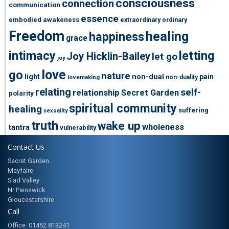
consciousness
connection
communication
essence
embodied awakeness
extraordinary ordinary
Freedom
healing
happiness
grace
intimacy
letting
Joy Hicklin-Bailey
let go
joy
love
go
nature
light
non-dual
pain
non-duality
lovemaking
relating
self-
relationship
Secret Garden
polarity
spiritual community
healing
suffering
sexuality
truth
wake up
wholeness
tantra
vulnerability
Contact Us
Secret Garden
Mayfaire
Slad Valley
Nr Painswick
Gloucestershire
Call
Office: 01452 813241