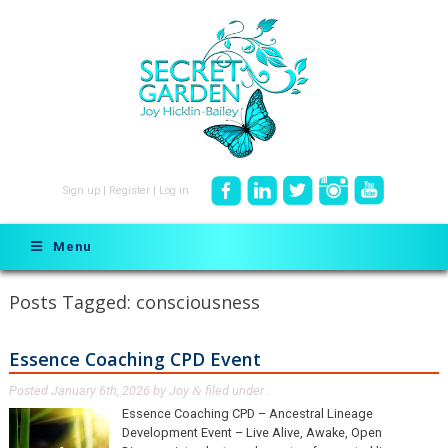
Sign up
|
Register
|
Log in
Menu
Posts Tagged:
consciousness
Essence Coaching CPD Event
Posted
January 6th, 2026
by
Joy
filed under .
&
Essence Coaching CPD – Ancestral Lineage
Development Event – Live Alive, Awake, Open