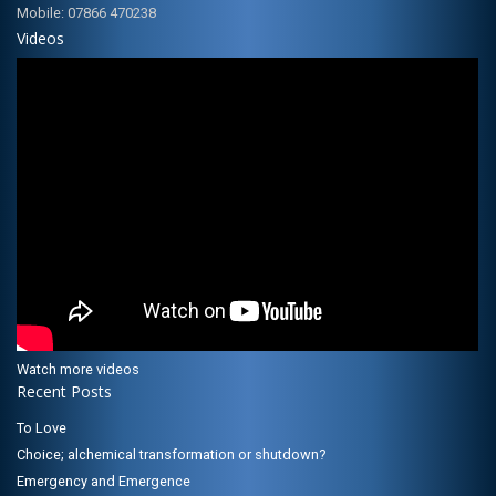
Mobile: 07866 470238
Videos
Watch more videos
Recent Posts
To Love
Choice; alchemical transformation or shutdown?
Emergency and Emergence