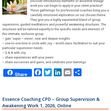
Discover introductory elements of ancestral lineage
work you can begin to apply in your client practice*.
These gatherings for professional coaches bring you a
carefully structured exploration on our chosen theme.
They give you a highly experiential blend of group
supervision, guided meditations and powerful awakening structures. The
structures will be tailored expertly to the specific needs and interests of
this intimate, exclusive group.
– gain ‘super – vision’, new and deeper insights
– one-to-one time in circle with Joy – world-class facilitation to suit your
particular supervision needs.
– Q & A with Joy
– share experiences with your peers
– share successes and gains, and celebrate your learnings
Facebook
Twitter
LinkedIn
Email
Share
Share
Essence Coaching CPD – Group Supervision &
Awakening Work 1, 2026, Online