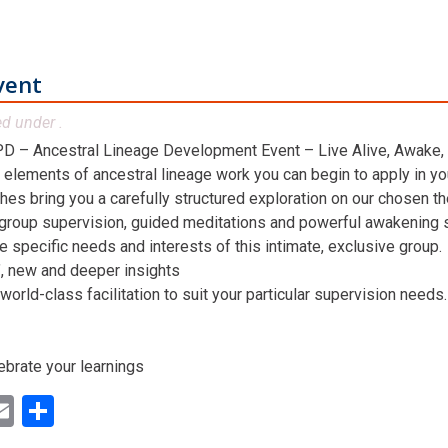
vent
ed under .
D – Ancestral Lineage Development Event – Live Alive, Awake,
 elements of ancestral lineage work you can begin to apply in you
hes bring you a carefully structured exploration on our chosen t
 group supervision, guided meditations and powerful awakening st
he specific needs and interests of this intimate, exclusive group.
n’, new and deeper insights
world-class facilitation to suit your particular supervision needs.
ebrate your learnings
ok
ter
inkedIn
Email
Share