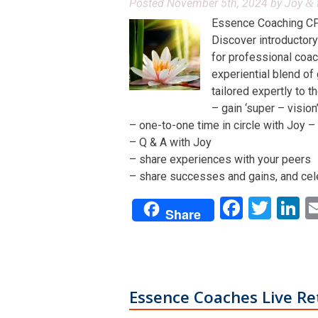
Posted
November 5th, 2024
by
Joy
&
Essence Coaching CP
Discover introductory
for professional coac
experiential blend of
tailored expertly to t
– gain ‘super – visio
– one-to-one time in circle with Joy – 
– Q & A with Joy
– share experiences with your peers
– share successes and gains, and cel
Facebo
Twit
L
Share
Essence Coaches Live Re