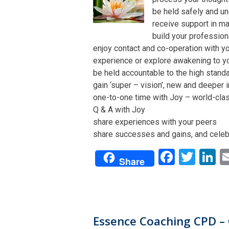
be held safely and un
receive support in man
build your profession
enjoy contact and co-operation with yo
experience or explore awakening to y
be held accountable to the high stand
gain ‘super – vision’, new and deeper 
one-to-one time with Joy – world-class 
Q & A with Joy
share experiences with your peers
share successes and gains, and celeb
Facebo
Twit
L
Share
Essence Coaching CPD – 