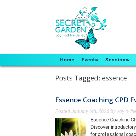
Home
Events
Sessions
Posts Tagged:
essence
Essence Coaching CPD E
Posted
January 6th, 2026
by
Joy
fil
&
Essence Coaching CP
Discover introductory
for professional coac