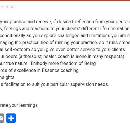
ed under .
 your practise and receive, if desired, reflection from your peers
 feelings and reactions to your clients’ different life orientatio
conditionally as you explore challenges and limitations you are n
aging the practicalities of running your practice, so it runs smo
al self-esteem so you give even better service to your clients
ur peers (a therapist, healer, coach is alone in many respects)
our true nature. Embody more freedom of Being.
ards of excellence in Essence coaching
insights
facilitation to suit your particular supervision needs.
rate your learnings
ok
ter
inkedIn
Email
Share