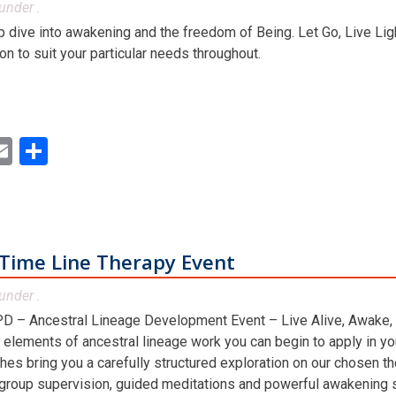
under .
dive into awakening and the freedom of Being. Let Go, Live Ligh
ion to suit your particular needs throughout.
ok
ter
inkedIn
Email
Share
Time Line Therapy Event
under .
D – Ancestral Lineage Development Event – Live Alive, Awake,
 elements of ancestral lineage work you can begin to apply in you
hes bring you a carefully structured exploration on our chosen t
 group supervision, guided meditations and powerful awakening st