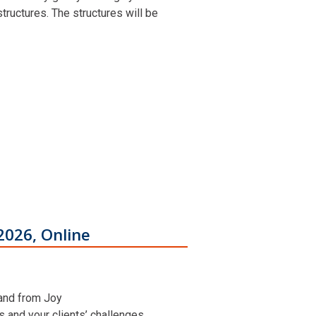
ructures. The structures will be
2026, Online
 and from Joy
ns and your clients’ challenges