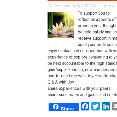
Posted
January 3rd, 2026
by
Joy
fil
&
To support you to:
reflect on aspects of
process your thoughts,
be held safely and un
receive support in man
build your profession
enjoy contact and co-operation with yo
experience or explore awakening to y
be held accountable to the high stand
gain ‘super – vision’, new and deeper 
one-to-one time with Joy – world-class 
Q & A with Joy
share experiences with your peers
share successes and gains, and celeb
Facebo
Twit
L
Share