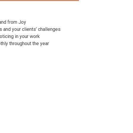
 and from Joy
ns and your clients’ challenges
oticing in your work
othly throughout the year