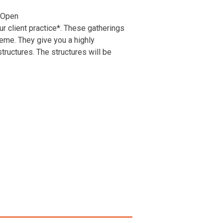
 Open
r client practice*. These gatherings
heme. They give you a highly
ructures. The structures will be