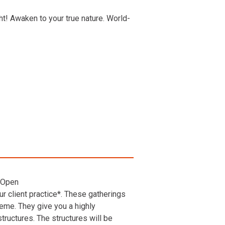
t! Awaken to your true nature. World-
 Open
r client practice*. These gatherings
heme. They give you a highly
ructures. The structures will be