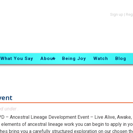
Sign up
|
Reg
What You Say
About
Being Joy
Watch
Blog
vent
ed under .
D – Ancestral Lineage Development Event – Live Alive, Awake,
 elements of ancestral lineage work you can begin to apply in you
hes bring you a carefully structured exploration on our chosen t