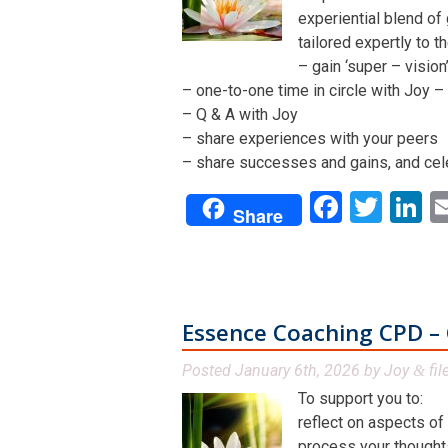
experiential blend of
tailored expertly to t
– gain ‘super – visio
– one-to-one time in circle with Joy – 
– Q & A with Joy
– share experiences with your peers
– share successes and gains, and cel
Facebo
Twit
L
Share
Essence Coaching CPD – 
Posted
January 6th, 2026
by
Joy
fil
&
To support you to:
reflect on aspects of
process your thoughts,