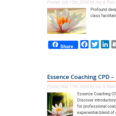
Posted
July 12th, 2024
by
Joy
filed 
&
Profound deep 
class facilitat
Facebo
Twit
L
Share
Essence Coaching CPD – 
Posted
May 17th, 2024
by
Joy
filed 
&
Essence Coaching CP
Discover introductory
for professional coac
experiential blend of