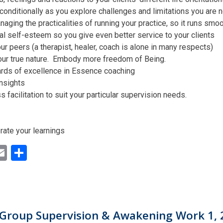
conditionally as you explore challenges and limitations you are n
aging the practicalities of running your practice, so it runs smo
al self-esteem so you give even better service to your clients
ur peers (a therapist, healer, coach is alone in many respects)
our true nature. Embody more freedom of Being.
ards of excellence in Essence coaching
insights
facilitation to suit your particular supervision needs.
rate your learnings
ok
ter
inkedIn
Email
Share
Group Supervision & Awakening Work 1, 