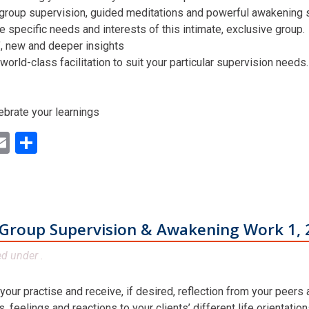
 group supervision, guided meditations and powerful awakening st
he specific needs and interests of this intimate, exclusive group.
n’, new and deeper insights
world-class facilitation to suit your particular supervision needs.
ebrate your learnings
ok
ter
inkedIn
Email
Share
Group Supervision & Awakening Work 1, 
ed under .
 your practise and receive, if desired, reflection from your peers
 feelings and reactions to your clients’ different life orientatio