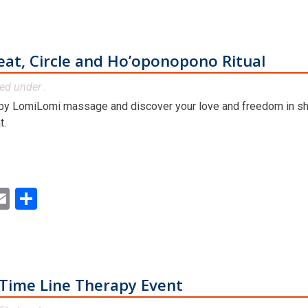
at, Circle and Ho’oponopono Ritual
led under .
by LomiLomi massage and discover your love and freedom in sha
t.
ok
ter
inkedIn
Email
Share
Time Line Therapy Event