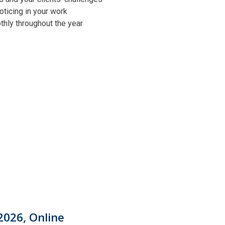
oticing in your work
othly throughout the year
2026, Online