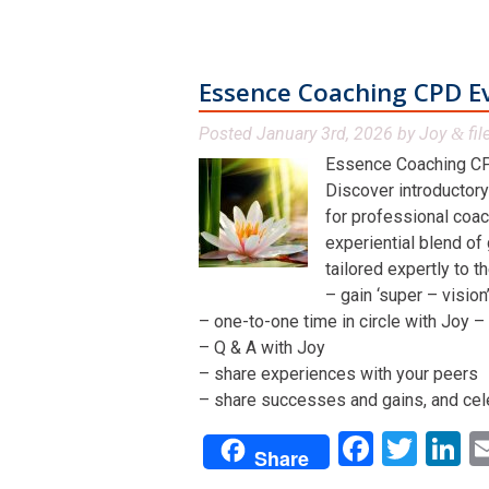
Essence Coaching CPD E
Posted
January 3rd, 2026
by
Joy
fil
&
Essence Coaching CP
Discover introductory
for professional coac
experiential blend of
tailored expertly to t
– gain ‘super – visio
– one-to-one time in circle with Joy – 
– Q & A with Joy
– share experiences with your peers
– share successes and gains, and cel
Facebo
Twit
L
Share