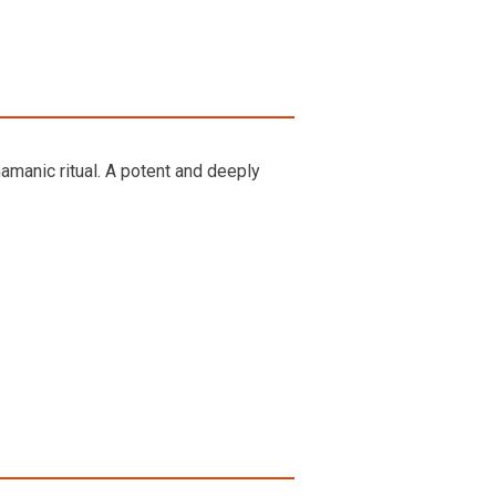
manic ritual. A potent and deeply