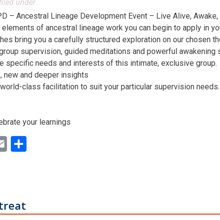
filed under .
D – Ancestral Lineage Development Event – Live Alive, Awake,
 elements of ancestral lineage work you can begin to apply in you
hes bring you a carefully structured exploration on our chosen t
 group supervision, guided meditations and powerful awakening st
he specific needs and interests of this intimate, exclusive group.
n’, new and deeper insights
world-class facilitation to suit your particular supervision needs.
ebrate your learnings
ok
ter
inkedIn
Email
Share
treat