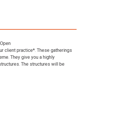
 Open
r client practice*. These gatherings
heme. They give you a highly
ructures. The structures will be