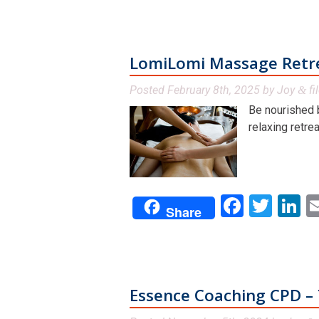
LomiLomi Massage Retre
Posted
February 8th, 2025
by
Joy
fi
&
Be nourished 
relaxing retrea
Facebo
Twit
L
Share
Essence Coaching CPD – 