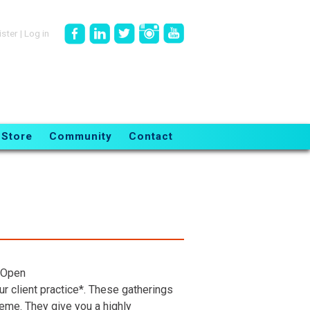
ister
|
Log in
Store
Community
Contact
 Open
r client practice*. These gatherings
heme. They give you a highly