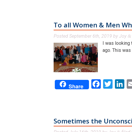
To all Women & Men Who
Posted
September 6th, 2019
by
Joy
&
I was looking 
ago. This was a
Facebo
Twit
L
Share
Sometimes the Unconscio