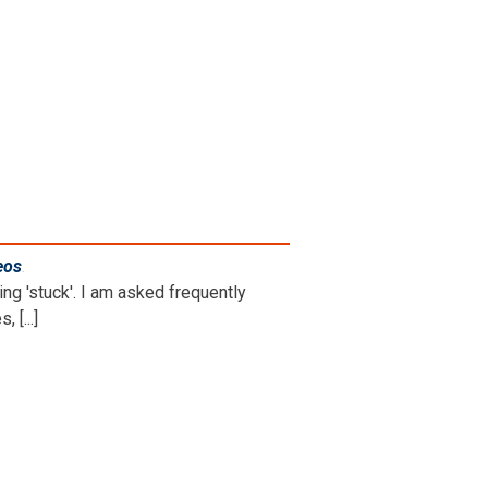
eos
.
ng 'stuck'. I am asked frequently
 [...]