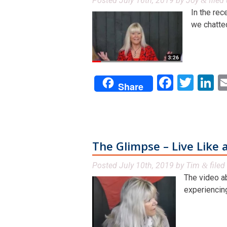
Posted
July 16th, 2019
by
Joy
filed
&
In the rec
we chatted
Facebo
Twit
L
Share
The Glimpse – Live Like a
Posted
July 10th, 2019
by
Tim
filed
&
The video a
experiencing