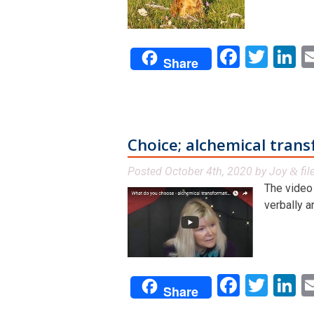
Facebo
Twit
L
Share
Choice; alchemical tran
Posted
October 4th, 2020
by
Joy
fil
&
The video 
verbally a
Facebo
Twit
L
Share