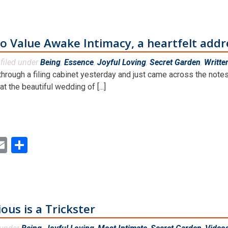
 Value Awake Intimacy, a heartfelt addr
filed under
Being
,
Essence
,
Joyful Loving
,
Secret Garden
,
Writte
through a filing cabinet yesterday and just came across the notes 
t the beautiful wedding of [...]
ok
ter
inkedIn
Email
Share
us is a Trickster