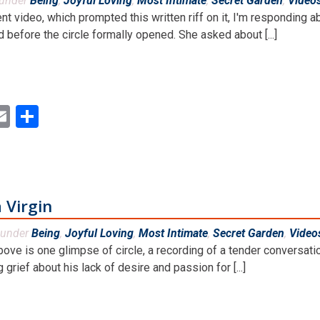
 under
Being
,
Joyful Loving
,
Most Intimate
,
Secret Garden
,
Video
ent video, which prompted this written riff on it, I'm respondin
 before the circle formally opened. She asked about [...]
ok
ter
inkedIn
Email
Share
 Virgin
 under
Being
,
Joyful Loving
,
Most Intimate
,
Secret Garden
,
Video
bove is one glimpse of circle, a recording of a tender convers
 grief about his lack of desire and passion for [...]