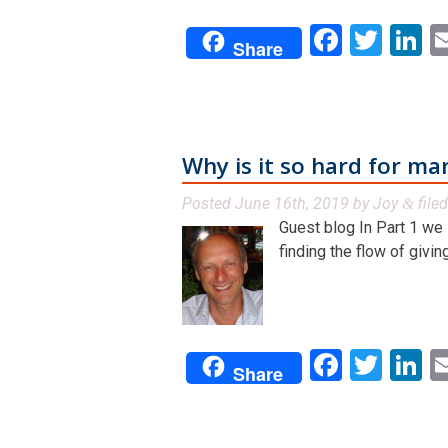
Facebo
Twit
L
Share
Why is it so hard for ma
Posted
June 16th, 2019
by
Joy
file
&
Guest blog In Part 1 we
finding the flow of giving 
Facebo
Twit
L
Share