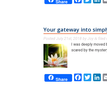
Share
Your gateway into simpl
Posted
July 21st, 2018
by
Joy
filed
&
I was deeply moved b
scared by the mystery 
Facebo
Twit
L
Share