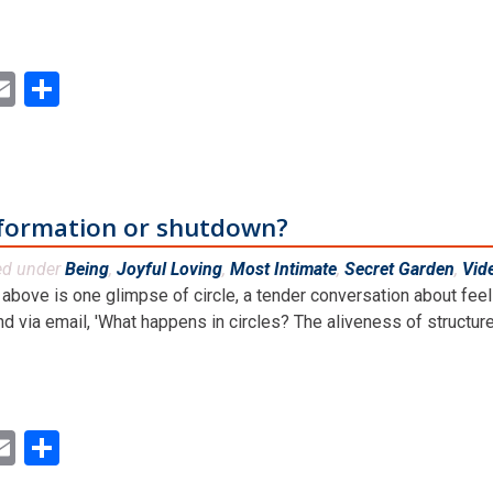
ok
ter
inkedIn
Email
Share
sformation or shutdown?
ed under
Being
,
Joyful Loving
,
Most Intimate
,
Secret Garden
,
Vid
above is one glimpse of circle, a tender conversation about feeli
nd via email, 'What happens in circles? The aliveness of structures,
ok
ter
inkedIn
Email
Share