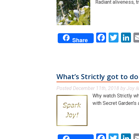
Radiant aliveness, tr
Facebo
Twit
L
Share
What’s Strictly got to d
Posted
December 11th, 2018
by
Joy
Why watch Strictly wh
with Secret Garden's a
Facebo
Twit
L