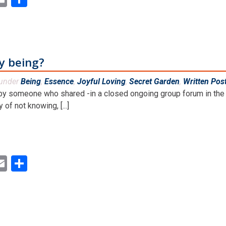
y being?
 under
Being
,
Essence
,
Joyful Loving
,
Secret Garden
,
Written Pos
y someone who shared -in a closed ongoing group forum in the 
of not knowing, [...]
ok
ter
inkedIn
Email
Share