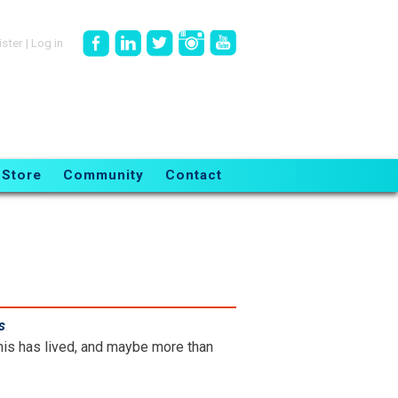
ister
|
Log in
Store
Community
Contact
s
.
is has lived, and maybe more than