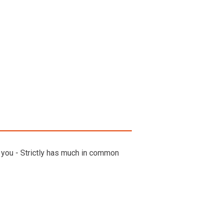
e you - Strictly has much in common