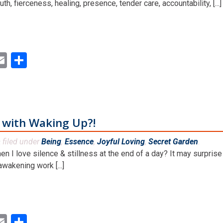
uth, fierceness, healing, presence, tender care, accountability, [...]
ok
ter
inkedIn
Email
Share
o with Waking Up?!
filed under
Being
,
Essence
,
Joyful Loving
,
Secret Garden
.
&
en I love silence & stillness at the end of a day? It may surpris
wakening work [...]
ok
ter
inkedIn
Email
Share