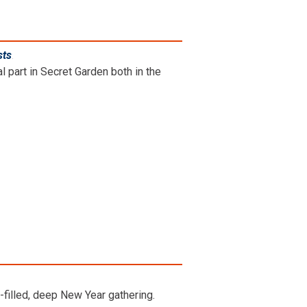
sts
.
l part in Secret Garden both in the
-filled, deep New Year gathering.