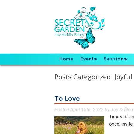
Home
Events
Sessions
Posts Categorized:
Joyful
To Love
Posted
April 15th, 2022
by
Joy
file
&
Times of ap
once, invite 