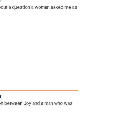
s
.
g about a question a woman asked me as
s
.
ation between Joy and a man who was