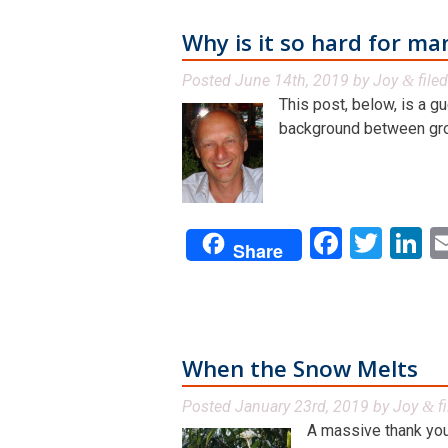
Why is it so hard for ma
Posted
June 14th, 2019
by
Joy
file
&
This post, below, is a g
background between grou
Facebo
Twit
L
Share
When the Snow Melts
Posted
January 23rd, 2019
by
Joy
f
&
A massive thank you 