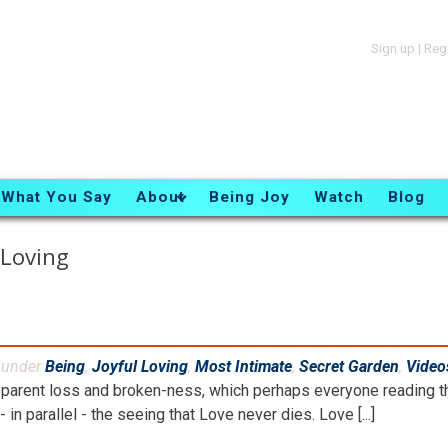
Sign up
|
Reg
What You Say
About
Being Joy
Watch
Blog
 Loving
d under
Being
,
Joyful Loving
,
Most Intimate
,
Secret Garden
,
Video
parent loss and broken-ness, which perhaps everyone reading th
- in parallel - the seeing that Love never dies. Love [...]