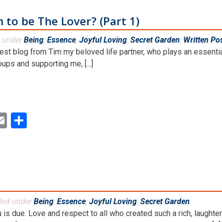
n to be The Lover? (Part 1)
d under
Being
,
Essence
,
Joyful Loving
,
Secret Garden
,
Written Po
uest blog from Tim my beloved life partner, who plays an essentia
ps and supporting me, [...]
ok
ter
inkedIn
Email
Share
iled under
Being
,
Essence
,
Joyful Loving
,
Secret Garden
.
is due. Love and respect to all who created such a rich, laughter