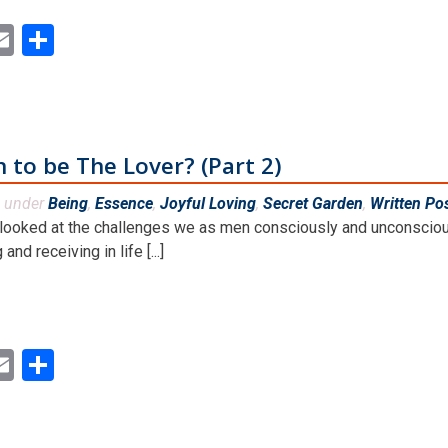
ok
ter
inkedIn
Email
Share
n to be The Lover? (Part 2)
d under
Being
,
Essence
,
Joyful Loving
,
Secret Garden
,
Written Po
 looked at the challenges we as men consciously and unconscious
and receiving in life [...]
ok
ter
inkedIn
Email
Share