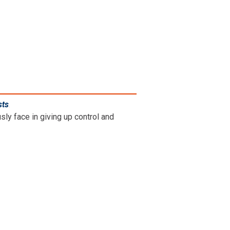
sts
.
ly face in giving up control and