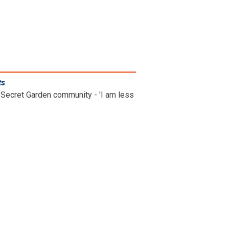
ts
.
Secret Garden community - 'I am less