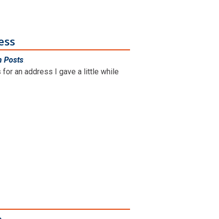
ess
n Posts
.
for an address I gave a little while