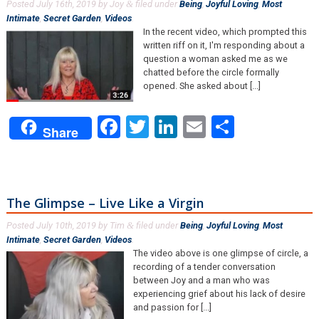
Posted
July 16th, 2019
by
Joy
filed under
Being
,
Joyful Loving
,
Most
&
Intimate
,
Secret Garden
,
Videos
.
In the recent video, which prompted this
written riff on it, I'm responding about a
question a woman asked me as we
chatted before the circle formally
opened. She asked about [...]
Facebook
Twitter
LinkedIn
Email
Share
Share
The Glimpse – Live Like a Virgin
Posted
July 10th, 2019
by
Tim
filed under
Being
,
Joyful Loving
,
Most
&
Intimate
,
Secret Garden
,
Videos
.
The video above is one glimpse of circle, a
recording of a tender conversation
between Joy and a man who was
experiencing grief about his lack of desire
and passion for [...]