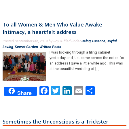
To all Women & Men Who Value Awake
Intimacy, a heartfelt address
Posted
September 6th, 2019
by
Joy
filed under
Being
,
Essence
,
Joyful
&
Loving
,
Secret Garden
,
Written Posts
.
I was looking through a filing cabinet
yesterday and just came across the notes for
an address I gave a little while ago. This was
at the beautiful wedding of [...]
Facebook
Twitter
LinkedIn
Email
Share
Share
Sometimes the Unconscious is a Trickster