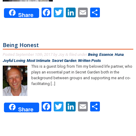
Facebook
Twitter
LinkedIn
Email
Share
Share
Being Honest
Posted
September 10th, 2017
by
Joy
filed under
Being
,
Essence
,
Huna
,
&
Joyful Loving
,
Most Intimate
,
Secret Garden
,
Written Posts
.
This is a guest blog from Tim my beloved life partner, who
plays an essential part in Secret Garden both in the
background between groups and supporting me and co-
facilitating [...]
Facebook
Twitter
LinkedIn
Email
Share
Share