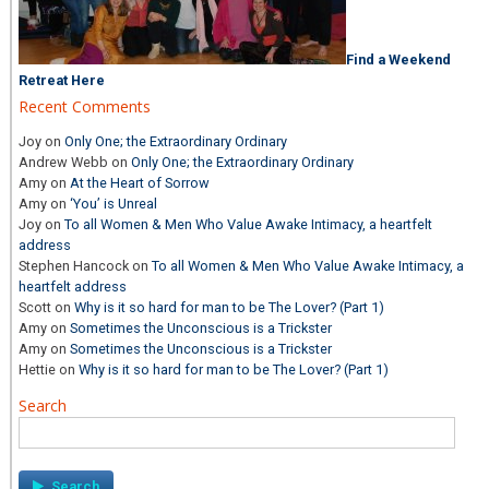
Find a Weekend
Retreat Here
Recent Comments
Joy
on
Only One; the Extraordinary Ordinary
Andrew Webb
on
Only One; the Extraordinary Ordinary
Amy
on
At the Heart of Sorrow
Amy
on
‘You’ is Unreal
Joy
on
To all Women & Men Who Value Awake Intimacy, a heartfelt
address
Stephen Hancock
on
To all Women & Men Who Value Awake Intimacy, a
heartfelt address
Scott
on
Why is it so hard for man to be The Lover? (Part 1)
Amy
on
Sometimes the Unconscious is a Trickster
Amy
on
Sometimes the Unconscious is a Trickster
Hettie
on
Why is it so hard for man to be The Lover? (Part 1)
Search
Search
for: