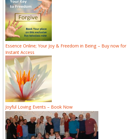
Essence Online; Your Joy & Freedom in Being – Buy now for
Instant Access
Joyful Loving Events – Book Now