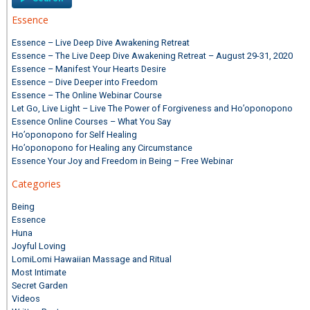
Essence
Essence – Live Deep Dive Awakening Retreat
Essence – The Live Deep Dive Awakening Retreat – August 29-31, 2020
Essence – Manifest Your Hearts Desire
Essence – Dive Deeper into Freedom
Essence – The Online Webinar Course
Let Go, Live Light – Live The Power of Forgiveness and Ho’oponopono
Essence Online Courses – What You Say
Ho’oponopono for Self Healing
Ho’oponopono for Healing any Circumstance
Essence Your Joy and Freedom in Being – Free Webinar
Categories
Being
Essence
Huna
Joyful Loving
LomiLomi Hawaiian Massage and Ritual
Most Intimate
Secret Garden
Videos