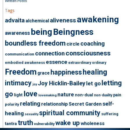
Written Posts
Tags
awakening
advaita
aliveness
alchemical
being
Beingness
awareness
boundless freedom
coaching
circle
consciousness
connection
communication
essence
embodied awakeness
extraordinary ordinary
Freedom
healing
happiness
grace
intimacy
letting
Joy Hicklin-Bailey
let go
joy
love
go
nature
light
non-dual
pain
non-duality
lovemaking
relating
self-
relationship
Secret Garden
polarity
spiritual community
healing
suffering
sexuality
truth
wake up
wholeness
tantra
vulnerability