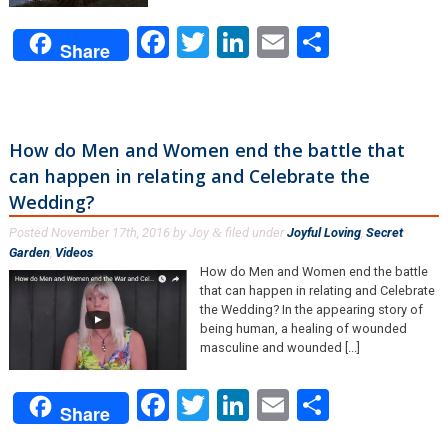
Facebook
Twitter
LinkedIn
Email
Share
Share
How do Men and Women end the battle that
can happen in relating and Celebrate the
Wedding?
Posted
November 17th, 2016
by
Joy
filed under
Joyful Loving
,
Secret
&
Garden
,
Videos
.
How do Men and Women end the battle
that can happen in relating and Celebrate
the Wedding? In the appearing story of
being human, a healing of wounded
masculine and wounded [...]
Facebook
Twitter
LinkedIn
Email
Share
Share