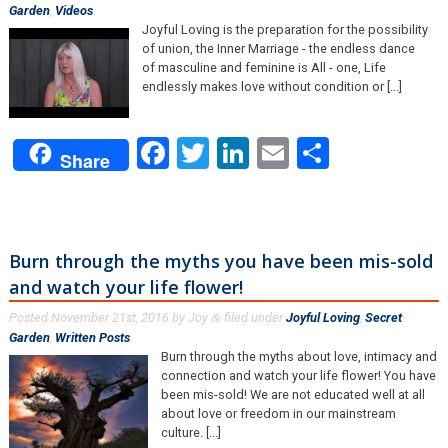
Garden
,
Videos
.
Joyful Loving is the preparation for the possibility
of union, the Inner Marriage - the endless dance
of masculine and feminine is All - one, Life
endlessly makes love without condition or [...]
Facebook
Twitter
LinkedIn
Email
Share
Share
Burn through the myths you have been mis-sold
and watch your life flower!
Posted
November 21st, 2016
by
Joy
filed under
Joyful Loving
,
Secret
&
Garden
,
Written Posts
.
Burn through the myths about love, intimacy and
connection and watch your life flower! You have
been mis-sold! We are not educated well at all
about love or freedom in our mainstream
culture. [...]