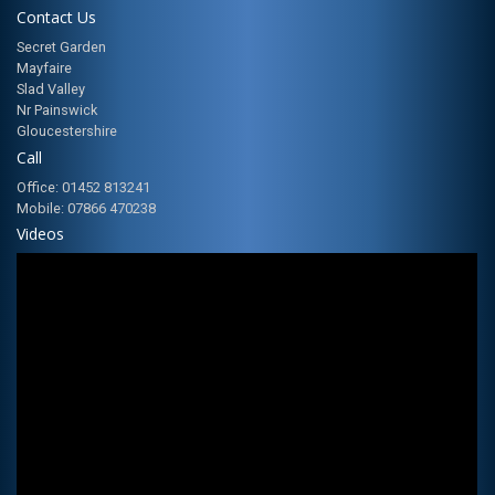
Contact Us
Secret Garden
Mayfaire
Slad Valley
Nr Painswick
Gloucestershire
Call
Office: 01452 813241
Mobile: 07866 470238
Videos