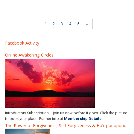
1
2
3
4
5
→
Facebook Activity
Online Awakening Circles
Introductory Subscription – join us now before it goes. Click the picture
to book your place. Further info at
Membership Details
The Power of Forgiveness, Self Forgiveness & Ho’o’ponopono