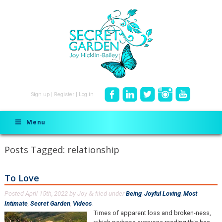
Sign up
|
Register
|
Log in
Menu
Posts Tagged:
relationship
To Love
Posted
April 15th, 2022
by
Joy
filed under
Being
,
Joyful Loving
,
Most
&
Intimate
,
Secret Garden
,
Videos
.
Times of apparent loss and broken-ness,