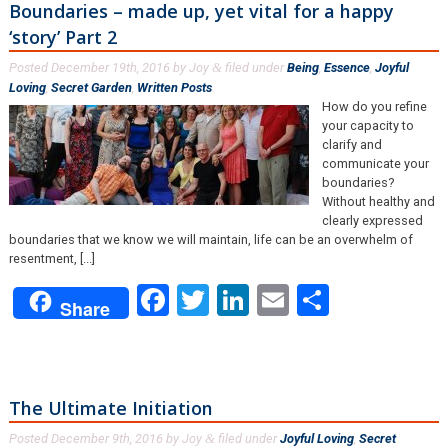
Boundaries – made up, yet vital for a happy
‘story’ Part 2
Posted
December 19th, 2016
by
Joy
filed under
Being
,
Essence
,
Joyful
&
Loving
,
Secret Garden
,
Written Posts
.
How do you refine
your capacity to
clarify and
communicate your
boundaries?
Without healthy and
clearly expressed
boundaries that we know we will maintain, life can be an overwhelm of
resentment, [...]
Facebook
Twitter
LinkedIn
Email
Share
Share
The Ultimate Initiation
Posted
December 9th, 2016
by
Joy
filed under
Joyful Loving
,
Secret
&