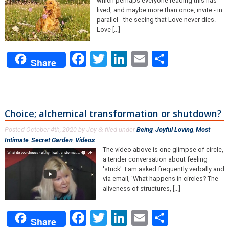
which perhaps everyone reading this has
lived, and maybe more than once, invite - in
parallel - the seeing that Love never dies.
Love [...]
Facebook
Twitter
LinkedIn
Email
Share
Share
Choice; alchemical transformation or shutdown?
Posted
October 4th, 2020
by
Joy
filed under
Being
,
Joyful Loving
,
Most
&
Intimate
,
Secret Garden
,
Videos
.
The video above is one glimpse of circle,
a tender conversation about feeling
'stuck'. I am asked frequently verbally and
via email, 'What happens in circles? The
aliveness of structures, [...]
Facebook
Twitter
LinkedIn
Email
Share
Share