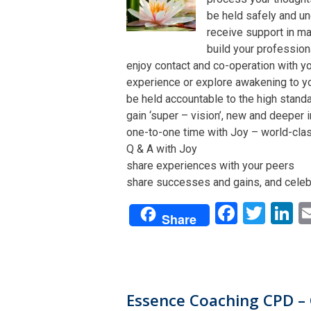
be held safely and un
receive support in man
build your profession
enjoy contact and co-operation with yo
experience or explore awakening to y
be held accountable to the high stand
gain ‘super – vision’, new and deeper 
one-to-one time with Joy – world-class 
Q & A with Joy
share experiences with your peers
share successes and gains, and celeb
Facebo
Twit
L
Share
Essence Coaching CPD – 