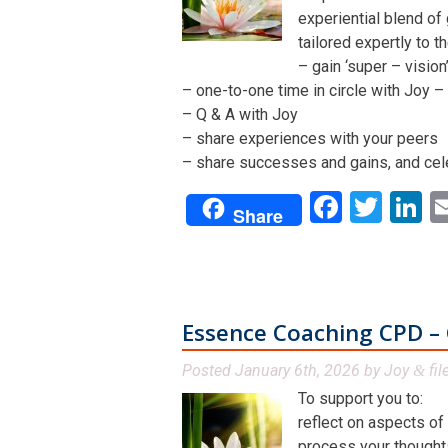
experiential blend of
tailored expertly to t
– gain ‘super – visio
– one-to-one time in circle with Joy – 
– Q & A with Joy
– share experiences with your peers
– share successes and gains, and cel
Facebo
Twit
L
Share
Essence Coaching CPD – 
Posted
January 6th, 2026
by
Joy
fil
&
To support you to:
reflect on aspects of
process your thoughts,