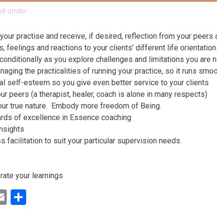
ed under .
 your practise and receive, if desired, reflection from your peers
 feelings and reactions to your clients’ different life orientatio
conditionally as you explore challenges and limitations you are n
aging the practicalities of running your practice, so it runs smo
al self-esteem so you give even better service to your clients
ur peers (a therapist, healer, coach is alone in many respects)
our true nature. Embody more freedom of Being.
ards of excellence in Essence coaching
insights
facilitation to suit your particular supervision needs.
rate your learnings
ok
ter
inkedIn
Email
Share