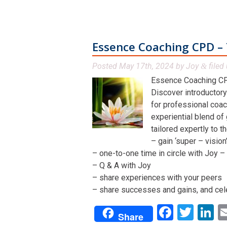
Essence Coaching CPD – 
Posted
May 17th, 2024
by
Joy
filed 
&
Essence Coaching CP
Discover introductory
for professional coac
experiential blend of
tailored expertly to t
– gain ‘super – visio
– one-to-one time in circle with Joy – 
– Q & A with Joy
– share experiences with your peers
– share successes and gains, and cel
Facebo
Twit
L
Share