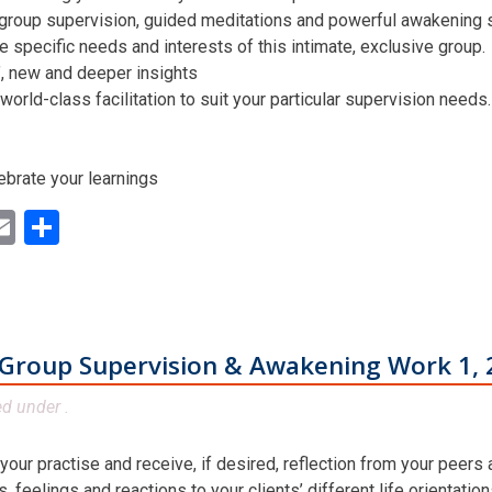
 group supervision, guided meditations and powerful awakening st
he specific needs and interests of this intimate, exclusive group.
n’, new and deeper insights
world-class facilitation to suit your particular supervision needs.
ebrate your learnings
ok
ter
inkedIn
Email
Share
Group Supervision & Awakening Work 1, 
ed under .
 your practise and receive, if desired, reflection from your peers
 feelings and reactions to your clients’ different life orientatio