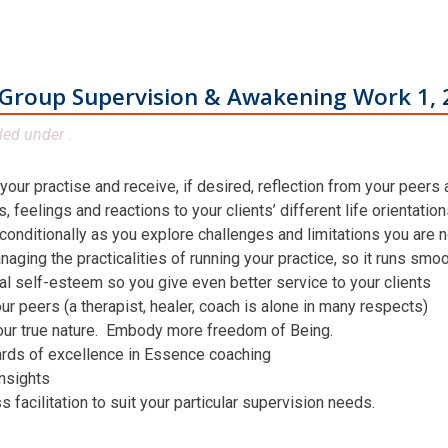
Group Supervision & Awakening Work 1, 
led under .
 your practise and receive, if desired, reflection from your peers
 feelings and reactions to your clients’ different life orientatio
conditionally as you explore challenges and limitations you are n
aging the practicalities of running your practice, so it runs smo
al self-esteem so you give even better service to your clients
ur peers (a therapist, healer, coach is alone in many respects)
our true nature. Embody more freedom of Being.
ards of excellence in Essence coaching
insights
facilitation to suit your particular supervision needs.