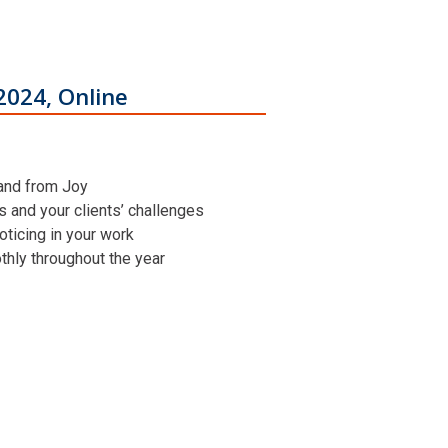
2024, Online
 and from Joy
ns and your clients’ challenges
oticing in your work
othly throughout the year