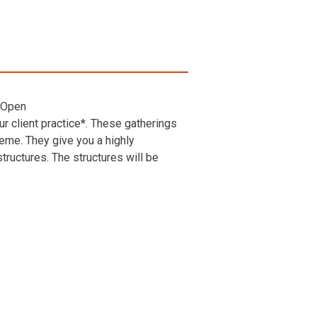
 Open
r client practice*. These gatherings
heme. They give you a highly
ructures. The structures will be