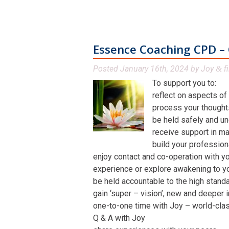
Essence Coaching CPD – 
Posted
January 16th, 2024
by
Joy
fi
&
To support you to:
reflect on aspects of
process your thoughts,
be held safely and un
receive support in man
build your profession
enjoy contact and co-operation with yo
experience or explore awakening to y
be held accountable to the high stand
gain ‘super – vision’, new and deeper 
one-to-one time with Joy – world-class 
Q & A with Joy