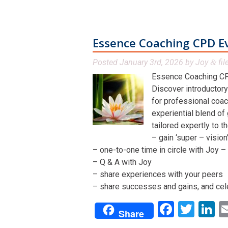
Essence Coaching CPD E
Posted
January 3rd, 2026
by
Joy
fil
&
Essence Coaching CP
Discover introductory
for professional coac
experiential blend of
tailored expertly to t
– gain ‘super – visio
– one-to-one time in circle with Joy – 
– Q & A with Joy
– share experiences with your peers
– share successes and gains, and cel
Facebo
Twit
L
Share