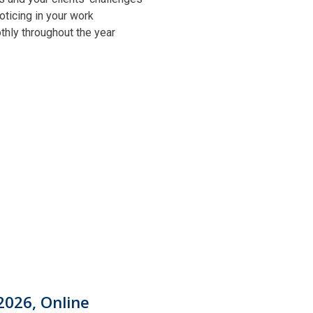
oticing in your work
othly throughout the year
2026, Online