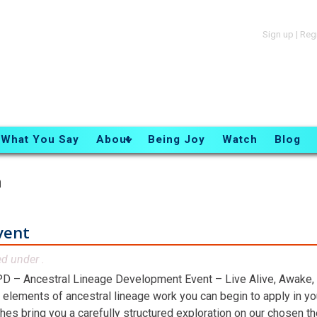
Sign up
|
Reg
What You Say
About
Being Joy
Watch
Blog
n
vent
ed under .
D – Ancestral Lineage Development Event – Live Alive, Awake,
 elements of ancestral lineage work you can begin to apply in you
hes bring you a carefully structured exploration on our chosen t