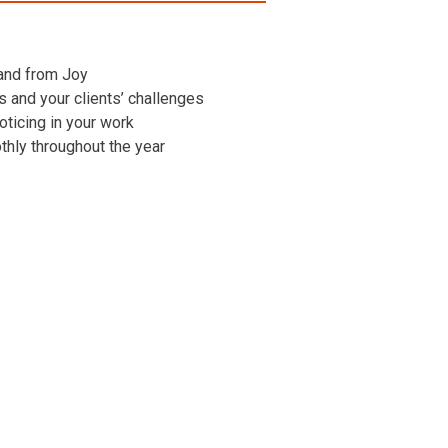
 and from Joy
ns and your clients’ challenges
oticing in your work
othly throughout the year