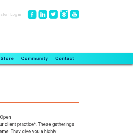
ister
|
Log in
Store
Community
Contact
 Open
r client practice*. These gatherings
heme. They give you a highly