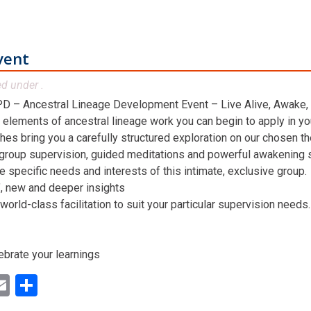
vent
ed under .
D – Ancestral Lineage Development Event – Live Alive, Awake,
 elements of ancestral lineage work you can begin to apply in you
hes bring you a carefully structured exploration on our chosen t
 group supervision, guided meditations and powerful awakening st
he specific needs and interests of this intimate, exclusive group.
n’, new and deeper insights
world-class facilitation to suit your particular supervision needs.
ebrate your learnings
ok
ter
inkedIn
Email
Share