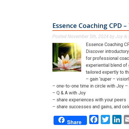
Essence Coaching CPD – 
Posted
November 5th, 2024
by
Joy
&
Essence Coaching CP
Discover introductory
for professional coac
experiential blend of
tailored expertly to t
– gain ‘super – visio
– one-to-one time in circle with Joy – 
– Q & A with Joy
– share experiences with your peers
– share successes and gains, and cel
Facebo
Twit
L
Share