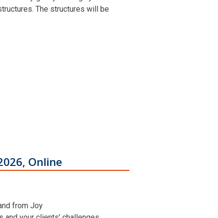
ructures. The structures will be
2026, Online
 and from Joy
ns and your clients’ challenges