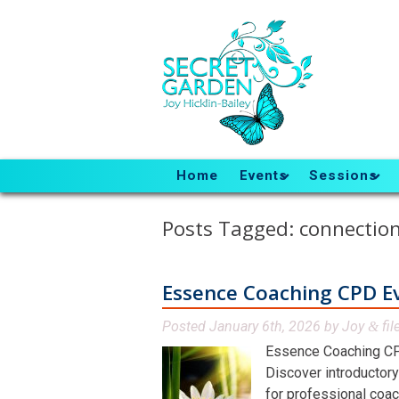
Home
Events
Sessions
Posts Tagged:
connectio
Essence Coaching CPD E
Posted
January 6th, 2026
by
Joy
fil
&
Essence Coaching CP
Discover introductory
for professional coac