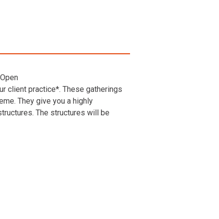
 Open
r client practice*. These gatherings
heme. They give you a highly
ructures. The structures will be