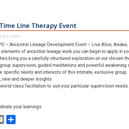
Time Line Therapy Event
filed under .
D – Ancestral Lineage Development Event – Live Alive, Awake,
 elements of ancestral lineage work you can begin to apply in you
hes bring you a carefully structured exploration on our chosen t
 group supervision, guided meditations and powerful awakening st
he specific needs and interests of this intimate, exclusive group.
n’, new and deeper insights
world-class facilitation to suit your particular supervision needs.
ebrate your learnings
ok
ter
inkedIn
Email
Share