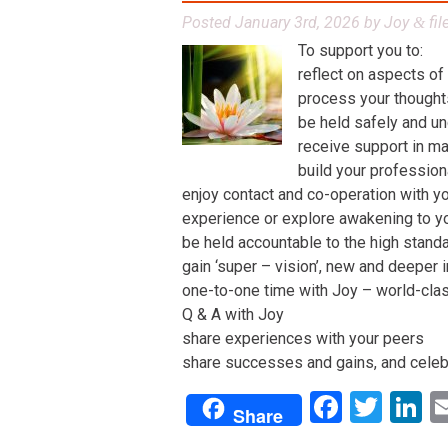
Posted
January 3rd, 2026
by
Joy
fil
&
To support you to:
reflect on aspects of
process your thoughts,
be held safely and un
receive support in man
build your profession
enjoy contact and co-operation with yo
experience or explore awakening to y
be held accountable to the high stand
gain ‘super – vision’, new and deeper 
one-to-one time with Joy – world-class 
Q & A with Joy
share experiences with your peers
share successes and gains, and celeb
Facebo
Twit
L
Share