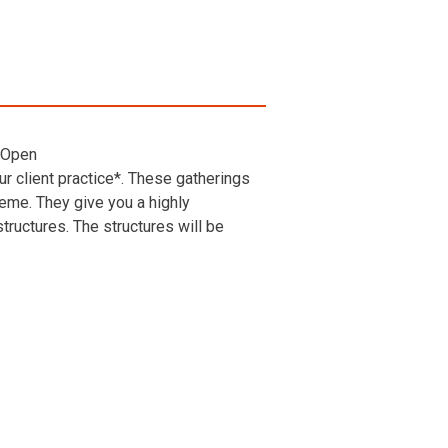
 Open
r client practice*. These gatherings
heme. They give you a highly
ructures. The structures will be