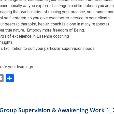
conditionally as you explore challenges and limitations you are n
aging the practicalities of running your practice, so it runs smo
al self-esteem so you give even better service to your clients
ur peers (a therapist, healer, coach is alone in many respects)
our true nature. Embody more freedom of Being.
ards of excellence in Essence coaching
insights
facilitation to suit your particular supervision needs.
rate your learnings
ok
ter
inkedIn
Email
Share
Group Supervision & Awakening Work 1, 