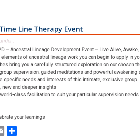
Time Line Therapy Event
under .
D – Ancestral Lineage Development Event – Live Alive, Awake,
 elements of ancestral lineage work you can begin to apply in you
hes bring you a carefully structured exploration on our chosen t
 group supervision, guided meditations and powerful awakening st
he specific needs and interests of this intimate, exclusive group.
n’, new and deeper insights
world-class facilitation to suit your particular supervision needs.
ebrate your learnings
ok
ter
inkedIn
Email
Share