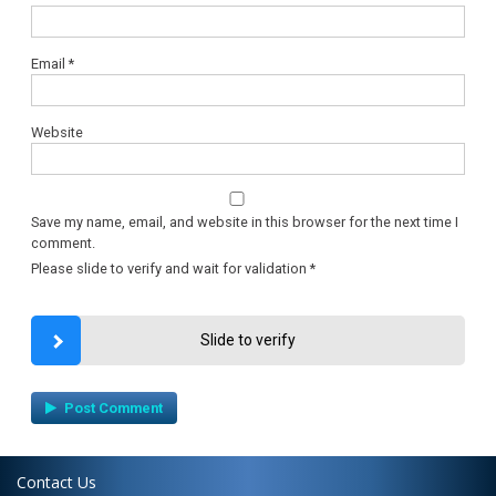
Email
*
Website
Save my name, email, and website in this browser for the next time I
comment.
Please slide to verify and wait for validation
*
Slide to verify
Contact Us