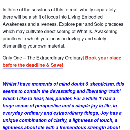
In three of the sessions of this retreat, wholly separately,
there will be a shift of focus into Living Embodied
Awakeness and aliveness. Explore pair and Solo practices
which may cultivate direct seeing of What Is. Awakening
practices in which you focus on lovingly and safely
dismantling your own material.
Only One – The Extraordinary Ordinary|
Book your place
before the deadline & Save!
Whilst I have moments of mind doubt & skepticism, this
seems to contain the devastating and liberating ‘truth’
which I like to hear, feel, ponder. For a while ‘I’ had a
huge sense of perspective and a simple joy in life, in
everyday ordinary and extraordinary things. Joy has a
unique combination of clarity, a lightness of touch, a
lightness about life with a tremendous strength about