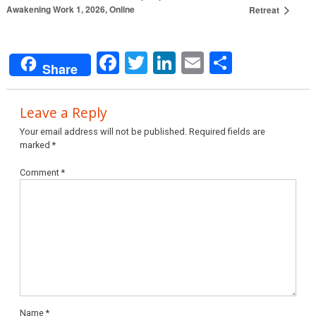
Awakening Work 1, 2026, Online
Retreat
Facebook
Twitter
LinkedIn
Email
Share
Share
Leave a Reply
Your email address will not be published.
Required fields are
marked
*
Comment
*
Name
*