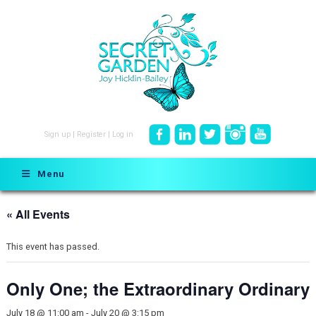
Sign up
|
Register
|
Log in
Menu
« All Events
This event has passed.
Only One; the Extraordinary Ordinary
July 18 @ 11:00 am
-
July 20 @ 3:15 pm