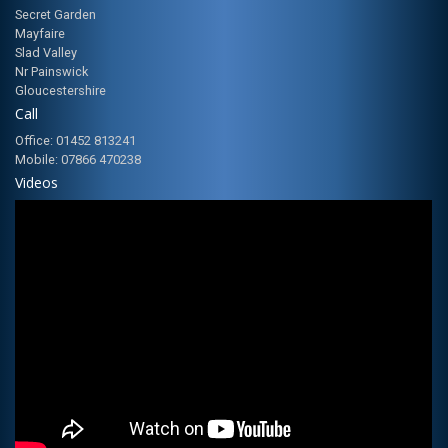
Secret Garden
Mayfaire
Slad Valley
Nr Painswick
Gloucestershire
Call
Office: 01452 813241
Mobile: 07866 470238
Videos