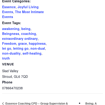
Event Categories:
Essence
,
Joyful Living
Events
,
The Most Intimate
Events
Event Tags:
awakening
,
being
,
Beingness
,
coaching
,
extraordinary ordinary
,
Freedom
,
grace
,
happiness
,
let go
,
letting go
,
non-dual
,
non-duality
,
self-healing
,
truth
VENUE
Slad Valley
Stroud
,
GL6 7QD
Phone
07866470238
Being; A
Essence Coaching CPD – Group Supervision &