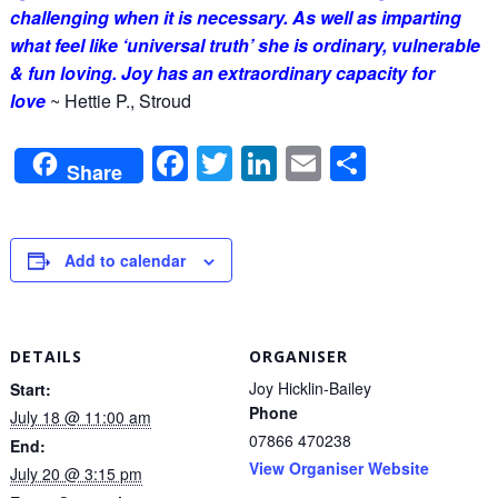
challenging when it is necessary. As well as imparting
what feel like ‘universal truth’ she is ordinary, vulnerable
& fun loving. Joy has an extraordinary capacity for
love
~
Hettie P., Stroud
Facebook
Twitter
LinkedIn
Email
Share
Share
Add to calendar
DETAILS
ORGANISER
Joy Hicklin-Bailey
Start:
Phone
July 18 @ 11:00 am
07866 470238
End:
View Organiser Website
July 20 @ 3:15 pm