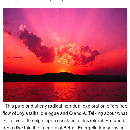
This pure and utterly radical non-dual exploration offers free
flow of Joy’s talks, dialogue and Q and A. Talking about what
is, in five of the eight open sessions of this retreat. Profound
deep dive into the freedom of Being. Energetic transmission.