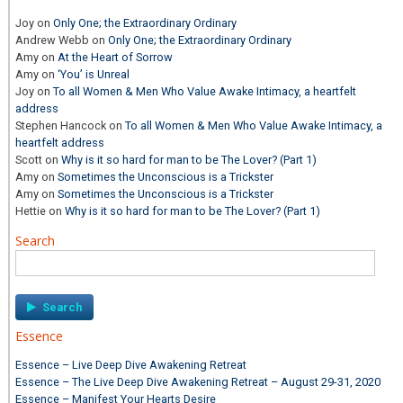
Joy
on
Only One; the Extraordinary Ordinary
Andrew Webb
on
Only One; the Extraordinary Ordinary
Amy
on
At the Heart of Sorrow
Amy
on
‘You’ is Unreal
Joy
on
To all Women & Men Who Value Awake Intimacy, a heartfelt
address
Stephen Hancock
on
To all Women & Men Who Value Awake Intimacy, a
heartfelt address
Scott
on
Why is it so hard for man to be The Lover? (Part 1)
Amy
on
Sometimes the Unconscious is a Trickster
Amy
on
Sometimes the Unconscious is a Trickster
Hettie
on
Why is it so hard for man to be The Lover? (Part 1)
Search
Search
for:
Essence
Essence – Live Deep Dive Awakening Retreat
Essence – The Live Deep Dive Awakening Retreat – August 29-31, 2020
Essence – Manifest Your Hearts Desire