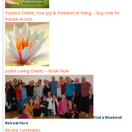
Essence Online; Your Joy & Freedom in Being – Buy now for
Instant Access
Joyful Loving Events – Book Now
Find a Weekend
Retreat Here
Recent Comments