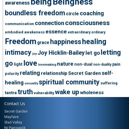
being
Beingness
awareness
boundless freedom
coaching
circle
consciousness
connection
communication
essence
embodied awakeness
extraordinary ordinary
Freedom
healing
happiness
grace
intimacy
letting
Joy Hicklin-Bailey
let go
joy
love
go
nature
light
non-dual
pain
non-duality
lovemaking
relating
self-
relationship
Secret Garden
polarity
spiritual community
healing
suffering
sexuality
truth
wake up
wholeness
tantra
vulnerability
Contact Us
Secret Garden
Mayfaire
Slad Valley
Nr Painswick