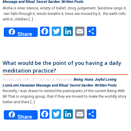
Massage and Ritual
,
Secret Garden
,
Written Posts
.
Aloha is inner silence, empty of belief, story, judgement. Sunshine sings it,
rain falls through it, winds breathe it, trees are moved by it, the earth rolls
with it, children […]
Facebook
Twitter
LinkedIn
Email
Share
Share
What would be the point of you having a daily
meditation practice?
Posted
July 18th, 2011
by
Joy
filed under
Being
,
Huna
,
Joyful Loving
,
&
LomiLomi Hawaiian Massage and Ritual
,
Secret Garden
,
Written Posts
.
Recently, I was drawn to remind the participants of the current Being With
All That Is ongoing group, that if they are moved to make the worldly story
better-and there [...]
Facebook
Twitter
LinkedIn
Email
Share
Share