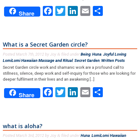
Facebook
Twitter
LinkedIn
Email
Share
Share
What is a Secret Garden circle?
Posted
March 7th, 2012
by
Joy
filed under
Being
,
Huna
,
Joyful Loving
,
&
LomiLomi Hawaiian Massage and Ritual
,
Secret Garden
,
Written Posts
.
Secret Garden circle work and shamanic work are a profound call to
stillness, silence, deep work and self-inquiry for those who are looking for
deeper fulfilment in their lives and an awakening […]
Facebook
Twitter
LinkedIn
Email
Share
Share
what is aloha?
Posted
March 3rd, 2012
by
Joy
filed under
Huna
,
LomiLomi Hawaiian
&