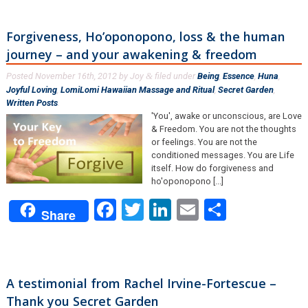
Forgiveness, Ho’oponopono, loss & the human
journey – and your awakening & freedom
Posted
November 16th, 2012
by
Joy
filed under
Being
,
Essence
,
Huna
,
&
Joyful Loving
,
LomiLomi Hawaiian Massage and Ritual
,
Secret Garden
,
Written Posts
.
'You', awake or unconscious, are Love
& Freedom. You are not the thoughts
or feelings. You are not the
conditioned messages. You are Life
itself. How do forgiveness and
ho'oponopono [...]
Facebook
Twitter
LinkedIn
Email
Share
Share
A testimonial from Rachel Irvine-Fortescue –
Thank you Secret Garden