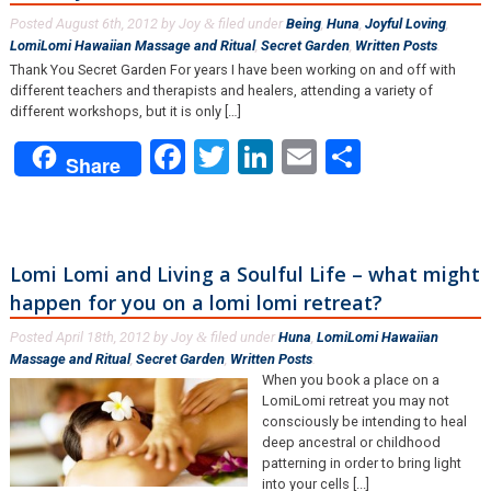
Posted
August 6th, 2012
by
Joy
filed under
Being
,
Huna
,
Joyful Loving
,
&
LomiLomi Hawaiian Massage and Ritual
,
Secret Garden
,
Written Posts
.
Thank You Secret Garden For years I have been working on and off with
different teachers and therapists and healers, attending a variety of
different workshops, but it is only […]
Facebook
Twitter
LinkedIn
Email
Share
Share
Lomi Lomi and Living a Soulful Life – what might
happen for you on a lomi lomi retreat?
Posted
April 18th, 2012
by
Joy
filed under
Huna
,
LomiLomi Hawaiian
&
Massage and Ritual
,
Secret Garden
,
Written Posts
.
When you book a place on a
LomiLomi retreat you may not
consciously be intending to heal
deep ancestral or childhood
patterning in order to bring light
into your cells [...]