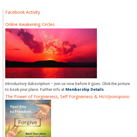
Facebook Activity
Online Awakening Circles
Introductory Subscription – join us now before it goes. Click the picture
to book your place. Further info at
Membership Details
The Power of Forgiveness, Self Forgiveness & Ho’o’ponopono