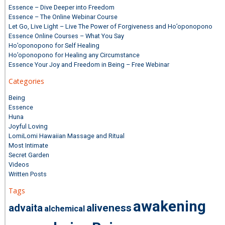
Essence – Dive Deeper into Freedom
Essence – The Online Webinar Course
Let Go, Live Light – Live The Power of Forgiveness and Ho’oponopono
Essence Online Courses – What You Say
Ho’oponopono for Self Healing
Ho’oponopono for Healing any Circumstance
Essence Your Joy and Freedom in Being – Free Webinar
Categories
Being
Essence
Huna
Joyful Loving
LomiLomi Hawaiian Massage and Ritual
Most Intimate
Secret Garden
Videos
Written Posts
Tags
awakening
advaita
aliveness
alchemical