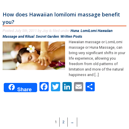
How does Hawaiian lomilomi massage benefit
you?
Posted
July 5th, 2011
by
Joy
filed under
Huna
,
LomiLomi Hawaiian
&
Massage and Ritual
,
Secret Garden
,
Written Posts
.
Hawaiian massage or LomiLomi
massage or Huna Massage, can
bring very significant shifts in your
life experience, allowing you
freedom from old patterns of
limitation and more of the natural
happiness and [...]
Facebook
Twitter
LinkedIn
Email
Share
Share
1
2
→