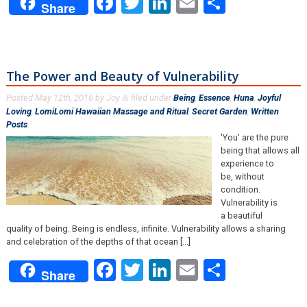
Facebook
Twitter
LinkedIn
Email
Share
Share
The Power and Beauty of Vulnerability
Posted
May 12th, 2016
by
Joy
filed under
Being
,
Essence
,
Huna
,
Joyful
&
Loving
,
LomiLomi Hawaiian Massage and Ritual
,
Secret Garden
,
Written
Posts
.
'You' are the pure
being that allows all
experience to
be, without
condition.
Vulnerability is
a beautiful
quality of being. Being is endless, infinite. Vulnerability allows a sharing
and celebration of the depths of that ocean [...]
Facebook
Twitter
LinkedIn
Email
Share
Share