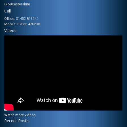
Gloucestershire
Call
Office: 01452 813241
Mobile: 07866 470238
Videos
Watch more videos
Recent Posts