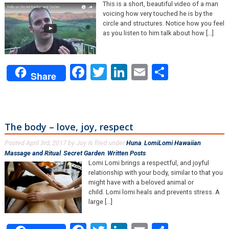
This is a short, beautiful video of a man
voicing how very touched he is by the
circle and structures. Notice how you feel
as you listen to him talk about how [...]
Facebook
Twitter
LinkedIn
Email
Share
Share
The body – love, joy, respect
Posted
April 3rd, 2017
by
Joy
filed under
Huna
,
LomiLomi Hawaiian
&
Massage and Ritual
,
Secret Garden
,
Written Posts
.
Lomi Lomi brings a respectful, and joyful
relationship with your body, similar to that you
might have with a beloved animal or
child. Lomi lomi heals and prevents stress. A
large [...]