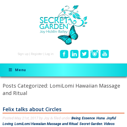
Sign up
|
Register
|
Log in
Menu
Posts Categorized:
LomiLomi Hawaiian Massage
and Ritual
Felix talks about Circles
Posted
May 21st, 2017
by
Joy
filed under
Being
,
Essence
,
Huna
,
Joyful
&
Loving
,
LomiLomi Hawaiian Massage and Ritual
,
Secret Garden
,
Videos
.