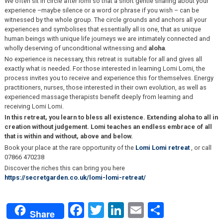
We often sit in circle after lomi so that a short gentle sharing about your
experience –maybe silence or a word or phrase if you wish – can be
witnessed by the whole group. The circle grounds and anchors all your
experiences and symbolises that essentially all is one, that as unique
human beings with unique life journeys we are intimately connected and
wholly deserving of unconditional witnessing and
aloha
.
No experience is necessary, this retreat is suitable for all and gives all
exactly what is needed. For those interested in learning Lomi Lomi, the
process invites you to receive and experience this for themselves. Energy
practitioners, nurses, those interested in their own evolution, as well as
experienced massage therapists benefit deeply from learning and
receiving Lomi Lomi.
In this retreat, you learn to bless all existence. Extending aloha to all in
creation without judgement. Lomi teaches an endless embrace of all
that is within and without, above and below.
Book your place at the rare opportunity of the
Lomi Lomi retreat
, or call
07866 470238
Discover the riches this can bring you here
https://secretgarden.co.uk/lomi-lomi-retreat/
Facebook
Twitter
LinkedIn
Email
Share
Share