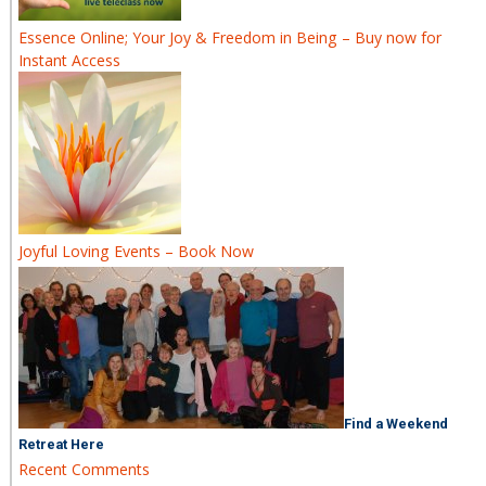
Essence Online; Your Joy & Freedom in Being – Buy now for
Instant Access
Joyful Loving Events – Book Now
Find a Weekend
Retreat Here
Recent Comments