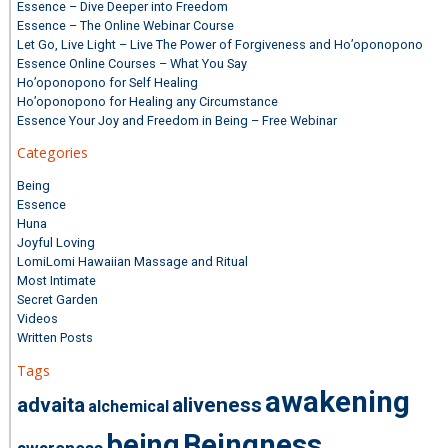
Essence – Dive Deeper into Freedom
Essence – The Online Webinar Course
Let Go, Live Light – Live The Power of Forgiveness and Ho’oponopono
Essence Online Courses – What You Say
Ho’oponopono for Self Healing
Ho’oponopono for Healing any Circumstance
Essence Your Joy and Freedom in Being – Free Webinar
Categories
Being
Essence
Huna
Joyful Loving
LomiLomi Hawaiian Massage and Ritual
Most Intimate
Secret Garden
Videos
Written Posts
Tags
awakening
advaita
aliveness
alchemical
being
Beingness