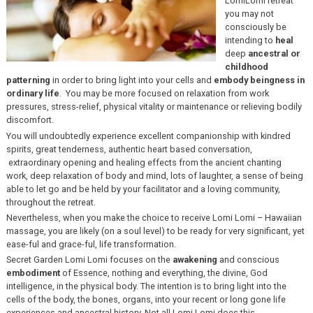
LomiLomi retreat
you may not
consciously be
intending to
heal
deep
ancestral or
childhood
patterning
in order to bring light into your cells and
embody beingness in
ordinary life
. You may be more focused on relaxation from work
pressures, stress-relief, physical vitality or maintenance or relieving bodily
discomfort.
You will undoubtedly experience excellent companionship with kindred
spirits, great tenderness, authentic heart based conversation,
extraordinary opening and healing effects from the ancient chanting
work, deep relaxation of body and mind, lots of laughter, a sense of being
able to let go and be held by your facilitator and a loving community,
throughout the retreat.
Nevertheless, when you make the choice to receive Lomi Lomi – Hawaiian
massage, you are likely (on a soul level) to be ready for very significant, yet
ease-ful and grace-ful, life transformation.
Secret Garden Lomi Lomi focuses on the
awakening
and conscious
embodiment
of Essence, nothing and everything, the divine, God
intelligence, in the physical body. The intention is to bring light into the
cells of the body, the bones, organs, into your recent or long gone life
experiences and ancestral history. Not all Lomi Lomi does this.