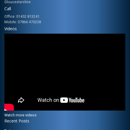
Gloucestershire
Call
Office: 01452 813241
Mobile: 07866 470238
Videos
Watch more videos
Recent Posts