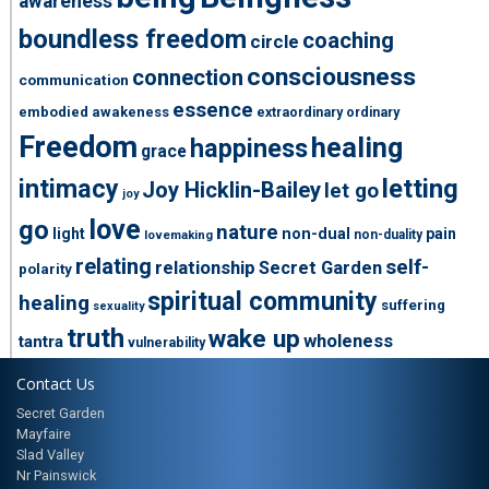
awareness
boundless freedom
coaching
circle
consciousness
connection
communication
essence
embodied awakeness
extraordinary ordinary
Freedom
healing
happiness
grace
intimacy
letting
Joy Hicklin-Bailey
let go
joy
love
go
nature
light
non-dual
pain
non-duality
lovemaking
relating
self-
relationship
Secret Garden
polarity
spiritual community
healing
suffering
sexuality
truth
wake up
wholeness
tantra
vulnerability
Contact Us
Secret Garden
Mayfaire
Slad Valley
Nr Painswick