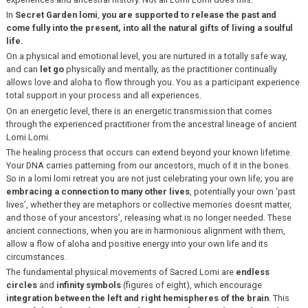
In
Secret Garden lomi
,
you are supported to release the past and
come fully into the present, into all the natural gifts of living a soulful
life.
On a physical and emotional level, you are nurtured in a totally safe way,
and can
let go
physically and mentally, as the practitioner continually
allows love and aloha to flow through you. You as a participant experience
total support in your process and all experiences.
On an energetic level, there is an energetic transmission that comes
through the experienced practitioner from the ancestral lineage of ancient
Lomi Lomi.
The healing process that occurs can extend beyond your known lifetime.
Your DNA carries patterning from our ancestors, much of it in the bones.
So in a lomi lomi retreat you are not just celebrating your own life; you are
embracing a connection to many other lives
, potentially your own ‘past
lives’, whether they are metaphors or collective memories doesnt matter,
and those of your ancestors’, releasing what is no longer needed. These
ancient connections, when you are in harmonious alignment with them,
allow a flow of aloha and positive energy into your own life and its
circumstances.
The fundamental physical movements of Sacred Lomi are
endless
circles
and
infinity symbols
(figures of eight), which encourage
integration between the left and right hemispheres of the brain
. This