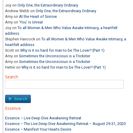
Joy
on
Only One; the Extraordinary Ordinary
Andrew Webb
on
Only One; the Extraordinary Ordinary
Amy
on
At the Heart of Sorrow
Amy
on
‘You’ is Unreal
Joy
on
To all Women & Men Who Value Awake Intimacy, a heartfelt
address
Stephen Hancock
on
To all Women & Men Who Value Awake Intimacy, a
heartfelt address
Scott
on
Why is it so hard for man to be The Lover? (Part 1)
Amy
on
Sometimes the Unconscious is a Trickster
Amy
on
Sometimes the Unconscious is a Trickster
Hettie
on
Why is it so hard for man to be The Lover? (Part 1)
Search
Search
for:
Essence
Essence – Live Deep Dive Awakening Retreat
Essence – The Live Deep Dive Awakening Retreat – August 29-31, 2020
Essence – Manifest Your Hearts Desire