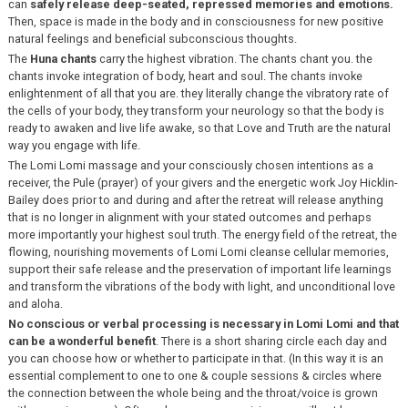
can
safely release deep-seated, repressed memories and emotions.
Then, space is made in the body and in consciousness for new positive
natural feelings and beneficial subconscious thoughts.
The
Huna chants
carry the highest vibration. The chants chant you. the
chants invoke integration of body, heart and soul. The chants invoke
enlightenment of all that you are. they literally change the vibratory rate of
the cells of your body, they transform your neurology so that the body is
ready to awaken and live life awake, so that Love and Truth are the natural
way you engage with life.
The Lomi Lomi massage and your consciously chosen intentions as a
receiver, the Pule (prayer) of your givers and the energetic work Joy Hicklin-
Bailey does prior to and during and after the retreat will release anything
that is no longer in alignment with your stated outcomes and perhaps
more importantly your highest soul truth. The energy field of the retreat, the
flowing, nourishing movements of Lomi Lomi cleanse cellular memories,
support their safe release and the preservation of important life learnings
and transform the vibrations of the body with light, and unconditional love
and aloha.
No conscious or verbal processing is necessary in Lomi Lomi and that
can be a wonderful benefit
. There is a short sharing circle each day and
you can choose how or whether to participate in that. (In this way it is an
essential complement to one to one & couple sessions & circles where
the connection between the whole being and the throat/voice is grown