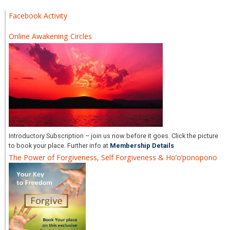
Facebook Activity
Online Awakening Circles
Introductory Subscription – join us now before it goes. Click the picture
to book your place. Further info at
Membership Details
The Power of Forgiveness, Self Forgiveness & Ho’o’ponopono