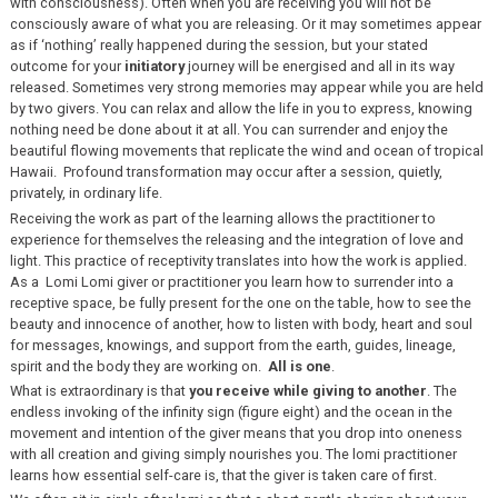
with consciousness). Often when you are receiving you will not be
consciously aware of what you are releasing. Or it may sometimes appear
as if ‘nothing’ really happened during the session, but your stated
outcome for your
initiatory
journey will be energised and all in its way
released. Sometimes very strong memories may appear while you are held
by two givers. You can relax and allow the life in you to express, knowing
nothing need be done about it at all. You can surrender and enjoy the
beautiful flowing movements that replicate the wind and ocean of tropical
Hawaii. Profound transformation may occur after a session, quietly,
privately, in ordinary life.
Receiving the work as part of the learning allows the practitioner to
experience for themselves the releasing and the integration of love and
light. This practice of receptivity translates into how the work is applied.
As a Lomi Lomi giver or practitioner you learn how to surrender into a
receptive space, be fully present for the one on the table, how to see the
beauty and innocence of another, how to listen with body, heart and soul
for messages, knowings, and support from the earth, guides, lineage,
spirit and the body they are working on.
All is one
.
What is extraordinary is that
you receive while giving to another
. The
endless invoking of the infinity sign (figure eight) and the ocean in the
movement and intention of the giver means that you drop into oneness
with all creation and giving simply nourishes you. The lomi practitioner
learns how essential self-care is, that the giver is taken care of first.