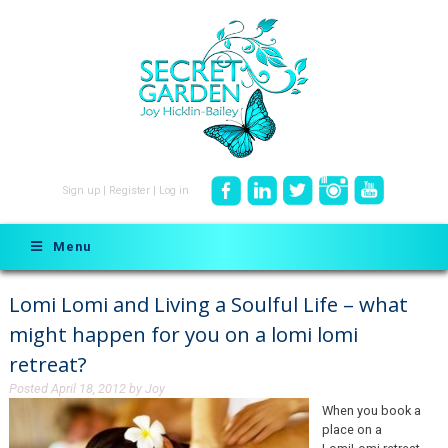
Sign up
|
Register
|
Log in
Menu
Lomi Lomi and Living a Soulful Life – what
might happen for you on a lomi lomi
retreat?
Posted
April 18, 2012
by
Joy
When you book a
place on a