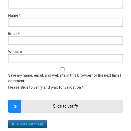
Name
*
Email
*
Website
Save my name, email, and website in this browser for the next time I
comment.
Please slide to verify and wait for validation
*
Slide to verify