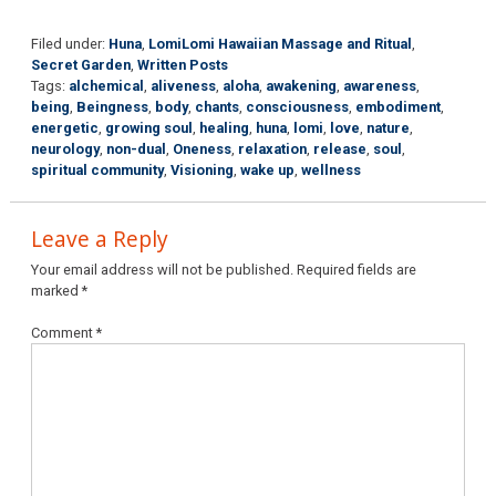
Filed under:
Huna
,
LomiLomi Hawaiian Massage and Ritual
,
Secret Garden
,
Written Posts
Tags:
alchemical
,
aliveness
,
aloha
,
awakening
,
awareness
,
being
,
Beingness
,
body
,
chants
,
consciousness
,
embodiment
,
energetic
,
growing soul
,
healing
,
huna
,
lomi
,
love
,
nature
,
neurology
,
non-dual
,
Oneness
,
relaxation
,
release
,
soul
,
spiritual community
,
Visioning
,
wake up
,
wellness
Leave a Reply
Your email address will not be published.
Required fields are
marked
*
Comment
*