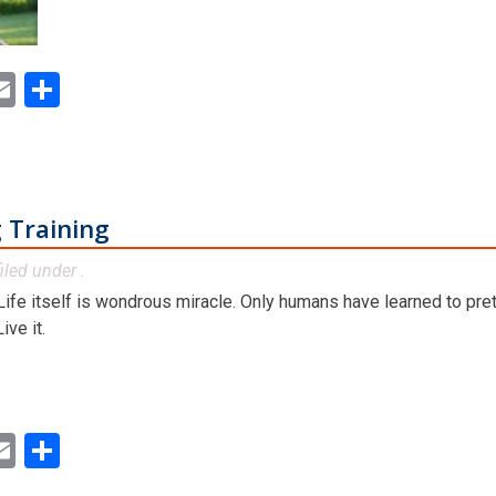
ok
ter
inkedIn
Email
Share
 Training
iled under .
. Life itself is wondrous miracle. Only humans have learned to preten
ve it.
ok
ter
inkedIn
Email
Share