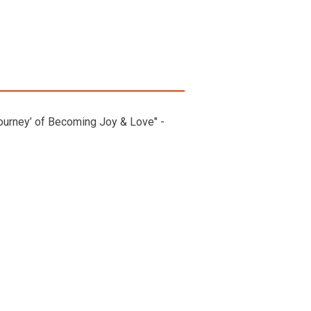
ourney’ of Becoming Joy & Love" -