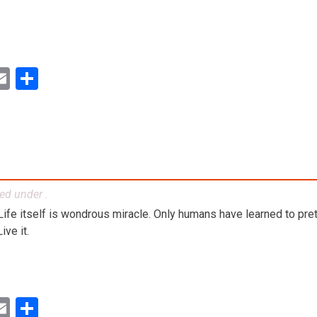
ok
ter
inkedIn
Email
Share
led under .
. Life itself is wondrous miracle. Only humans have learned to preten
ve it.
ok
ter
inkedIn
Email
Share