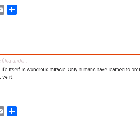
ok
ter
inkedIn
Email
Share
filed under .
&
. Life itself is wondrous miracle. Only humans have learned to preten
ve it.
ok
ter
inkedIn
Email
Share