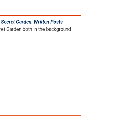
,
Secret Garden
,
Written Posts
.
cret Garden both in the background