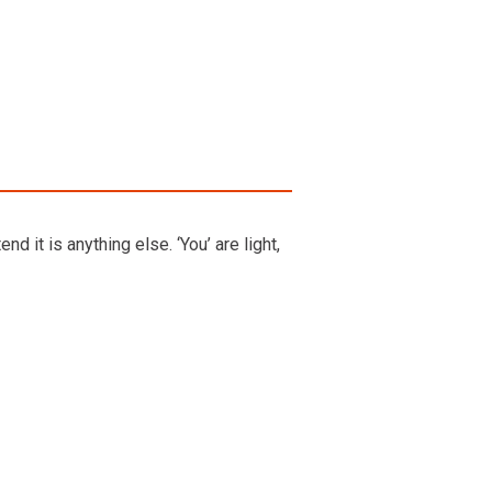
d it is anything else. ‘You’ are light,