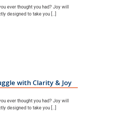
you ever thought you had? Joy will
y designed to take you [...]
ggle with Clarity & Joy
you ever thought you had? Joy will
y designed to take you [...]