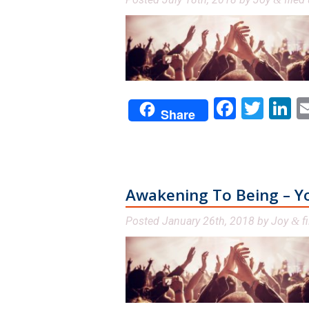
Facebo
Twit
L
Share
Awakening To Being – You
Posted
January 26th, 2018
by
Joy
fi
&