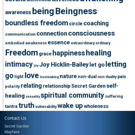
being
Beingness
awareness
boundless freedom
coaching
circle
consciousness
connection
communication
essence
embodied awakeness
extraordinary ordinary
Freedom
healing
happiness
grace
intimacy
letting
Joy Hicklin-Bailey
let go
joy
love
go
nature
light
non-dual
pain
non-duality
lovemaking
relating
self-
relationship
Secret Garden
polarity
spiritual community
healing
suffering
sexuality
truth
wake up
wholeness
tantra
vulnerability
Contact Us
Secret Garden
Mayfaire