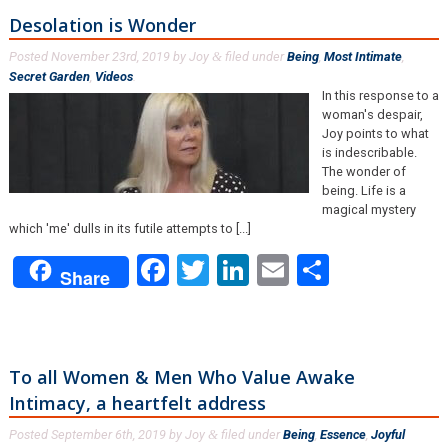
Desolation is Wonder
Posted
November 23rd, 2019
by
Joy
filed under
Being
,
Most Intimate
,
&
Secret Garden
,
Videos
.
In this response to a
woman's despair,
Joy points to what
is indescribable.
The wonder of
being. Life is a
magical mystery
which 'me' dulls in its futile attempts to [...]
Facebook
Twitter
LinkedIn
Email
Share
Share
To all Women & Men Who Value Awake
Intimacy, a heartfelt address
Posted
September 6th, 2019
by
Joy
filed under
Being
,
Essence
,
Joyful
&