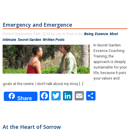
Emergency and Emergence
Posted
September 24th, 2020
by
Joy
filed under
Being
,
Essence
,
Most
&
Intimate
,
Secret Garden
,
Written Posts
.
In Secret Garden
Essence Coaching
Training, the
approach is deeply
sustainable for your
life, because it puts
your values and
goals at the centre. I don't talk about my story [...]
Facebook
Twitter
LinkedIn
Email
Share
Share
At the Heart of Sorrow