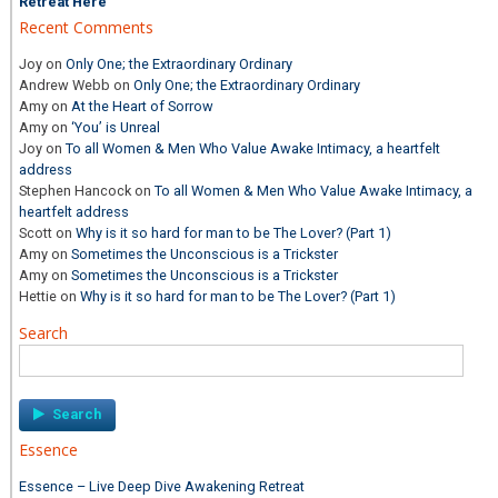
Retreat Here
Recent Comments
Joy
on
Only One; the Extraordinary Ordinary
Andrew Webb
on
Only One; the Extraordinary Ordinary
Amy
on
At the Heart of Sorrow
Amy
on
‘You’ is Unreal
Joy
on
To all Women & Men Who Value Awake Intimacy, a heartfelt
address
Stephen Hancock
on
To all Women & Men Who Value Awake Intimacy, a
heartfelt address
Scott
on
Why is it so hard for man to be The Lover? (Part 1)
Amy
on
Sometimes the Unconscious is a Trickster
Amy
on
Sometimes the Unconscious is a Trickster
Hettie
on
Why is it so hard for man to be The Lover? (Part 1)
Search
Search
for:
Essence
Essence – Live Deep Dive Awakening Retreat