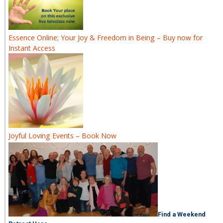
Essence Online; Your Joy & Freedom in Being – Buy now for
Instant Access
Joyful Loving Events – Book Now
Find a Weekend