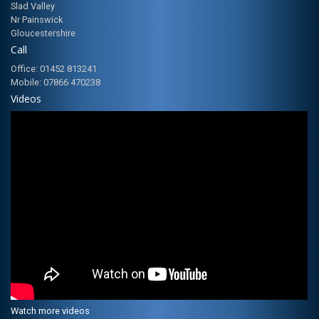
Slad Valley
Nr Painswick
Gloucestershire
Call
Office: 01452 813241
Mobile: 07866 470238
Videos
Watch more videos