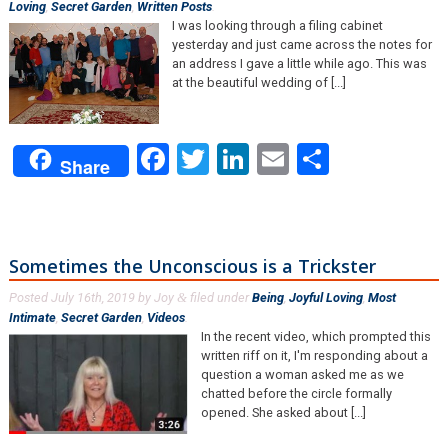
Loving
,
Secret Garden
,
Written Posts
.
I was looking through a filing cabinet
yesterday and just came across the notes for
an address I gave a little while ago. This was
at the beautiful wedding of [...]
Facebook
Twitter
LinkedIn
Email
Share
Share
Sometimes the Unconscious is a Trickster
Posted
July 16th, 2019
by
Joy
filed under
Being
,
Joyful Loving
,
Most
&
Intimate
,
Secret Garden
,
Videos
.
In the recent video, which prompted this
written riff on it, I'm responding about a
question a woman asked me as we
chatted before the circle formally
opened. She asked about [...]