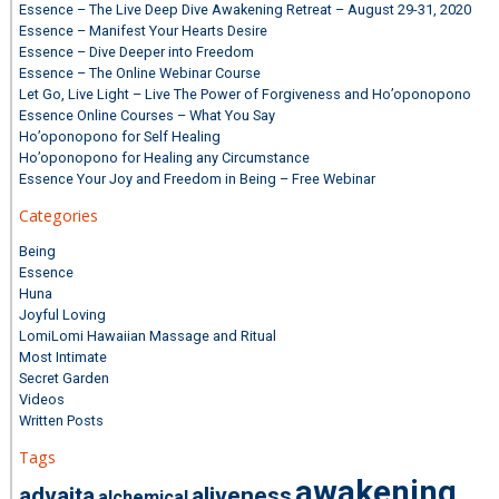
Essence – The Live Deep Dive Awakening Retreat – August 29-31, 2020
Essence – Manifest Your Hearts Desire
Essence – Dive Deeper into Freedom
Essence – The Online Webinar Course
Let Go, Live Light – Live The Power of Forgiveness and Ho’oponopono
Essence Online Courses – What You Say
Ho’oponopono for Self Healing
Ho’oponopono for Healing any Circumstance
Essence Your Joy and Freedom in Being – Free Webinar
Categories
Being
Essence
Huna
Joyful Loving
LomiLomi Hawaiian Massage and Ritual
Most Intimate
Secret Garden
Videos
Written Posts
Tags
awakening
advaita
aliveness
alchemical