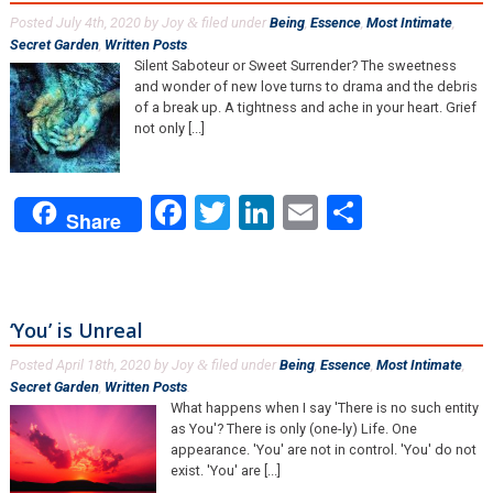
Posted
July 4th, 2020
by
Joy
filed under
Being
,
Essence
,
Most Intimate
,
&
Secret Garden
,
Written Posts
.
Silent Saboteur or Sweet Surrender? The sweetness
and wonder of new love turns to drama and the debris
of a break up. A tightness and ache in your heart. Grief
not only [...]
Facebook
Twitter
LinkedIn
Email
Share
Share
‘You’ is Unreal
Posted
April 18th, 2020
by
Joy
filed under
Being
,
Essence
,
Most Intimate
,
&
Secret Garden
,
Written Posts
.
What happens when I say 'There is no such entity
as You'? There is only (one-ly) Life. One
appearance. 'You' are not in control. 'You' do not
exist. 'You' are [...]