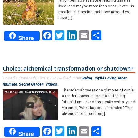
which perhaps everyone reading this has
lived, and maybe more than once, invite - in
parallel - the seeing that Love never dies.
Love [...]
Facebook
Twitter
LinkedIn
Email
Share
Share
Choice; alchemical transformation or shutdown?
Posted
October 4th, 2020
by
Joy
filed under
Being
,
Joyful Loving
,
Most
&
Intimate
,
Secret Garden
,
Videos
.
The video above is one glimpse of circle,
a tender conversation about feeling
'stuck'. I am asked frequently verbally and
via email, 'What happens in circles? The
aliveness of structures, [...]
Facebook
Twitter
LinkedIn
Email
Share
Share