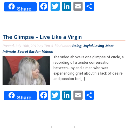
Facebook
Twitter
LinkedIn
Email
Share
Share
The Glimpse – Live Like a Virgin
Posted
July 10th, 2019
by
Tim
filed under
Being
,
Joyful Loving
,
Most
&
Intimate
,
Secret Garden
,
Videos
.
The video above is one glimpse of circle, a
recording of a tender conversation
between Joy and a man who was
experiencing grief about his lack of desire
and passion for [...]
Facebook
Twitter
LinkedIn
Email
Share
Share