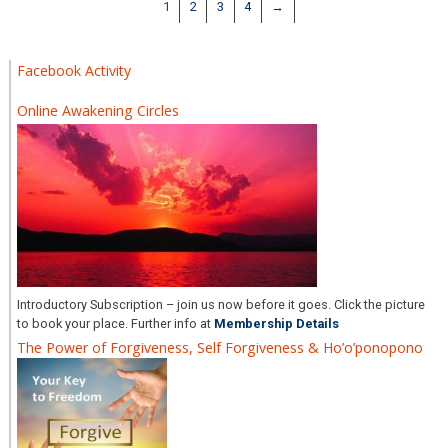
1
2
3
4
→
Facebook Activity
Online Awakening Circles
Introductory Subscription – join us now before it goes. Click the picture
to book your place. Further info at
Membership Details
The Power of Forgiveness, Self Forgiveness & Ho’o’ponopono