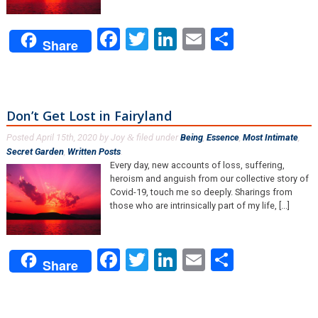
Facebook
Twitter
LinkedIn
Email
Share
Share
Don’t Get Lost in Fairyland
Posted
April 15th, 2020
by
Joy
filed under
Being
,
Essence
,
Most Intimate
,
&
Secret Garden
,
Written Posts
.
Every day, new accounts of loss, suffering,
heroism and anguish from our collective story of
Covid-19, touch me so deeply. Sharings from
those who are intrinsically part of my life, [...]
Facebook
Twitter
LinkedIn
Email
Share
Share