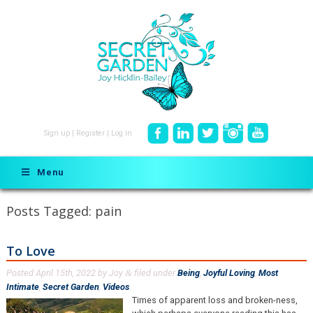
Sign up
|
Register
|
Log in
Menu
Posts Tagged:
pain
To Love
Posted
April 15th, 2022
by
Joy
filed under
Being
,
Joyful Loving
,
Most
&
Intimate
,
Secret Garden
,
Videos
.
Times of apparent loss and broken-ness,