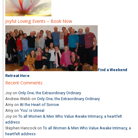
Joyful Loving Events – Book Now
Find a Weekend
Retreat Here
Recent Comments
Joy
on
Only One; the Extraordinary Ordinary
Andrew Webb
on
Only One; the Extraordinary Ordinary
Amy
on
At the Heart of Sorrow
Amy
on
‘You’ is Unreal
Joy
on
To all Women & Men Who Value Awake Intimacy, a heartfelt
address
Stephen Hancock
on
To all Women & Men Who Value Awake Intimacy, a
heartfelt address