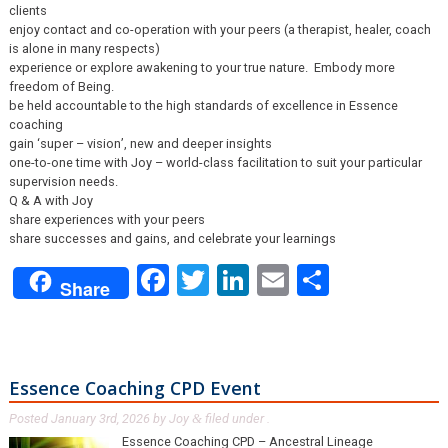
clients
enjoy contact and co-operation with your peers (a therapist, healer, coach
is alone in many respects)
experience or explore awakening to your true nature. Embody more
freedom of Being.
be held accountable to the high standards of excellence in Essence
coaching
gain ‘super – vision’, new and deeper insights
one-to-one time with Joy – world-class facilitation to suit your particular
supervision needs.
Q & A with Joy
share experiences with your peers
share successes and gains, and celebrate your learnings
Facebook
Twitter
LinkedIn
Email
Share
Share
Essence Coaching CPD Event
Posted
January 3rd, 2026
by
Joy
filed under .
&
Essence Coaching CPD – Ancestral Lineage