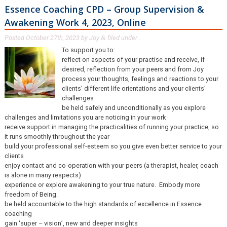
Essence Coaching CPD – Group Supervision &
Awakening Work 4, 2023, Online
Posted
October 27th, 2023
by
Joy
filed under .
&
To support you to:
reflect on aspects of your practise and receive, if
desired, reflection from your peers and from Joy
process your thoughts, feelings and reactions to your
clients’ different life orientations and your clients’
challenges
be held safely and unconditionally as you explore
challenges and limitations you are noticing in your work
receive support in managing the practicalities of running your practice, so
it runs smoothly throughout the year
build your professional self-esteem so you give even better service to your
clients
enjoy contact and co-operation with your peers (a therapist, healer, coach
is alone in many respects)
experience or explore awakening to your true nature. Embody more
freedom of Being.
be held accountable to the high standards of excellence in Essence
coaching
gain ‘super – vision’, new and deeper insights