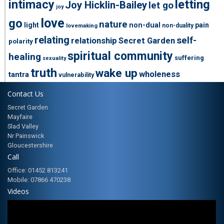
intimacy
letting
Joy Hicklin-Bailey
let go
joy
love
go
nature
light
non-dual
pain
non-duality
lovemaking
relating
self-
relationship
Secret Garden
polarity
spiritual community
healing
suffering
sexuality
truth
wake up
wholeness
tantra
vulnerability
Contact Us
Secret Garden
Mayfaire
Slad Valley
Nr Painswick
Gloucestershire
Call
Office: 01452 813241
Mobile: 07866 470238
Videos