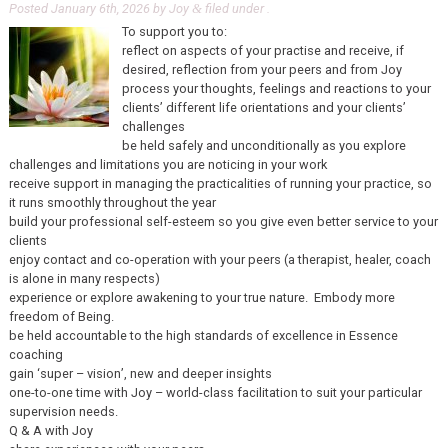
Posted
January 6th, 2026
by
Joy
filed under .
&
To support you to:
reflect on aspects of your practise and receive, if
desired, reflection from your peers and from Joy
process your thoughts, feelings and reactions to your
clients’ different life orientations and your clients’
challenges
be held safely and unconditionally as you explore
challenges and limitations you are noticing in your work
receive support in managing the practicalities of running your practice, so
it runs smoothly throughout the year
build your professional self-esteem so you give even better service to your
clients
enjoy contact and co-operation with your peers (a therapist, healer, coach
is alone in many respects)
experience or explore awakening to your true nature. Embody more
freedom of Being.
be held accountable to the high standards of excellence in Essence
coaching
gain ‘super – vision’, new and deeper insights
one-to-one time with Joy – world-class facilitation to suit your particular
supervision needs.
Q & A with Joy