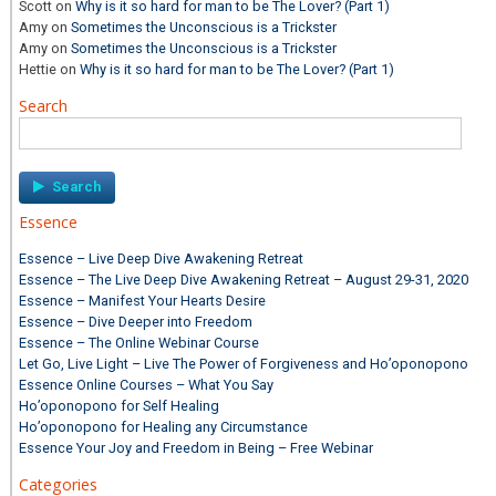
Scott
on
Why is it so hard for man to be The Lover? (Part 1)
Amy
on
Sometimes the Unconscious is a Trickster
Amy
on
Sometimes the Unconscious is a Trickster
Hettie
on
Why is it so hard for man to be The Lover? (Part 1)
Search
Search
for:
Essence
Essence – Live Deep Dive Awakening Retreat
Essence – The Live Deep Dive Awakening Retreat – August 29-31, 2020
Essence – Manifest Your Hearts Desire
Essence – Dive Deeper into Freedom
Essence – The Online Webinar Course
Let Go, Live Light – Live The Power of Forgiveness and Ho’oponopono
Essence Online Courses – What You Say
Ho’oponopono for Self Healing
Ho’oponopono for Healing any Circumstance
Essence Your Joy and Freedom in Being – Free Webinar
Categories