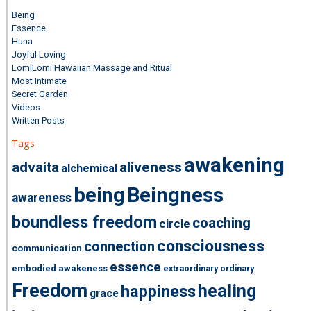
Being
Essence
Huna
Joyful Loving
LomiLomi Hawaiian Massage and Ritual
Most Intimate
Secret Garden
Videos
Written Posts
Tags
awakening
advaita
aliveness
alchemical
being
Beingness
awareness
boundless freedom
coaching
circle
consciousness
connection
communication
essence
embodied awakeness
extraordinary ordinary
Freedom
healing
happiness
grace