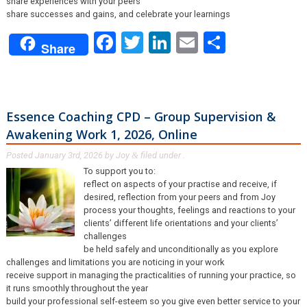
share experiences with your peers
share successes and gains, and celebrate your learnings
Facebook
Twitter
LinkedIn
Email
Share
Share
Essence Coaching CPD – Group Supervision &
Awakening Work 1, 2026, Online
Posted
January 3rd, 2026
by
Joy
filed under .
&
To support you to:
reflect on aspects of your practise and receive, if
desired, reflection from your peers and from Joy
process your thoughts, feelings and reactions to your
clients’ different life orientations and your clients’
challenges
be held safely and unconditionally as you explore
challenges and limitations you are noticing in your work
receive support in managing the practicalities of running your practice, so
it runs smoothly throughout the year
build your professional self-esteem so you give even better service to your