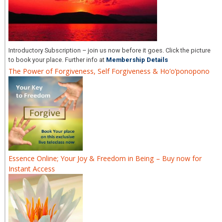
Introductory Subscription – join us now before it goes. Click the picture
to book your place. Further info at
Membership Details
The Power of Forgiveness, Self Forgiveness & Ho’o’ponopono
Essence Online; Your Joy & Freedom in Being – Buy now for
Instant Access