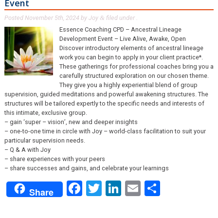
Event
Posted
November 5th, 2024
by
Joy
filed under .
&
Essence Coaching CPD – Ancestral Lineage
Development Event – Live Alive, Awake, Open
Discover introductory elements of ancestral lineage
work you can begin to apply in your client practice*.
These gatherings for professional coaches bring you a
carefully structured exploration on our chosen theme.
They give you a highly experiential blend of group
supervision, guided meditations and powerful awakening structures. The
structures will be tailored expertly to the specific needs and interests of
this intimate, exclusive group.
– gain ‘super – vision’, new and deeper insights
– one-to-one time in circle with Joy – world-class facilitation to suit your
particular supervision needs.
– Q & A with Joy
– share experiences with your peers
– share successes and gains, and celebrate your learnings
Facebook
Twitter
LinkedIn
Email
Share
Share