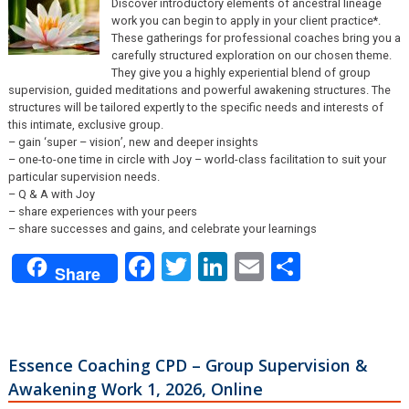
Discover introductory elements of ancestral lineage
work you can begin to apply in your client practice*.
These gatherings for professional coaches bring you a
carefully structured exploration on our chosen theme.
They give you a highly experiential blend of group
supervision, guided meditations and powerful awakening structures. The
structures will be tailored expertly to the specific needs and interests of
this intimate, exclusive group.
– gain ‘super – vision’, new and deeper insights
– one-to-one time in circle with Joy – world-class facilitation to suit your
particular supervision needs.
– Q & A with Joy
– share experiences with your peers
– share successes and gains, and celebrate your learnings
Facebook
Twitter
LinkedIn
Email
Share
Share
Essence Coaching CPD – Group Supervision &
Awakening Work 1, 2026, Online