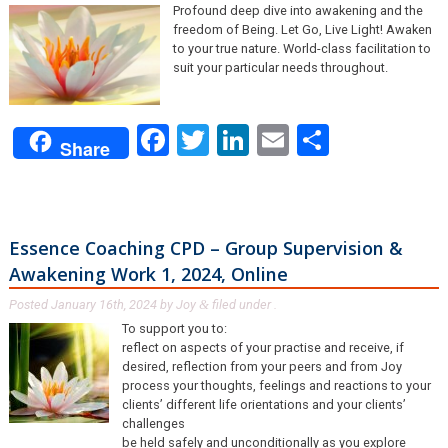
Profound deep dive into awakening and the
freedom of Being. Let Go, Live Light! Awaken
to your true nature. World-class facilitation to
suit your particular needs throughout.
Facebook
Twitter
LinkedIn
Email
Share
Share
Essence Coaching CPD – Group Supervision &
Awakening Work 1, 2024, Online
Posted
January 16th, 2024
by
Joy
filed under .
&
To support you to:
reflect on aspects of your practise and receive, if
desired, reflection from your peers and from Joy
process your thoughts, feelings and reactions to your
clients’ different life orientations and your clients’
challenges
be held safely and unconditionally as you explore