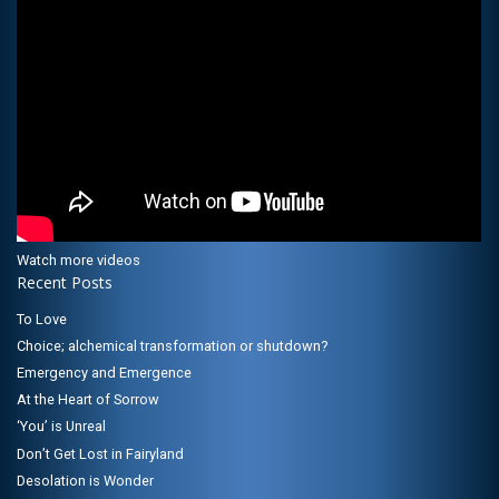
Watch more videos
Recent Posts
To Love
Choice; alchemical transformation or shutdown?
Emergency and Emergence
At the Heart of Sorrow
‘You’ is Unreal
Don’t Get Lost in Fairyland
Desolation is Wonder