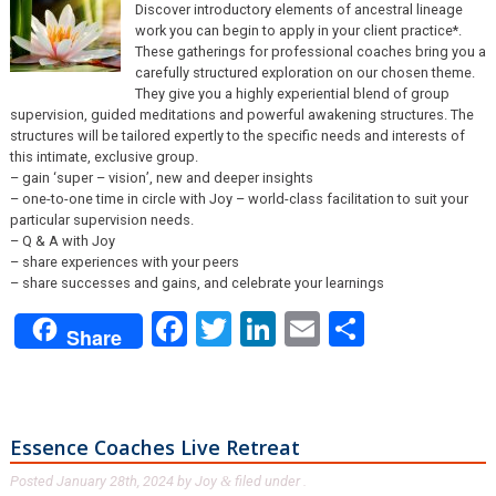
Discover introductory elements of ancestral lineage
work you can begin to apply in your client practice*.
These gatherings for professional coaches bring you a
carefully structured exploration on our chosen theme.
They give you a highly experiential blend of group
supervision, guided meditations and powerful awakening structures. The
structures will be tailored expertly to the specific needs and interests of
this intimate, exclusive group.
– gain ‘super – vision’, new and deeper insights
– one-to-one time in circle with Joy – world-class facilitation to suit your
particular supervision needs.
– Q & A with Joy
– share experiences with your peers
– share successes and gains, and celebrate your learnings
Facebook
Twitter
LinkedIn
Email
Share
Share
Essence Coaches Live Retreat
Posted
January 28th, 2024
by
Joy
filed under .
&