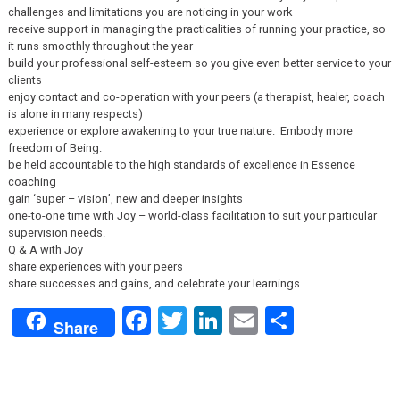
challenges and limitations you are noticing in your work
receive support in managing the practicalities of running your practice, so
it runs smoothly throughout the year
build your professional self-esteem so you give even better service to your
clients
enjoy contact and co-operation with your peers (a therapist, healer, coach
is alone in many respects)
experience or explore awakening to your true nature. Embody more
freedom of Being.
be held accountable to the high standards of excellence in Essence
coaching
gain ‘super – vision’, new and deeper insights
one-to-one time with Joy – world-class facilitation to suit your particular
supervision needs.
Q & A with Joy
share experiences with your peers
share successes and gains, and celebrate your learnings
Facebook
Twitter
LinkedIn
Email
Share
Share