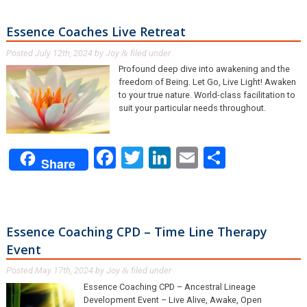
Essence Coaches Live Retreat
Posted
July 12th, 2024
by
Joy
filed under .
&
Profound deep dive into awakening and the
freedom of Being. Let Go, Live Light! Awaken
to your true nature. World-class facilitation to
suit your particular needs throughout.
Facebook
Twitter
LinkedIn
Email
Share
Share
Essence Coaching CPD – Time Line Therapy
Event
Posted
May 17th, 2024
by
Joy
filed under .
&
Essence Coaching CPD – Ancestral Lineage
Development Event – Live Alive, Awake, Open