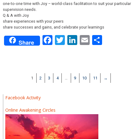
one-to-one time with Joy – world-class facilitation to suit your particular
supervision needs.
Q & A with Joy
share experiences with your peers
share successes and gains, and celebrate your learnings
Facebook
Twitter
LinkedIn
Email
Share
Share
1
2
3
4
…
9
10
11
→
Facebook Activity
Online Awakening Circles