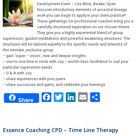
Development Event – Live Alive, Awake, Open
Discover introductory elements of ancestral lineage
work you can begin to apply in your client practice*.
These gatherings for professional coaches bring you a
carefully structured exploration on our chosen theme.
They give you a highly experiential blend of group
supervision, guided meditations and powerful awakening structures. The
structures will be tailored expertly to the specific needs and interests of
this intimate, exclusive group.
– gain ‘super – vision’, new and deeper insights
– one-to-one time in circle with Joy – world-class facilitation to suit your
particular supervision needs.
– Q & A with Joy
– share experiences with your peers
– share successes and gains, and celebrate your learnings
Facebook
Twitter
LinkedIn
Email
Share
Share
Essence Coaching CPD – Time Line Therapy