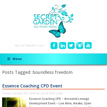
Sign up
|
Register
|
Log in
Menu
Posts Tagged:
boundless freedom
Essence Coaching CPD Event
Posted
January 6th, 2026
by
Joy
filed under .
&
Essence Coaching CPD – Ancestral Lineage
Development Event – Live Alive, Awake, Open