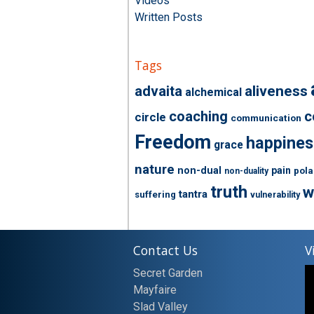
Videos
Written Posts
Tags
advaita
aliveness
alchemical
coaching
c
circle
communication
Freedom
happines
grace
nature
non-dual
pain
pola
non-duality
truth
w
tantra
suffering
vulnerability
Contact Us
V
Secret Garden
Mayfaire
Slad Valley