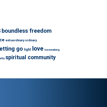
s
boundless freedom
ce
extraordinary ordinary
love
letting go
light
lovemaking
spiritual community
lity