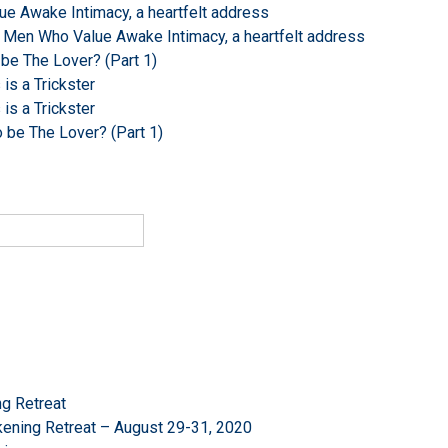
e Awake Intimacy, a heartfelt address
 Men Who Value Awake Intimacy, a heartfelt address
 be The Lover? (Part 1)
s a Trickster
s a Trickster
o be The Lover? (Part 1)
g Retreat
ening Retreat – August 29-31, 2020