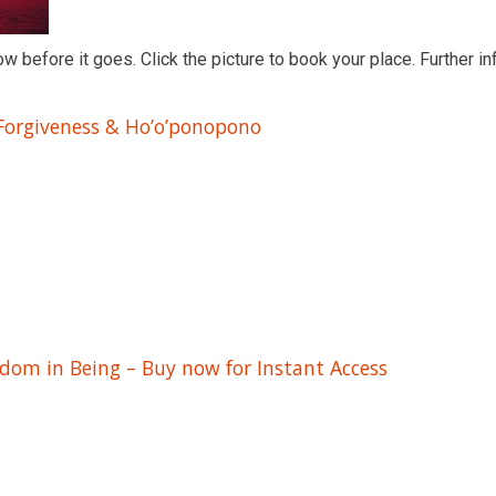
ow before it goes. Click the picture to book your place. Further in
 Forgiveness & Ho’o’ponopono
edom in Being – Buy now for Instant Access