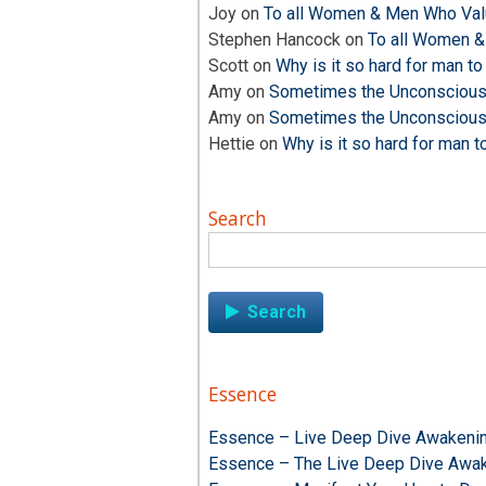
Joy
on
To all Women & Men Who Valu
Stephen Hancock
on
To all Women &
Scott
on
Why is it so hard for man to
Amy
on
Sometimes the Unconscious i
Amy
on
Sometimes the Unconscious i
Hettie
on
Why is it so hard for man t
Search
Search
for:
Essence
Essence – Live Deep Dive Awakenin
Essence – The Live Deep Dive Awak