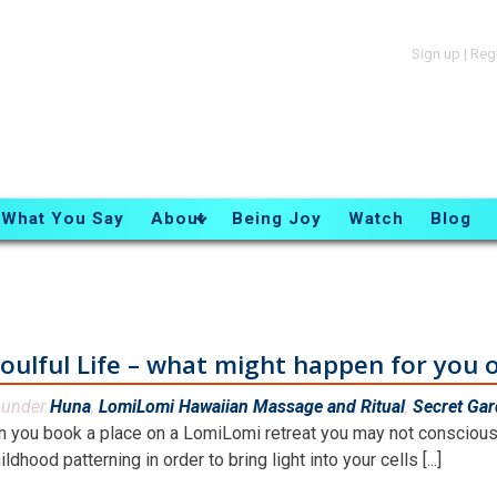
Sign up
|
Reg
What You Say
About
Being Joy
Watch
Blog
oulful Life – what might happen for you o
d under
Huna
,
LomiLomi Hawaiian Massage and Ritual
,
Secret Ga
 you book a place on a LomiLomi retreat you may not consciousl
ildhood patterning in order to bring light into your cells [...]