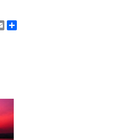
ok
ter
inkedIn
Email
Share