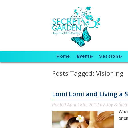
Home
Events
Sessions
Posts Tagged:
Visioning
Lomi Lomi and Living a S
Posted
April 18th, 2012
by
Joy
file
&
When
or ch