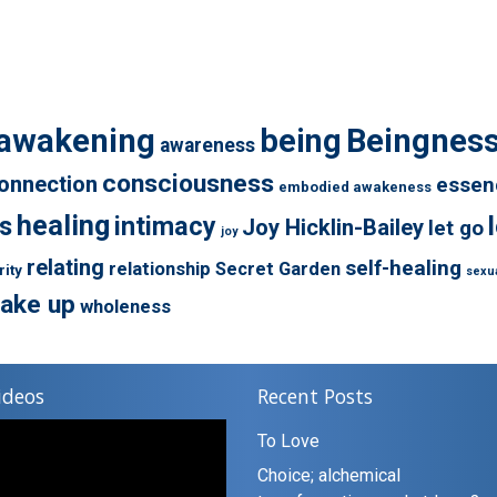
awakening
being
Beingnes
awareness
consciousness
onnection
essen
embodied awakeness
healing
s
intimacy
Joy Hicklin-Bailey
let go
joy
relating
self-healing
relationship
Secret Garden
rity
sexua
ake up
wholeness
ideos
Recent Posts
To Love
Choice; alchemical