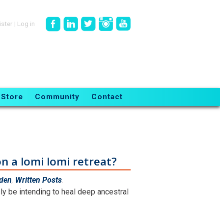
ister
|
Log in
Store
Community
Contact
n a lomi lomi retreat?
rden
,
Written Posts
.
y be intending to heal deep ancestral