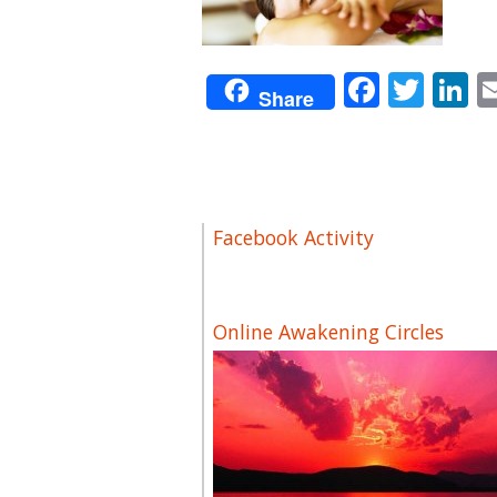
Facebo
Twit
L
Share
Facebook Activity
Online Awakening Circles