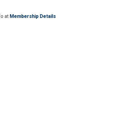
fo at
Membership Details