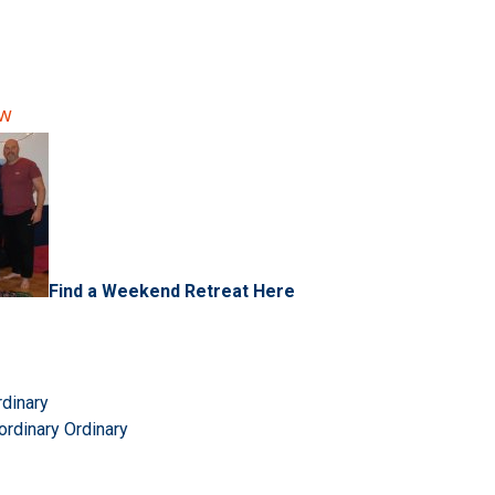
ow
Find a Weekend Retreat Here
rdinary
ordinary Ordinary