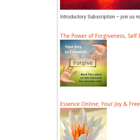
Introductory Subscription – join us n
The Power of Forgiveness, Self
Essence Online; Your Joy & Fre