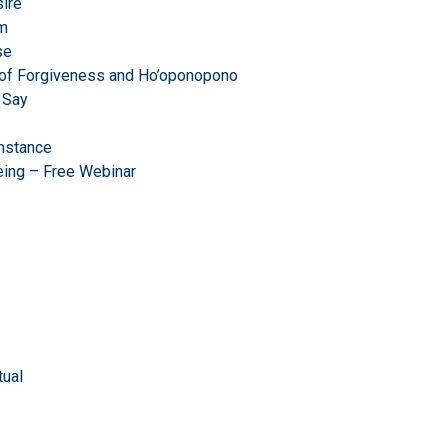
ire
om
se
r of Forgiveness and Ho’oponopono
 Say
mstance
eing – Free Webinar
ual