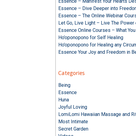
Essence – Manifest Your Hearts Des
Essence – Dive Deeper into Freed
Essence – The Online Webinar Cour
Let Go, Live Light – Live The Powe
Essence Online Courses – What You
Ho’oponopono for Self Healing
Ho’oponopono for Healing any Circu
Essence Your Joy and Freedom in B
Categories
Being
Essence
Huna
Joyful Loving
LomiLomi Hawaiian Massage and Rit
Most Intimate
Secret Garden