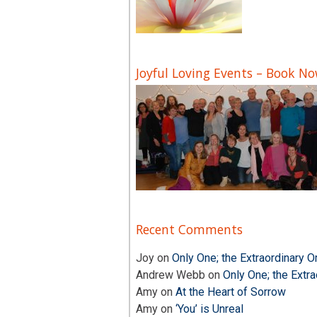
Joyful Loving Events – Book N
Recent Comments
Joy
on
Only One; the Extraordinary O
Andrew Webb
on
Only One; the Extra
Amy
on
At the Heart of Sorrow
Amy
on
‘You’ is Unreal