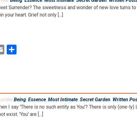
under
Being
,
Essence
,
Most Intimate
,
Secret Garden
,
Written Post
weet Surrender? The sweetness and wonder of new love turns to 
 your heart. Grief not only [...]
ok
ter
inkedIn
Email
Share
d under
Being
,
Essence
,
Most Intimate
,
Secret Garden
,
Written Po
 I say 'There is no such entity as You'? There is only (one-ly) L
ot exist. 'You' are [...]