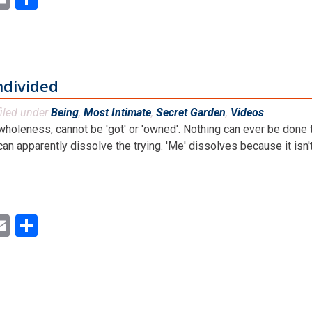
ndivided
iled under
Being
,
Most Intimate
,
Secret Garden
,
Videos
.
holeness, cannot be 'got' or 'owned'. Nothing can ever be done t
 apparently dissolve the trying. 'Me' dissolves because it isn't re
ok
ter
inkedIn
Email
Share