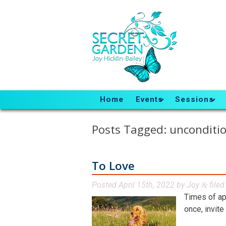
Home
Events
Sessions
Posts Tagged:
unconditio
To Love
Posted
April 15th, 2022
by
Joy
file
&
Times of ap
once, invite 