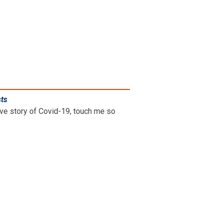
sts
.
ive story of Covid-19, touch me so