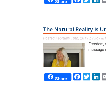
Share
The Natural Reality is U
Posted
February 18th, 2019
by
Joy
f
&
Freedom, w
message can
Facebo
Twit
L
Share