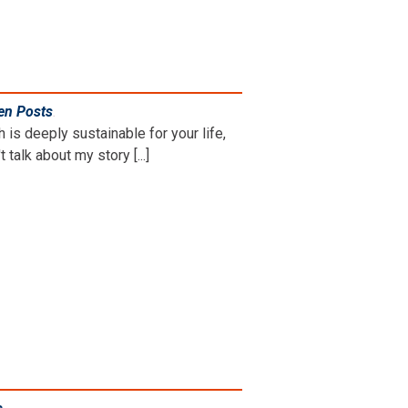
en Posts
.
is deeply sustainable for your life,
 talk about my story [...]