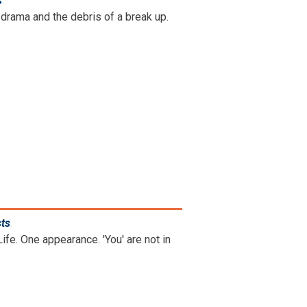
s
.
drama and the debris of a break up.
sts
.
ife. One appearance. 'You' are not in