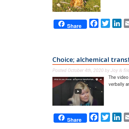
Facebo
Twit
L
Share
Choice; alchemical tran
Posted
October 4th, 2020
by
Joy
fil
&
The video 
verbally a
Facebo
Twit
L
Share