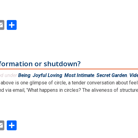
ok
ter
inkedIn
Email
Share
sformation or shutdown?
ed under
Being
,
Joyful Loving
,
Most Intimate
,
Secret Garden
,
Vid
above is one glimpse of circle, a tender conversation about feeli
nd via email, 'What happens in circles? The aliveness of structures,
ok
ter
inkedIn
Email
Share