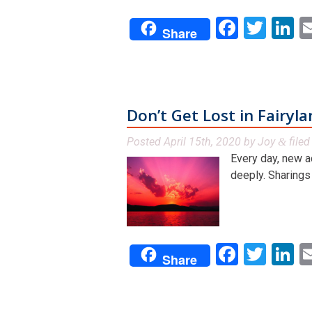
Facebo
Twit
L
Share
Don’t Get Lost in Fairyl
Posted
April 15th, 2020
by
Joy
file
&
Every day, new a
deeply. Sharings f
Facebo
Twit
L
Share