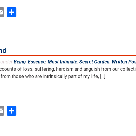
ok
ter
inkedIn
Email
Share
and
d under
Being
,
Essence
,
Most Intimate
,
Secret Garden
,
Written Po
ccounts of loss, suffering, heroism and anguish from our collect
rom those who are intrinsically part of my life, [...]
ok
ter
inkedIn
Email
Share