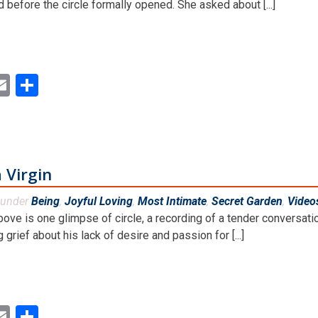
 before the circle formally opened. She asked about [...]
ok
ter
inkedIn
Email
Share
 Virgin
 under
Being
,
Joyful Loving
,
Most Intimate
,
Secret Garden
,
Video
bove is one glimpse of circle, a recording of a tender convers
 grief about his lack of desire and passion for [...]
ok
ter
inkedIn
Email
Share