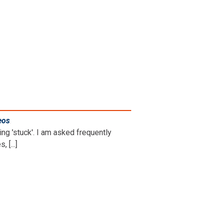
eos
.
ng 'stuck'. I am asked frequently
 [...]