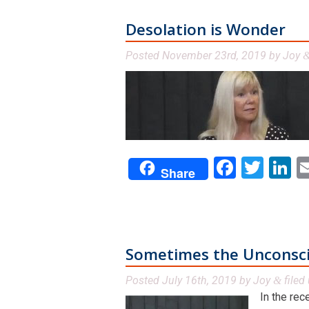
Desolation is Wonder
Posted
November 23rd, 2019
by
Joy
Facebo
Twit
L
Share
Sometimes the Unconscio
Posted
July 16th, 2019
by
Joy
filed
&
In the rec