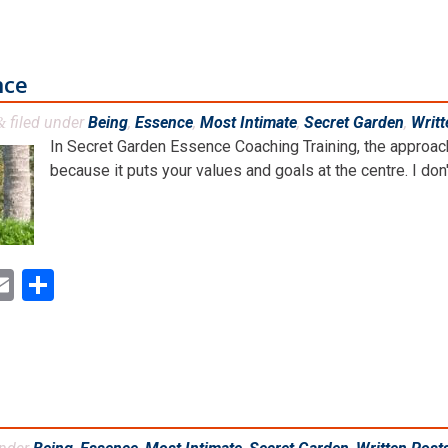
nce
filed under
Being
,
Essence
,
Most Intimate
,
Secret Garden
,
Writt
&
In Secret Garden Essence Coaching Training, the approach 
because it puts your values and goals at the centre. I don't
ok
ter
inkedIn
Email
Share