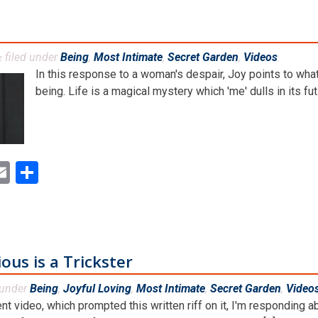
filed under
Being
,
Most Intimate
,
Secret Garden
,
Videos
.
&
In this response to a woman's despair, Joy points to wha
being. Life is a magical mystery which 'me' dulls in its futi
ok
ter
inkedIn
Email
Share
us is a Trickster
 under
Being
,
Joyful Loving
,
Most Intimate
,
Secret Garden
,
Video
ent video, which prompted this written riff on it, I'm respondin