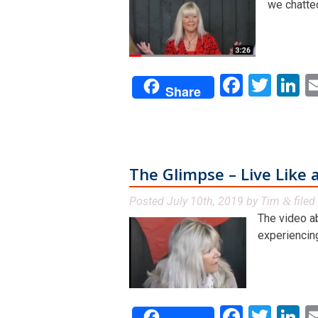
we chatted
Facebo
Twit
L
Share
The Glimpse – Live Like a
Posted
July 10th, 2019
by
Tim
filed
&
The video a
experiencing
Facebo
Twit
L