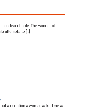
t is indescribable. The wonder of
le attempts to [...]
s
.
g about a question a woman asked me as