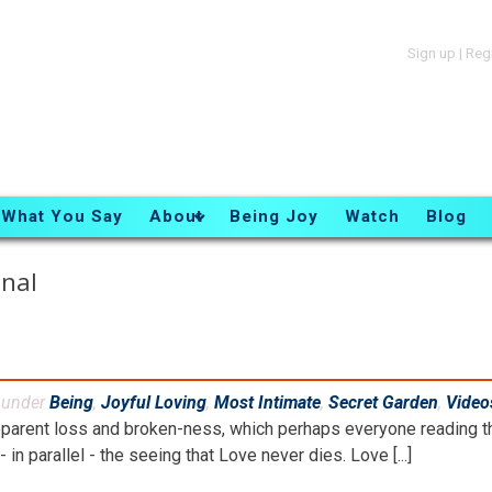
Sign up
|
Reg
What You Say
About
Being Joy
Watch
Blog
nal
d under
Being
,
Joyful Loving
,
Most Intimate
,
Secret Garden
,
Video
parent loss and broken-ness, which perhaps everyone reading th
- in parallel - the seeing that Love never dies. Love [...]