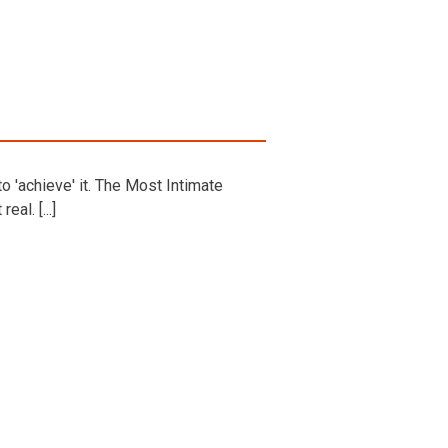
o 'achieve' it. The Most Intimate
al. [...]