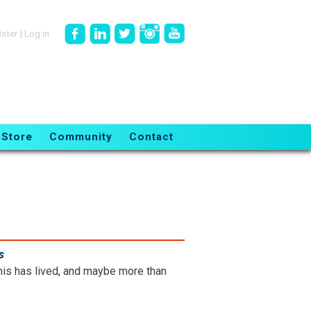
ister
|
Log in
Store
Community
Contact
s
.
is has lived, and maybe more than