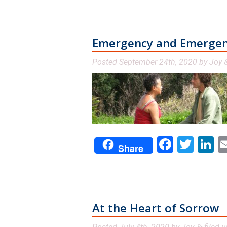
Emergency and Emerge
Posted
September 24th, 2020
by
Joy
Facebo
Twit
L
Share
At the Heart of Sorrow