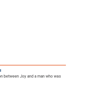
s
.
ation between Joy and a man who was