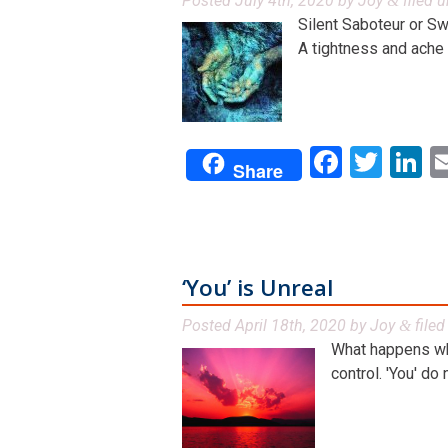
Posted
July 4th, 2020
by
Joy
filed 
&
Silent Saboteur or S
A tightness and ache in
Facebo
Twit
L
Share
‘You’ is Unreal
Posted
April 18th, 2020
by
Joy
file
&
What happens when
control. 'You' do n