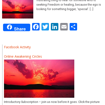
frustrating thing to hear for someone who is
seeking Freedom or healing, because the ego is
looking for something bigger, ‘special’. [...]
Facebook
Twitter
LinkedIn
Email
Share
Share
Facebook Activity
Online Awakening Circles
Introductory Subscription – join us now before it goes. Click the picture