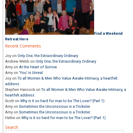
Find a Weekend
Retreat Here
Recent Comments
Joy
on
Only One; the Extraordinary Ordinary
Andrew Webb
on
Only One; the Extraordinary Ordinary
Amy
on
At the Heart of Sorrow
Amy
on
‘You’ is Unreal
Joy
on
To all Women & Men Who Value Awake Intimacy, a heartfelt
address
Stephen Hancock
on
To all Women & Men Who Value Awake Intimacy, a
heartfelt address
Scott
on
Why is it so hard for man to be The Lover? (Part 1)
Amy
on
Sometimes the Unconscious is a Trickster
Amy
on
Sometimes the Unconscious is a Trickster
Hettie
on
Why is it so hard for man to be The Lover? (Part 1)
Search
Search