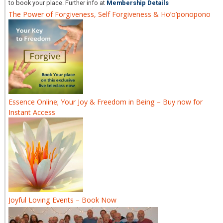
to book your place. Further info at
Membership Details
The Power of Forgiveness, Self Forgiveness & Ho’o’ponopono
Essence Online; Your Joy & Freedom in Being – Buy now for
Instant Access
Joyful Loving Events – Book Now