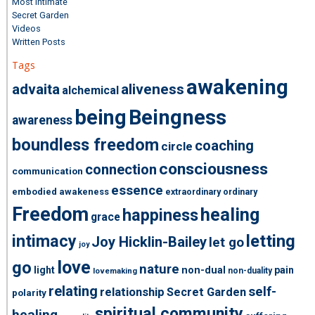
Most Intimate
Secret Garden
Videos
Written Posts
Tags
awakening
advaita
aliveness
alchemical
being
Beingness
awareness
boundless freedom
coaching
circle
consciousness
connection
communication
essence
embodied awakeness
extraordinary ordinary
Freedom
healing
happiness
grace
intimacy
letting
Joy Hicklin-Bailey
let go
joy
love
go
nature
light
non-dual
pain
non-duality
lovemaking
relating
self-
relationship
Secret Garden
polarity
spiritual community
healing