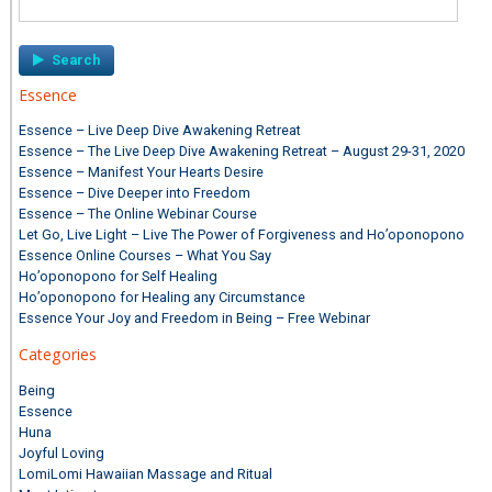
for:
Essence
Essence – Live Deep Dive Awakening Retreat
Essence – The Live Deep Dive Awakening Retreat – August 29-31, 2020
Essence – Manifest Your Hearts Desire
Essence – Dive Deeper into Freedom
Essence – The Online Webinar Course
Let Go, Live Light – Live The Power of Forgiveness and Ho’oponopono
Essence Online Courses – What You Say
Ho’oponopono for Self Healing
Ho’oponopono for Healing any Circumstance
Essence Your Joy and Freedom in Being – Free Webinar
Categories
Being
Essence
Huna
Joyful Loving
LomiLomi Hawaiian Massage and Ritual