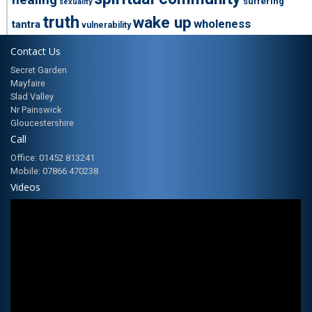
suffering
sexuality
truth
wake up
wholeness
tantra
vulnerability
Contact Us
Secret Garden
Mayfaire
Slad Valley
Nr Painswick
Gloucestershire
Call
Office: 01452 813241
Mobile: 07866 470238
Videos