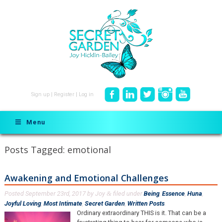
Sign up
|
Register
|
Log in
Menu
Posts Tagged:
emotional
Awakening and Emotional Challenges
Posted
September 23rd, 2017
by
Joy
filed under
Being
,
Essence
,
Huna
,
&
Joyful Loving
,
Most Intimate
,
Secret Garden
,
Written Posts
.
Ordinary extraordinary THIS is it. That can be a