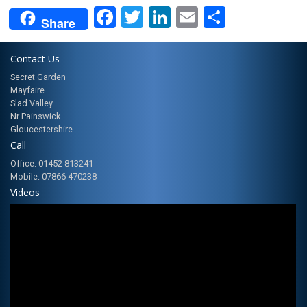
Facebook
Twitter
LinkedIn
Email
Share
Share
Contact Us
Secret Garden
Mayfaire
Slad Valley
Nr Painswick
Gloucestershire
Call
Office: 01452 813241
Mobile: 07866 470238
Videos