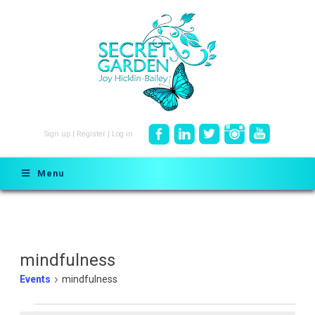
Sign up
|
Register
|
Log in
Menu
mindfulness
Events
mindfulness
Events