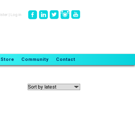
ister
|
Log in
Store
Community
Contact