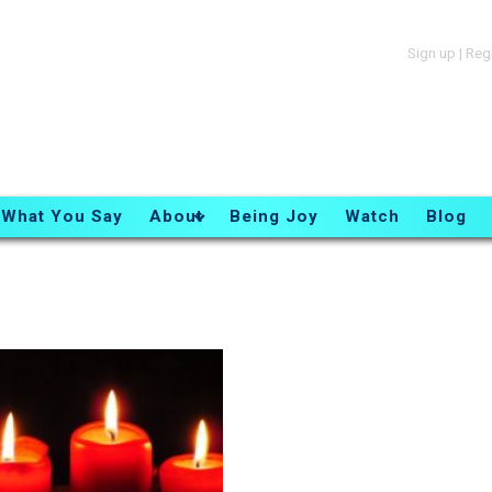
Sign up
|
Reg
What You Say
About
Being Joy
Watch
Blog