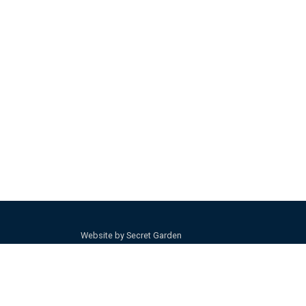
Website by Secret Garden