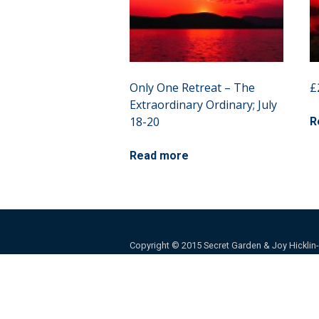
Only One Retreat – The
£
Extraordinary Ordinary; July
18-20
R
Read more
Copyright © 2015 Secret Garden & Joy Hicklin-Ba