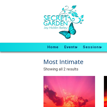
Home
Events
Sessions
Most Intimate
Sorted
Showing all 2 results
by
latest