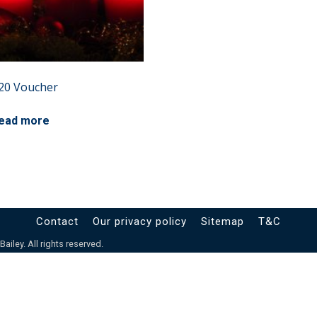
20 Voucher
ead more
Contact
Our privacy policy
Sitemap
T&C
iley. All rights reserved.