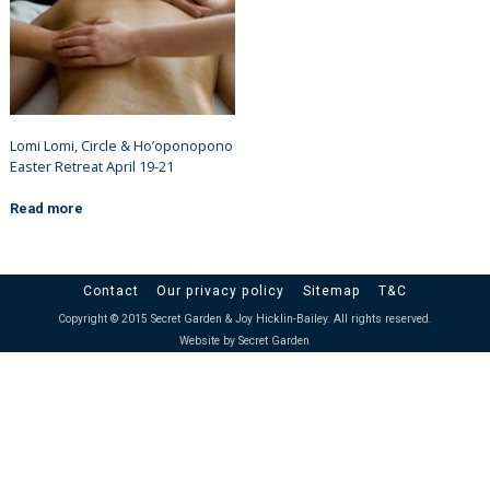
Lomi Lomi, Circle & Ho’oponopono
Easter Retreat April 19-21
Read more
Contact
Our privacy policy
Sitemap
T&C
Copyright © 2015 Secret Garden & Joy Hicklin-Bailey. All rights reserved.
Website by Secret Garden