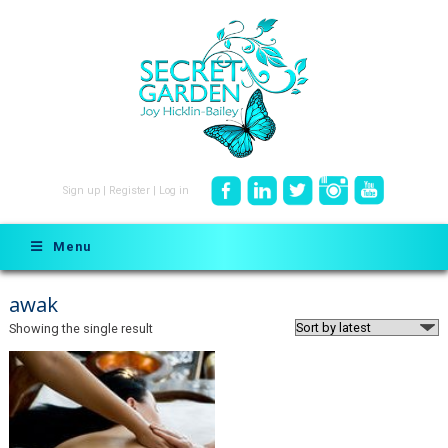
Sign up
|
Register
|
Log in
Menu
awak
Showing the single result