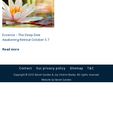
Essence – The Deep Dive
Awakening Retreat October 5-7
Read more
Contact
Our privacy policy
Sitemap
T&C
Copyright © 2015 Secret Garden & Joy Hicklin-Bailey. All rights reserved.
Website by Secret Garden