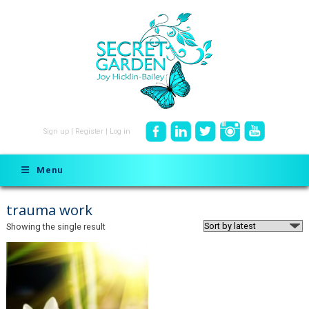
Sign up
|
Register
|
Log in
Menu
trauma work
Showing the single result