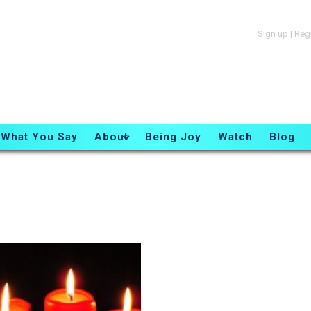
Sign up
|
Reg
What You Say
About
Being Joy
Watch
Blog