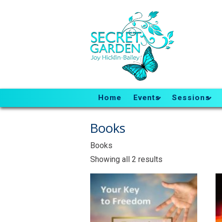
Home
Events
Sessions
Books
Books
Sorted
Showing all 2 results
by
latest