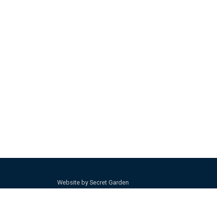
Website by Secret Garden