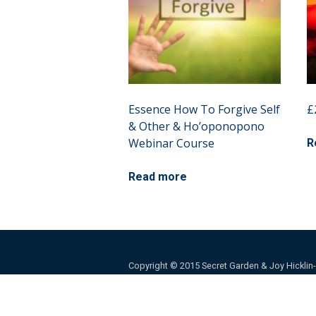
Essence How To Forgive Self
£
& Other & Ho’oponopono
Webinar Course
R
Read more
Copyright © 2015 Secret Garden & Joy Hicklin-Ba