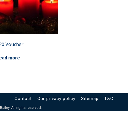
20 Voucher
ead more
Contact
Our privacy policy
Sitemap
T&C
iley. All rights reserved.