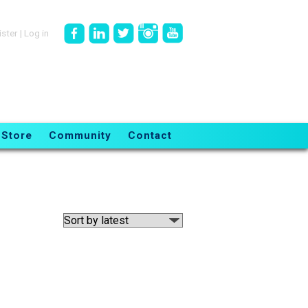
ister
|
Log in
Store
Community
Contact