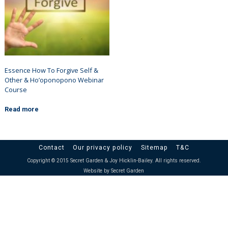
Essence How To Forgive Self &
Other & Ho’oponopono Webinar
Course
Read more
Contact
Our privacy policy
Sitemap
T&C
Copyright © 2015 Secret Garden & Joy Hicklin-Bailey. All rights reserved.
Website by Secret Garden