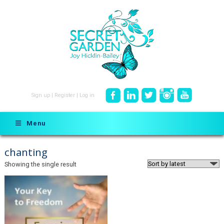
Sign up
|
Register
|
Log in
Menu
chanting
Showing the single result