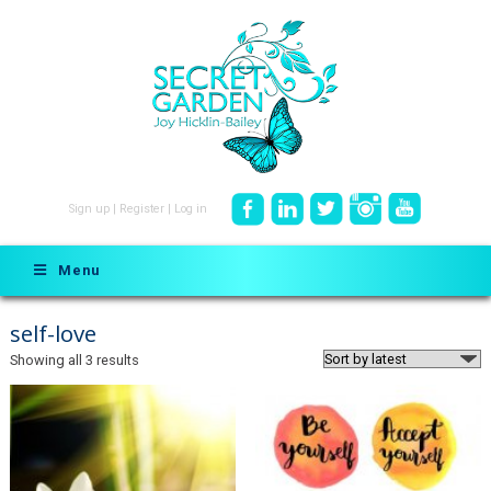
Sign up
|
Register
|
Log in
Menu
self-love
Sorted
Showing all 3 results
by
latest