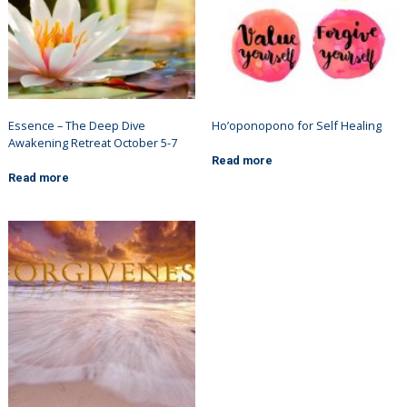
Essence – The Deep Dive
Ho’oponopono for Self Healing
Awakening Retreat October 5-7
Read more
Read more