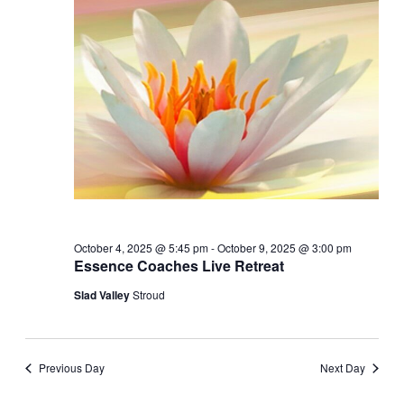
8,
2025
October 4, 2025 @ 5:45 pm
-
October 9, 2025 @ 3:00 pm
Essence Coaches Live Retreat
Slad Valley
Stroud
Previous Day
Next Day