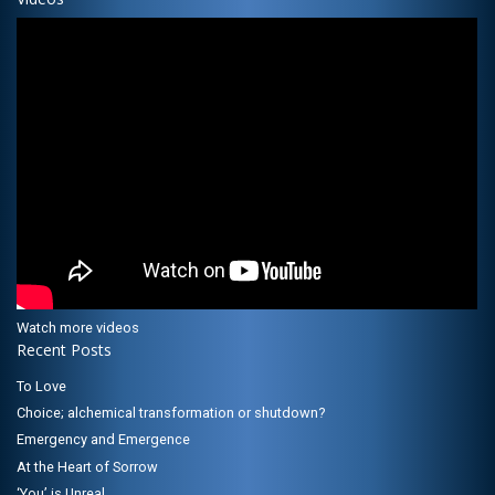
Watch more videos
Recent Posts
To Love
Choice; alchemical transformation or shutdown?
Emergency and Emergence
At the Heart of Sorrow
‘You’ is Unreal