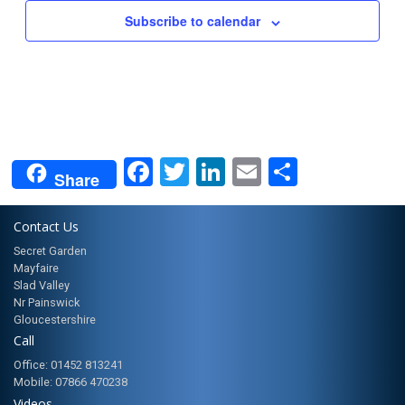
Subscribe to calendar
Facebook
Twitter
LinkedIn
Email
Share
Share
Contact Us
Secret Garden
Mayfaire
Slad Valley
Nr Painswick
Gloucestershire
Call
Office: 01452 813241
Mobile: 07866 470238
Videos