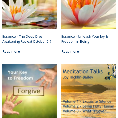
Essence – The Deep Dive
Essence – Unleash Your Joy &
Awakening Retreat October 5-7
Freedom in Being
Read more
Read more