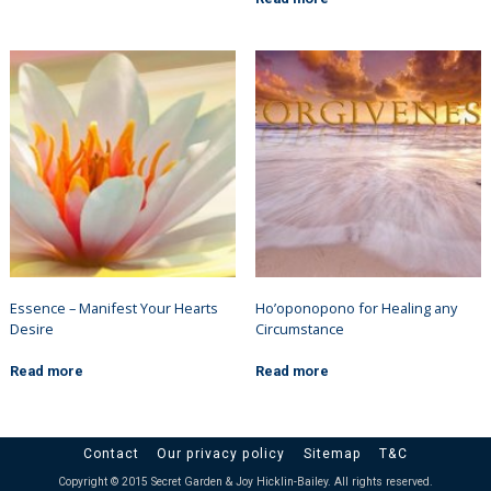
Essence – Manifest Your Hearts
Ho’oponopono for Healing any
Desire
Circumstance
Read more
Read more
Contact
Our privacy policy
Sitemap
T&C
Copyright © 2015 Secret Garden & Joy Hicklin-Bailey. All rights reserved.