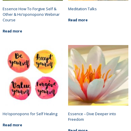
Essence How To Forgive Self &
Meditation Talks
Other & Ho’oponopono Webinar
Course
Read more
Read more
Ho’oponopono for Self Healing
Essence – Dive Deeper into
Freedom
Read more
Read more