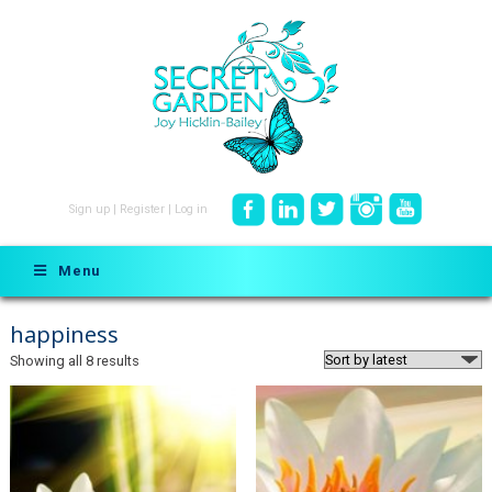
Sign up
|
Register
|
Log in
Menu
happiness
Sorted
Showing all 8 results
by
latest