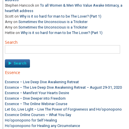
Stephen Hancock
on
To all Women & Men Who Value Awake Intimacy, a
heartfelt address
Scott
on
Why is it so hard for man to be The Lover? (Part 1)
Amy
on
Sometimes the Unconscious is a Trickster
Amy
on
Sometimes the Unconscious is a Trickster
Hettie
on
Why is it so hard for man to be The Lover? (Part 1)
Search
Search
for:
Essence
Essence – Live Deep Dive Awakening Retreat
Essence – The Live Deep Dive Awakening Retreat – August 29-31, 2020
Essence – Manifest Your Hearts Desire
Essence – Dive Deeper into Freedom
Essence – The Online Webinar Course
Let Go, Live Light – Live The Power of Forgiveness and Ho’oponopono
Essence Online Courses – What You Say
Ho’oponopono for Self Healing
Ho’oponopono for Healing any Circumstance