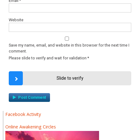
Email
*
Website
Save my name, email, and website in this browser for the next time I
comment.
Please slide to verify and wait for validation
*
Slide to verify
Facebook Activity
Online Awakening Circles