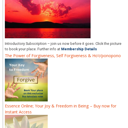
Introductory Subscription – join us now before it goes. Click the picture
to book your place. Further info at
Membership Details
The Power of Forgiveness, Self Forgiveness & Ho’o’ponopono
Essence Online; Your Joy & Freedom in Being – Buy now for
Instant Access