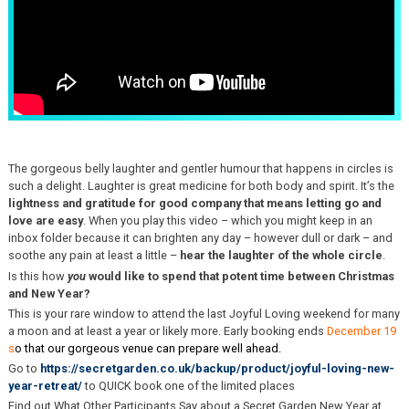
The gorgeous belly laughter and gentler humour that happens in circles is
such a delight. Laughter is great medicine for both body and spirit. It’s the
lightness and gratitude for good company that means letting go and
love are easy
. When you play this video – which you might keep in an
inbox folder because it can brighten any day – however dull or dark – and
soothe any pain at least a little –
hear the laughter of the whole circle
.
Is this how
you
would like to spend that potent time between Christmas
and New Year?
This is your rare window to attend the last Joyful Loving weekend for many
a moon and at least a year or likely more. Early booking ends
December 19
s
o that our gorgeous venue can prepare well ahead.
Go to
https://secretgarden.co.uk/backup/product/joyful-loving-new-
year-retreat/
to QUICK book one of the limited places
Find out What Other Participants Say about a Secret Garden New Year at