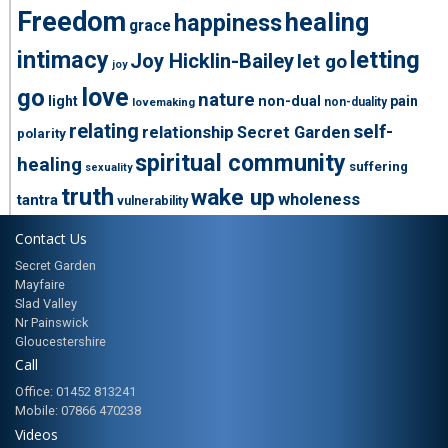
Freedom
healing
happiness
grace
intimacy
letting
Joy Hicklin-Bailey
let go
joy
love
go
nature
light
non-dual
pain
non-duality
lovemaking
relating
self-
relationship
Secret Garden
polarity
spiritual community
healing
suffering
sexuality
truth
wake up
wholeness
tantra
vulnerability
Contact Us
Secret Garden
Mayfaire
Slad Valley
Nr Painswick
Gloucestershire
Call
Office: 01452 813241
Mobile: 07866 470238
Videos