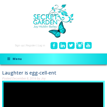
Sign up
|
Register
|
Log in
Menu
Laughter is egg-cell-ent
Posted
December 8, 2016
by
Joy