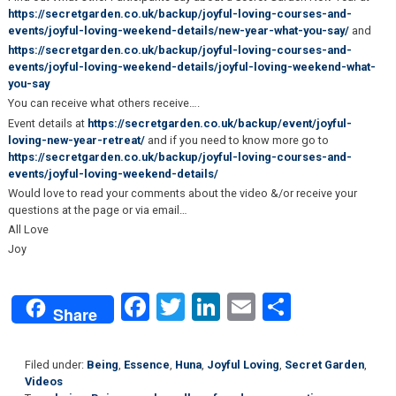
https://secretgarden.co.uk/backup/joyful-loving-courses-and-
events/joyful-loving-weekend-details/new-year-what-you-say/
and
https://secretgarden.co.uk/backup/joyful-loving-courses-and-
events/joyful-loving-weekend-details/joyful-loving-weekend-what-
you-say
You can receive what others receive….
Event details at
https://secretgarden.co.uk/backup/event/joyful-
loving-new-year-retreat/
and if you need to know more go to
https://secretgarden.co.uk/backup/joyful-loving-courses-and-
events/joyful-loving-weekend-details/
Would love to read your comments about the video &/or receive your
questions at the page or via email…
All Love
Joy
Facebook
Twitter
LinkedIn
Email
Share
Share
Filed under:
Being
,
Essence
,
Huna
,
Joyful Loving
,
Secret Garden
,
Videos