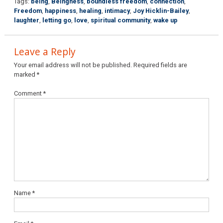
Tags:
being
,
Beingness
,
boundless freedom
,
connection
,
Freedom
,
happiness
,
healing
,
intimacy
,
Joy Hicklin-Bailey
,
laughter
,
letting go
,
love
,
spiritual community
,
wake up
Leave a Reply
Your email address will not be published.
Required fields are
marked
*
Comment
*
Name
*