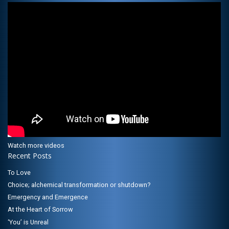
Watch more videos
Recent Posts
To Love
Choice; alchemical transformation or shutdown?
Emergency and Emergence
At the Heart of Sorrow
‘You’ is Unreal