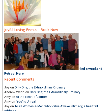
Joyful Loving Events – Book Now
Find a Weekend
Retreat Here
Recent Comments
Joy
on
Only One; the Extraordinary Ordinary
Andrew Webb
on
Only One; the Extraordinary Ordinary
Amy
on
At the Heart of Sorrow
Amy
on
‘You’ is Unreal
Joy
on
To all Women & Men Who Value Awake Intimacy, a heartfelt
address