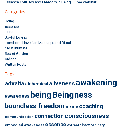
Essence Your Joy and Freedom in Being – Free Webinar
Categories
Being
Essence
Huna
Joyful Loving
LomiLomi Hawaiian Massage and Ritual
Most Intimate
Secret Garden
Videos
Written Posts
Tags
awakening
advaita
aliveness
alchemical
being
Beingness
awareness
boundless freedom
coaching
circle
consciousness
connection
communication
essence
embodied awakeness
extraordinary ordinary