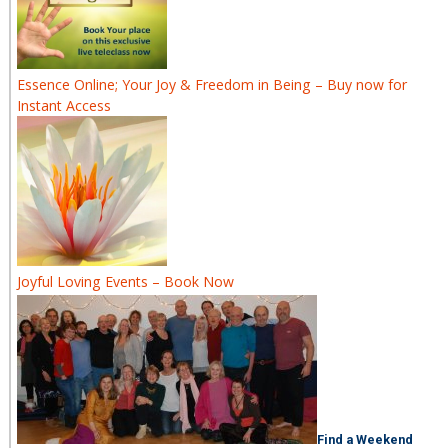
Essence Online; Your Joy & Freedom in Being – Buy now for
Instant Access
Joyful Loving Events – Book Now
Find a Weekend