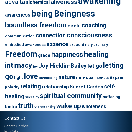
awakening
advaita
aliveness
alchemical
being
Beingness
awareness
boundless freedom
coaching
circle
consciousness
connection
communication
essence
embodied awakeness
extraordinary ordinary
Freedom
healing
happiness
grace
intimacy
letting
Joy Hicklin-Bailey
let go
joy
love
go
nature
light
non-dual
pain
non-duality
lovemaking
relating
self-
relationship
Secret Garden
polarity
spiritual community
healing
suffering
sexuality
truth
wake up
wholeness
tantra
vulnerability
Contact Us
Secret Garden
Mayfaire