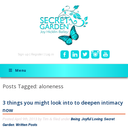
Sign up
|
Register
|
Log in
Menu
Posts Tagged:
aloneness
3 things you might look into to deepen intimacy
now
Posted
April 9th, 2013
by
Tim
filed under
Being
,
Joyful Loving
,
Secret
&
Garden
,
Written Posts
.