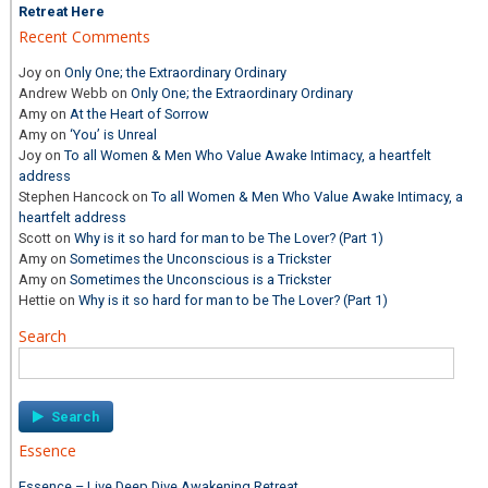
Retreat Here
Recent Comments
Joy
on
Only One; the Extraordinary Ordinary
Andrew Webb
on
Only One; the Extraordinary Ordinary
Amy
on
At the Heart of Sorrow
Amy
on
‘You’ is Unreal
Joy
on
To all Women & Men Who Value Awake Intimacy, a heartfelt
address
Stephen Hancock
on
To all Women & Men Who Value Awake Intimacy, a
heartfelt address
Scott
on
Why is it so hard for man to be The Lover? (Part 1)
Amy
on
Sometimes the Unconscious is a Trickster
Amy
on
Sometimes the Unconscious is a Trickster
Hettie
on
Why is it so hard for man to be The Lover? (Part 1)
Search
Search
for:
Essence
Essence – Live Deep Dive Awakening Retreat