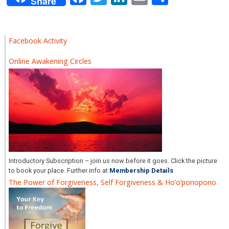
Share
Facebook Activity
Online Awakening Circles
Introductory Subscription – join us now before it goes. Click the picture
to book your place. Further info at
Membership Details
The Power of Forgiveness, Self Forgiveness & Ho’o’ponopono