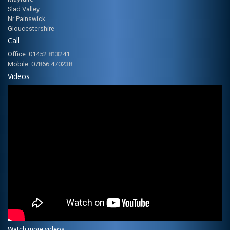
Slad Valley
Nr Painswick
Gloucestershire
Call
Office: 01452 813241
Mobile: 07866 470238
Videos
Watch more videos