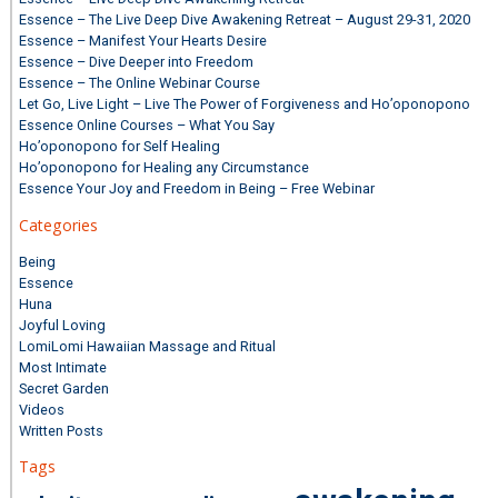
Essence – The Live Deep Dive Awakening Retreat – August 29-31, 2020
Essence – Manifest Your Hearts Desire
Essence – Dive Deeper into Freedom
Essence – The Online Webinar Course
Let Go, Live Light – Live The Power of Forgiveness and Ho’oponopono
Essence Online Courses – What You Say
Ho’oponopono for Self Healing
Ho’oponopono for Healing any Circumstance
Essence Your Joy and Freedom in Being – Free Webinar
Categories
Being
Essence
Huna
Joyful Loving
LomiLomi Hawaiian Massage and Ritual
Most Intimate
Secret Garden
Videos
Written Posts
Tags