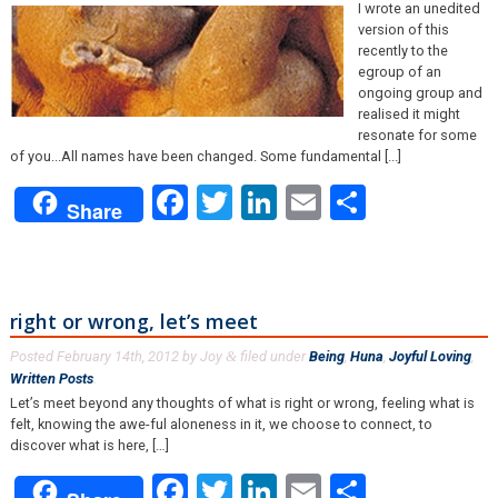
I wrote an unedited
version of this
recently to the
egroup of an
ongoing group and
realised it might
resonate for some
of you...All names have been changed. Some fundamental [...]
Facebook
Twitter
LinkedIn
Email
Share
Share
right or wrong, let’s meet
Posted
February 14th, 2012
by
Joy
filed under
Being
,
Huna
,
Joyful Loving
,
&
Written Posts
.
Let’s meet beyond any thoughts of what is right or wrong, feeling what is
felt, knowing the awe-ful aloneness in it, we choose to connect, to
discover what is here, […]
Facebook
Twitter
LinkedIn
Email
Share