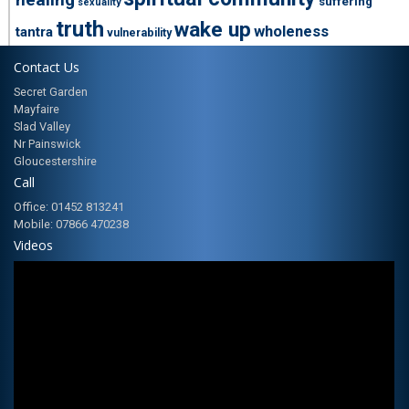
suffering
sexuality
truth
wake up
wholeness
tantra
vulnerability
Contact Us
Secret Garden
Mayfaire
Slad Valley
Nr Painswick
Gloucestershire
Call
Office: 01452 813241
Mobile: 07866 470238
Videos