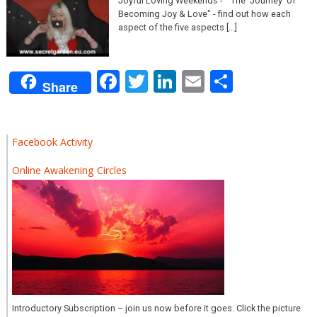
Joyful Loving Weekends - "The ‘Journey’ of
Becoming Joy & Love" - find out how each
aspect of the five aspects [...]
Facebook
Twitter
LinkedIn
Email
Share
Share
Facebook Activity
Online Awakening Circles
Introductory Subscription – join us now before it goes. Click the picture