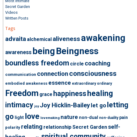
Most Intimate
Secret Garden
Videos
Written Posts
Tags
awakening
advaita
aliveness
alchemical
being
Beingness
awareness
boundless freedom
coaching
circle
consciousness
connection
communication
essence
embodied awakeness
extraordinary ordinary
Freedom
healing
happiness
grace
intimacy
letting
Joy Hicklin-Bailey
let go
joy
love
go
nature
light
non-dual
pain
non-duality
lovemaking
relating
self-
relationship
Secret Garden
polarity
spiritual community
healing