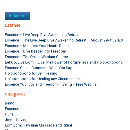
Search
for:
Essence
Essence – Live Deep Dive Awakening Retreat
Essence – The Live Deep Dive Awakening Retreat – August 29-31, 2020
Essence – Manifest Your Hearts Desire
Essence – Dive Deeper into Freedom
Essence – The Online Webinar Course
Let Go, Live Light – Live The Power of Forgiveness and Ho’oponopono
Essence Online Courses – What You Say
Ho’oponopono for Self Healing
Ho’oponopono for Healing any Circumstance
Essence Your Joy and Freedom in Being – Free Webinar
Categories
Being
Essence
Huna
Joyful Loving
LomiLomi Hawaiian Massage and Ritual