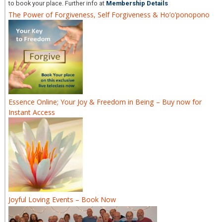
to book your place. Further info at
Membership Details
The Power of Forgiveness, Self Forgiveness & Ho’o’ponopono
Essence Online; Your Joy & Freedom in Being – Buy now for
Instant Access
Joyful Loving Events – Book Now