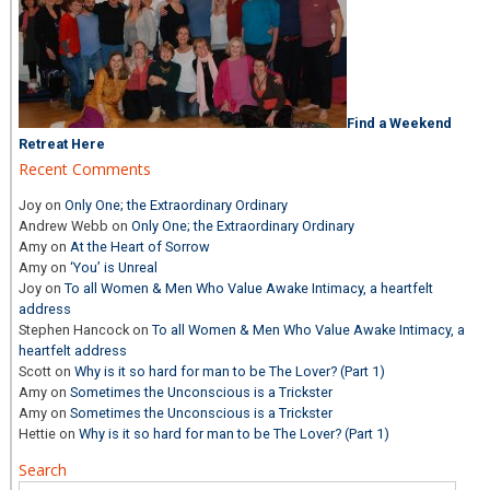
Find a Weekend
Retreat Here
Recent Comments
Joy
on
Only One; the Extraordinary Ordinary
Andrew Webb
on
Only One; the Extraordinary Ordinary
Amy
on
At the Heart of Sorrow
Amy
on
‘You’ is Unreal
Joy
on
To all Women & Men Who Value Awake Intimacy, a heartfelt
address
Stephen Hancock
on
To all Women & Men Who Value Awake Intimacy, a
heartfelt address
Scott
on
Why is it so hard for man to be The Lover? (Part 1)
Amy
on
Sometimes the Unconscious is a Trickster
Amy
on
Sometimes the Unconscious is a Trickster
Hettie
on
Why is it so hard for man to be The Lover? (Part 1)
Search