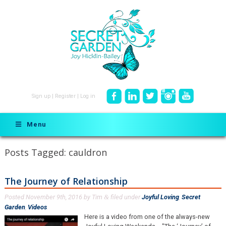
Sign up
|
Register
|
Log in
Menu
Posts Tagged:
cauldron
The Journey of Relationship
Posted
November 9th, 2016
by
Tim
filed under
Joyful Loving
,
Secret
&
Garden
,
Videos
.
Here is a video from one of the always-new