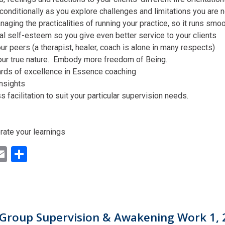
conditionally as you explore challenges and limitations you are n
aging the practicalities of running your practice, so it runs smo
al self-esteem so you give even better service to your clients
ur peers (a therapist, healer, coach is alone in many respects)
our true nature. Embody more freedom of Being.
ards of excellence in Essence coaching
insights
facilitation to suit your particular supervision needs.
rate your learnings
ok
ter
inkedIn
Email
Share
Group Supervision & Awakening Work 1, 