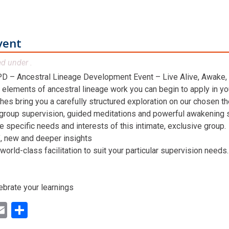
vent
ed under .
D – Ancestral Lineage Development Event – Live Alive, Awake,
 elements of ancestral lineage work you can begin to apply in you
hes bring you a carefully structured exploration on our chosen t
 group supervision, guided meditations and powerful awakening st
he specific needs and interests of this intimate, exclusive group.
n’, new and deeper insights
world-class facilitation to suit your particular supervision needs.
ebrate your learnings
ok
ter
inkedIn
Email
Share