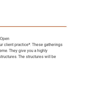
 Open
r client practice*. These gatherings
heme. They give you a highly
ructures. The structures will be