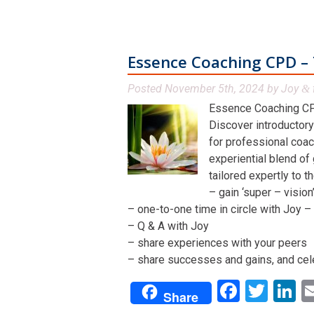
Essence Coaching CPD – 
Posted
November 5th, 2024
by
Joy
&
Essence Coaching CP
Discover introductory
for professional coac
experiential blend of
tailored expertly to t
– gain ‘super – visio
– one-to-one time in circle with Joy – 
– Q & A with Joy
– share experiences with your peers
– share successes and gains, and cel
Facebo
Twit
L
Share