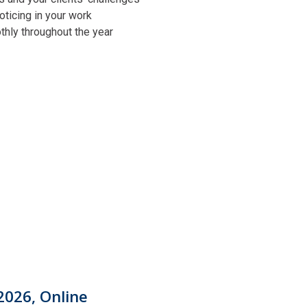
oticing in your work
othly throughout the year
2026, Online