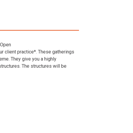
 Open
r client practice*. These gatherings
heme. They give you a highly
ructures. The structures will be