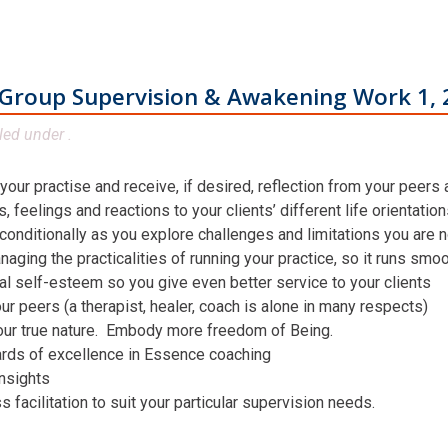
Group Supervision & Awakening Work 1, 
led under .
 your practise and receive, if desired, reflection from your peers
 feelings and reactions to your clients’ different life orientatio
conditionally as you explore challenges and limitations you are n
aging the practicalities of running your practice, so it runs smo
al self-esteem so you give even better service to your clients
ur peers (a therapist, healer, coach is alone in many respects)
our true nature. Embody more freedom of Being.
ards of excellence in Essence coaching
insights
facilitation to suit your particular supervision needs.