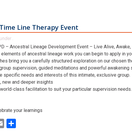
Time Line Therapy Event
under .
D – Ancestral Lineage Development Event – Live Alive, Awake,
 elements of ancestral lineage work you can begin to apply in you
hes bring you a carefully structured exploration on our chosen t
 group supervision, guided meditations and powerful awakening st
he specific needs and interests of this intimate, exclusive group.
n’, new and deeper insights
world-class facilitation to suit your particular supervision needs.
ebrate your learnings
ok
ter
inkedIn
Email
Share