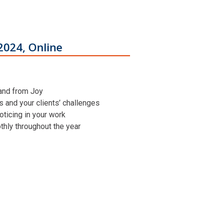
2024, Online
 and from Joy
ns and your clients’ challenges
oticing in your work
othly throughout the year