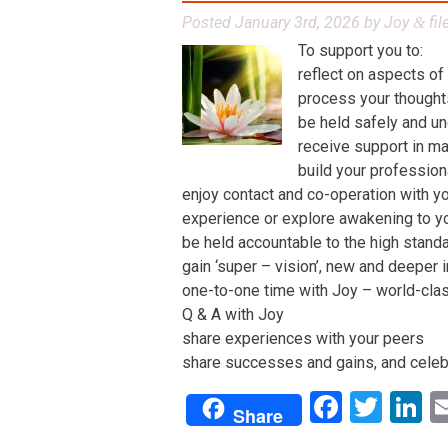
Posted
January 3rd, 2026
by
Joy
fil
&
To support you to:
reflect on aspects of
process your thoughts,
be held safely and un
receive support in man
build your profession
enjoy contact and co-operation with yo
experience or explore awakening to y
be held accountable to the high stand
gain ‘super – vision’, new and deeper 
one-to-one time with Joy – world-class 
Q & A with Joy
share experiences with your peers
share successes and gains, and celeb
Facebo
Twit
L
Share