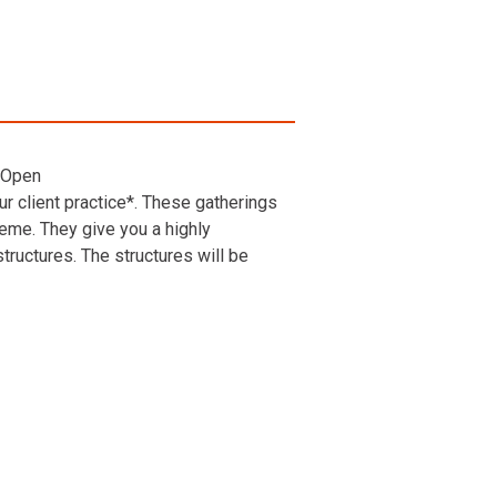
 Open
r client practice*. These gatherings
heme. They give you a highly
ructures. The structures will be