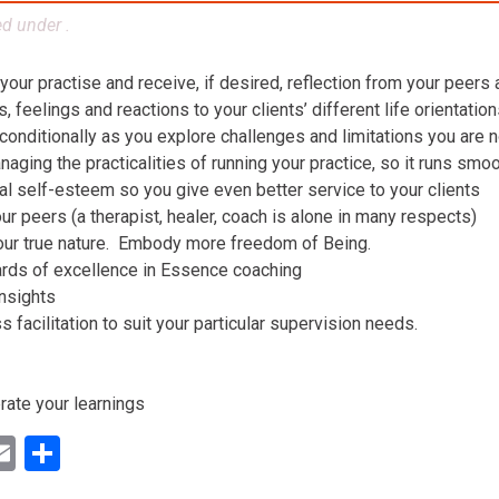
ed under .
 your practise and receive, if desired, reflection from your peers
 feelings and reactions to your clients’ different life orientatio
conditionally as you explore challenges and limitations you are n
aging the practicalities of running your practice, so it runs smo
al self-esteem so you give even better service to your clients
ur peers (a therapist, healer, coach is alone in many respects)
our true nature. Embody more freedom of Being.
ards of excellence in Essence coaching
insights
facilitation to suit your particular supervision needs.
rate your learnings
ok
ter
inkedIn
Email
Share