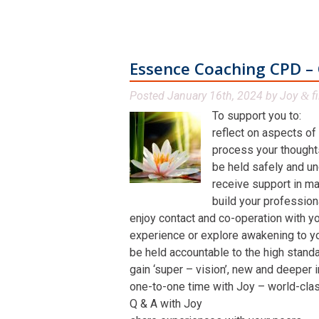
Essence Coaching CPD – 
Posted
January 16th, 2024
by
Joy
fi
&
To support you to:
reflect on aspects of
process your thoughts,
be held safely and un
receive support in man
build your profession
enjoy contact and co-operation with yo
experience or explore awakening to y
be held accountable to the high stand
gain ‘super – vision’, new and deeper 
one-to-one time with Joy – world-class 
Q & A with Joy