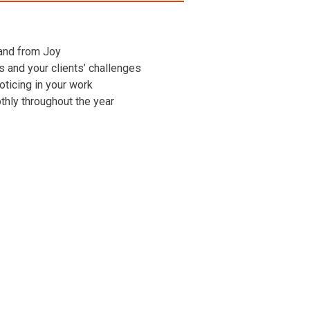
 and from Joy
ns and your clients’ challenges
oticing in your work
othly throughout the year