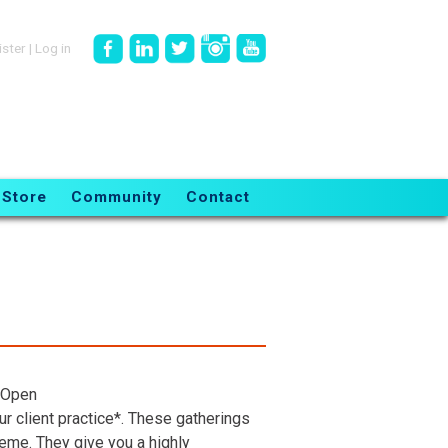
ister
|
Log in
Store
Community
Contact
 Open
r client practice*. These gatherings
heme. They give you a highly