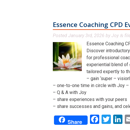
Essence Coaching CPD E
Posted
January 3rd, 2026
by
Joy
fil
&
Essence Coaching CP
Discover introductory
for professional coac
experiential blend of
tailored expertly to t
– gain ‘super – visio
– one-to-one time in circle with Joy – 
– Q & A with Joy
– share experiences with your peers
– share successes and gains, and cel
Facebo
Twit
L
Share