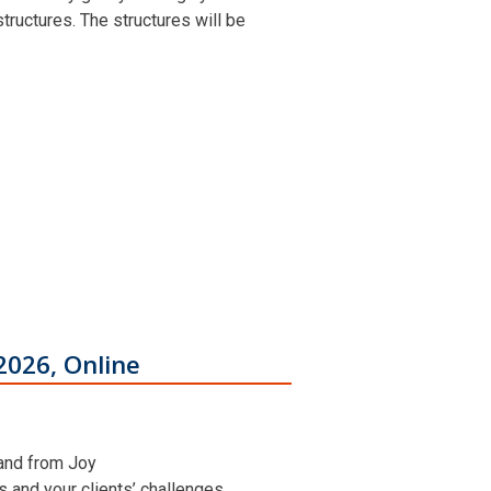
ructures. The structures will be
2026, Online
 and from Joy
ns and your clients’ challenges