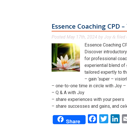
Essence Coaching CPD – 
Posted
May 17th, 2024
by
Joy
filed 
&
Essence Coaching CP
Discover introductory
for professional coac
experiential blend of
tailored expertly to t
– gain ‘super – visio
– one-to-one time in circle with Joy – 
– Q & A with Joy
– share experiences with your peers
– share successes and gains, and cel
Facebo
Twit
L
Share