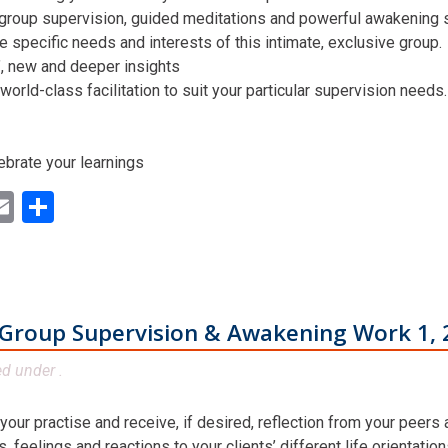
 group supervision, guided meditations and powerful awakening st
he specific needs and interests of this intimate, exclusive group.
n’, new and deeper insights
world-class facilitation to suit your particular supervision needs.
ebrate your learnings
ok
ter
inkedIn
Email
Share
Group Supervision & Awakening Work 1, 
ed under .
 your practise and receive, if desired, reflection from your peers
 feelings and reactions to your clients’ different life orientatio