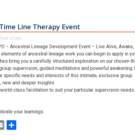
Time Line Therapy Event
filed under .
D – Ancestral Lineage Development Event – Live Alive, Awake,
 elements of ancestral lineage work you can begin to apply in you
hes bring you a carefully structured exploration on our chosen t
 group supervision, guided meditations and powerful awakening st
he specific needs and interests of this intimate, exclusive group.
n’, new and deeper insights
world-class facilitation to suit your particular supervision needs.
ebrate your learnings
ok
ter
inkedIn
Email
Share