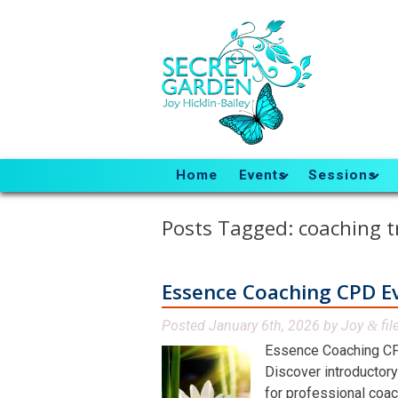
Home
Events
Sessions
Posts Tagged:
coaching t
Essence Coaching CPD E
Posted
January 6th, 2026
by
Joy
fil
&
Essence Coaching CP
Discover introductory
for professional coac