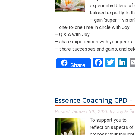
experiential blend of
tailored expertly to t
– gain ‘super – visio
– one-to-one time in circle with Joy – 
– Q & A with Joy
– share experiences with your peers
– share successes and gains, and cel
Facebo
Twit
L
Share
Essence Coaching CPD – 
Posted
January 6th, 2026
by
Joy
fil
&
To support you to:
reflect on aspects of
process your thoughts,