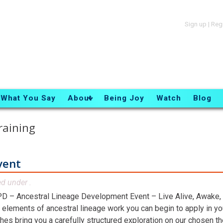
Sign up
|
Reg
What You Say
About
Being Joy
Watch
Blog
raining
vent
ed under .
D – Ancestral Lineage Development Event – Live Alive, Awake,
 elements of ancestral lineage work you can begin to apply in you
hes bring you a carefully structured exploration on our chosen t