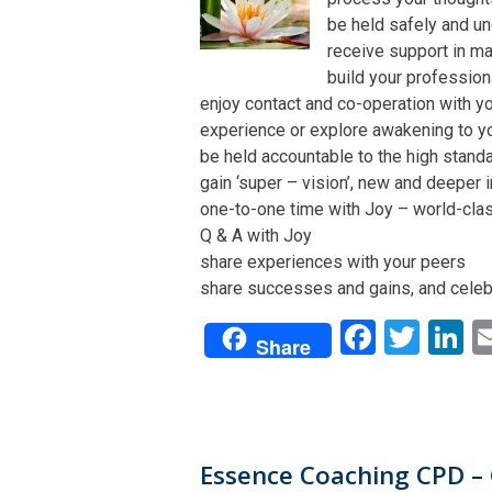
be held safely and un
receive support in man
build your profession
enjoy contact and co-operation with yo
experience or explore awakening to y
be held accountable to the high stand
gain ‘super – vision’, new and deeper 
one-to-one time with Joy – world-class 
Q & A with Joy
share experiences with your peers
share successes and gains, and celeb
Facebo
Twit
L
Share
Essence Coaching CPD – 