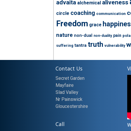
advaita
aliveness
alchemical
coaching
c
circle
communication
Freedom
happines
grace
nature
non-dual
pain
pola
non-duality
truth
w
tantra
suffering
vulnerability
Contact Us
V
Secret Garden
Mayfaire
Slad Valley
Nr Painswick
Gloucestershire
Call
W