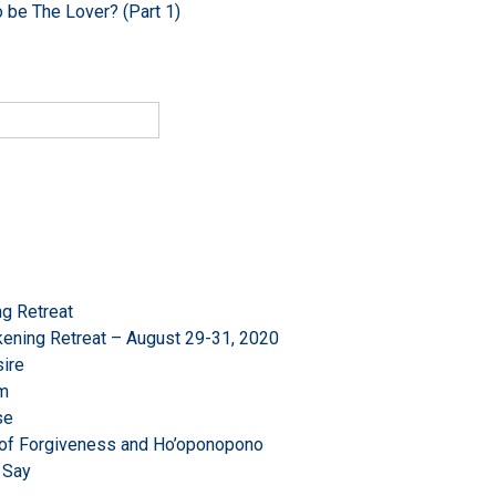
o be The Lover? (Part 1)
g Retreat
ening Retreat – August 29-31, 2020
ire
om
se
r of Forgiveness and Ho’oponopono
 Say