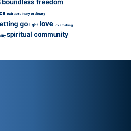
s
boundless freedom
ce
extraordinary ordinary
love
letting go
light
lovemaking
spiritual community
lity