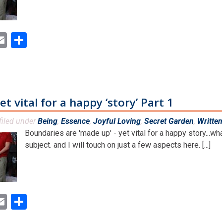
ok
ter
inkedIn
Email
Share
 vital for a happy ‘story’ Part 1
filed under
Being
,
Essence
,
Joyful Loving
,
Secret Garden
,
Writte
Boundaries are 'made up' - yet vital for a happy story...w
subject. and I will touch on just a few aspects here. [...]
ok
ter
inkedIn
Email
Share