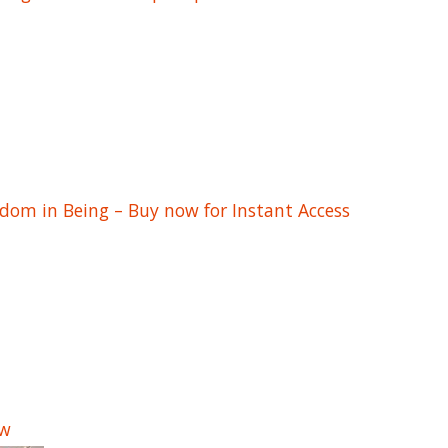
edom in Being – Buy now for Instant Access
ow