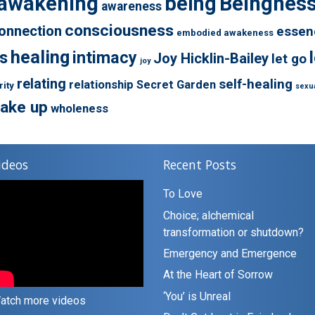
awakening
being
Beingnes
awareness
consciousness
onnection
essen
embodied awakeness
healing
s
intimacy
Joy Hicklin-Bailey
let go
joy
relating
self-healing
relationship
Secret Garden
rity
sexua
ake up
wholeness
ideos
Recent Posts
To Love
Choice; alchemical
transformation or shutdown?
Emergency and Emergence
At the Heart of Sorrow
‘You’ is Unreal
atch more videos