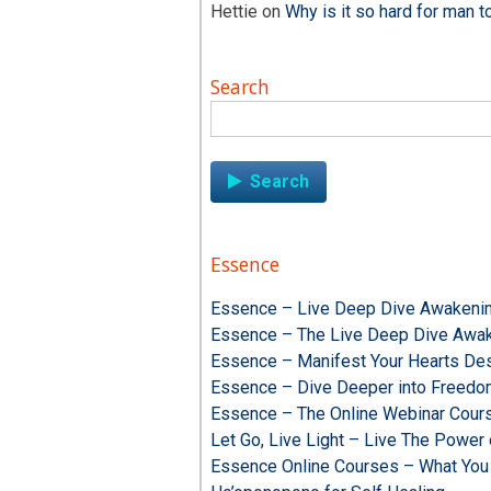
Hettie
on
Why is it so hard for man t
Search
Search
for:
Essence
Essence – Live Deep Dive Awakenin
Essence – The Live Deep Dive Awak
Essence – Manifest Your Hearts Des
Essence – Dive Deeper into Freed
Essence – The Online Webinar Cour
Let Go, Live Light – Live The Powe
Essence Online Courses – What You