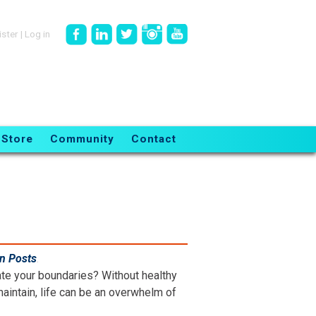
ister
|
Log in
Store
Community
Contact
en Posts
.
ate your boundaries? Without healthy
aintain, life can be an overwhelm of