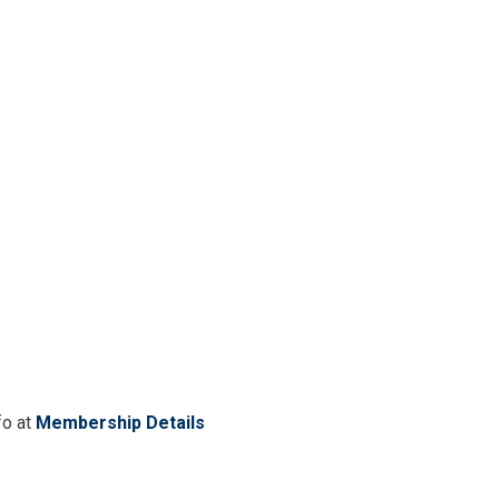
fo at
Membership Details