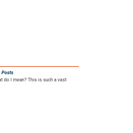
n Posts
.
hat do I mean? This is such a vast