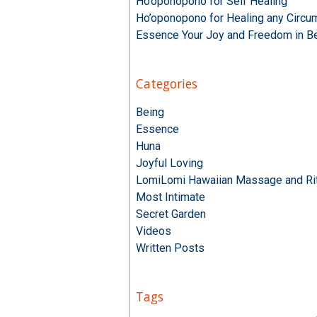
Ho’oponopono for Self Healing
Ho’oponopono for Healing any Circu
Essence Your Joy and Freedom in B
Categories
Being
Essence
Huna
Joyful Loving
LomiLomi Hawaiian Massage and Rit
Most Intimate
Secret Garden
Videos
Written Posts
Tags