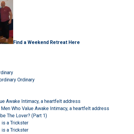
Find a Weekend Retreat Here
rdinary
ordinary Ordinary
e Awake Intimacy, a heartfelt address
 Men Who Value Awake Intimacy, a heartfelt address
 be The Lover? (Part 1)
s a Trickster
s a Trickster