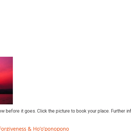
ow before it goes. Click the picture to book your place. Further in
 Forgiveness & Ho’o’ponopono