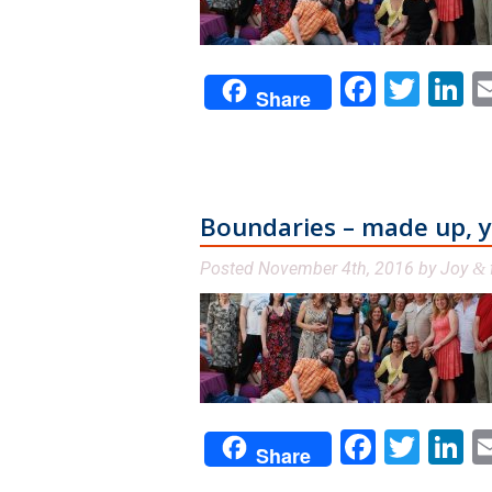
Facebo
Twit
L
Share
Boundaries – made up, yet
Posted
November 4th, 2016
by
Joy
&
Facebo
Twit
L
Share