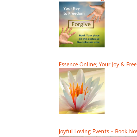
Essence Online; Your Joy & Fre
Joyful Loving Events – Book N