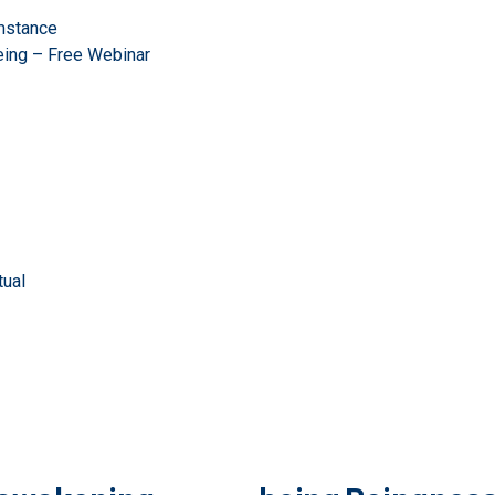
mstance
eing – Free Webinar
ual