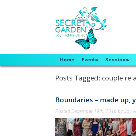
Home
Events
Sessions
Posts Tagged:
couple rel
Boundaries – made up, yet
Posted
December 19th, 2016
by
Joy