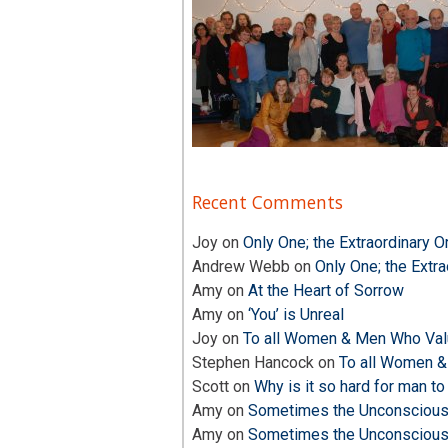
Recent Comments
Joy
on
Only One; the Extraordinary O
Andrew Webb
on
Only One; the Extra
Amy
on
At the Heart of Sorrow
Amy
on
‘You’ is Unreal
Joy
on
To all Women & Men Who Valu
Stephen Hancock
on
To all Women &
Scott
on
Why is it so hard for man to
Amy
on
Sometimes the Unconscious i
Amy
on
Sometimes the Unconscious i