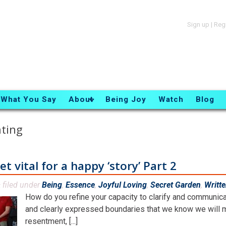
Sign up
|
Reg
What You Say
About
Being Joy
Watch
Blog
ating
 vital for a happy ‘story’ Part 2
filed under
Being
,
Essence
,
Joyful Loving
,
Secret Garden
,
Writt
&
How do you refine your capacity to clarify and communic
and clearly expressed boundaries that we know we will m
resentment, [...]