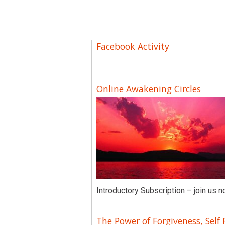
Facebook Activity
Online Awakening Circles
Introductory Subscription – join us n
The Power of Forgiveness, Self